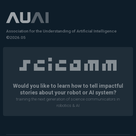
Association for the Understanding of Artificial Intelligence
©2026.05
Would you like to learn how to tell impactful
stories about your robot or AI system?
training the next generation of science communicators in
robotics & AI