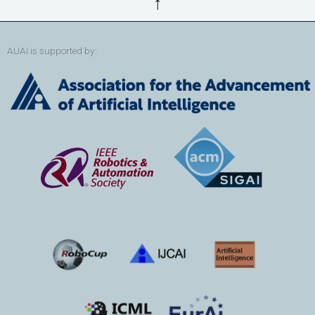
↑
AUAI is supported by: