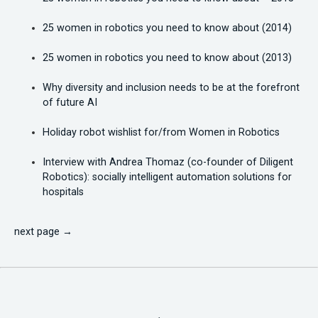
25 women in robotics you need to know about (2014)
25 women in robotics you need to know about (2013)
Why diversity and inclusion needs to be at the forefront
of future AI
Holiday robot wishlist for/from Women in Robotics
Interview with Andrea Thomaz (co-founder of Diligent
Robotics): socially intelligent automation solutions for
hospitals
next page →