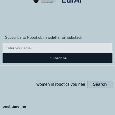
Subscribe to Robohub newsletter on substack
Subscribe
post timeline