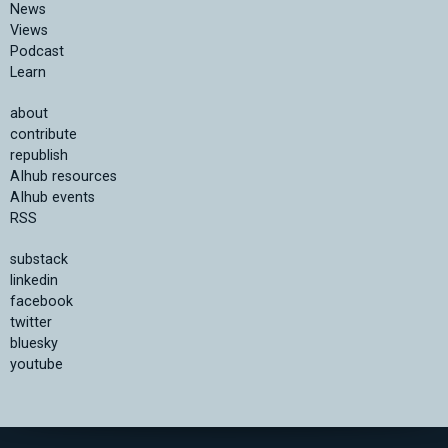
News
Views
Podcast
Learn
about
contribute
republish
AIhub resources
AIhub events
RSS
substack
linkedin
facebook
twitter
bluesky
youtube