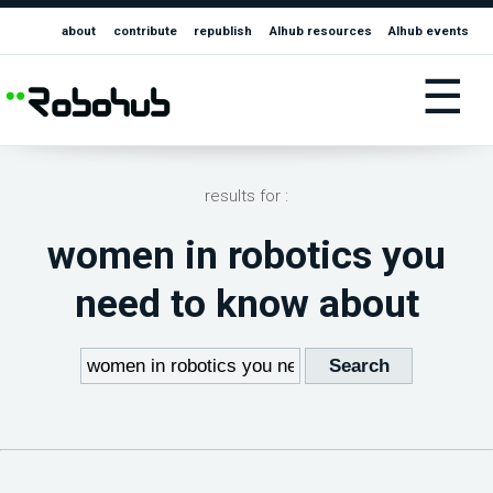
about
contribute
republish
AIhub resources
AIhub events
☰
results for :
women in robotics you
need to know about