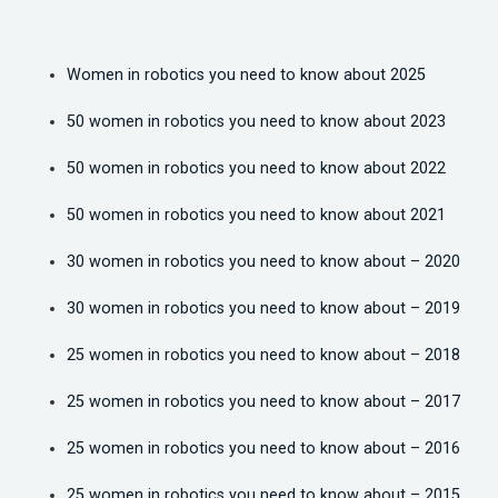
Women in robotics you need to know about 2025
50 women in robotics you need to know about 2023
50 women in robotics you need to know about 2022
50 women in robotics you need to know about 2021
30 women in robotics you need to know about – 2020
30 women in robotics you need to know about – 2019
25 women in robotics you need to know about – 2018
25 women in robotics you need to know about – 2017
25 women in robotics you need to know about – 2016
25 women in robotics you need to know about – 2015