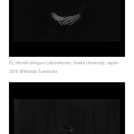
F2, Hiroshi Ishiguro Laboratories, Osaka University, Japan
2016 ©Wanda Tuerlinckx