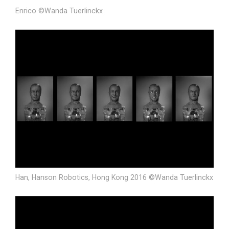
Enrico ©Wanda Tuerlinckx
Han, Hanson Robotics, Hong Kong 2016 ©Wanda Tuerlinckx