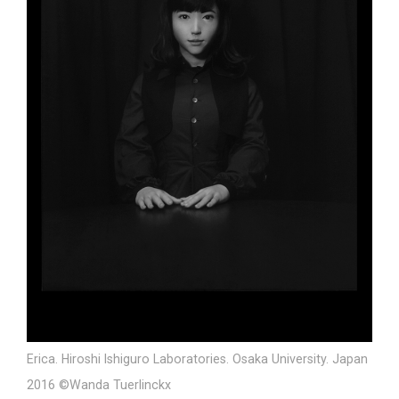
Erica. Hiroshi Ishiguro Laboratories. Osaka University. Japan
2016 ©Wanda Tuerlinckx