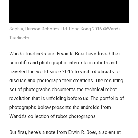
Sophia, Hanson Robotics Ltd, Hong Kong 2016 ©Wanda
Tuerlinckx
Wanda Tuerlinckx and Erwin R. Boer have fused their
scientific and photographic interests in robots and
traveled the world since 2016 to visit roboticists to
discuss and photograph their creations. The resulting
set of photographs documents the technical robot
revolution that is unfolding before us. The portfolio of
photographs below presents the androids from
Wanda’s collection of robot photographs.
But first, here’s a note from Erwin R. Boer, a scientist