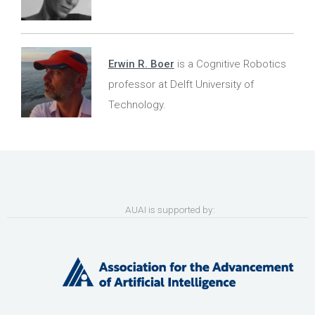
Erwin R. Boer
is a Cognitive Robotics
professor at Delft University of
Technology.
AUAI is supported by: