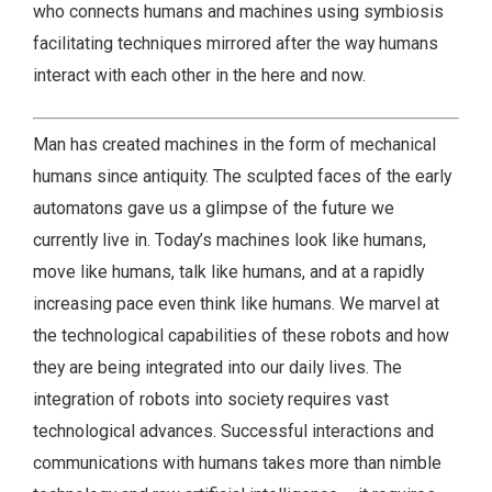
who connects humans and machines using symbiosis
facilitating techniques mirrored after the way humans
interact with each other in the here and now.
Man has created machines in the form of mechanical
humans since antiquity. The sculpted faces of the early
automatons gave us a glimpse of the future we
currently live in. Today’s machines look like humans,
move like humans, talk like humans, and at a rapidly
increasing pace even think like humans. We marvel at
the technological capabilities of these robots and how
they are being integrated into our daily lives. The
integration of robots into society requires vast
technological advances. Successful interactions and
communications with humans takes more than nimble