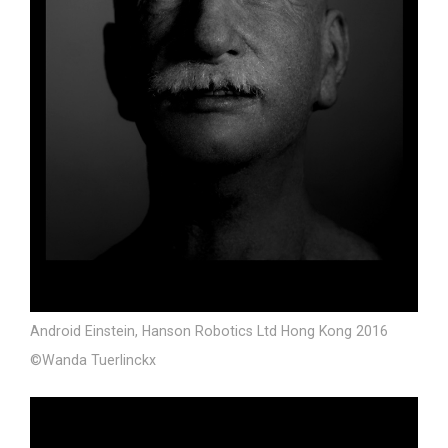
Android Einstein, Hanson Robotics Ltd Hong Kong 2016
©Wanda Tuerlinckx