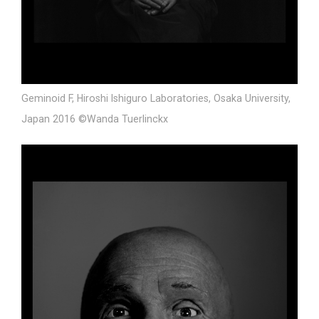
Geminoid F, Hiroshi Ishiguro Laboratories, Osaka University,
Japan 2016 ©Wanda Tuerlinckx