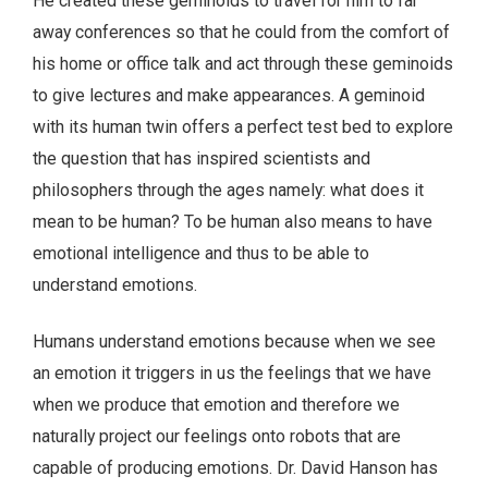
He created these geminoids to travel for him to far
away conferences so that he could from the comfort of
his home or office talk and act through these geminoids
to give lectures and make appearances. A geminoid
with its human twin offers a perfect test bed to explore
the question that has inspired scientists and
philosophers through the ages namely: what does it
mean to be human? To be human also means to have
emotional intelligence and thus to be able to
understand emotions.
Humans understand emotions because when we see
an emotion it triggers in us the feelings that we have
when we produce that emotion and therefore we
naturally project our feelings onto robots that are
capable of producing emotions. Dr. David Hanson has