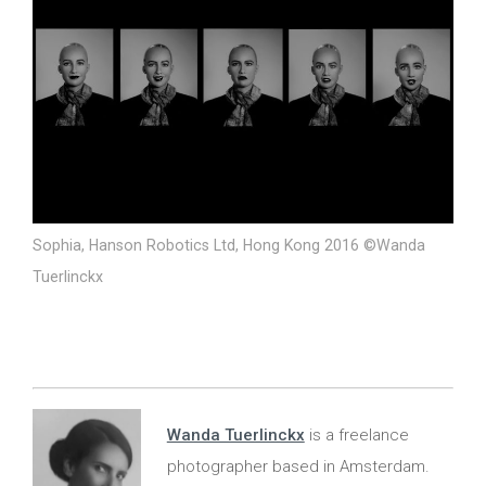
Sophia, Hanson Robotics Ltd, Hong Kong 2016 ©Wanda
Tuerlinckx
Wanda Tuerlinckx
is a freelance
photographer based in Amsterdam.