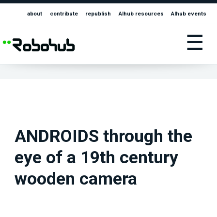
about
contribute
republish
AIhub resources
AIhub events
☰
ANDROIDS through the
eye of a 19th century
wooden camera