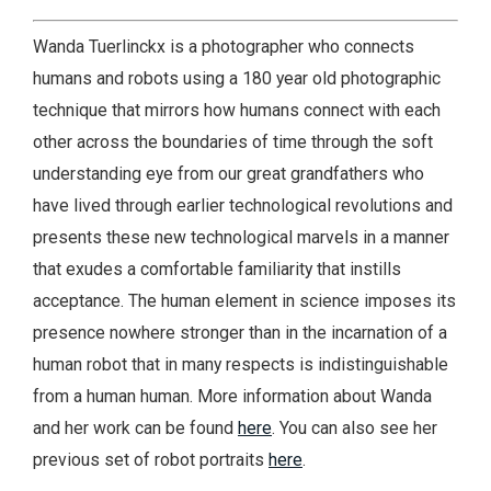
Wanda Tuerlinckx is a photographer who connects
humans and robots using a 180 year old photographic
technique that mirrors how humans connect with each
other across the boundaries of time through the soft
understanding eye from our great grandfathers who
have lived through earlier technological revolutions and
presents these new technological marvels in a manner
that exudes a comfortable familiarity that instills
acceptance. The human element in science imposes its
presence nowhere stronger than in the incarnation of a
human robot that in many respects is indistinguishable
from a human human. More information about Wanda
and her work can be found
here
. You can also see her
previous set of robot portraits
here
.