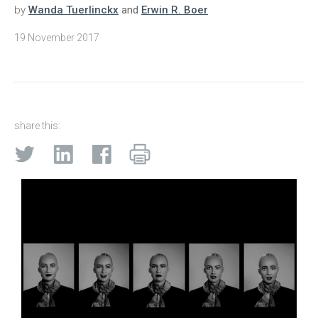
by
Wanda Tuerlinckx
and
Erwin R. Boer
19 November 2017
share this: