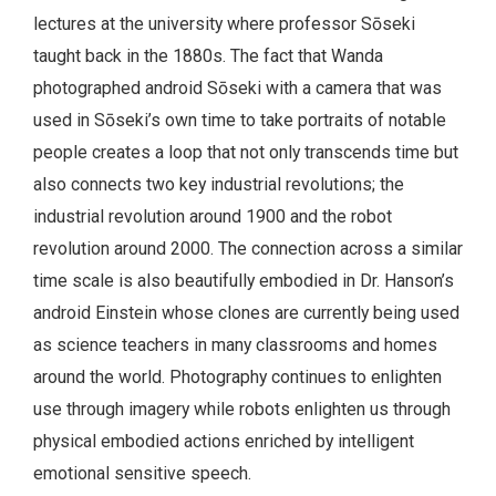
lectures at the university where professor Sōseki
taught back in the 1880s. The fact that Wanda
photographed android Sōseki with a camera that was
used in Sōseki’s own time to take portraits of notable
people creates a loop that not only transcends time but
also connects two key industrial revolutions; the
industrial revolution around 1900 and the robot
revolution around 2000. The connection across a similar
time scale is also beautifully embodied in Dr. Hanson’s
android Einstein whose clones are currently being used
as science teachers in many classrooms and homes
around the world. Photography continues to enlighten
use through imagery while robots enlighten us through
physical embodied actions enriched by intelligent
emotional sensitive speech.