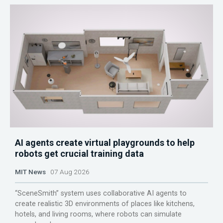
AI agents create virtual playgrounds to help
robots get crucial training data
MIT News
07 Aug 2026
“SceneSmith” system uses collaborative AI agents to
create realistic 3D environments of places like kitchens,
hotels, and living rooms, where robots can simulate