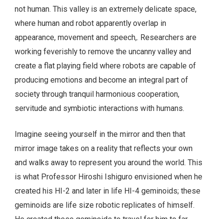
not human. This valley is an extremely delicate space,
where human and robot apparently overlap in
appearance, movement and speech,. Researchers are
working feverishly to remove the uncanny valley and
create a flat playing field where robots are capable of
producing emotions and become an integral part of
society through tranquil harmonious cooperation,
servitude and symbiotic interactions with humans.
Imagine seeing yourself in the mirror and then that
mirror image takes on a reality that reflects your own
and walks away to represent you around the world. This
is what Professor Hiroshi Ishiguro envisioned when he
created his HI-2 and later in life HI-4 geminoids; these
geminoids are life size robotic replicates of himself.