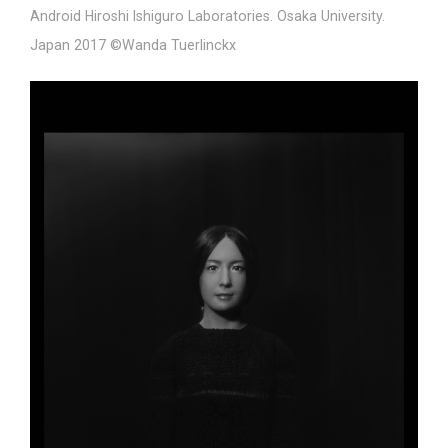
Android Hiroshi Ishiguro Laboratories. Osaka University.
Japan 2017 ©Wanda Tuerlinckx