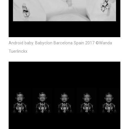
Android baby. Babyclon Barcelona Spain 2017 ©Wanda
Tuerlinckx