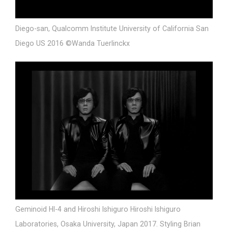
Diego-san, Qualcomm Institute University of California San
Diego US 2016 ©Wanda Tuerlinckx
Geminoid HI-4 and Hiroshi Ishiguro Hiroshi Ishiguro
Laboratories, Osaka University, Japan 2017. Styling Brian