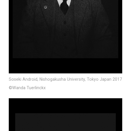
Soseki Android, Nishogakusha University, Tokyo Japan 2017
©Wanda Tuerlinckx