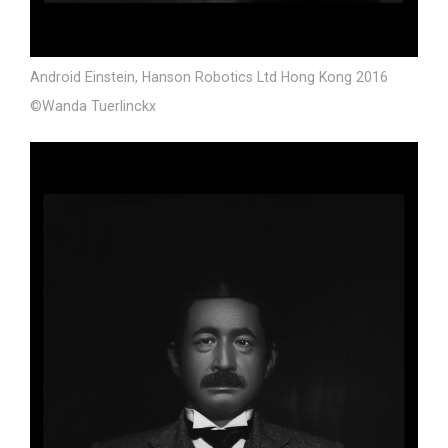
Android Einstein, Hanson Robotics Ltd Hong Kong 2016
©Wanda Tuerlinckx