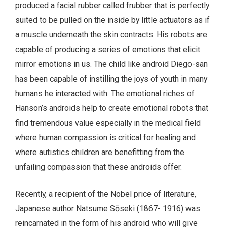
produced a facial rubber called frubber that is perfectly
suited to be pulled on the inside by little actuators as if
a muscle underneath the skin contracts. His robots are
capable of producing a series of emotions that elicit
mirror emotions in us. The child like android Diego-san
has been capable of instilling the joys of youth in many
humans he interacted with. The emotional riches of
Hanson’s androids help to create emotional robots that
find tremendous value especially in the medical field
where human compassion is critical for healing and
where autistics children are benefitting from the
unfailing compassion that these androids offer.
Recently, a recipient of the Nobel price of literature,
Japanese author Natsume Sōseki (1867- 1916) was
reincarnated in the form of his android who will give