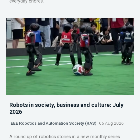
everyday chores.
Robots in society, business and culture: July
2026
IEEE Robotics and Automation Society (RAS)
06 Aug 2026
A round up of robotics stories in a new monthly series