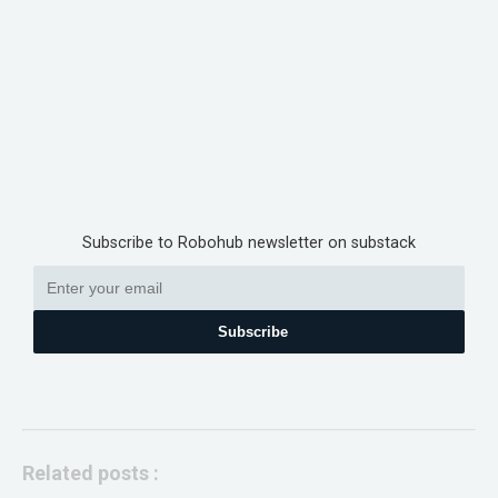
Subscribe to Robohub newsletter on substack
Subscribe
Related posts :