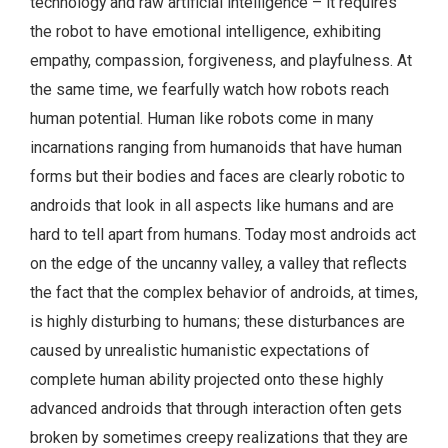
technology and raw artificial intelligence – it requires
the robot to have emotional intelligence, exhibiting
empathy, compassion, forgiveness, and playfulness. At
the same time, we fearfully watch how robots reach
human potential. Human like robots come in many
incarnations ranging from humanoids that have human
forms but their bodies and faces are clearly robotic to
androids that look in all aspects like humans and are
hard to tell apart from humans. Today most androids act
on the edge of the uncanny valley, a valley that reflects
the fact that the complex behavior of androids, at times,
is highly disturbing to humans; these disturbances are
caused by unrealistic humanistic expectations of
complete human ability projected onto these highly
advanced androids that through interaction often gets
broken by sometimes creepy realizations that they are