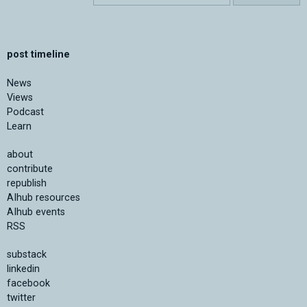
post timeline
News
Views
Podcast
Learn
about
contribute
republish
AIhub resources
AIhub events
RSS
substack
linkedin
facebook
twitter