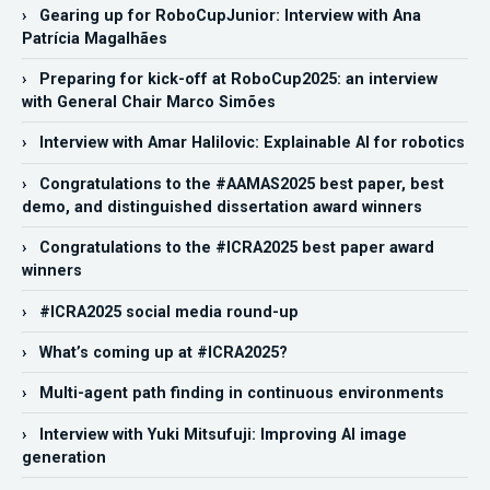
› Gearing up for RoboCupJunior: Interview with Ana
Patrícia Magalhães
› Preparing for kick-off at RoboCup2025: an interview
with General Chair Marco Simões
› Interview with Amar Halilovic: Explainable AI for robotics
› Congratulations to the #AAMAS2025 best paper, best
demo, and distinguished dissertation award winners
› Congratulations to the #ICRA2025 best paper award
winners
› #ICRA2025 social media round-up
› What’s coming up at #ICRA2025?
› Multi-agent path finding in continuous environments
› Interview with Yuki Mitsufuji: Improving AI image
generation