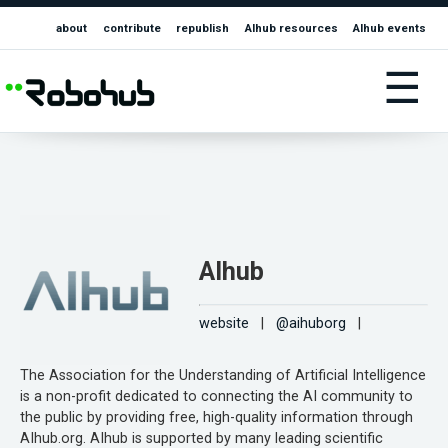
about
contribute
republish
AIhub resources
AIhub events
☰
AIhub
website
|
@aihuborg
|
The Association for the Understanding of Artificial Intelligence
is a non-profit dedicated to connecting the AI community to
the public by providing free, high-quality information through
AIhub.org. AIhub is supported by many leading scientific