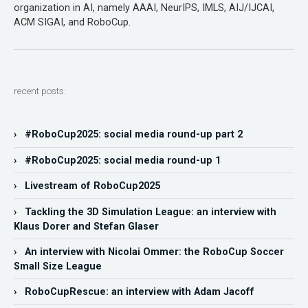
organization in AI, namely AAAI, NeurIPS, IMLS, AIJ/IJCAI,
ACM SIGAI, and RoboCup.
recent posts:
› #RoboCup2025: social media round-up part 2
› #RoboCup2025: social media round-up 1
› Livestream of RoboCup2025
› Tackling the 3D Simulation League: an interview with
Klaus Dorer and Stefan Glaser
› An interview with Nicolai Ommer: the RoboCup Soccer
Small Size League
› RoboCupRescue: an interview with Adam Jacoff