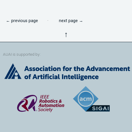
← previous page
·
next page →
↑
AUAI is supported by: