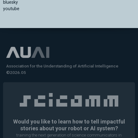
bluesky
youtube
Association for the Understanding of Artificial Intelligence
©2026.05
Would you like to learn how to tell impactful
stories about your robot or AI system?
training the next generation of science communicators in