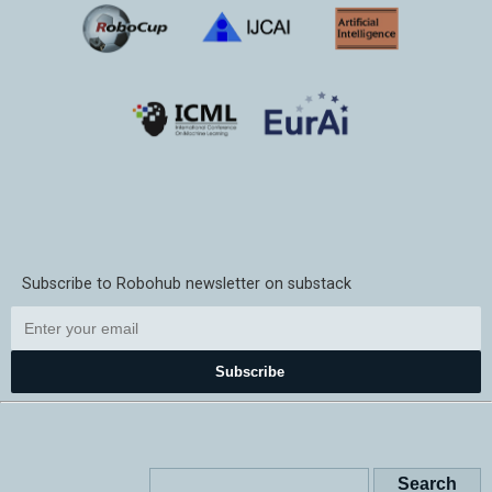
Subscribe to Robohub newsletter on substack
Subscribe