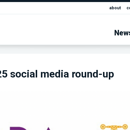
about
c
New
5 social media round-up