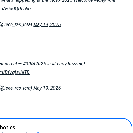
what’s happening at the
#ICRA2025
Welcome Reception!
com/w66IQDFsku
(@ieee_ras_icra)
May 19, 2025
t is real —
#ICRA2025
is already buzzing!
com/DtVgLwiaTB
(@ieee_ras_icra)
May 19, 2025