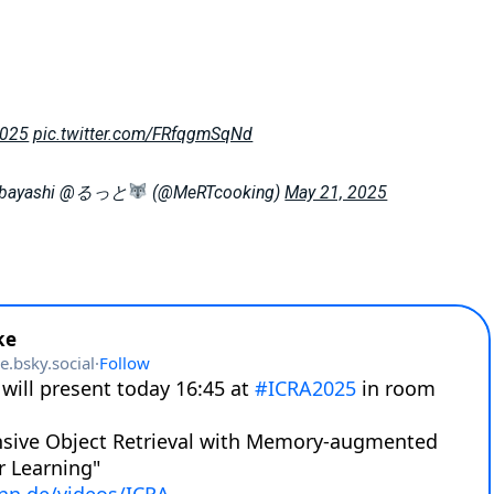
2025
pic.twitter.com/FRfqgmSqNd
obayashi @るっと
(@MeRTcooking)
May 21, 2025