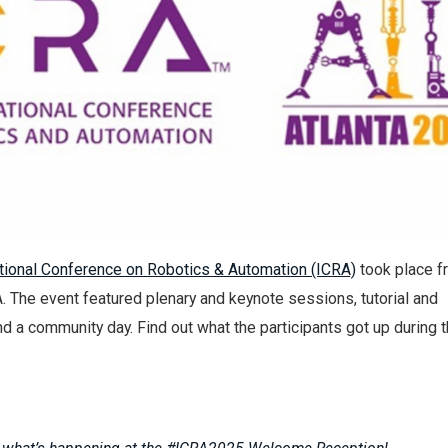
tional Conference on Robotics & Automation (ICRA)
took place 
A. The event featured plenary and keynote sessions, tutorial and
 a community day. Find out what the participants got up during 