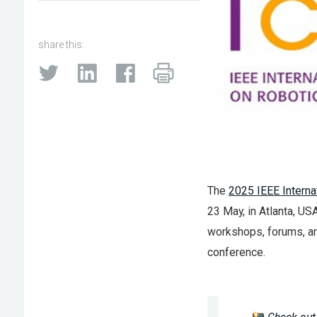
share this:
The
2025 IEEE Interna
23 May, in Atlanta, US
workshops, forums, and
conference.