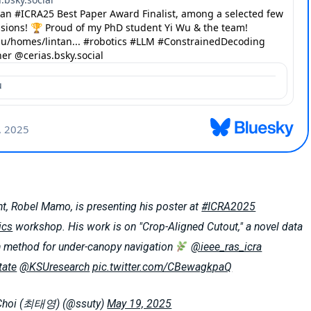
t, Robel Mamo, is presenting his poster at
#ICRA2025
ics
workshop. His work is on "Crop-Aligned Cutout," a novel data
 method for under-canopy navigation
@ieee_ras_icra
ate
@KSUresearch
pic.twitter.com/CBewagkpaQ
Choi (최태영) (@ssuty)
May 19, 2025