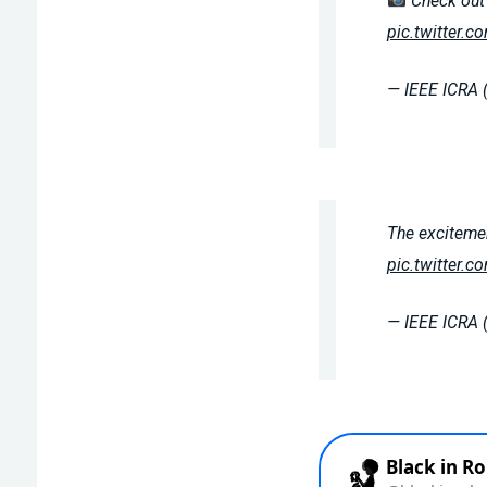
Check out 
pic.twitter.
— IEEE ICRA 
The excitemen
pic.twitter.
— IEEE ICRA 