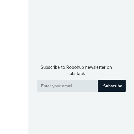
Subscribe to Robohub newsletter on
substack
Subscribe