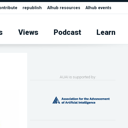
ontribute
republish
AIhub resources
AIhub events
s
Views
Podcast
Learn
AUAI is supported by: