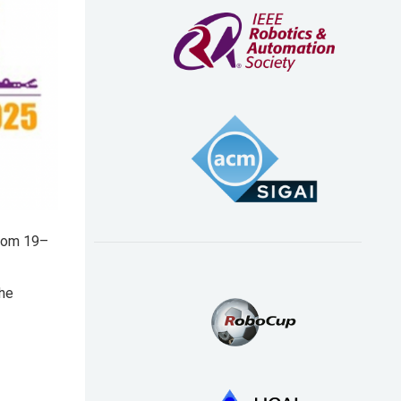
from 19–
the