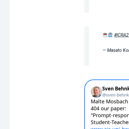
#ICRA
— Masato K