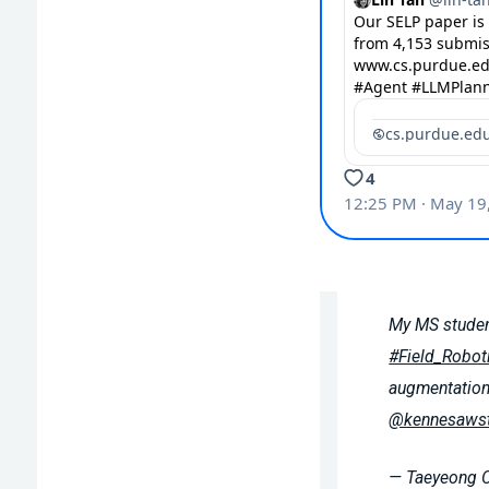
My MS studen
#Field_Robot
augmentation
@kennesawst
— Taeyeong 