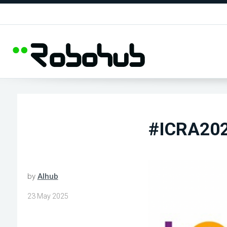
#ICRA202
by
AIhub
23 May 2025