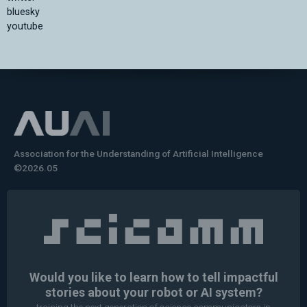
bluesky
youtube
Association for the Understanding of Artificial Intelligence
©2026.05
Would you like to learn how to tell impactful
stories about your robot or AI system?
training the next generation of science communicators in