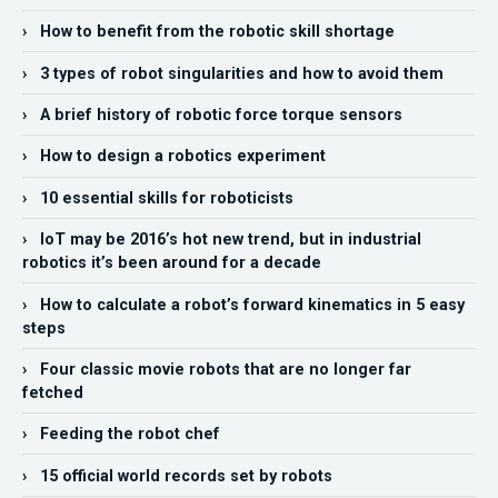
› How to benefit from the robotic skill shortage
› 3 types of robot singularities and how to avoid them
› A brief history of robotic force torque sensors
› How to design a robotics experiment
› 10 essential skills for roboticists
› IoT may be 2016’s hot new trend, but in industrial
robotics it’s been around for a decade
› How to calculate a robot’s forward kinematics in 5 easy
steps
› Four classic movie robots that are no longer far
fetched
› Feeding the robot chef
› 15 official world records set by robots