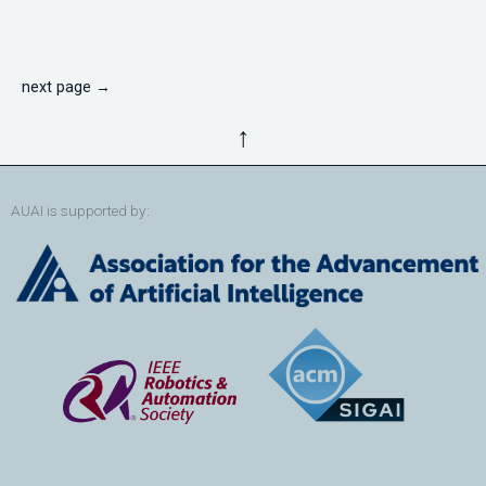
next page →
↑
AUAI is supported by: