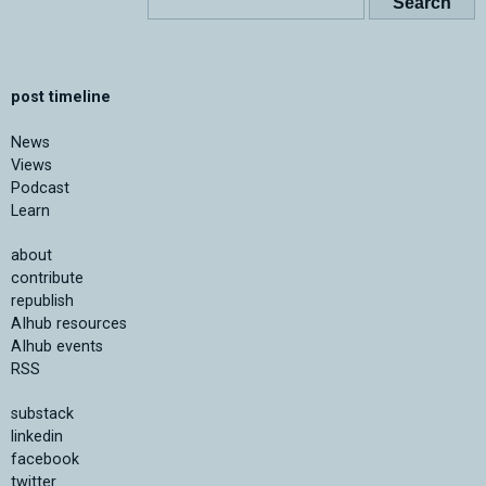
post timeline
News
Views
Podcast
Learn
about
contribute
republish
AIhub resources
AIhub events
RSS
substack
linkedin
facebook
twitter