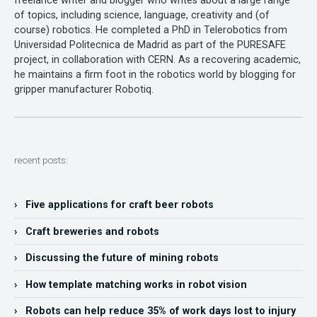
freelance writer and blogger who writes about a large range
of topics, including science, language, creativity and (of
course) robotics. He completed a PhD in Telerobotics from
Universidad Politecnica de Madrid as part of the PURESAFE
project, in collaboration with CERN. As a recovering academic,
he maintains a firm foot in the robotics world by blogging for
gripper manufacturer Robotiq.
recent posts:
› Five applications for craft beer robots
› Craft breweries and robots
› Discussing the future of mining robots
› How template matching works in robot vision
› Robots can help reduce 35% of work days lost to injury