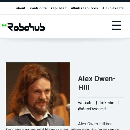
about
contribute
republish
AIhub resources
AIhub events
☰
Alex Owen-
Hill
website
|
linkedin
|
@AlexOwenHill
|
Alex Owen-Hill is a