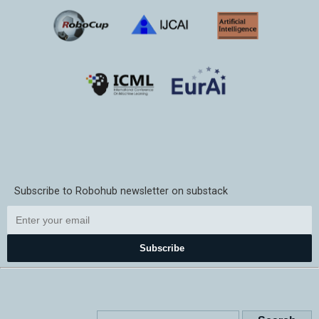
Subscribe to Robohub newsletter on substack
Subscribe