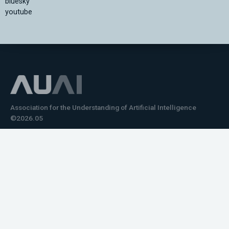
bluesky
youtube
Association for the Understanding of Artificial Intelligence
©2026.05
Would you like to learn how to tell impactful
stories about your robot or AI system?
training the next generation of science communicators in