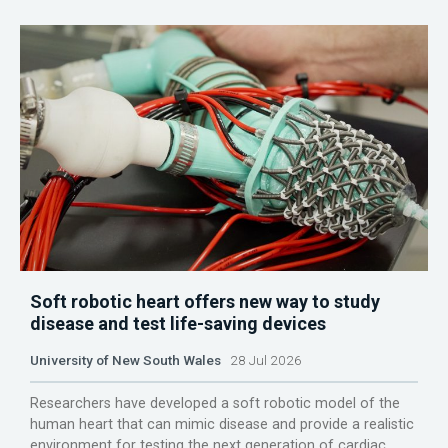
Soft robotic heart offers new way to study
disease and test life-saving devices
University of New South Wales
28 Jul 2026
Researchers have developed a soft robotic model of the
human heart that can mimic disease and provide a realistic
environment for testing the next generation of cardiac