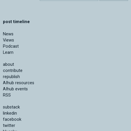
post timeline
News
Views
Podcast
Learn
about
contribute
republish
AIhub resources
AIhub events
RSS
substack
linkedin
facebook
twitter