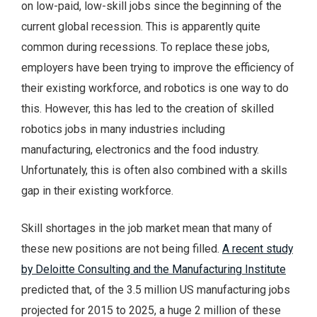
on low-paid, low-skill jobs since the beginning of the
current global recession. This is apparently quite
common during recessions. To replace these jobs,
employers have been trying to improve the efficiency of
their existing workforce, and robotics is one way to do
this. However, this has led to the creation of skilled
robotics jobs in many industries including
manufacturing, electronics and the food industry.
Unfortunately, this is often also combined with a skills
gap in their existing workforce.
Skill shortages in the job market mean that many of
these new positions are not being filled.
A recent study
by Deloitte Consulting and the Manufacturing Institute
predicted that, of the 3.5 million US manufacturing jobs
projected for 2015 to 2025, a huge 2 million of these