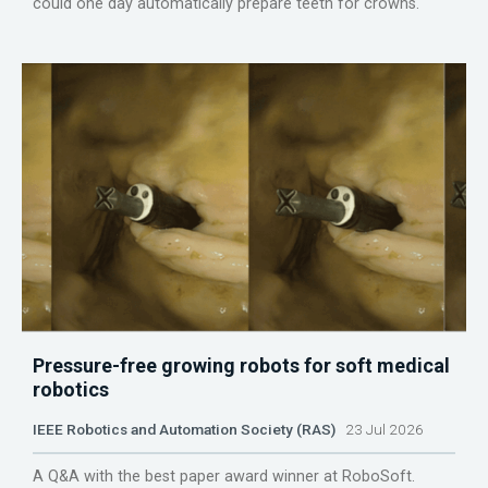
could one day automatically prepare teeth for crowns.
Pressure-free growing robots for soft medical
robotics
IEEE Robotics and Automation Society (RAS)
23 Jul 2026
A Q&A with the best paper award winner at RoboSoft.