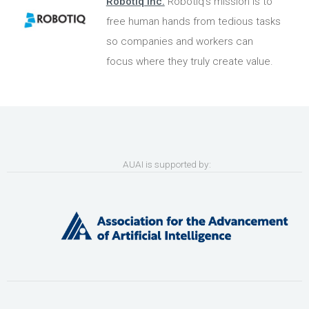
Robotiq Inc.
Robotiq's mission is to
free human hands from tedious tasks
so companies and workers can
focus where they truly create value.
AUAI is supported by: