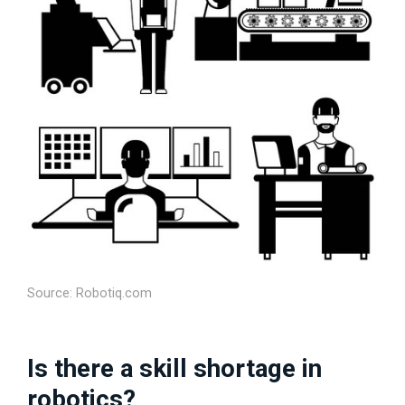
Source: Robotiq.com
Is there a skill shortage in
robotics?