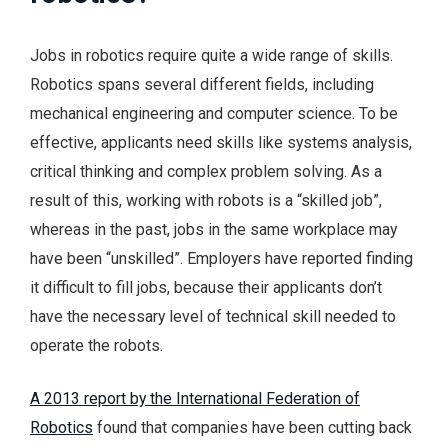
Jobs in robotics require quite a wide range of skills.
Robotics spans several different fields, including
mechanical engineering and computer science. To be
effective, applicants need skills like systems analysis,
critical thinking and complex problem solving. As a
result of this, working with robots is a “skilled job”,
whereas in the past, jobs in the same workplace may
have been “unskilled”. Employers have reported finding
it difficult to fill jobs, because their applicants don’t
have the necessary level of technical skill needed to
operate the robots.
A 2013 report by the International Federation of
Robotics
found that companies have been cutting back