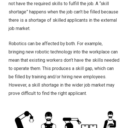
not have the required skills to fulfill the job. A “skill
shortage” happens when the job can’t be filled because
there is a shortage of skilled applicants in the external
job market.
Robotics can be affected by both. For example,
bringing new robotic technology into the workplace can
mean that existing workers don’t have the skills needed
to operate them. This produces a skill gap, which can
be filled by training and/or hiring new employees.
However, a skill shortage in the wider job market may
prove difficult to find the right applicant.