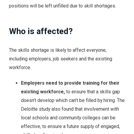
positions will be left unfilled due to skill shortages.
Who is affected?
The skills shortage is likely to affect everyone,
including employers, job seekers and the existing
workforce.
Employers
need to provide training for their
existing workforce,
to ensure that a skills gap
doesn’t develop which can’t be filled by hiring. The
Deloitte study also found that involvement with
local schools and community colleges can be
effective, to ensure a future supply of engaged,