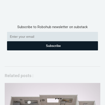
Subscribe to Robohub newsletter on substack
Subscribe
Related posts :