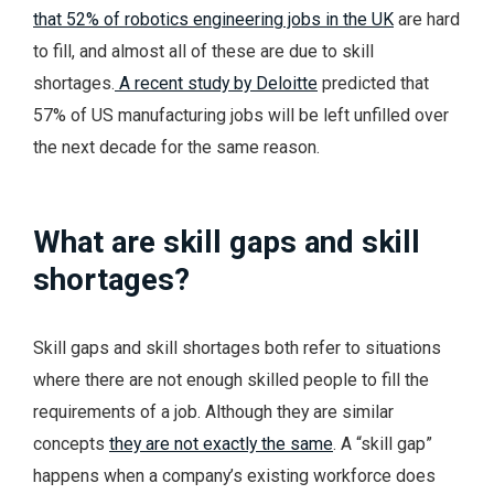
that 52% of robotics engineering jobs in the UK
are hard
to fill, and almost all of these are due to skill
shortages.
A recent study by Deloitte
predicted that
57% of US manufacturing jobs will be left unfilled over
the next decade for the same reason.
What are skill gaps and skill
shortages?
Skill gaps and skill shortages both refer to situations
where there are not enough skilled people to fill the
requirements of a job. Although they are similar
concepts
they are not exactly the same
. A “skill gap”
happens when a company’s existing workforce does