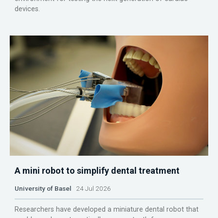
devices.
A mini robot to simplify dental treatment
University of Basel
24 Jul 2026
Researchers have developed a miniature dental robot that