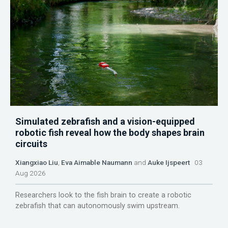
Simulated zebrafish and a vision-equipped
robotic fish reveal how the body shapes brain
circuits
Xiangxiao Liu
,
Eva Aimable Naumann
and
Auke Ijspeert
03
Aug 2026
Researchers look to the fish brain to create a robotic
zebrafish that can autonomously swim upstream.