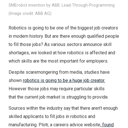
SMErobot invention by ABB: Lead-Through-Programming
(Image credit: ABB AG)
Robotics is going to be one of the biggest job creators
in modern history. But are there enough qualified people
to fill those jobs? As various sectors announce skill
shortages, we looked at how robotics is affected and
which skills are the most important for employers.
Despite scaremongering from media, studies have
shown
robotics is going to be a huge job creator.
However those jobs may require particular skills
that the current job market is struggling to provide.
Sources within the industry say that there aren’t enough
skilled applicants to fill jobs in robotics and
manufacturing. Plotr, a careers advice website,
found