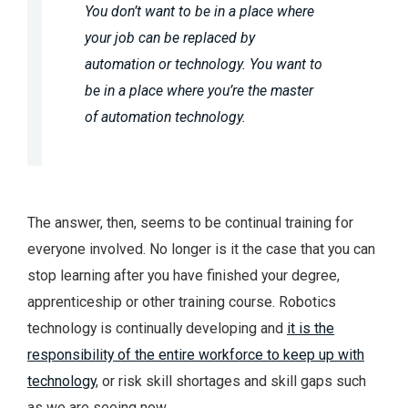
You don’t want to be in a place where
your job can be replaced by
automation or technology. You want to
be in a place where you’re the master
of automation technology.
The answer, then, seems to be continual training for
everyone involved. No longer is it the case that you can
stop learning after you have finished your degree,
apprenticeship or other training course. Robotics
technology is continually developing and
it is the
responsibility of the entire workforce to keep up with
technology
, or risk skill shortages and skill gaps such
as we are seeing now.