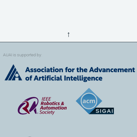
↑
AUAI is supported by: