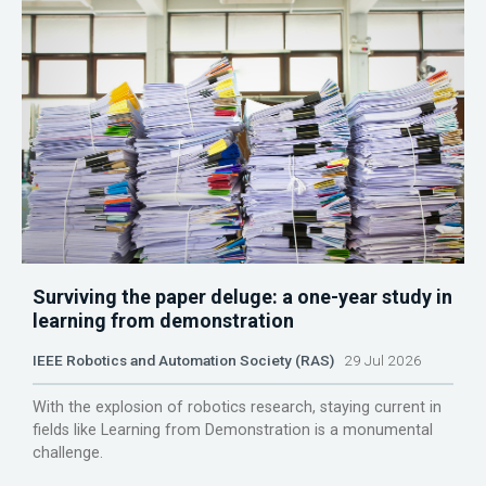
Surviving the paper deluge: a one-year study in
learning from demonstration
IEEE Robotics and Automation Society (RAS)
29 Jul 2026
With the explosion of robotics research, staying current in
fields like Learning from Demonstration is a monumental
challenge.