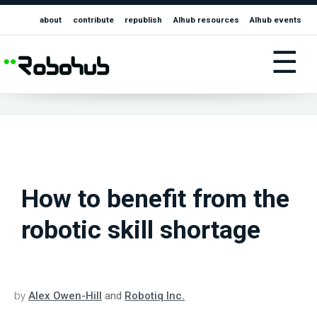
about
contribute
republish
AIhub resources
AIhub events
☰
How to benefit from the
robotic skill shortage
by
Alex Owen-Hill
and
Robotiq Inc.