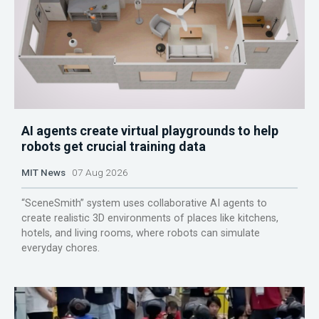
AI agents create virtual playgrounds to help
robots get crucial training data
MIT News
07 Aug 2026
“SceneSmith” system uses collaborative AI agents to
create realistic 3D environments of places like kitchens,
hotels, and living rooms, where robots can simulate
everyday chores.