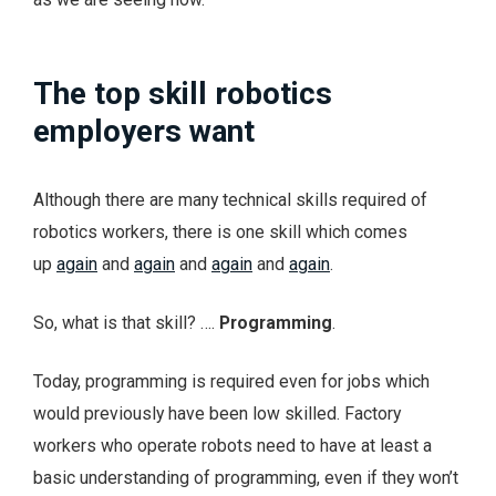
The top skill robotics
employers want
Although there are many technical skills required of
robotics workers, there is one skill which comes
up
again
and
again
and
again
and
again
.
So, what is that skill? ….
Programming
.
Today, programming is required even for jobs which
would previously have been low skilled. Factory
workers who operate robots need to have at least a
basic understanding of programming, even if they won’t