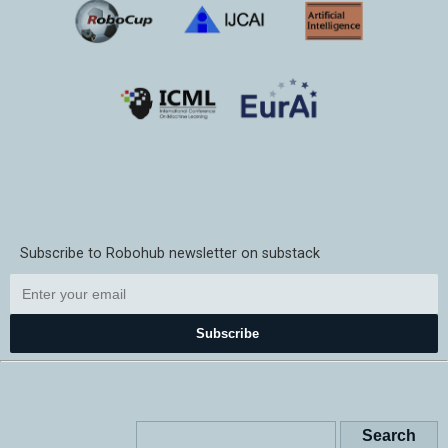
Subscribe to Robohub newsletter on substack
Subscribe