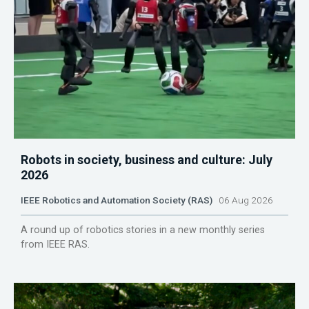
Robots in society, business and culture: July
2026
IEEE Robotics and Automation Society (RAS)
06 Aug 2026
A round up of robotics stories in a new monthly series
from IEEE RAS.