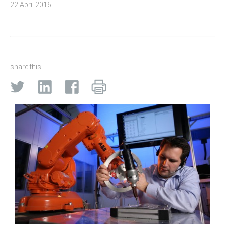
22 April 2016
share this: