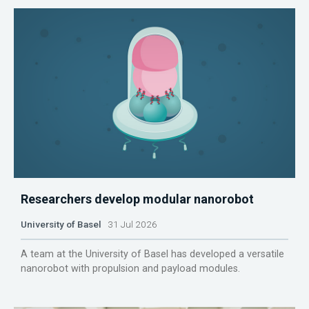
Researchers develop modular nanorobot
University of Basel
31 Jul 2026
A team at the University of Basel has developed a versatile
nanorobot with propulsion and payload modules.