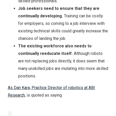
skilled professionals.
Job
seekers need to ensure that they are
continually developing.
Training can be costly
for employers, so coming to a job interview with
existing technical skills could greatly increase the
chances of landing the job.
The
existing workforce also needs to
continually reeducate itself.
Although robots
are not replacing jobs directly, it does seem that
many unskilled jobs are mutating into more skilled
positions.
As Dan Kara, Practice Director of robotics at ABI
Research
, is quoted as saying