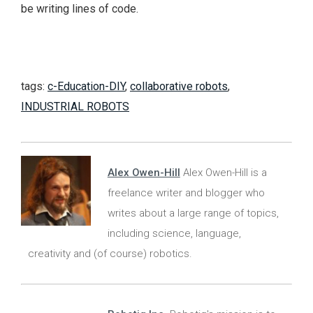
be writing lines of code.
tags:
c-Education-DIY
,
collaborative robots
,
INDUSTRIAL ROBOTS
Alex Owen-Hill
Alex Owen-Hill is a
freelance writer and blogger who
writes about a large range of topics,
including science, language,
creativity and (of course) robotics.