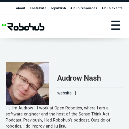
about
contribute
republish
AIhub resources
AIhub events
☰
Audrow Nash
website
|
Hi, I'm Audrow - I work at Open Robotics, where I am a
software engineer and the host of the Sense Think Act
Podcast. Previously, I led Robohub's podcast. Outside of
robotics, I do improv and jiu jitsu.