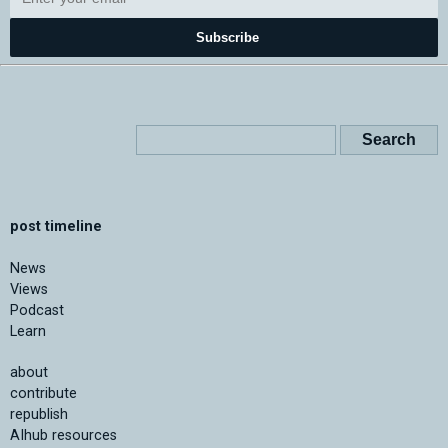
Subscribe
post timeline
News
Views
Podcast
Learn
about
contribute
republish
AIhub resources