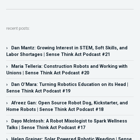
recent posts:
› Dan Mantz: Growing Interest in STEM, Soft Skills, and
Labor Shortages | Sense Think Act Podcast #21
› Maria Telleria: Construction Robots and Working with
Unions | Sense Think Act Podcast #20
› Dan O’Mara: Turning Robotics Education on its Head |
Sense Think Act Podcast #19
› Afreez Gan: Open Source Robot Dog, Kickstarter, and
Home Robots | Sense Think Act Podcast #18
› Dayo McIntosh: A Robot Mixologist to Spark Wellness
Talks | Sense Think Act Podcast #17
› Helen Greiner: Solar Powered Robotic Weeding | Sense