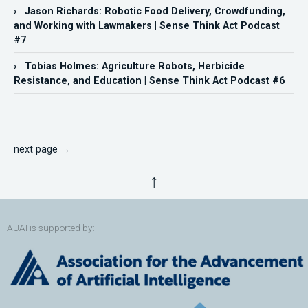
› Jason Richards: Robotic Food Delivery, Crowdfunding,
and Working with Lawmakers | Sense Think Act Podcast
#7
› Tobias Holmes: Agriculture Robots, Herbicide
Resistance, and Education | Sense Think Act Podcast #6
next page →
↑
AUAI is supported by: