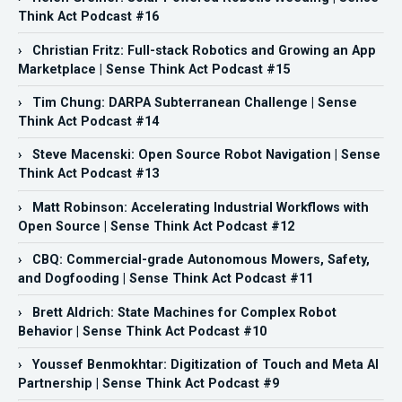
Think Act Podcast #16
› Christian Fritz: Full-stack Robotics and Growing an App
Marketplace | Sense Think Act Podcast #15
› Tim Chung: DARPA Subterranean Challenge | Sense
Think Act Podcast #14
› Steve Macenski: Open Source Robot Navigation | Sense
Think Act Podcast #13
› Matt Robinson: Accelerating Industrial Workflows with
Open Source | Sense Think Act Podcast #12
› CBQ: Commercial-grade Autonomous Mowers, Safety,
and Dogfooding | Sense Think Act Podcast #11
› Brett Aldrich: State Machines for Complex Robot
Behavior | Sense Think Act Podcast #10
› Youssef Benmokhtar: Digitization of Touch and Meta AI
Partnership | Sense Think Act Podcast #9