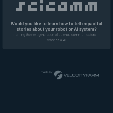
Would you like to learn how to tell impactful
stories about your robot or AI system?
training the next generation of science communicators in
robotics & AI