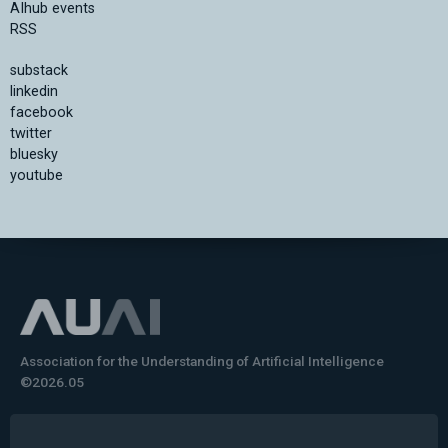
AIhub events
RSS
substack
linkedin
facebook
twitter
bluesky
youtube
Association for the Understanding of Artificial Intelligence
©2026.05