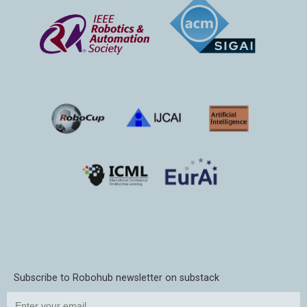
Subscribe to Robohub newsletter on substack