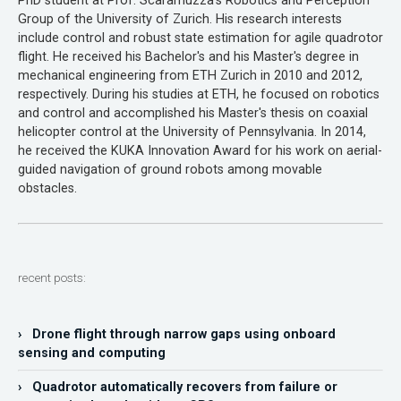
PhD student at Prof. Scaramuzza's Robotics and Perception
Group of the University of Zurich. His research interests
include control and robust state estimation for agile quadrotor
flight. He received his Bachelor's and his Master's degree in
mechanical engineering from ETH Zurich in 2010 and 2012,
respectively. During his studies at ETH, he focused on robotics
and control and accomplished his Master's thesis on coaxial
helicopter control at the University of Pennsylvania. In 2014,
he received the KUKA Innovation Award for his work on aerial-
guided navigation of ground robots among movable
obstacles.
recent posts:
› Drone flight through narrow gaps using onboard
sensing and computing
› Quadrotor automatically recovers from failure or