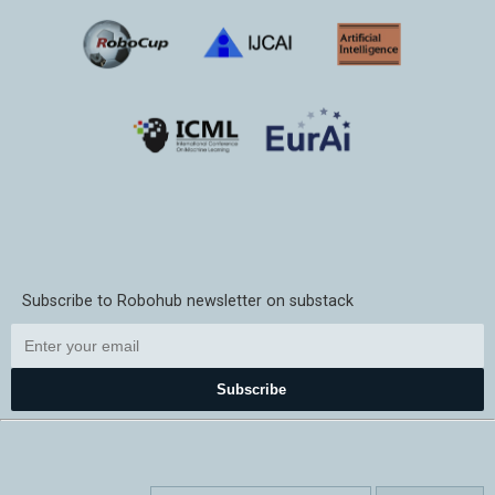
Subscribe to Robohub newsletter on substack
Subscribe