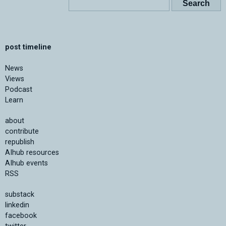
post timeline
News
Views
Podcast
Learn
about
contribute
republish
AIhub resources
AIhub events
RSS
substack
linkedin
facebook