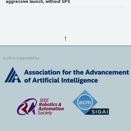
aggressive launch, without GPS
↑
AUAI is supported by: