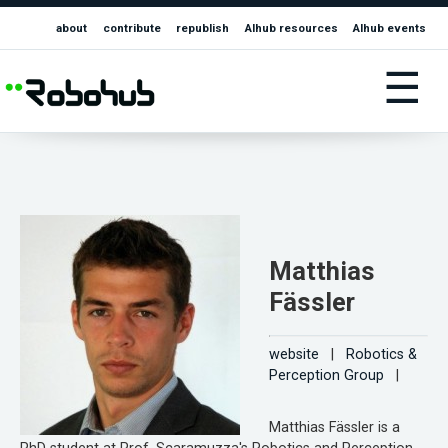
about
contribute
republish
AIhub resources
AIhub events
☰
Matthias
Fässler
website
|
Robotics &
Perception Group
|
Matthias Fässler is a