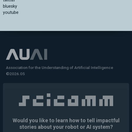
twitter
bluesky
youtube
Association for the Understanding of Artificial Intelligence
©2026.05
Would you like to learn how to tell impactful
stories about your robot or AI system?