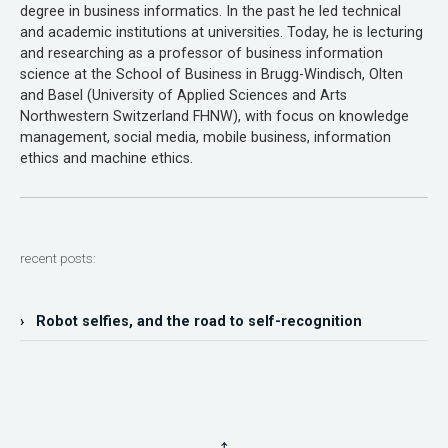
degree in business informatics. In the past he led technical
and academic institutions at universities. Today, he is lecturing
and researching as a professor of business information
science at the School of Business in Brugg-Windisch, Olten
and Basel (University of Applied Sciences and Arts
Northwestern Switzerland FHNW), with focus on knowledge
management, social media, mobile business, information
ethics and machine ethics.
recent posts:
› Robot selfies, and the road to self-recognition
↑