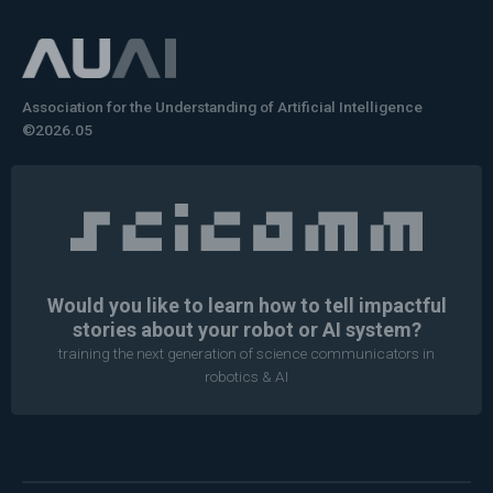
Association for the Understanding of Artificial Intelligence
©2026.05
Would you like to learn how to tell impactful
stories about your robot or AI system?
training the next generation of science communicators in
robotics & AI