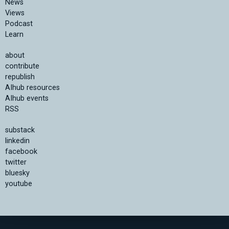
News
Views
Podcast
Learn
about
contribute
republish
AIhub resources
AIhub events
RSS
substack
linkedin
facebook
twitter
bluesky
youtube