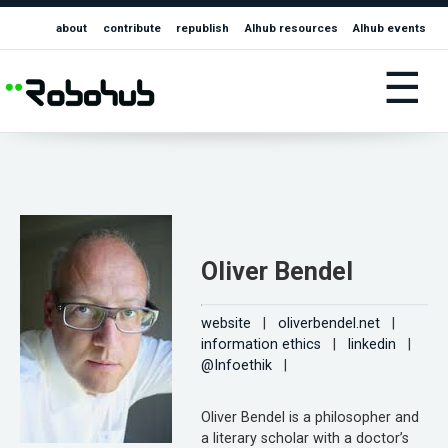
about
contribute
republish
AIhub resources
AIhub events
☰
Oliver Bendel
website
|
oliverbendel.net
|
information ethics
|
linkedin
|
@Infoethik
|
Oliver Bendel is a philosopher and
a literary scholar with a doctor’s