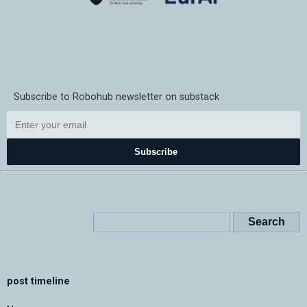
Subscribe to Robohub newsletter on substack
Subscribe
post timeline