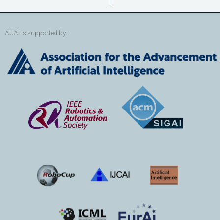
AUAI is supported by: