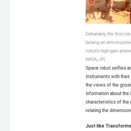
Debatably, the first ro
lacking an arm-mounted
robot’s high-gain anten
NASA, JPL
Space robot selfies a
instruments with thei
the views of the groun
information about the 
characteristics of the
relating the dimension
Just like Transform