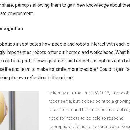
ey share, perhaps allowing them to gain new knowledge about the
iate environment.
recognition
robotics investigates how people and robots interact with each o
gly important as robots enter our homes and workplaces. What if
t could interpret its own gestures, and reflect and optimize its b
s selfie and learn to make its smile more credible? Could it gain “s
ing its own reflection in the mirror?
Taken by a human at ICRA 2013, this photo
robot selfie, but it does point to a growin
research around human-robot interaction,
need for robots to be able to respond
appropriately to human expressions. Sou