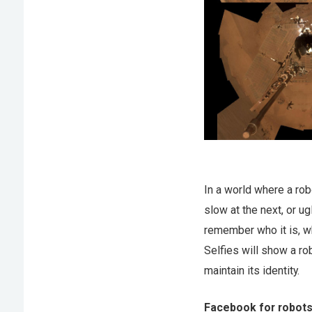
In a world where a rob
slow at the next, or ug
remember who it is, wh
Selfies will show a ro
maintain its identity.
Facebook for robot