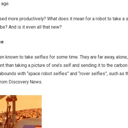
 age.
sed more productively? What does it mean for a robot to take a s
e? And is it even all that new?
ce
n known to take selfies for some time. They are far away, alone
t than taking a picture of one’s self and sending it to the carbon
ounds with “space robot selfies” and “rover selfies”, such as 
rom Discovery News.