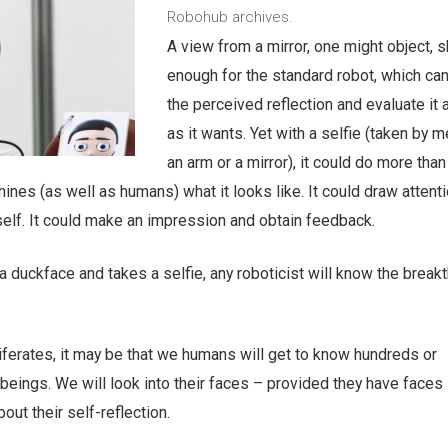
Robohub archives.
A view from a mirror, one might object, 
enough for the standard robot, which ca
the perceived reflection and evaluate it 
as it wants. Yet with a selfie (taken by 
an arm or a mirror), it could do more than t
nes (as well as humans) what it looks like. It could draw attenti
tself. It could make an impression and obtain feedback.
a duckface and takes a selfie, any roboticist will know the break
oliferates, it may be that we humans will get to know hundreds or
l beings. We will look into their faces – provided they have face
out their self-reflection.