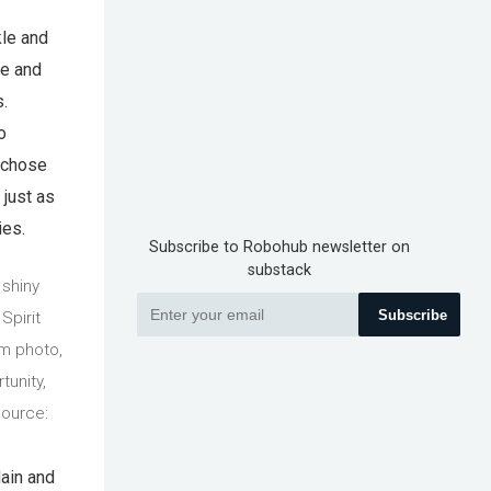
kle and
me and
.
o
n chose
 just as
ies.
Subscribe to Robohub newsletter on
substack
 shiny
Subscribe
Spirit
om photo,
tunity,
Source:
lain and