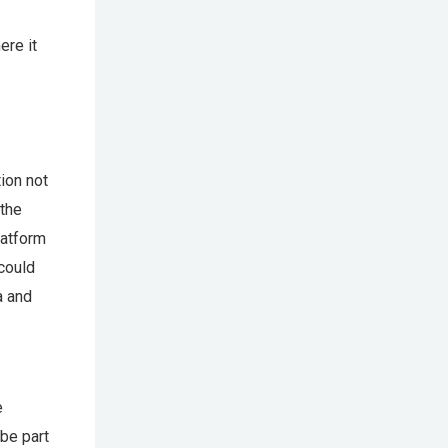
ere it
ion not
 the
latform
could
a and
e
 be part