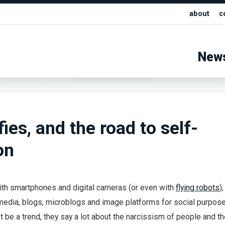
about
c
New
ies, and the road to self-
on
ith smartphones and digital cameras (or even with
flying robots
)
media, blogs, microblogs and image platforms for social purpose
t be a trend, they say a lot about the narcissism of people and t