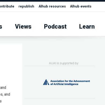
ontribute
republish
AIhub resources
AIhub events
s
Views
Podcast
Learn
AUAI is supported by:
, and
s, and
he