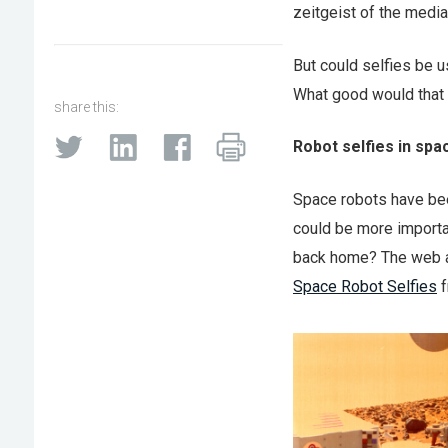
zeitgeist of the media
But could selfies be u
What good would that b
share this:
Robot selfies in spa
Space robots have bee
could be more importan
back home? The web ab
Space Robot Selfies
f