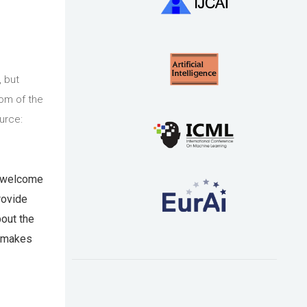
, but
tom of the
urce:
o welcome
rovide
bout the
t makes