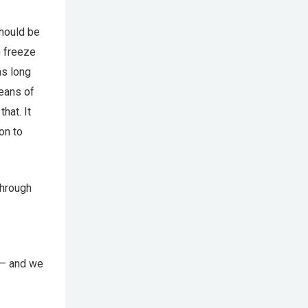
should be
n freeze
as long
means of
hat. It
on to
through
s – and we