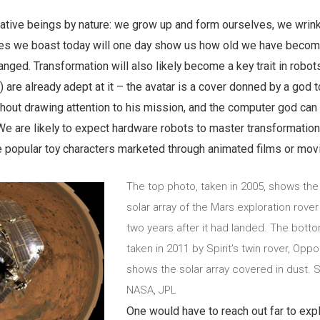
tive beings by nature: we grow up and form ourselves, we wrin
es we boast today will one day show us how old we have beco
ed. Transformation will also likely become a key trait in robots
 are already adept at it – the avatar is a cover donned by a god t
thout drawing attention to his mission, and the computer god ca
e are likely to expect hardware robots to master transformation
the popular toy characters marketed through animated films or mov
The top photo, taken in 2005, shows the
solar array of the Mars exploration rover 
two years after it had landed. The bott
taken in 2011 by Spirit’s twin rover, Oppor
shows the solar array covered in dust. 
NASA, JPL
One would have to reach out far to exp