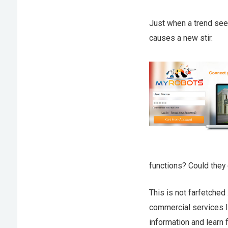
Just when a trend seem
causes a new stir.
functions? Could they
This is not farfetched
commercial services 
information and learn 