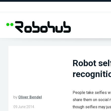
Robot self
recogniti
People take selfies w
by
Oliver Bendel
share them on social 
though selfies may jus
09 June 2014