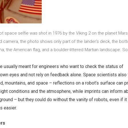
bot space selfie was shot in 1976 by the Viking 2 on the planet Mars
 camera, the photo shows only part of the lander’s deck, the bot
na, the American flag, and a boulder-littered Martian landscape. So
re usually meant for engineers who want to check the status of
r own eyes and not rely on feedback alone. Space scientists als
d, mountains, and space – reflections on a robot’s surface can p
light conditions and the atmosphere, while imprints can inform a
 ground – but they could do without the vanity of robots, even if i
s easier.
ers