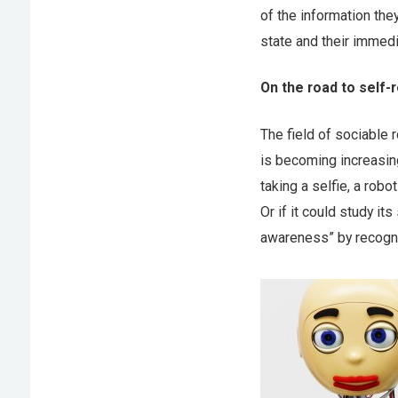
of the information th
state and their immed
On the road to self-
The field of sociable 
is becoming increasin
taking a selfie, a robo
Or if it could study it
awareness” by recogniz