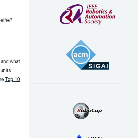
elfie?
, and what
 units
the
Top 10