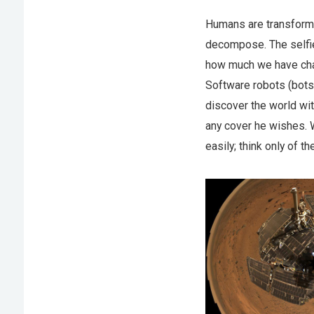
Humans are transforma
decompose. The selfi
how much we have chang
Software robots (bots)
discover the world wi
any cover he wishes. W
easily; think only of 