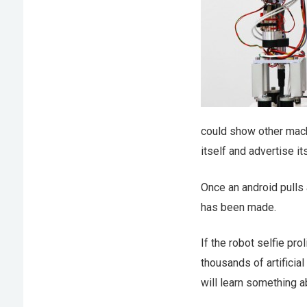
could show other machi
itself and advertise i
Once an android pulls 
has been made.
If the robot selfie pr
thousands of artificia
will learn something ab