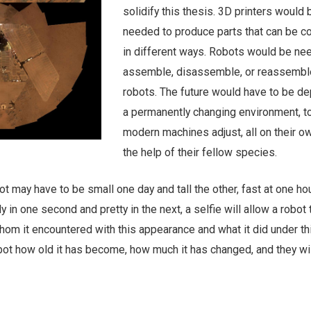
solidify this thesis. 3D printers would 
needed to produce parts that can be 
in different ways. Robots would be ne
assemble, disassemble, or reassembl
robots. The future would have to be de
a permanently changing environment, t
modern machines adjust, all on their ow
the help of their fellow species.
ot may have to be small one day and tall the other, fast at one ho
ly in one second and pretty in the next, a selfie will allow a robot 
om it encountered with this appearance and what it did under thi
bot how old it has become, how much it has changed, and they will
s