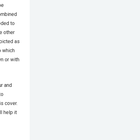
be
combined
eded to
e other
picted as
o which
n or with
ur and
to
s cover.
 help it