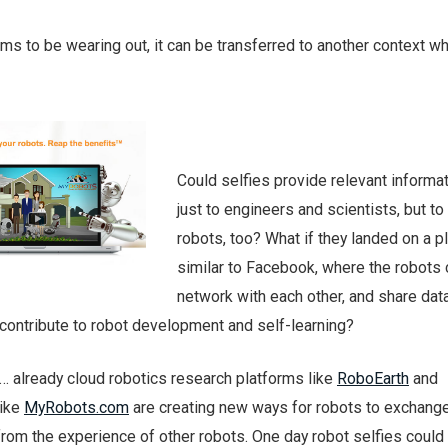
s to be wearing out, it can be transferred to another context wh
Could selfies provide relevant informat
just to engineers and scientists, but to
robots, too? What if they landed on a p
similar to Facebook, where the robots 
network with each other, and share dat
 contribute to robot development and self-learning?
 … already cloud robotics research platforms like
RoboEarth
and
like
MyRobots.com
are creating new ways for robots to exchang
from the experience of other robots. One day robot selfies could