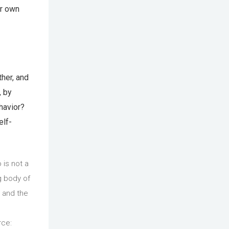
ir own
ther, and
, by
ehavior?
elf-
 is not a
g body of
 and the
rce: