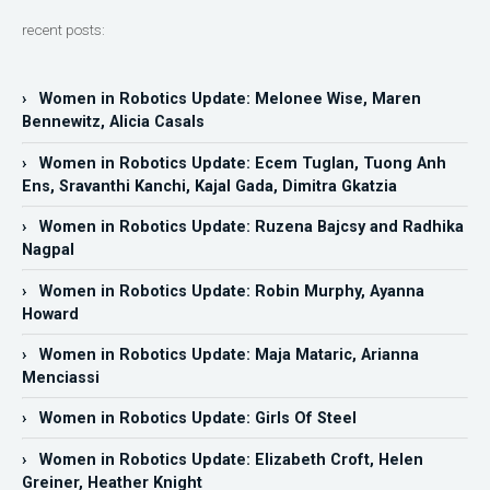
recent posts:
› Women in Robotics Update: Melonee Wise, Maren
Bennewitz, Alicia Casals
› Women in Robotics Update: Ecem Tuglan, Tuong Anh
Ens, Sravanthi Kanchi, Kajal Gada, Dimitra Gkatzia
› Women in Robotics Update: Ruzena Bajcsy and Radhika
Nagpal
› Women in Robotics Update: Robin Murphy, Ayanna
Howard
› Women in Robotics Update: Maja Mataric, Arianna
Menciassi
› Women in Robotics Update: Girls Of Steel
› Women in Robotics Update: Elizabeth Croft, Helen
Greiner, Heather Knight