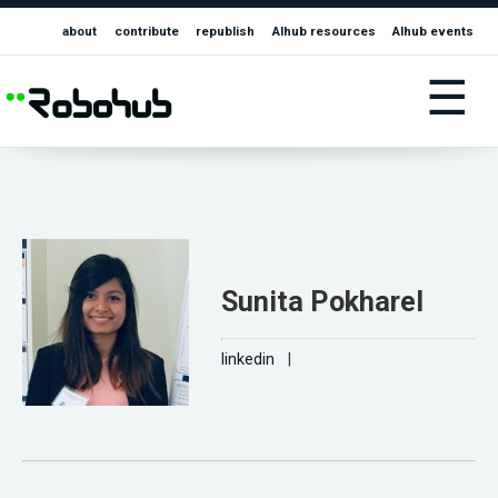
about
contribute
republish
AIhub resources
AIhub events
☰
Sunita Pokharel
linkedin
|