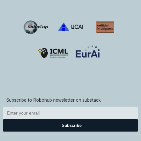
Subscribe to Robohub newsletter on substack
Subscribe