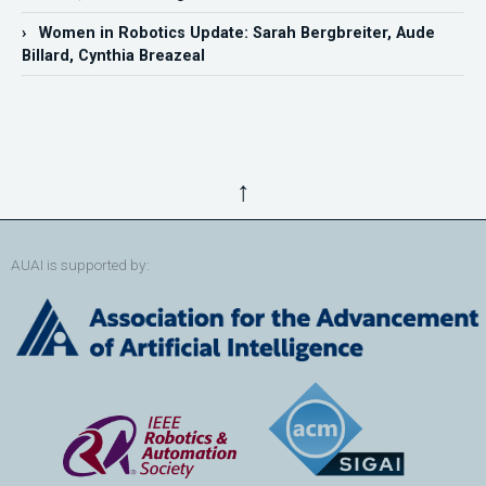
› Women in Robotics Update: Sarah Bergbreiter, Aude
Billard, Cynthia Breazeal
↑
AUAI is supported by: