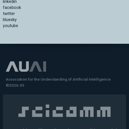
linkedin
facebook
twitter
bluesky
youtube
Association for the Understanding of Artificial Intelligence
©2026.05