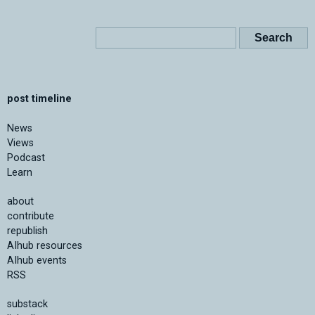
post timeline
News
Views
Podcast
Learn
about
contribute
republish
AIhub resources
AIhub events
RSS
substack