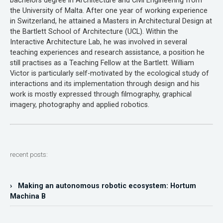
bachelors degree in Architecture and Civil Engineering from
the University of Malta. After one year of working experience
in Switzerland, he attained a Masters in Architectural Design at
the Bartlett School of Architecture (UCL). Within the
Interactive Architecture Lab, he was involved in several
teaching experiences and research assistance, a position he
still practises as a Teaching Fellow at the Bartlett. William
Victor is particularly self-motivated by the ecological study of
interactions and its implementation through design and his
work is mostly expressed through filmography, graphical
imagery, photography and applied robotics.
recent posts:
› Making an autonomous robotic ecosystem: Hortum
Machina B