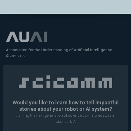
Association for the Understanding of Artificial Intelligence
©2026.05
Would you like to learn how to tell impactful
stories about your robot or AI system?
training the next generation of science communicators in
robotics & AI