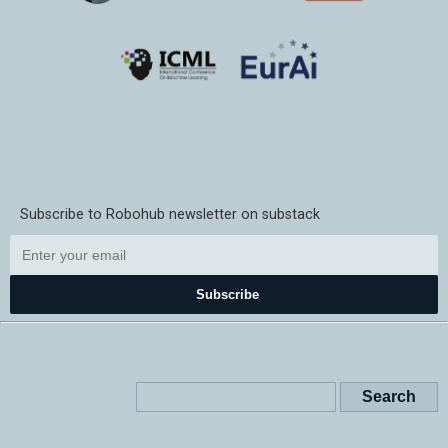
Subscribe to Robohub newsletter on substack
Subscribe