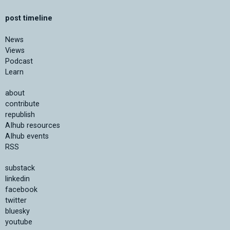
post timeline
News
Views
Podcast
Learn
about
contribute
republish
AIhub resources
AIhub events
RSS
substack
linkedin
facebook
twitter
bluesky
youtube