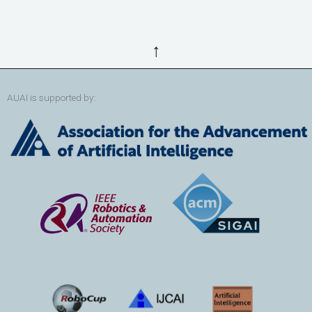
↑
AUAI is supported by: