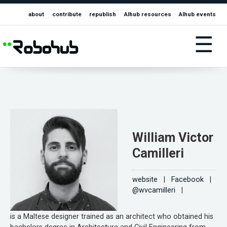
about
contribute
republish
AIhub resources
AIhub events
☰
William Victor
Camilleri
website
|
Facebook
|
@wvcamilleri
|
is a Maltese designer trained as an architect who obtained his