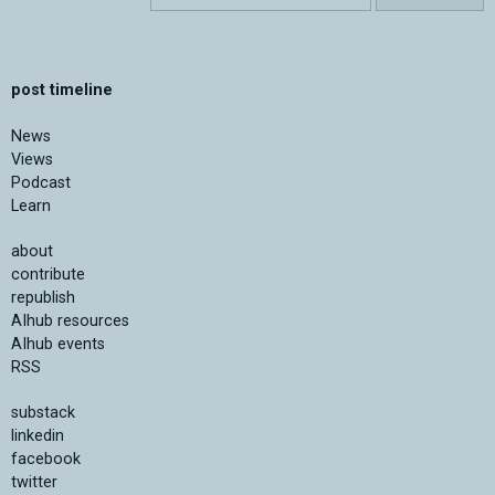
post timeline
News
Views
Podcast
Learn
about
contribute
republish
AIhub resources
AIhub events
RSS
substack
linkedin
facebook
twitter