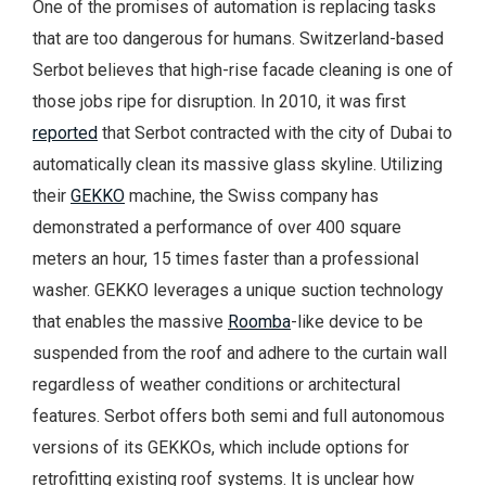
One of the promises of automation is replacing tasks
that are too dangerous for humans. Switzerland-based
Serbot believes that high-rise facade cleaning is one of
those jobs ripe for disruption. In 2010, it was first
reported
that Serbot contracted with the city of Dubai to
automatically clean its massive glass skyline. Utilizing
their
GEKKO
machine, the Swiss company has
demonstrated a performance of over 400 square
meters an hour, 15 times faster than a professional
washer. GEKKO leverages a unique suction technology
that enables the massive
Roomba
-like device to be
suspended from the roof and adhere to the curtain wall
regardless of weather conditions or architectural
features. Serbot offers both semi and full autonomous
versions of its GEKKOs, which include options for
retrofitting existing roof systems. It is unclear how