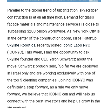
Parallel to the global trend of urbanization, skyscraper
construction is at an all time high. Demand for glass
facade materials and maintenance services is close to
surpassing $200 billion worldwide. As New York City is
in the center of the construction boom, Israeli-startup,
Skyline Robotics
, recently joined
Iconic Labs NYC
(ICONYC). This week, I had the opportunity to ask
Skyline founder and CEO Yaron Schwarcz about the
move. Schwarcz proudly said, “So far we are deployed
in Israel only and are working exclusively with one of
the top 5 cleaning companies. Joining ICONYC was
definitely a step forward, as a rule we only move
forward, we believe that ICONIC can and will help us
connect with the best investors and help us grow in the