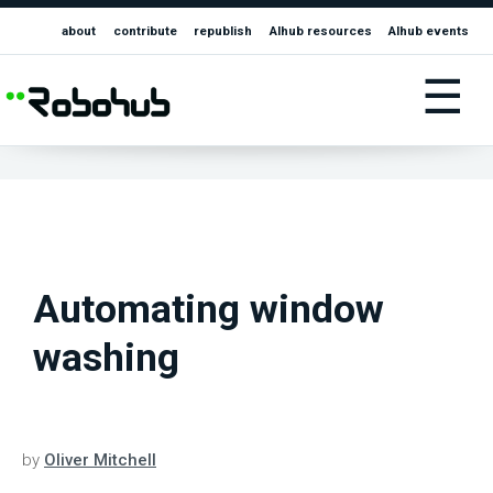
about
contribute
republish
AIhub resources
AIhub events
☰
Automating window
washing
by
Oliver Mitchell