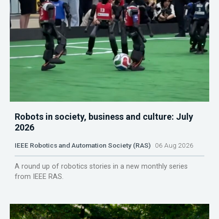
Robots in society, business and culture: July
2026
IEEE Robotics and Automation Society (RAS)
06 Aug 2026
A round up of robotics stories in a new monthly series
from IEEE RAS.