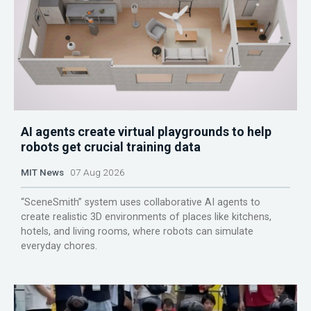
AI agents create virtual playgrounds to help
robots get crucial training data
MIT News
07 Aug 2026
“SceneSmith” system uses collaborative AI agents to
create realistic 3D environments of places like kitchens,
hotels, and living rooms, where robots can simulate
everyday chores.