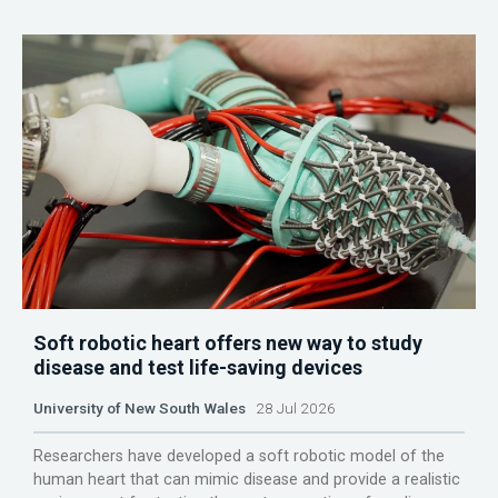
Soft robotic heart offers new way to study
disease and test life-saving devices
University of New South Wales
28 Jul 2026
Researchers have developed a soft robotic model of the
human heart that can mimic disease and provide a realistic