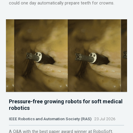
could one day automatically prepare teeth for crowns.
Pressure-free growing robots for soft medical
robotics
IEEE Robotics and Automation Society (RAS)
23 Jul 2026
A Q&A with the best paper award winner at RoboSoft.