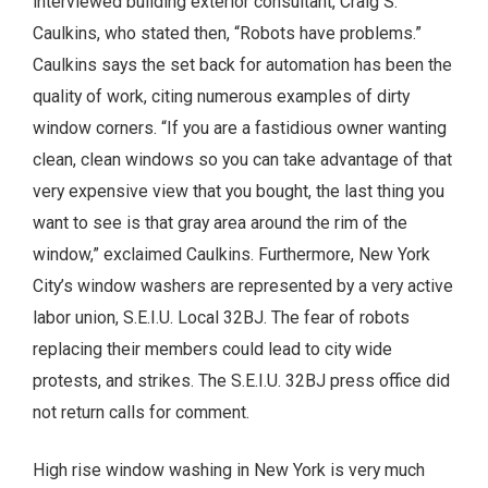
interviewed building exterior consultant, Craig S.
Caulkins, who stated then, “Robots have problems.”
Caulkins says the set back for automation has been the
quality of work, citing numerous examples of dirty
window corners. “If you are a fastidious owner wanting
clean, clean windows so you can take advantage of that
very expensive view that you bought, the last thing you
want to see is that gray area around the rim of the
window,” exclaimed Caulkins. Furthermore, New York
City’s window washers are represented by a very active
labor union, S.E.I.U. Local 32BJ. The fear of robots
replacing their members could lead to city wide
protests, and strikes. The S.E.I.U. 32BJ press office did
not return calls for comment.
High rise window washing in New York is very much