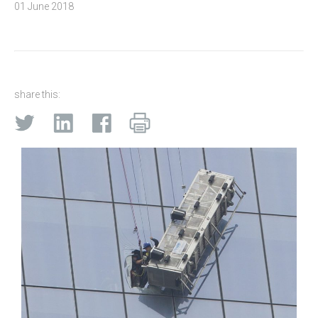
01 June 2018
share this: