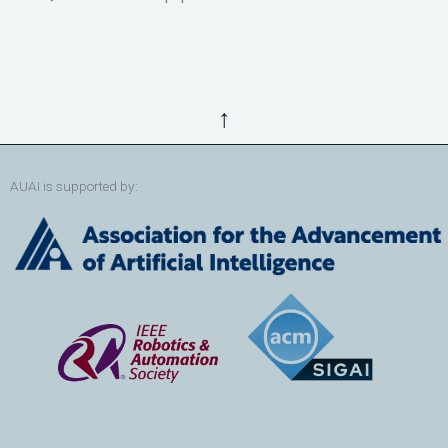
↑
AUAI is supported by: