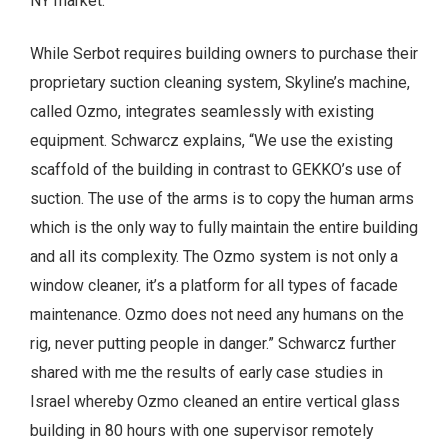
NY market.”
While Serbot requires building owners to purchase their
proprietary suction cleaning system, Skyline’s machine,
called Ozmo, integrates seamlessly with existing
equipment. Schwarcz explains, “We use the existing
scaffold of the building in contrast to GEKKO’s use of
suction. The use of the arms is to copy the human arms
which is the only way to fully maintain the entire building
and all its complexity. The Ozmo system is not only a
window cleaner, it’s a platform for all types of facade
maintenance. Ozmo does not need any humans on the
rig, never putting people in danger.” Schwarcz further
shared with me the results of early case studies in
Israel whereby Ozmo cleaned an entire vertical glass
building in 80 hours with one supervisor remotely