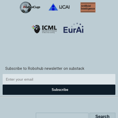
Subscribe to Robohub newsletter on substack
Subscribe