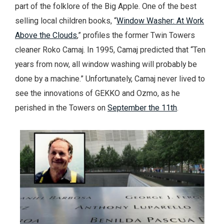
part of the folklore of the Big Apple. One of the best
selling local children books, “
Window Washer: At Work
Above the Clouds
,” profiles the former Twin Towers
cleaner Roko Camaj. In 1995, Camaj predicted that “Ten
years from now, all window washing will probably be
done by a machine.” Unfortunately, Camaj never lived to
see the innovations of GEKKO and Ozmo, as he
perished in the Towers on
September the 11th
.