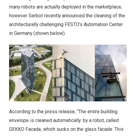
many robots are actually deployed in the marketplace,
however Serbot recently announced the cleaning of the
architecturally challenging FESTO’s Automation Center
in Germany (shown below).
According to the press release, “The entire building
envelope is cleaned automatically: by a robot, called
GEKKO Facade, which sucks on the glass facade. This