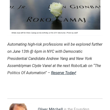
Automating high-risk professions will be explored further
on June 13th @ 6pm in NYC with Democratic
Presidential Candidate Andrew Yang and New York
Assemblyman Clyde Vanel at the next RobotLab on “The
Politics Of Automation” –
Reserve Today!
Oliver Mitchell
is the Founding