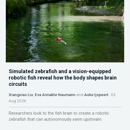
Simulated zebrafish and a vision-equipped
robotic fish reveal how the body shapes brain
circuits
Xiangxiao Liu
,
Eva Aimable Naumann
and
Auke Ijspeert
03
Aug 2026
Researchers look to the fish brain to create a robotic
zebrafish that can autonomously swim upstream.