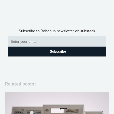
Subscribe to Robohub newsletter on substack
Subscribe
Related posts :