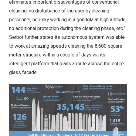
eliminates important disadvantages of conventional
cleaning: no disturbance of the user by cleaning
personnel, no risky working in a gondola at high altitude,
no additional protection during the cleaning phase, etc.”
Serbot further states its autonomous system was able
to work at amazing speeds cleaning the 8,600 square
meter structure within a couple of days via its
intelligent platform that plans a route across the entire
glass facade.