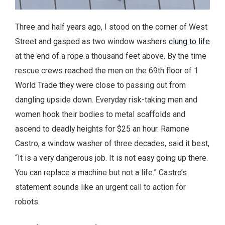
Three and half years ago, I stood on the corner of West
Street and gasped as two window washers
clung to life
at the end of a rope a thousand feet above. By the time
rescue crews reached the men on the 69th floor of 1
World Trade they were close to passing out from
dangling upside down. Everyday risk-taking men and
women hook their bodies to metal scaffolds and
ascend to deadly heights for $25 an hour. Ramone
Castro, a window washer of three decades, said it best,
“It is a very dangerous job. It is not easy going up there.
You can replace a machine but not a life.” Castro’s
statement sounds like an urgent call to action for
robots.