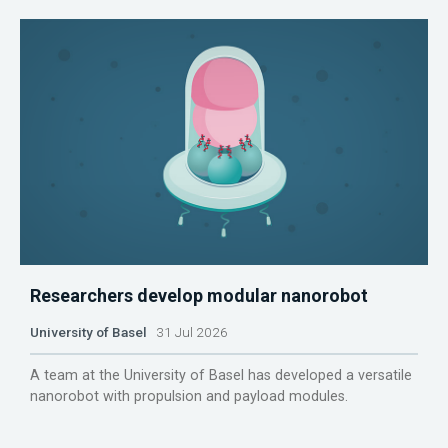
Researchers develop modular nanorobot
University of Basel
31 Jul 2026
A team at the University of Basel has developed a versatile
nanorobot with propulsion and payload modules.