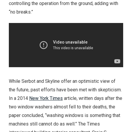
controlling the operation from the ground, adding with
“no breaks.”
While Serbot and Skyline offer an optimistic view of
the future, past efforts have been met with skepticism.
In a 2014
New York Times
article, written days after the
two window washers almost fell to their deaths, the
paper concluded, “washing windows is something that
machines still cannot do as well.” The Times