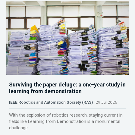
Surviving the paper deluge: a one-year study in
learning from demonstration
IEEE Robotics and Automation Society (RAS)
29 Jul 2026
With the explosion of robotics research, staying current in
fields like Learning from Demonstration is a monumental
challenge.