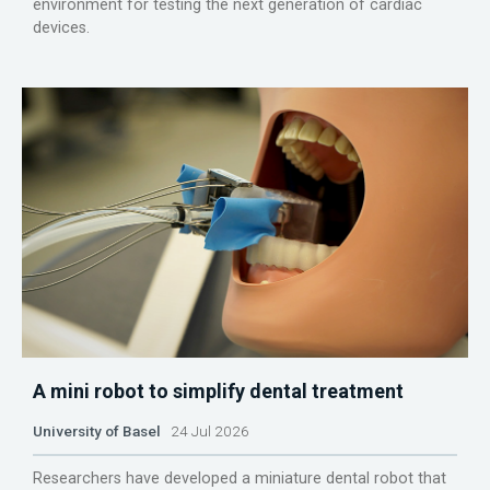
environment for testing the next generation of cardiac
devices.
A mini robot to simplify dental treatment
University of Basel
24 Jul 2026
Researchers have developed a miniature dental robot that