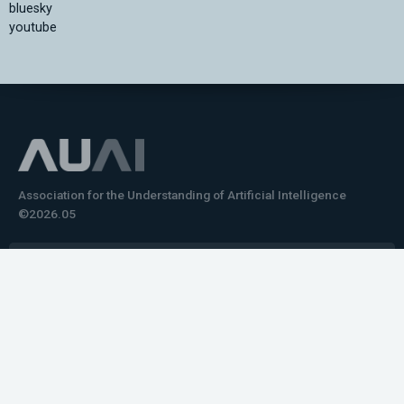
bluesky
youtube
Association for the Understanding of Artificial Intelligence
©2026.05
Would you like to learn how to tell impactful
stories about your robot or AI system?
training the next generation of science communicators in