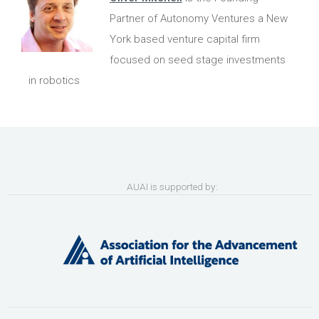
Partner of Autonomy Ventures a New
York based venture capital firm
focused on seed stage investments
in robotics
AUAI is supported by: