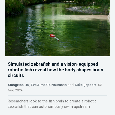
Simulated zebrafish and a vision-equipped
robotic fish reveal how the body shapes brain
circuits
Xiangxiao Liu
,
Eva Aimable Naumann
and
Auke Ijspeert
03
Aug 2026
Researchers look to the fish brain to create a robotic
zebrafish that can autonomously swim upstream.