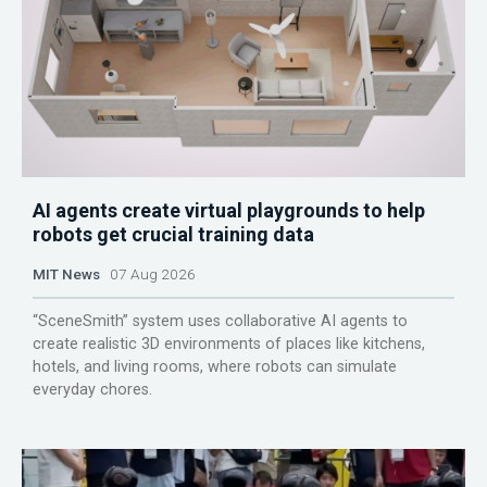
AI agents create virtual playgrounds to help
robots get crucial training data
MIT News
07 Aug 2026
“SceneSmith” system uses collaborative AI agents to
create realistic 3D environments of places like kitchens,
hotels, and living rooms, where robots can simulate
everyday chores.