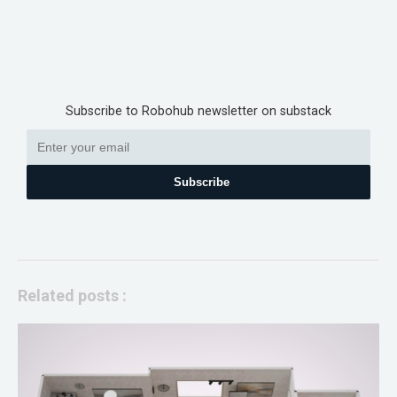
Subscribe to Robohub newsletter on substack
Subscribe
Related posts :