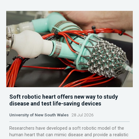
Soft robotic heart offers new way to study
disease and test life-saving devices
University of New South Wales
28 Jul 2026
Researchers have developed a soft robotic model of the
human heart that can mimic disease and provide a realistic