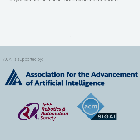
↑
AUAI is supported by: