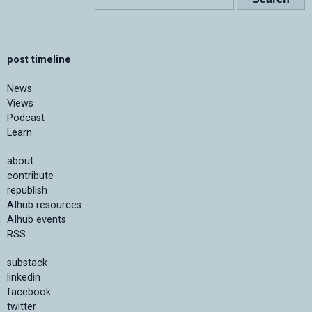
post timeline
News
Views
Podcast
Learn
about
contribute
republish
AIhub resources
AIhub events
RSS
substack
linkedin
facebook
twitter