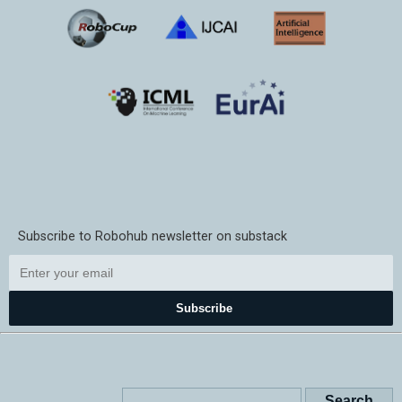
Subscribe to Robohub newsletter on substack
Subscribe