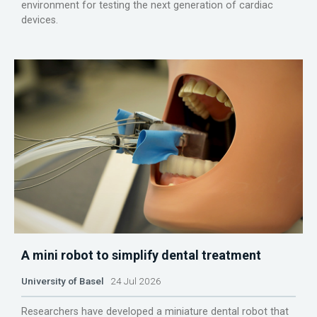
environment for testing the next generation of cardiac
devices.
A mini robot to simplify dental treatment
University of Basel
24 Jul 2026
Researchers have developed a miniature dental robot that