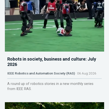
Robots in society, business and culture: July
2026
IEEE Robotics and Automation Society (RAS)
06 Aug 2026
A round up of robotics stories in a new monthly series
from IEEE RAS.