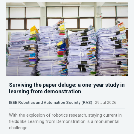
Surviving the paper deluge: a one-year study in
learning from demonstration
IEEE Robotics and Automation Society (RAS)
29 Jul 2026
With the explosion of robotics research, staying current in
fields like Learning from Demonstration is a monumental
challenge.