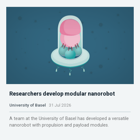
Researchers develop modular nanorobot
University of Basel
31 Jul 2026
A team at the University of Basel has developed a versatile
nanorobot with propulsion and payload modules.