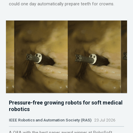
could one day automatically prepare teeth for crowns.
Pressure-free growing robots for soft medical
robotics
IEEE Robotics and Automation Society (RAS)
23 Jul 2026
A Q&A with the best paper award winner at RoboSoft.