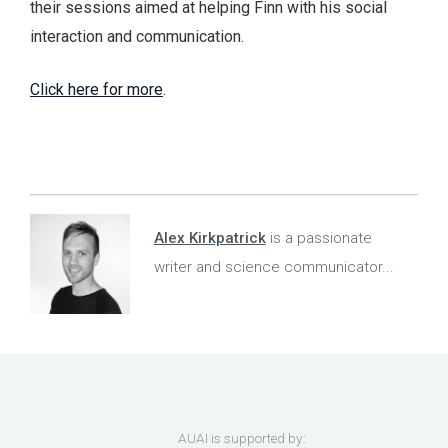
their sessions aimed at helping Finn with his social
interaction and communication.
Click here for more
.
Alex Kirkpatrick
is a passionate
writer and science communicator...
AUAI is supported by: