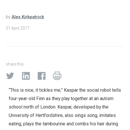
by
Alex Kirkpatrick
01 April 2017
share this:
“This is nice, it tickles me,” Kaspar the social robot tells
four-year-old Finn as they play together at an autism
school north of London. Kaspar, developed by the
University of Hertfordshire, also sings song, imitates
eating, plays the tambourine and combs his hair during