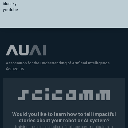
bluesky
youtube
Association for the Understanding of Artificial Intelligence
©2026.05
Would you like to learn how to tell impactful
stories about your robot or AI system?
training the next generation of science communicators in