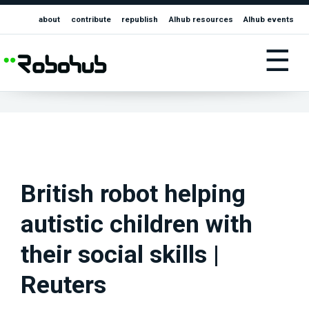
about
contribute
republish
AIhub resources
AIhub events
☰
British robot helping
autistic children with
their social skills |
Reuters