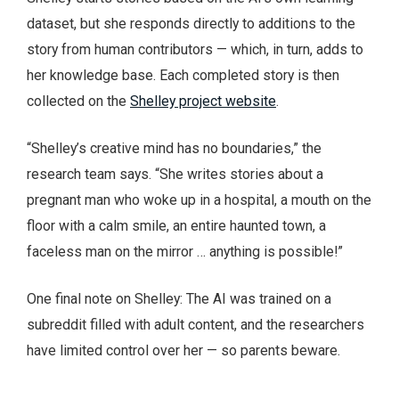
dataset, but she responds directly to additions to the
story from human contributors — which, in turn, adds to
her knowledge base. Each completed story is then
collected on the
Shelley project website
.
“Shelley’s creative mind has no boundaries,” the
research team says. “She writes stories about a
pregnant man who woke up in a hospital, a mouth on the
floor with a calm smile, an entire haunted town, a
faceless man on the mirror … anything is possible!”
One final note on Shelley: The AI was trained on a
subreddit filled with adult content, and the researchers
have limited control over her — so parents beware.