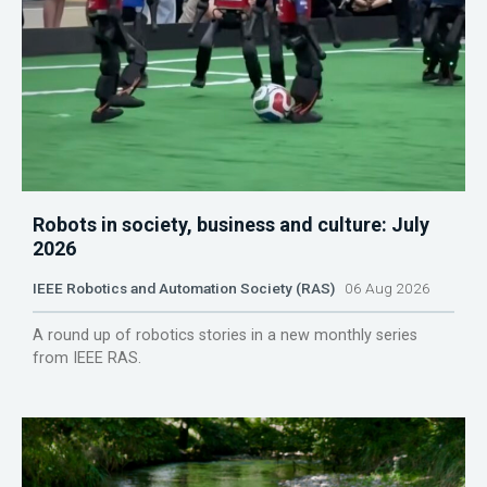
Robots in society, business and culture: July
2026
IEEE Robotics and Automation Society (RAS)
06 Aug 2026
A round up of robotics stories in a new monthly series
from IEEE RAS.