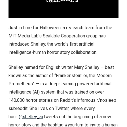
Just in time for Halloween, a research team from the
MIT Media Lab’s Scalable Cooperation group has
introduced Shelley: the world’s first artificial
intelligence-human horror story collaboration.
Shelley, named for English writer Mary Shelley — best
known as the author of “Frankenstein: or, the Modern
Prometheus” — is a deep-learning powered artificial
intelligence (AI) system that was trained on over
140,000 horror stories on Reddit’s infamous r/nosleep
subreddit. She lives on Twitter, where every
hour,
@shelley_ai
tweets out the beginning of a new
horror story and the hashtag #yourturn to invite a human