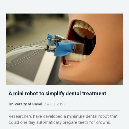
A mini robot to simplify dental treatment
University of Basel
24 Jul 2026
Researchers have developed a miniature dental robot that
could one day automatically prepare teeth for crowns.