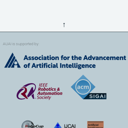
↑
AUAI is supported by: