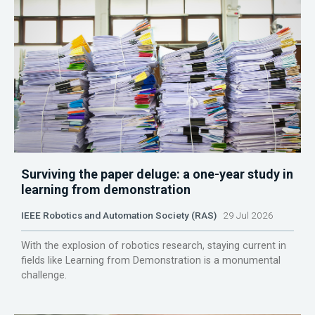
Surviving the paper deluge: a one-year study in
learning from demonstration
IEEE Robotics and Automation Society (RAS)
29 Jul 2026
With the explosion of robotics research, staying current in
fields like Learning from Demonstration is a monumental
challenge.