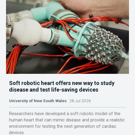
Soft robotic heart offers new way to study
disease and test life-saving devices
University of New South Wales
28 Jul 2026
Researchers have developed a soft robotic model of the
human heart that can mimic disease and provide a realistic
environment for testing the next generation of cardiac
devices.