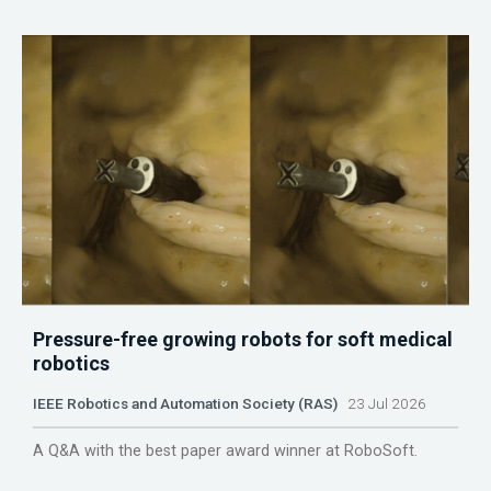
Pressure-free growing robots for soft medical
robotics
IEEE Robotics and Automation Society (RAS)
23 Jul 2026
A Q&A with the best paper award winner at RoboSoft.