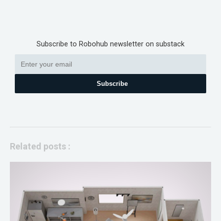
Subscribe to Robohub newsletter on substack
Subscribe
Related posts :