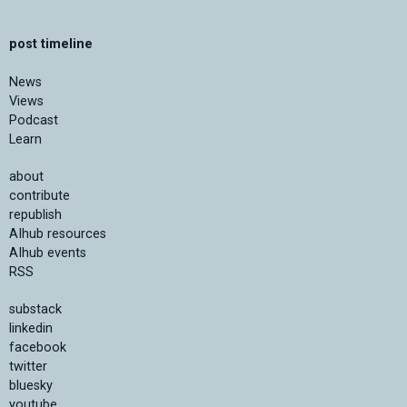
post timeline
News
Views
Podcast
Learn
about
contribute
republish
AIhub resources
AIhub events
RSS
substack
linkedin
facebook
twitter
bluesky
youtube