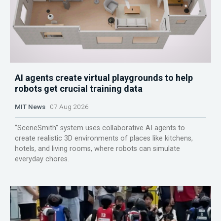
AI agents create virtual playgrounds to help
robots get crucial training data
MIT News
07 Aug 2026
“SceneSmith” system uses collaborative AI agents to
create realistic 3D environments of places like kitchens,
hotels, and living rooms, where robots can simulate
everyday chores.