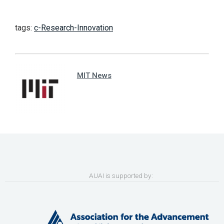
tags:
c-Research-Innovation
MIT News
AUAI is supported by: