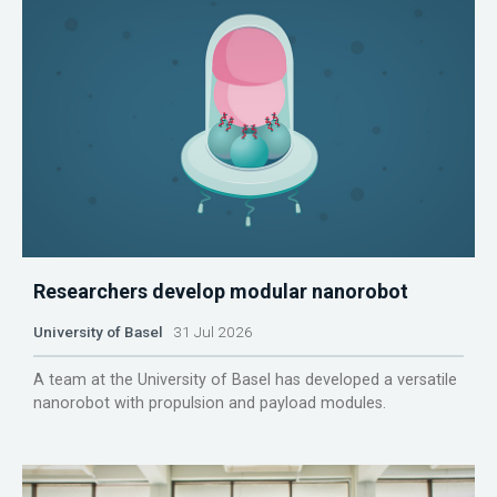
Researchers develop modular nanorobot
University of Basel
31 Jul 2026
A team at the University of Basel has developed a versatile
nanorobot with propulsion and payload modules.