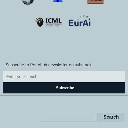
Subscribe to Robohub newsletter on substack
Subscribe