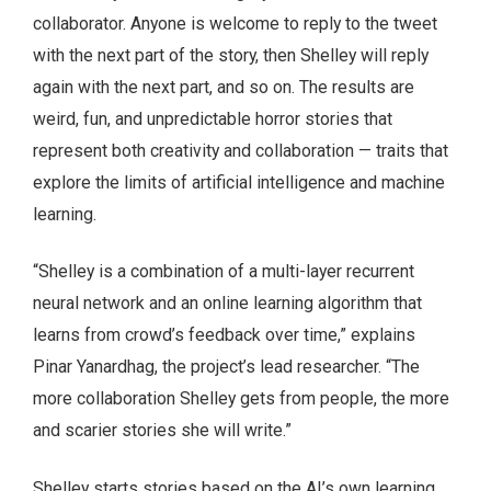
collaborator. Anyone is welcome to reply to the tweet
with the next part of the story, then Shelley will reply
again with the next part, and so on. The results are
weird, fun, and unpredictable horror stories that
represent both creativity and collaboration — traits that
explore the limits of artificial intelligence and machine
learning.
“Shelley is a combination of a multi-layer recurrent
neural network and an online learning algorithm that
learns from crowd’s feedback over time,” explains
Pinar Yanardhag, the project’s lead researcher. “The
more collaboration Shelley gets from people, the more
and scarier stories she will write.”
Shelley starts stories based on the AI’s own learning