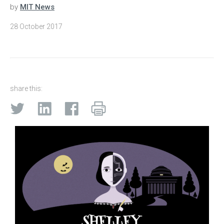
by
MIT News
28 October 2017
share this: