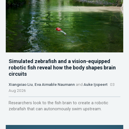
Simulated zebrafish and a vision-equipped
robotic fish reveal how the body shapes brain
circuits
Xiangxiao Liu
,
Eva Aimable Naumann
and
Auke Ijspeert
03
Aug 2026
Researchers look to the fish brain to create a robotic
zebrafish that can autonomously swim upstream.