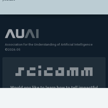
Association for the Understanding of Artificial Intelligence
©2026.05
Would you like to learn how to tell impactful
stories about your robot or AI system?
training the next generation of science communicators in
robotics & AI