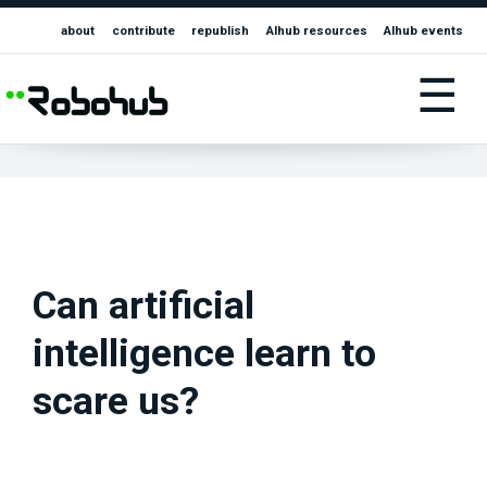
about
contribute
republish
AIhub resources
AIhub events
☰
Can artificial
intelligence learn to
scare us?