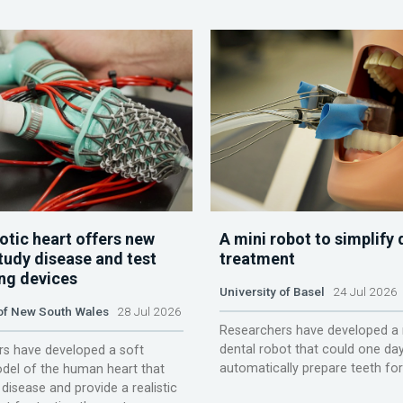
otic heart offers new
A mini robot to simplify 
tudy disease and test
treatment
ing devices
University of Basel
24 Jul 2026
 of New South Wales
28 Jul 2026
Researchers have developed a 
dental robot that could one da
s have developed a soft
automatically prepare teeth fo
del of the human heart that
disease and provide a realistic