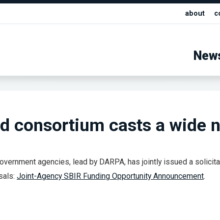
about
c
New
 consortium casts a wide n
overnment agencies, lead by DARPA, has jointly issued a solicita
sals:
Joint-Agency SBIR Funding Opportunity Announcement
.