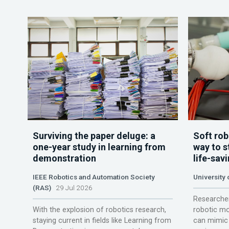
Surviving the paper deluge: a
Soft rob
one-year study in learning from
way to s
demonstration
life-sav
IEEE Robotics and Automation Society
University
(RAS)
29 Jul 2026
Researcher
With the explosion of robotics research,
robotic mo
staying current in fields like Learning from
can mimic 