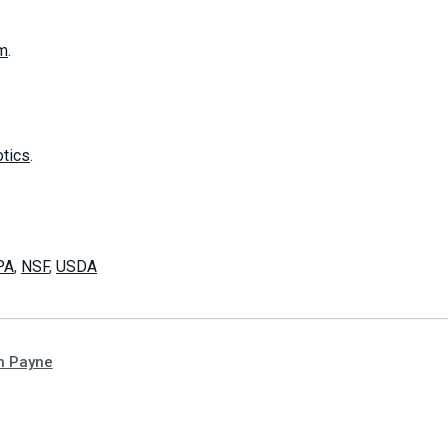
m
.
otics
.
PA
,
NSF
,
USDA
n Payne