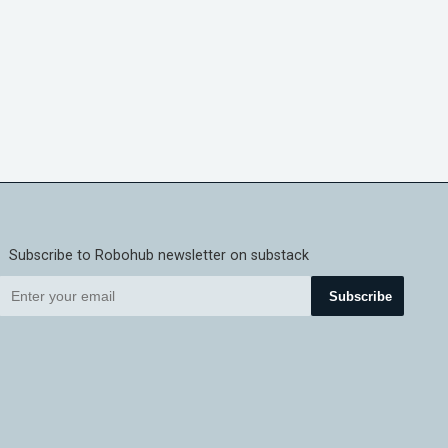
Subscribe to Robohub newsletter on substack
Subscribe