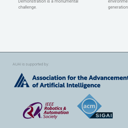
Demonstration is a monumental
environmen
challenge.
generation
AUAI is supported by: