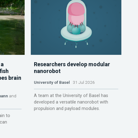
 a
Researchers develop modular
fish
nanorobot
pes brain
University of Basel
31 Jul 2026
A team at the University of Basel has
mann
and
developed a versatile nanorobot with
propulsion and payload modules.
ain to
 can