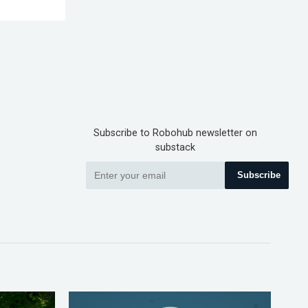
Subscribe to Robohub newsletter on
substack
Subscribe