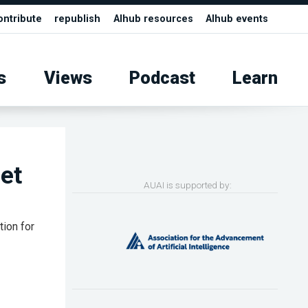
ontribute
republish
AIhub resources
AIhub events
s
Views
Podcast
Learn
et
AUAI is supported by:
tion for