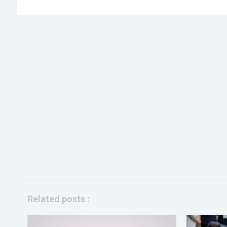
Related posts :