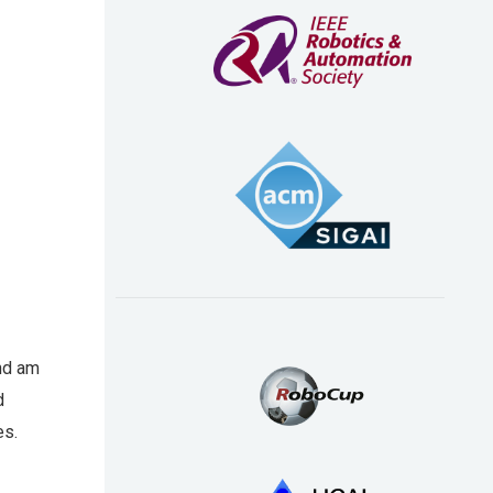
and am
d
es.