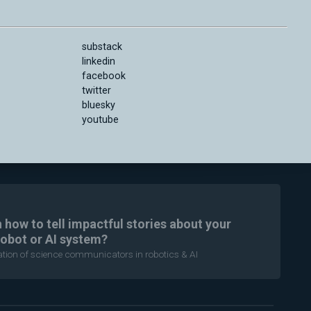
substack
linkedin
facebook
twitter
bluesky
youtube
n how to tell impactful stories about your
robot or AI system?
ration of science communicators in robotics & AI