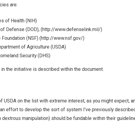
cies are:
tes of Health (NIH)
 of Defense (DOD), (http://www.defenselink.mil/)
 Foundation (NSF) (http://www.nsf.gov/)
epartment of Agriculture (USDA)
omeland Security (DHS)
 in the initiative is described within the document.
f USDA on the list with extreme interest, as you might expect, 
 an effort to develop the sort of system I’ve previously describe
th dextrous manipulation) should be fundable within their guidelin