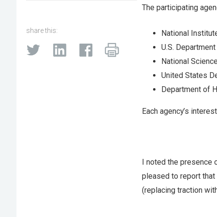
The participating agen
share this:
National Institu
U.S. Department
National Science
United States D
Department of H
Each agency’s interest
I noted the presence o
pleased to report that
(replacing traction wi