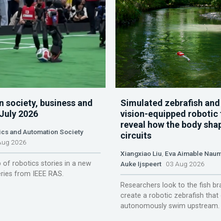
n society, business and
Simulated zebrafish and
 July 2026
vision-equipped robotic 
reveal how the body sha
ics and Automation Society
circuits
ug 2026
Xiangxiao Liu
,
Eva Aimable Nau
 of robotics stories in a new
Auke Ijspeert
03 Aug 2026
ries from IEEE RAS.
Researchers look to the fish br
create a robotic zebrafish that
autonomously swim upstream.