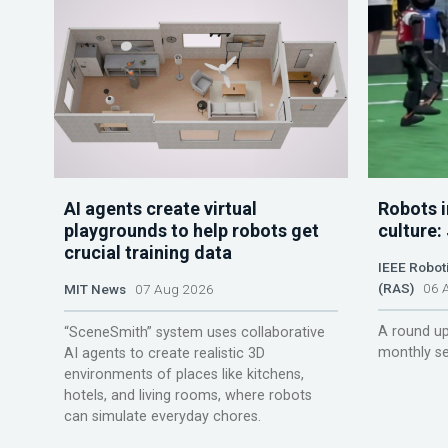
AI agents create virtual
Robots i
playgrounds to help robots get
culture:
crucial training data
IEEE Robot
(RAS)
06 A
MIT News
07 Aug 2026
A round up
“SceneSmith” system uses collaborative
monthly se
AI agents to create realistic 3D
environments of places like kitchens,
hotels, and living rooms, where robots
can simulate everyday chores.