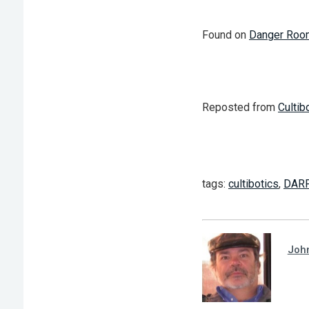
Found on
Danger Roo
Reposted from
Cultib
tags:
cultibotics
,
DAR
Joh