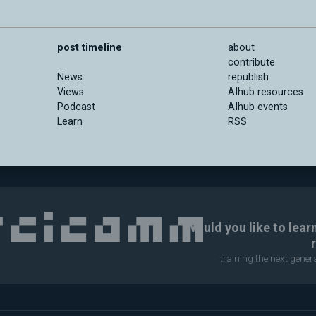
post timeline
about
contribute
News
republish
Views
AIhub resources
Podcast
AIhub events
Learn
RSS
Would you like to lear
training the next gene