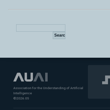
Association for the Understanding of Artificial
Intelligence
©2026.05