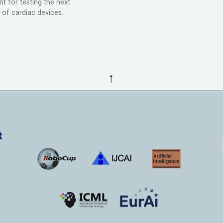
t for testing the next
 of cardiac devices.
↑