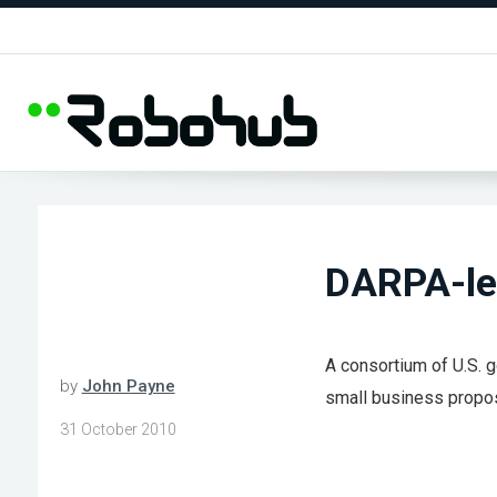
DARPA-led
A consortium of U.S. g
by
John Payne
small business propo
31 October 2010