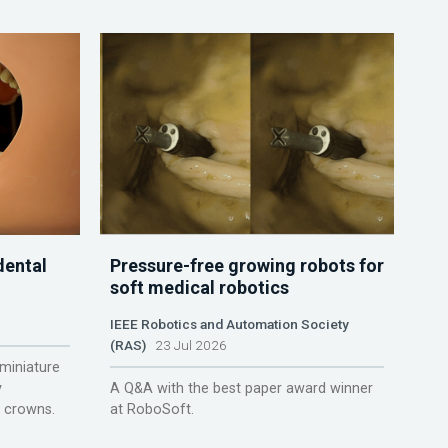
dental
Pressure-free growing robots for
soft medical robotics
IEEE Robotics and Automation Society
(RAS)
23 Jul 2026
miniature
y
A Q&A with the best paper award winner
r crowns.
at RoboSoft.