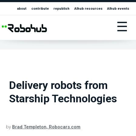
about
contribute
republish
AIhub resources
AIhub events
☰
Delivery robots from
Starship Technologies
by
Brad Templeton, Robocars.com