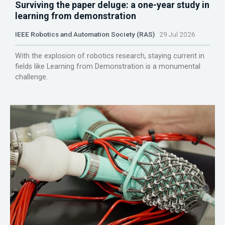
Surviving the paper deluge: a one-year study in
learning from demonstration
IEEE Robotics and Automation Society (RAS)
29 Jul 2026
With the explosion of robotics research, staying current in
fields like Learning from Demonstration is a monumental
challenge.