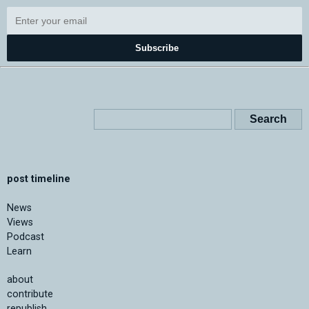
Subscribe
post timeline
News
Views
Podcast
Learn
about
contribute
republish