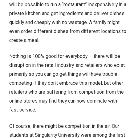
will be possible to run a “restaurant” inexpensively in a
private kitchen and get ingredients and deliver dishes
quickly and cheaply with no wastage. A family might
even order different dishes from different locations to
create a meal.
Nothing is 100% good for everybody — there will be
disruption in the retail industry, and retailers who exist
primarily so you can go get things will have trouble
competing if they don’t embrace this model, but other
retailers who are suffering from competition from the
online stores may find they can now dominate with
fast service.
Of course, there might be competition in the air. Our
students at Singularity University were among the first