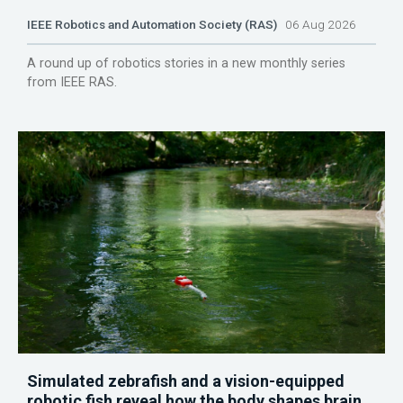
IEEE Robotics and Automation Society (RAS)
06 Aug 2026
A round up of robotics stories in a new monthly series
from IEEE RAS.
Simulated zebrafish and a vision-equipped
robotic fish reveal how the body shapes brain