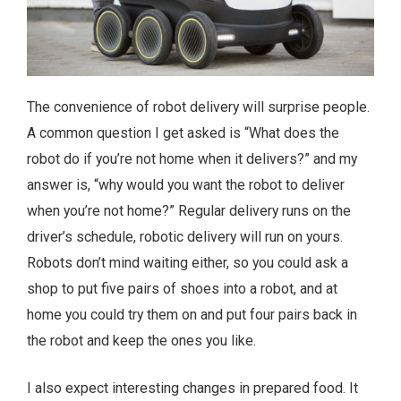
The convenience of robot delivery will surprise people.
A common question I get asked is “What does the
robot do if you’re not home when it delivers?” and my
answer is, “why would you want the robot to deliver
when you’re not home?” Regular delivery runs on the
driver’s schedule, robotic delivery will run on yours.
Robots don’t mind waiting either, so you could ask a
shop to put five pairs of shoes into a robot, and at
home you could try them on and put four pairs back in
the robot and keep the ones you like.
I also expect interesting changes in prepared food. It