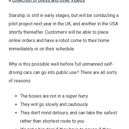
a
collection of press and other videos
.
Starship is still in early stages, but will be conducting a
pilot project next year in the UK, and another in the USA
shortly thereafter. Customers will be able to place
online orders and have a robot come to their home
immediately or on their schedule.
Why is this possible well before full unmanned self-
driving cars can go into public use? There are all sorts
of reasons.
The boxes are not in a super hurry
They will go slowly and cautiously
They don’t mind detours, and can take the safest
rather than shortest route to you