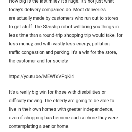
How big is the last mile? It’s huge. It’s not just what
today’s delivery companies do. Most deliveries
are actually made by customers who run out to stores
to get stuff. The Starship robot will bring you things in
less time than a round-trip shopping trip would take, for
less money, and with vastly less energy, pollution,
traffic congestion and parking. It’s a win for the store,
the customer and for society.
https://youtu.be/MEWfsVPqKi4
It’s a really big win for those with disabilities or
difficulty moving. The elderly are going to be able to
live in their own homes with greater independence,
even if shopping has become such a chore they were
contemplating a senior home.