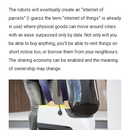
The robots will eventually create an “internet of
parcels” (I guess the term “internet of things” is already
in use) where physical goods can move around cities
with an ease surpassed only by data. Not only will you
be able to buy anything, you’ll be able to rent things on
short notice too, or borrow them from your neighbours.
The sharing economy can be enabled and the meaning
of ownership may change.