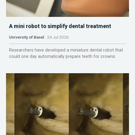
A mini robot to simplify dental treatment
University of Basel
24 Jul 2026
Researchers have developed a miniature dental robot that
could one day automatically prepare teeth for crowns.