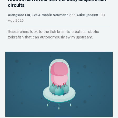
circuits
Xiangxiao Liu
,
Eva Aimable Naumann
and
Auke Ijspeert
03
Aug 2026
Researchers look to the fish brain to create a robotic
zebrafish that can autonomously swim upstream.