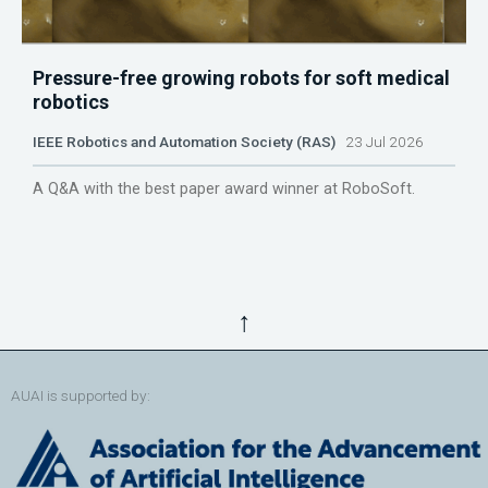
Pressure-free growing robots for soft medical
robotics
IEEE Robotics and Automation Society (RAS)
23 Jul 2026
A Q&A with the best paper award winner at RoboSoft.
↑
AUAI is supported by: