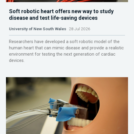
Soft robotic heart offers new way to study
disease and test life-saving devices
University of New South Wales
28 Jul 2026
Researchers have developed a soft robotic model of the
human heart that can mimic disease and provide a realistic
environment for testing the next generation of cardiac
devices.