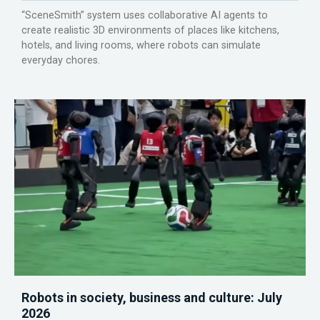
“SceneSmith” system uses collaborative AI agents to
create realistic 3D environments of places like kitchens,
hotels, and living rooms, where robots can simulate
everyday chores.
Robots in society, business and culture: July
2026