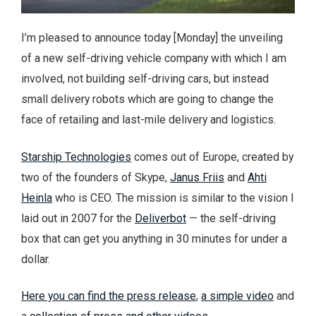
I’m pleased to announce today [Monday] the unveiling
of a new self-driving vehicle company with which I am
involved, not building self-driving cars, but instead
small delivery robots which are going to change the
face of retailing and last-mile delivery and logistics.
Starship Technologies
comes out of Europe, created by
two of the founders of Skype,
Janus Friis
and
Ahti
Heinla
who is CEO. The mission is similar to the vision I
laid out in 2007 for the
Deliverbot
— the self-driving
box that can get you anything in 30 minutes for under a
dollar.
Here you can find the press release
,
a simple video
and