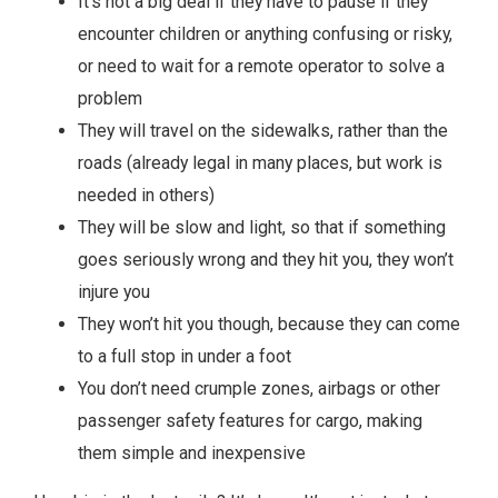
It’s not a big deal if they have to pause if they
encounter children or anything confusing or risky,
or need to wait for a remote operator to solve a
problem
They will travel on the sidewalks, rather than the
roads (already legal in many places, but work is
needed in others)
They will be slow and light, so that if something
goes seriously wrong and they hit you, they won’t
injure you
They won’t hit you though, because they can come
to a full stop in under a foot
You don’t need crumple zones, airbags or other
passenger safety features for cargo, making
them simple and inexpensive