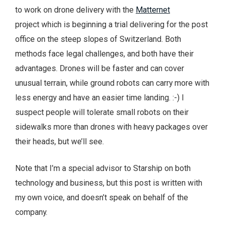
to work on drone delivery with the
Matternet
project which is beginning a trial delivering for the post
office on the steep slopes of Switzerland. Both
methods face legal challenges, and both have their
advantages. Drones will be faster and can cover
unusual terrain, while ground robots can carry more with
less energy and have an easier time landing. :-) I
suspect people will tolerate small robots on their
sidewalks more than drones with heavy packages over
their heads, but we’ll see.
Note that I’m a special advisor to Starship on both
technology and business, but this post is written with
my own voice, and doesn’t speak on behalf of the
company.