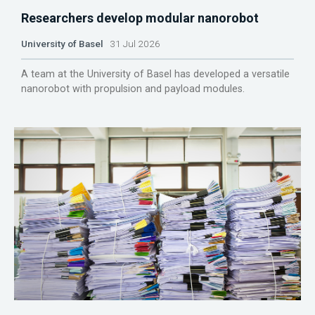
Researchers develop modular nanorobot
University of Basel
31 Jul 2026
A team at the University of Basel has developed a versatile
nanorobot with propulsion and payload modules.