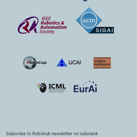
Subscribe to Robohub newsletter on substack