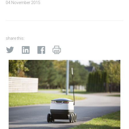
04 November 2015
share this: