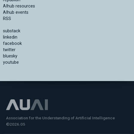
AIhub resources
AIhub events
RSS
substack
linkedin
facebook
twitter
bluesky
youtube
Association for the Understanding of Artificial Intelligence
©2026.05