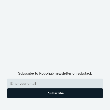
Subscribe to Robohub newsletter on substack
Subscribe