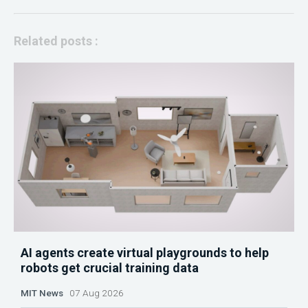
Related posts :
AI agents create virtual playgrounds to help
robots get crucial training data
MIT News
07 Aug 2026