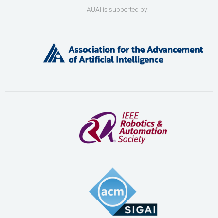
AUAI is supported by: