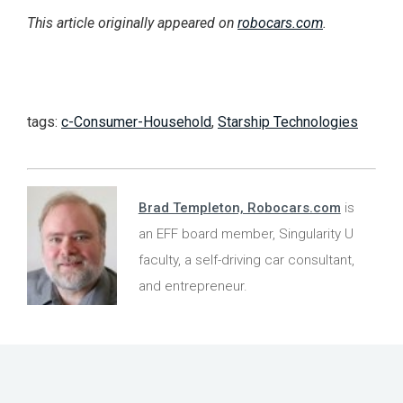
This article originally appeared on
robocars.com
.
tags:
c-Consumer-Household
,
Starship Technologies
Brad Templeton, Robocars.com
is
an EFF board member, Singularity U
faculty, a self-driving car consultant,
and entrepreneur.