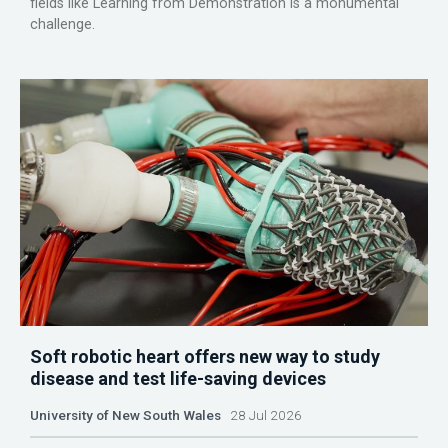
fields like Learning from Demonstration is a monumental
challenge.
Soft robotic heart offers new way to study
disease and test life-saving devices
University of New South Wales
28 Jul 2026