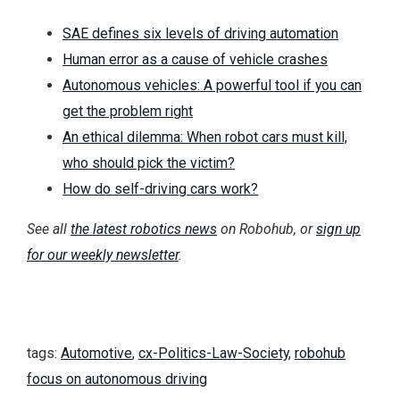
SAE defines six levels of driving automation
Human error as a cause of vehicle crashes
Autonomous vehicles: A powerful tool if you can
get the problem right
An ethical dilemma: When robot cars must kill,
who should pick the victim?
How do self-driving cars work?
See all
the latest robotics news
on Robohub, or
sign up
for our weekly newsletter
.
tags:
Automotive
,
cx-Politics-Law-Society
,
robohub
focus on autonomous driving