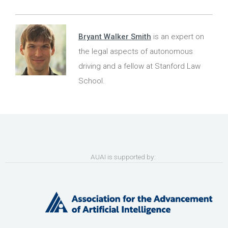
Bryant Walker Smith
is an expert on
the legal aspects of autonomous
driving and a fellow at Stanford Law
School.
AUAI is supported by: