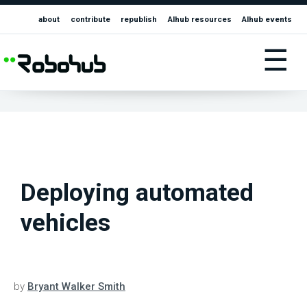
about
contribute
republish
AIhub resources
AIhub events
☰
Deploying automated
vehicles
by
Bryant Walker Smith