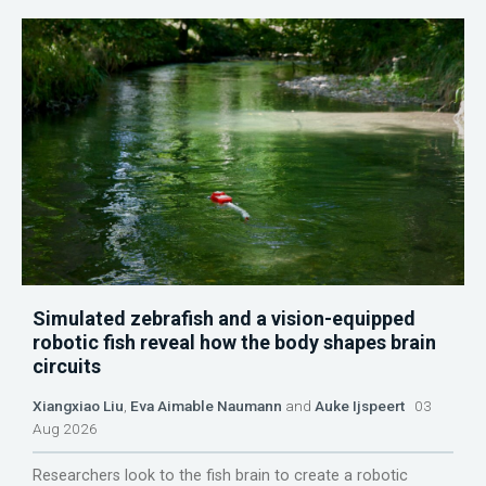
Simulated zebrafish and a vision-equipped
robotic fish reveal how the body shapes brain
circuits
Xiangxiao Liu
,
Eva Aimable Naumann
and
Auke Ijspeert
03
Aug 2026
Researchers look to the fish brain to create a robotic