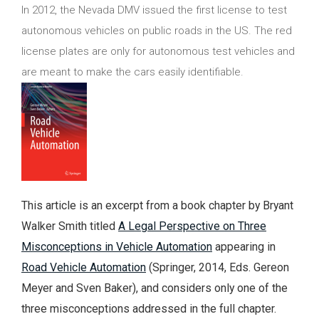
In 2012, the Nevada DMV issued the first license to test
autonomous vehicles on public roads in the US. The red
license plates are only for autonomous test vehicles and
are meant to make the cars easily identifiable.
This article is an excerpt from a book chapter by Bryant
Walker Smith titled
A Legal Perspective on Three
Misconceptions in Vehicle Automation
appearing in
Road Vehicle Automation
(Springer, 2014, Eds. Gereon
Meyer and Sven Baker), and considers only one of the
three misconceptions addressed in the full chapter.