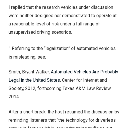
I replied that the research vehicles under discussion
were neither designed nor demonstrated to operate at
a reasonable level of risk under a full range of
unsupervised driving scenarios.
1
Referring to the “legalization” of automated vehicles
is misleading; see:
Smith, Bryant Walker,
Automated Vehicles Are Probably
Legal in the United States
, Center for Internet and
Society, 2012, forthcoming Texas A&M Law Review
2014.
After a short break, the host resumed the discussion by
reminding listeners that “the technology for driverless