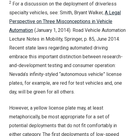
2
For a discussion on the deployment of driverless
specialty vehicles, see: Smith, Bryant Walker,
A Legal
Perspective on Three Misconceptions in Vehicle
Automation
(January 1, 2014). Road Vehicle Automation
Lecture Notes in Mobility, Springer, p. 85, June 2014.
Recent state laws regarding automated driving
embrace this important distinction between research-
and-development testing and consumer operation:
Nevada’s infinity-styled “autonomous vehicle” license
plates, for example, are red for test vehicles and, one
day, will be green for all others.
However, a yellow license plate may, at least
metaphorically, be most appropriate for a set of
potential deployments that do not fit comfortably in
either category. The first deployments of low-speed