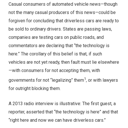
Casual consumers of automated vehicle news—though
not the many casual producers of this news—could be
forgiven for concluding that driverless cars are ready to
be sold to ordinary drivers. States are passing laws,
companies are testing cars on public roads, and
commentators are declaring that “the technology is
here.” The corollary of this belief is that, if such
vehicles are not yet ready, then fault must lie elsewhere
—with consumers for not accepting them, with
1
governments for not “legalizing” them
, or with lawyers
for outright blocking them.
A 2013 radio interview is illustrative: The first guest, a
reporter, asserted that “the technology is here” and that
“right here and now we can have driverless cars.”