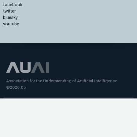
facebook
twitter
bluesky
youtube
Association for the Understanding of Artificial Intelligence
©2026.05
Would you like to learn how to tell impactful