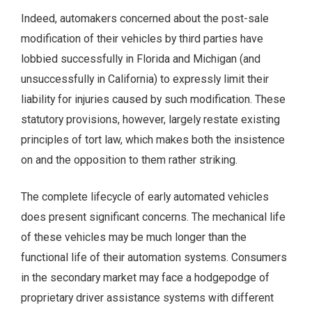
Indeed, automakers concerned about the post-sale
modification of their vehicles by third parties have
lobbied successfully in Florida and Michigan (and
unsuccessfully in California) to expressly limit their
liability for injuries caused by such modification. These
statutory provisions, however, largely restate existing
principles of tort law, which makes both the insistence
on and the opposition to them rather striking.
The complete lifecycle of early automated vehicles
does present significant concerns. The mechanical life
of these vehicles may be much longer than the
functional life of their automation systems. Consumers
in the secondary market may face a hodgepodge of
proprietary driver assistance systems with different