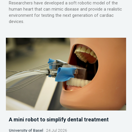
Researchers have developed a soft robotic model of the
human heart that can mimic disease and provide a realistic
environment for testing the next generation of cardiac
devices.
A mini robot to simplify dental treatment
University of Basel
24 Jul 2026