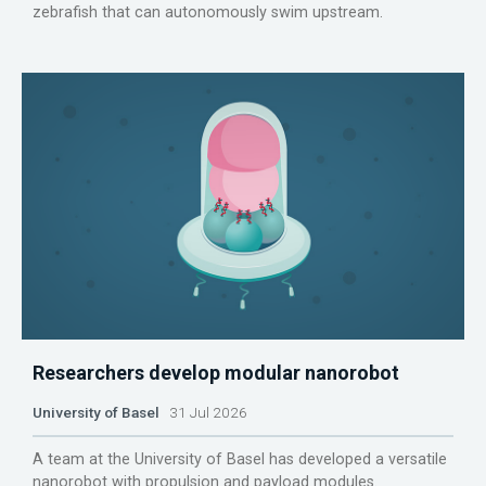
zebrafish that can autonomously swim upstream.
Researchers develop modular nanorobot
University of Basel
31 Jul 2026
A team at the University of Basel has developed a versatile
nanorobot with propulsion and payload modules.