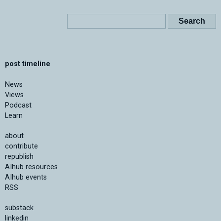
post timeline
News
Views
Podcast
Learn
about
contribute
republish
AIhub resources
AIhub events
RSS
substack
linkedin