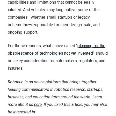
capabilities and limitations that cannot be easily
intuited. And vehicles may long outlive some of the
companies—whether small startups or legacy
behemoths—responsible for their design, sale, and
ongoing support.
For these reasons, what I have called “
planning for the
obsolescence of technologies not yet invented
” should
be a key consideration for automakers, regulators, and
insurers.
Robohub
is an online platform that brings together
leading communicators in robotics research, start-ups,
business, and education from around the world. Learn
more about us
here
.
If you liked this article, you may also
be interested in: