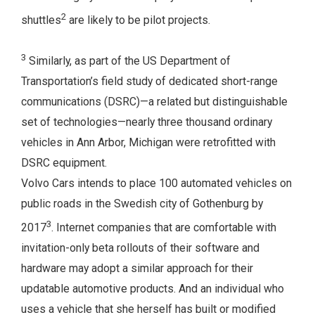
2
shuttles
are likely to be pilot projects.
3
Similarly, as part of the US Department of
Transportation’s field study of dedicated short-range
communications (DSRC)—a related but distinguishable
set of technologies—nearly three thousand ordinary
vehicles in Ann Arbor, Michigan were retrofitted with
DSRC equipment.
Volvo Cars intends to place 100 automated vehicles on
public roads in the Swedish city of Gothenburg by
3
2017
. Internet companies that are comfortable with
invitation-only beta rollouts of their software and
hardware may adopt a similar approach for their
updatable automotive products. And an individual who
uses a vehicle that she herself has built or modified