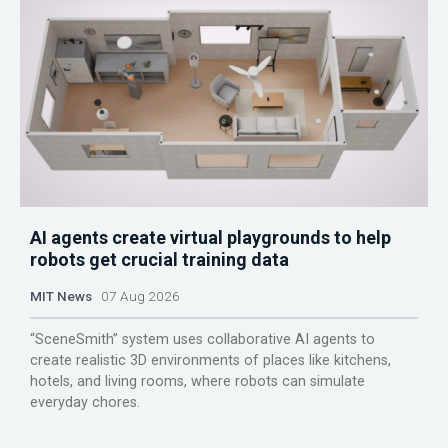
AI agents create virtual playgrounds to help
robots get crucial training data
MIT News
07 Aug 2026
“SceneSmith” system uses collaborative AI agents to
create realistic 3D environments of places like kitchens,
hotels, and living rooms, where robots can simulate
everyday chores.