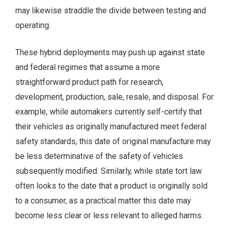
may likewise straddle the divide between testing and
operating.
These hybrid deployments may push up against state
and federal regimes that assume a more
straightforward product path for research,
development, production, sale, resale, and disposal. For
example, while automakers currently self-certify that
their vehicles as originally manufactured meet federal
safety standards, this date of original manufacture may
be less determinative of the safety of vehicles
subsequently modified. Similarly, while state tort law
often looks to the date that a product is originally sold
to a consumer, as a practical matter this date may
become less clear or less relevant to alleged harms.