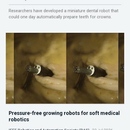
Researchers have developed a miniature dental robot that
could one day automatically prepare teeth for crowns.
Pressure-free growing robots for soft medical
robotics