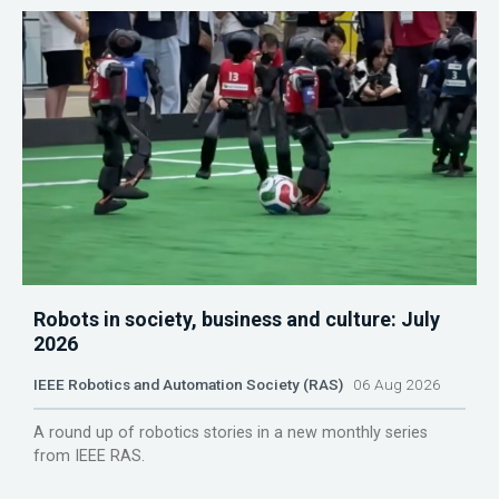
Robots in society, business and culture: July
2026
IEEE Robotics and Automation Society (RAS)
06 Aug 2026
A round up of robotics stories in a new monthly series
from IEEE RAS.