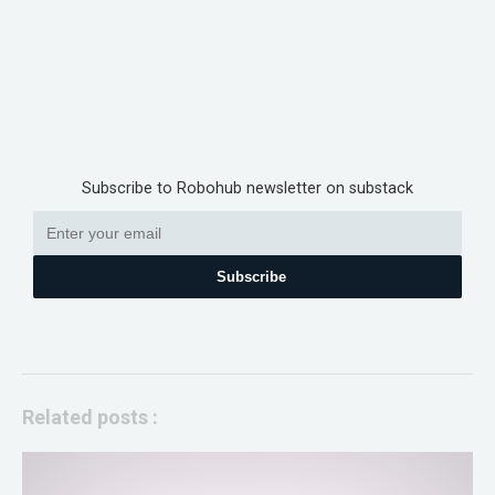
Subscribe to Robohub newsletter on substack
Subscribe
Related posts :