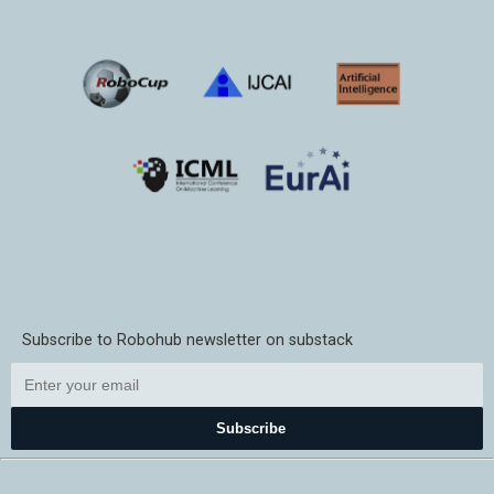
Subscribe to Robohub newsletter on substack
Subscribe