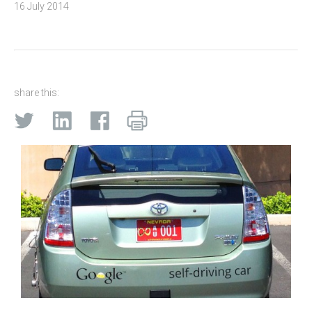
16 July 2014
share this: