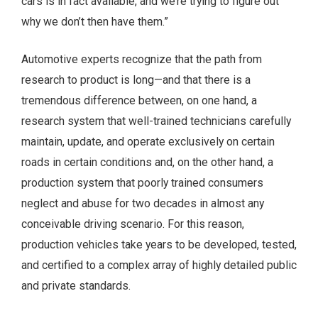
cars is in fact available, and we’re trying to figure out
why we don’t then have them.”
Automotive experts recognize that the path from
research to product is long—and that there is a
tremendous difference between, on one hand, a
research system that well-trained technicians carefully
maintain, update, and operate exclusively on certain
roads in certain conditions and, on the other hand, a
production system that poorly trained consumers
neglect and abuse for two decades in almost any
conceivable driving scenario. For this reason,
production vehicles take years to be developed, tested,
and certified to a complex array of highly detailed public
and private standards.