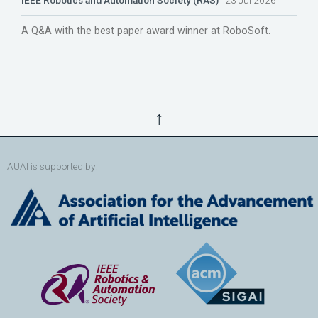
IEEE Robotics and Automation Society (RAS)
23 Jul 2026
A Q&A with the best paper award winner at RoboSoft.
↑
AUAI is supported by: