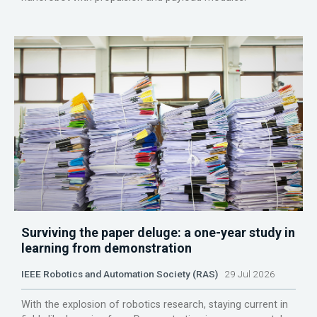
Surviving the paper deluge: a one-year study in
learning from demonstration
IEEE Robotics and Automation Society (RAS)
29 Jul 2026
With the explosion of robotics research, staying current in