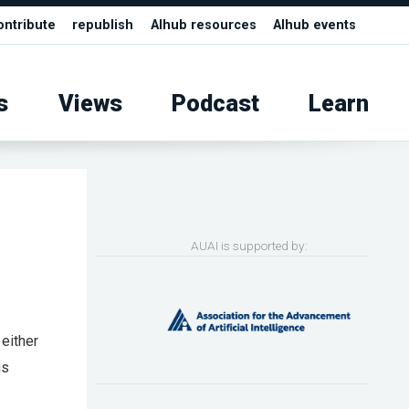
ontribute
republish
AIhub resources
AIhub events
s
Views
Podcast
Learn
AUAI is supported by:
 either
is