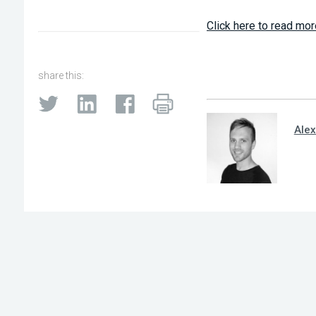
Click here to read mor
share this:
Alex