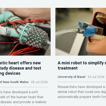
otic heart offers new
A mini robot to simplify 
tudy disease and test
treatment
ing devices
University of Basel
24 Jul 2026
 of New South Wales
28 Jul 2026
Researchers have developed a 
dental robot that could one da
s have developed a soft
automatically prepare teeth fo
del of the human heart that
disease and provide a realistic