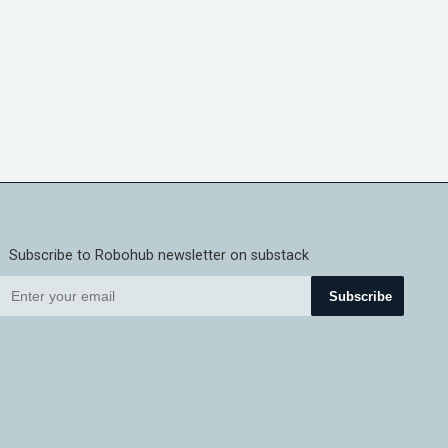
Subscribe to Robohub newsletter on substack
Subscribe