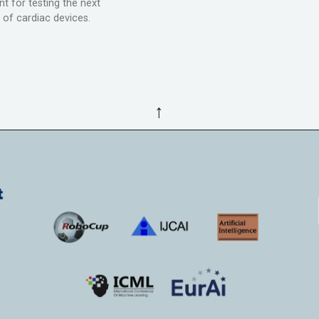
t for testing the next
 of cardiac devices.
↑