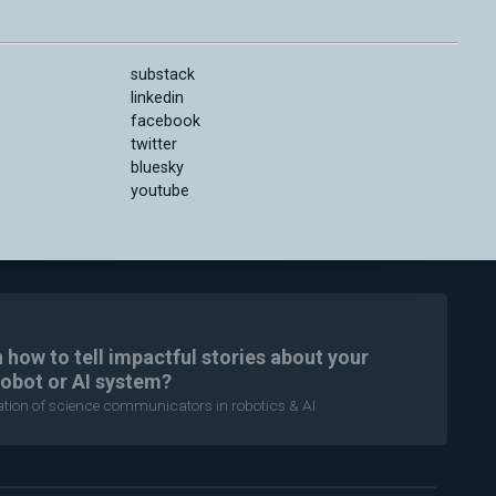
substack
linkedin
facebook
twitter
bluesky
youtube
n how to tell impactful stories about your
robot or AI system?
ration of science communicators in robotics & AI