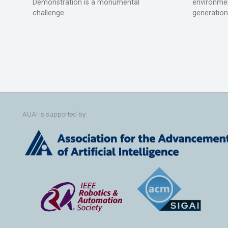
Demonstration is a monumental
environmen
challenge.
generation
AUAI is supported by: