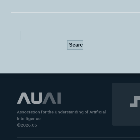
Association for the Understanding of Artificial
Intelligence
©2026.05