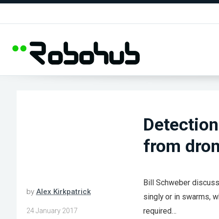
Detection
from dron
Bill Schweber discusse
by
Alex Kirkpatrick
singly or in swarms, wh
required…
24 January 2017