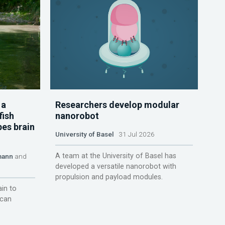
 a
Researchers develop modular
fish
nanorobot
pes brain
University of Basel
31 Jul 2026
A team at the University of Basel has
mann
and
developed a versatile nanorobot with
propulsion and payload modules.
ain to
 can