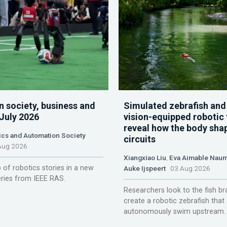
n society, business and
Simulated zebrafish and
 July 2026
vision-equipped robotic 
reveal how the body sha
ics and Automation Society
circuits
ug 2026
Xiangxiao Liu
,
Eva Aimable Nau
 of robotics stories in a new
Auke Ijspeert
03 Aug 2026
ries from IEEE RAS.
Researchers look to the fish br
create a robotic zebrafish that
autonomously swim upstream.