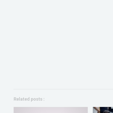
Related posts :