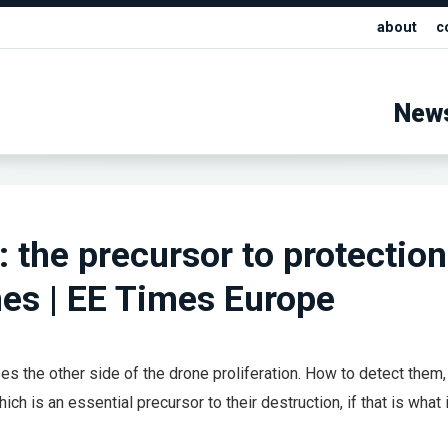
about
c
New
: the precursor to protection
es | EE Times Europe
s the other side of the drone proliferation. How to detect them,
ich is an essential precursor to their destruction, if that is what 