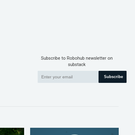
Subscribe to Robohub newsletter on
substack
Subscribe