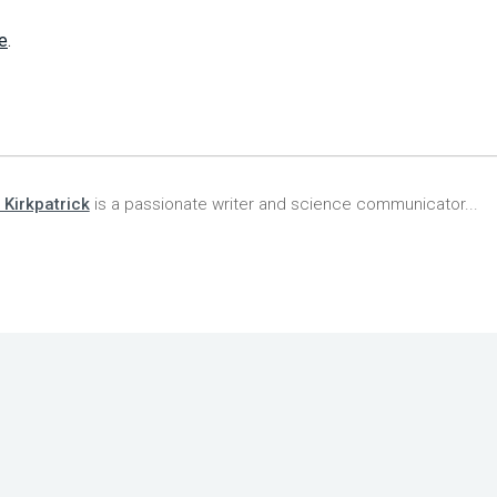
e
.
 Kirkpatrick
is a passionate writer and science communicator...