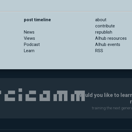
post timeline
about
contribute
News
republish
Views
AIhub resources
Podcast
AIhub events
Learn
RSS
Would you like to lear
training the next gene