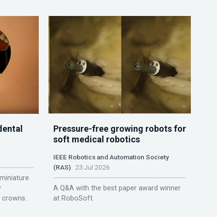
dental
Pressure-free growing robots for
soft medical robotics
IEEE Robotics and Automation Society
(RAS)
23 Jul 2026
miniature
y
A Q&A with the best paper award winner
r crowns.
at RoboSoft.