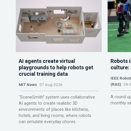
AI agents create virtual
Robots i
playgrounds to help robots get
culture:
crucial training data
IEEE Robot
(RAS)
06 A
MIT News
07 Aug 2026
A round up
“SceneSmith” system uses collaborative
monthly se
AI agents to create realistic 3D
environments of places like kitchens,
hotels, and living rooms, where robots
can simulate everyday chores.