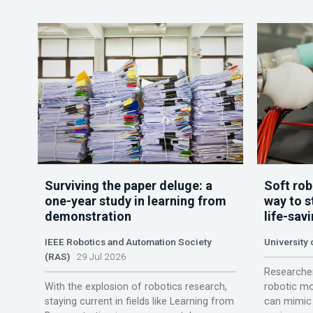
Surviving the paper deluge: a
Soft rob
one-year study in learning from
way to s
demonstration
life-sav
IEEE Robotics and Automation Society
University
(RAS)
29 Jul 2026
Researcher
With the explosion of robotics research,
robotic mo
staying current in fields like Learning from
can mimic 