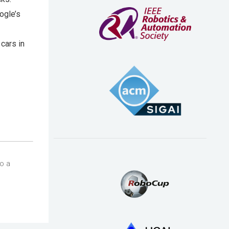
ogle’s
cars in
so a