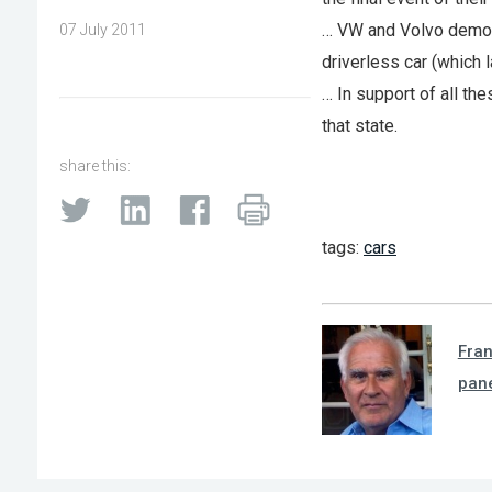
… VW and Volvo demoe
07 July 2011
driverless car (which 
… In support of all t
that state.
share this:
tags:
cars
Fra
pan