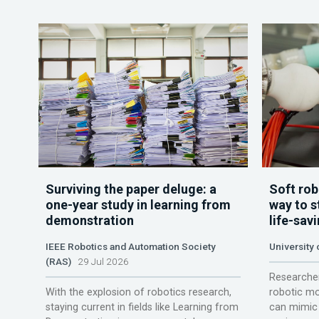
Surviving the paper deluge: a
Soft rob
one-year study in learning from
way to s
demonstration
life-sav
IEEE Robotics and Automation Society
University
(RAS)
29 Jul 2026
Researcher
With the explosion of robotics research,
robotic mo
staying current in fields like Learning from
can mimic 