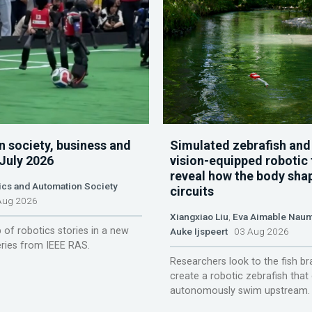
n society, business and
Simulated zebrafish and
 July 2026
vision-equipped robotic 
reveal how the body sha
ics and Automation Society
circuits
ug 2026
Xiangxiao Liu
,
Eva Aimable Nau
 of robotics stories in a new
Auke Ijspeert
03 Aug 2026
ries from IEEE RAS.
Researchers look to the fish br
create a robotic zebrafish that
autonomously swim upstream.