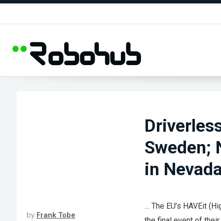
Driverles
Sweden; N
in Nevad
… The EU’s HAVEit (Hig
by
Frank Tobe
the final event of thei