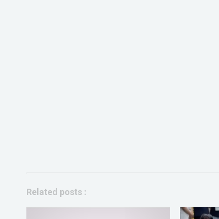
Related posts :