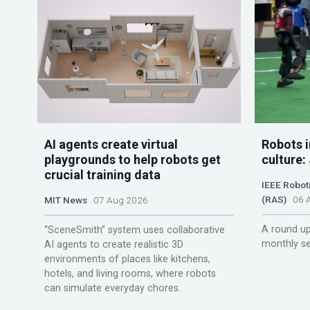
AI agents create virtual
Robots i
playgrounds to help robots get
culture:
crucial training data
IEEE Robot
(RAS)
06 A
MIT News
07 Aug 2026
A round up
“SceneSmith” system uses collaborative
monthly se
AI agents to create realistic 3D
environments of places like kitchens,
hotels, and living rooms, where robots
can simulate everyday chores.