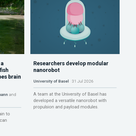
 a
Researchers develop modular
fish
nanorobot
pes brain
University of Basel
31 Jul 2026
A team at the University of Basel has
mann
and
developed a versatile nanorobot with
propulsion and payload modules.
ain to
 can