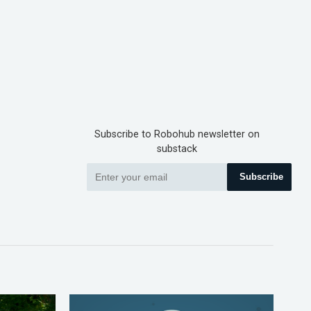
Subscribe to Robohub newsletter on
substack
Subscribe