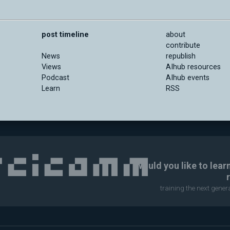
post timeline
about
contribute
News
republish
Views
AIhub resources
Podcast
AIhub events
Learn
RSS
Would you like to lear
training the next gene