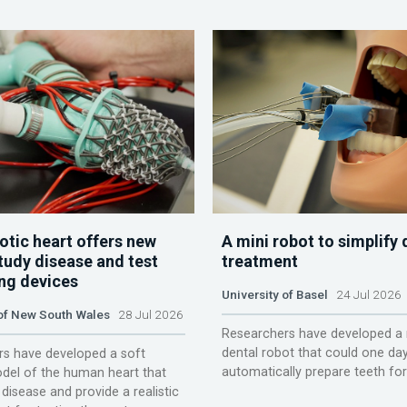
otic heart offers new
A mini robot to simplify 
tudy disease and test
treatment
ing devices
University of Basel
24 Jul 2026
 of New South Wales
28 Jul 2026
Researchers have developed a 
dental robot that could one da
s have developed a soft
automatically prepare teeth fo
del of the human heart that
disease and provide a realistic