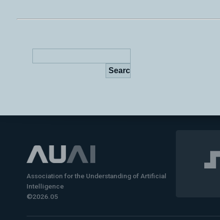
Association for the Understanding of Artificial
Intelligence
©2026.05