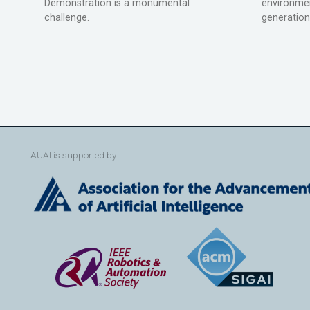
Demonstration is a monumental
environmen
challenge.
generation
AUAI is supported by: