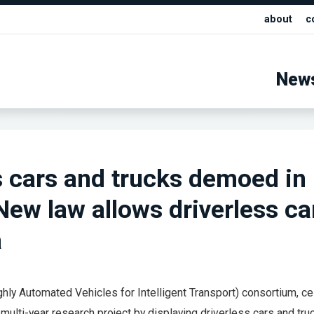
about
c
New
s cars and trucks demoed in
ew law allows driverless ca
a
hly Automated Vehicles for Intelligent Transport) consortium, c
r multi-year research project by displaying driverless cars and tru