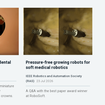
dental
Pressure-free growing robots for
soft medical robotics
IEEE Robotics and Automation Society
(RAS)
23 Jul 2026
miniature
y
A Q&A with the best paper award winner
r crowns.
at RoboSoft.