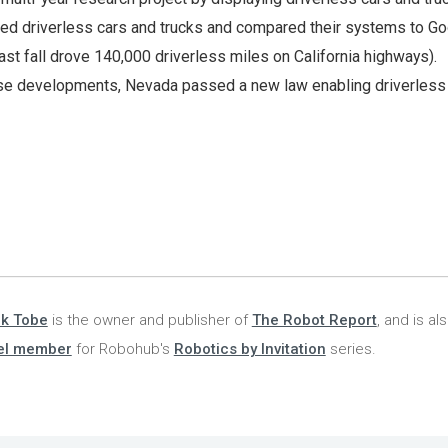
d driverless cars and trucks and compared their systems to Go
last fall drove 140,000 driverless miles on California highways).
hese developments, Nevada passed a new law enabling driverless 
nk Tobe
is the owner and publisher of
The Robot Report
, and is al
el member
for Robohub's
Robotics by Invitation
series.