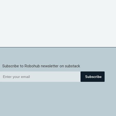
Subscribe to Robohub newsletter on substack
Subscribe