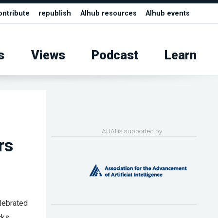
ontribute
republish
AIhub resources
AIhub events
s
Views
Podcast
Learn
AUAI is supported by:
rs
elebrated
cks.