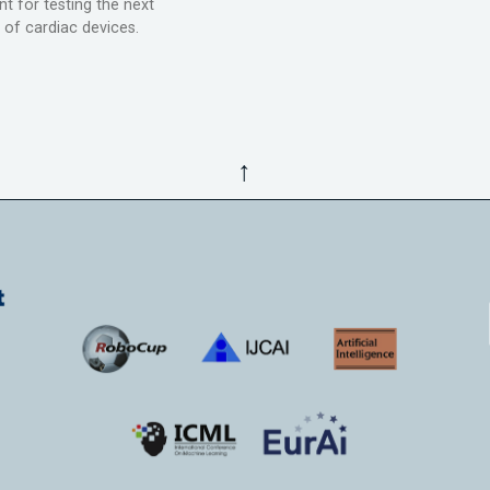
t for testing the next
 of cardiac devices.
↑