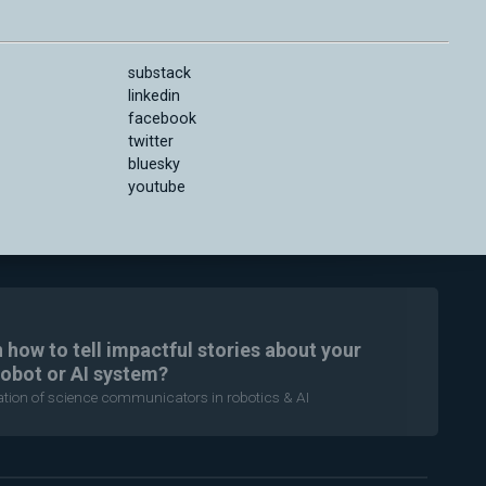
substack
linkedin
facebook
twitter
bluesky
youtube
n how to tell impactful stories about your
robot or AI system?
ration of science communicators in robotics & AI