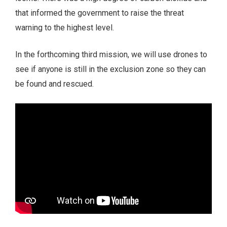
that informed the government to raise the threat
warning to the highest level.
In the forthcoming third mission, we will use drones to
see if anyone is still in the exclusion zone so they can
be found and rescued.