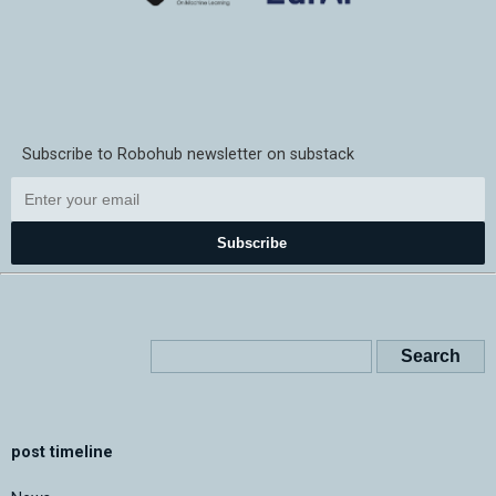
Subscribe to Robohub newsletter on substack
Subscribe
post timeline