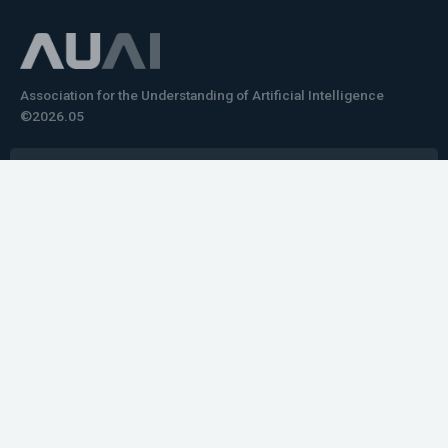
Association for the Understanding of Artificial Intelligence
©2026.05
Would you like to learn how to tell impactful
stories about your robot or AI system?
training the next generation of science communicators in
robotics & AI