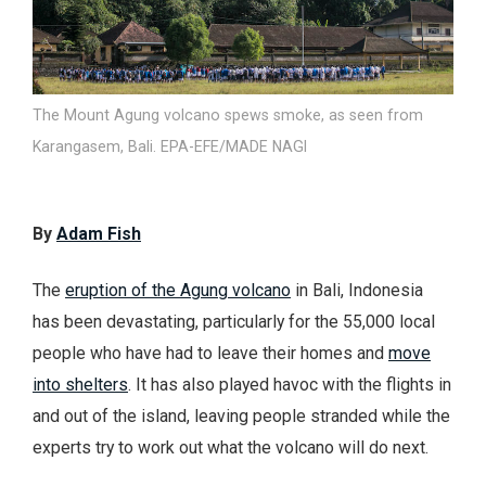
The Mount Agung volcano spews smoke, as seen from
Karangasem, Bali. EPA-EFE/MADE NAGI
By
Adam Fish
The
eruption of the Agung volcano
in Bali, Indonesia
has been devastating, particularly for the 55,000 local
people who have had to leave their homes and
move
into shelters
. It has also played havoc with the flights in
and out of the island, leaving people stranded while the
experts try to work out what the volcano will do next.