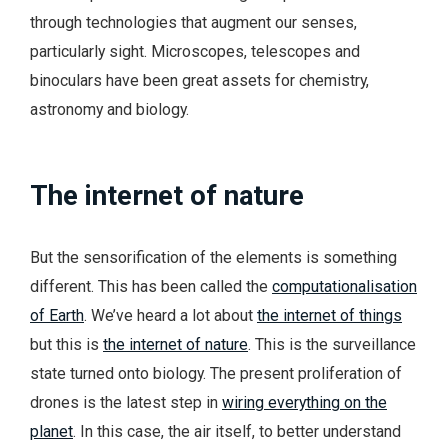
through technologies that augment our senses,
particularly sight. Microscopes, telescopes and
binoculars have been great assets for chemistry,
astronomy and biology.
The internet of nature
But the sensorification of the elements is something
different. This has been called the
computationalisation
of Earth
. We’ve heard a lot about
the internet of things
but this is
the internet of nature
. This is the surveillance
state turned onto biology. The present proliferation of
drones is the latest step in
wiring everything on the
planet
. In this case, the air itself, to better understand