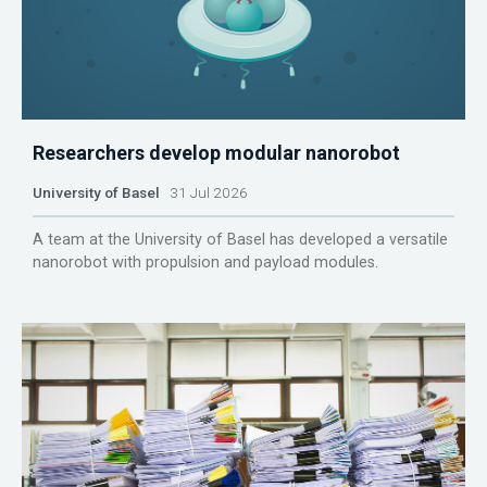
Researchers develop modular nanorobot
University of Basel
31 Jul 2026
A team at the University of Basel has developed a versatile
nanorobot with propulsion and payload modules.