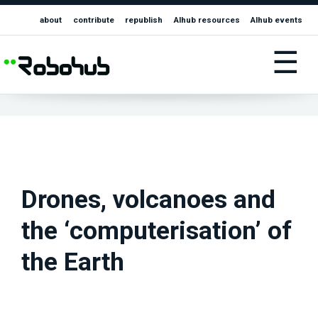
about
contribute
republish
AIhub resources
AIhub events
☰
Drones, volcanoes and
the ‘computerisation’ of
the Earth