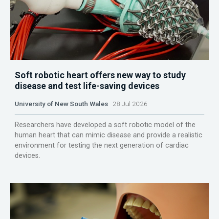
Soft robotic heart offers new way to study
disease and test life-saving devices
University of New South Wales
28 Jul 2026
Researchers have developed a soft robotic model of the
human heart that can mimic disease and provide a realistic
environment for testing the next generation of cardiac
devices.