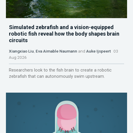
Simulated zebrafish and a vision-equipped
robotic fish reveal how the body shapes brain
circuits
Xiangxiao Liu
,
Eva Aimable Naumann
and
Auke Ijspeert
03
Aug 2026
Researchers look to the fish brain to create a robotic
zebrafish that can autonomously swim upstream.