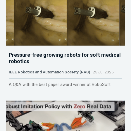
Pressure-free growing robots for soft medical
robotics
IEEE Robotics and Automation Society (RAS)
23 Jul 2026
A Q&A with the best paper award winner at RoboSoft.