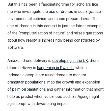
But this has been a fascinating time for scholars like
me who investigate
the use of drones
in social justice,
environmental activism and crisis preparedness. The
use of drones in this context is just the latest example
of the “computerisation of nature” and raises questions
about how reality is increasingly being constructed by
software.
Amazon drone delivery is
developing in the UK
, drone
blood delivery is
happening in Rwanda
, while in
Indonesia people are using drones to monitor
orangutan populations
, map the growth and expansion
of
palm oil plantations
and gather information that might
help us predict when volcanoes such as Agung might
again erupt with devastating impact.