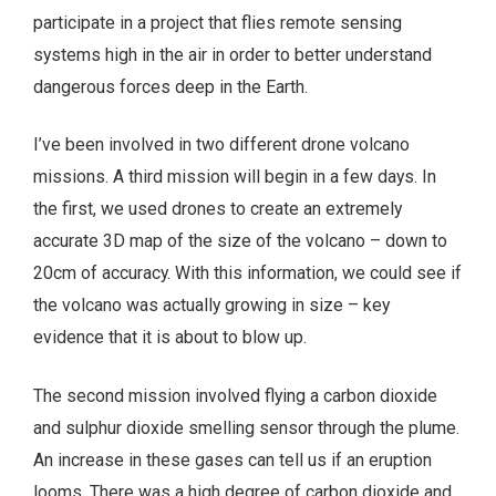
participate in a project that flies remote sensing
systems high in the air in order to better understand
dangerous forces deep in the Earth.
I’ve been involved in two different drone volcano
missions. A third mission will begin in a few days. In
the first, we used drones to create an extremely
accurate 3D map of the size of the volcano – down to
20cm of accuracy. With this information, we could see if
the volcano was actually growing in size – key
evidence that it is about to blow up.
The second mission involved flying a carbon dioxide
and sulphur dioxide smelling sensor through the plume.
An increase in these gases can tell us if an eruption
looms. There was a high degree of carbon dioxide and