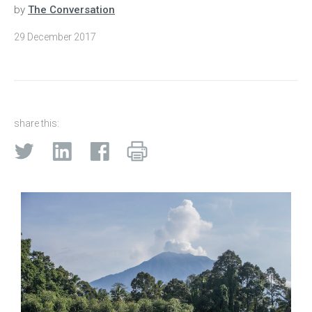
by
The Conversation
29 December 2017
share this: