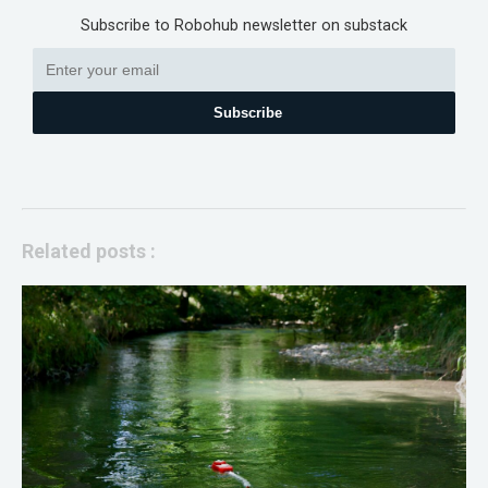
Subscribe to Robohub newsletter on substack
Subscribe
Related posts :