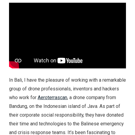
In Bali, I have the pleasure of working with a remarkable
group of drone professionals, inventors and hackers
who work for
Aeroterrascan
, a drone company from
Bandung, on the Indonesian island of Java. As part of
their corporate social responsibility, they have donated
their time and technologies to the Balinese emergency
and crisis response teams. It’s been fascinating to