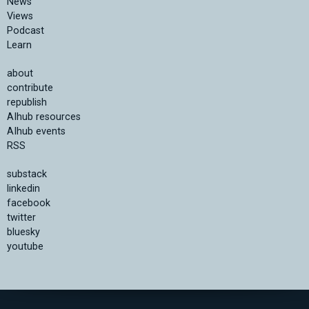
News
Views
Podcast
Learn
about
contribute
republish
AIhub resources
AIhub events
RSS
substack
linkedin
facebook
twitter
bluesky
youtube