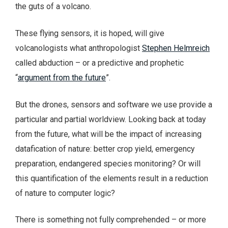
the guts of a volcano.
These flying sensors, it is hoped, will give
volcanologists what anthropologist
Stephen Helmreich
called abduction – or a predictive and prophetic
“
argument from the future
”.
But the drones, sensors and software we use provide a
particular and partial worldview. Looking back at today
from the future, what will be the impact of increasing
datafication of nature: better crop yield, emergency
preparation, endangered species monitoring? Or will
this quantification of the elements result in a reduction
of nature to computer logic?
There is something not fully comprehended – or more