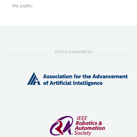
the public.
AUAI is supported by: