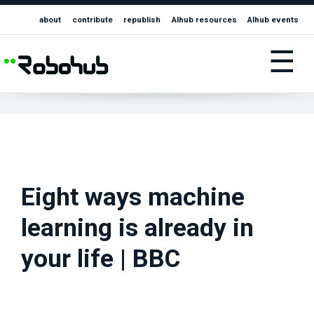
about
contribute
republish
AIhub resources
AIhub events
☰
Eight ways machine
learning is already in
your life | BBC