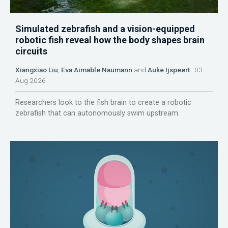
Simulated zebrafish and a vision-equipped
robotic fish reveal how the body shapes brain
circuits
Xiangxiao Liu
,
Eva Aimable Naumann
and
Auke Ijspeert
03
Aug 2026
Researchers look to the fish brain to create a robotic
zebrafish that can autonomously swim upstream.