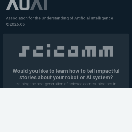
Association for the Understanding of Artificial Intelligence
©2026.05
Would you like to learn how to tell impactful
stories about your robot or AI system?
training the next generation of science communicators in
robotics & AI