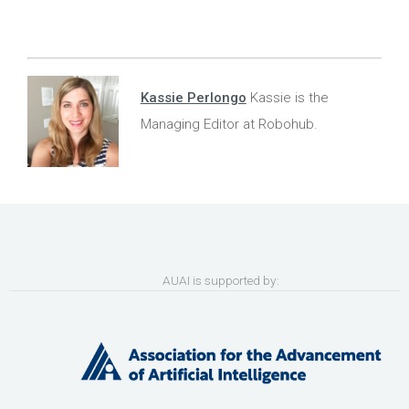
Kassie Perlongo
Kassie is the
Managing Editor at Robohub.
AUAI is supported by: