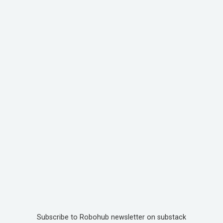
Subscribe to Robohub newsletter on substack