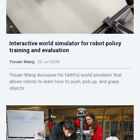
Interactive world simulator for robot policy
training and evaluation
Yixuan Wang
20 Jul 2026
Yixuan Wang discusses his faithful world simulator that
allows robots to learn how to push, pick up, and grasp
objects.