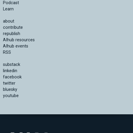
Podcast
Learn
about
contribute
republish
AIhub resources
AIhub events
RSS
substack
linkedin
facebook
twitter
bluesky
youtube