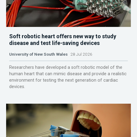
Soft robotic heart offers new way to study
disease and test life-saving devices
University of New South Wales
28 Jul 2026
Researchers have developed a soft robotic model of the
human heart that can mimic disease and provide a realistic
environment for testing the next generation of cardiac
devices.