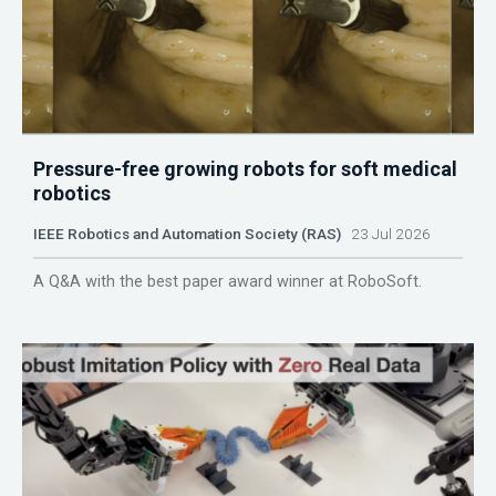
Pressure-free growing robots for soft medical
robotics
IEEE Robotics and Automation Society (RAS)
23 Jul 2026
A Q&A with the best paper award winner at RoboSoft.