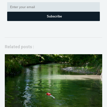
Subscribe
Related posts :