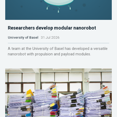
Researchers develop modular nanorobot
University of Basel
31 Jul 2026
A team at the University of Basel has developed a versatile
nanorobot with propulsion and payload modules.