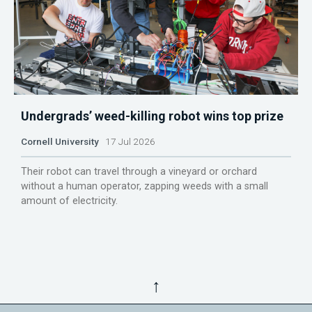
Undergrads’ weed-killing robot wins top prize
Cornell University
17 Jul 2026
Their robot can travel through a vineyard or orchard
without a human operator, zapping weeds with a small
amount of electricity.
↑