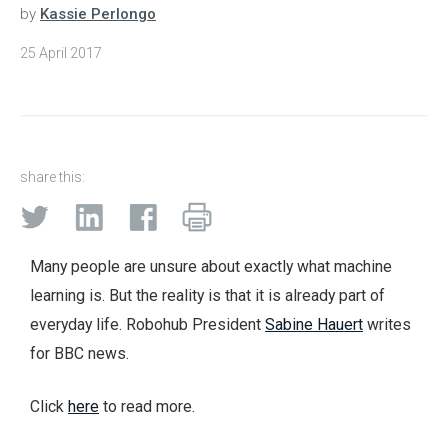
by
Kassie Perlongo
25 April 2017
share this:
Many people are unsure about exactly what machine
learning is. But the reality is that it is already part of
everyday life. Robohub President
Sabine Hauert
writes
for BBC news.
Click
here
to read more.