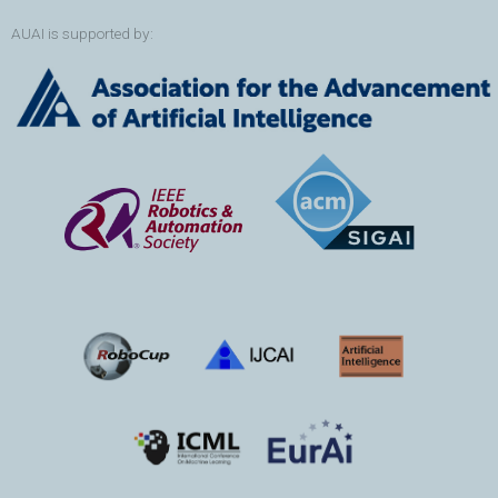
AUAI is supported by: