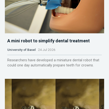
A mini robot to simplify dental treatment
University of Basel
24 Jul 2026
Researchers have developed a miniature dental robot that
could one day automatically prepare teeth for crowns.