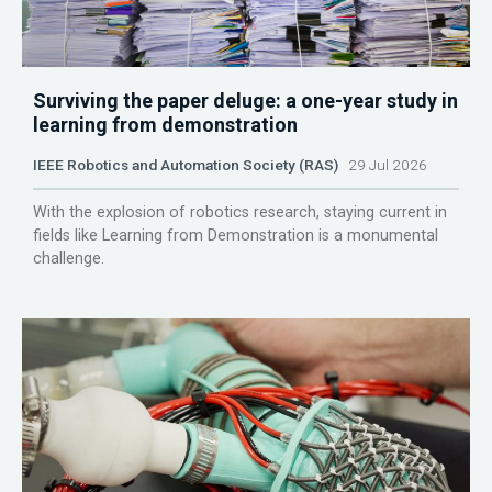
Surviving the paper deluge: a one-year study in
learning from demonstration
IEEE Robotics and Automation Society (RAS)
29 Jul 2026
With the explosion of robotics research, staying current in
fields like Learning from Demonstration is a monumental
challenge.