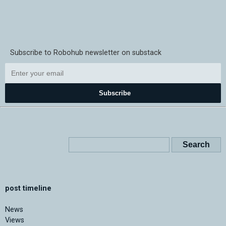
Subscribe to Robohub newsletter on substack
Subscribe
post timeline
News
Views