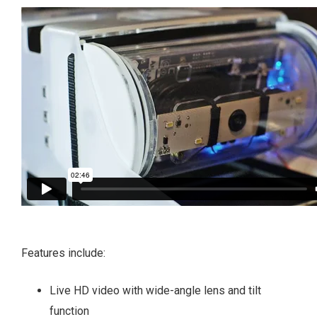
Features include:
Live HD video with wide-angle lens and tilt
function