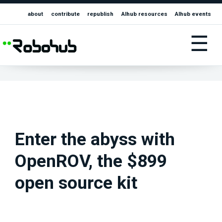
about
contribute
republish
AIhub resources
AIhub events
☰
Enter the abyss with
OpenROV, the $899
open source kit