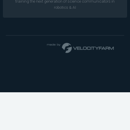
training the next generation of science communicators in
robotics & AI