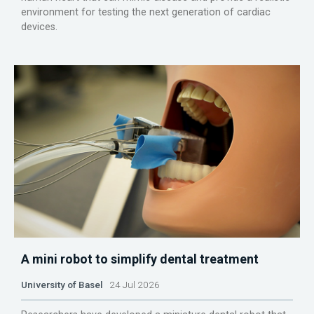
environment for testing the next generation of cardiac
devices.
A mini robot to simplify dental treatment
University of Basel
24 Jul 2026