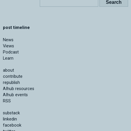
post timeline
News
Views
Podcast
Learn
about
contribute
republish
AIhub resources
AIhub events
RSS
substack
linkedin
facebook