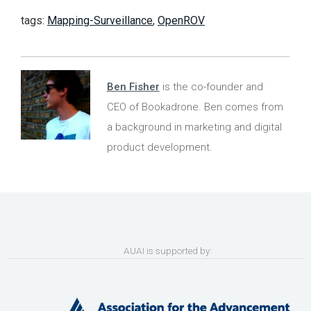
tags:
Mapping-Surveillance
,
OpenROV
Ben Fisher
is the co-founder and
CEO of Bookadrone. Ben comes from
a background in marketing and digital
product development.
AUAI is supported by: