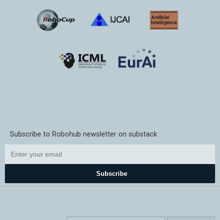
Subscribe to Robohub newsletter on substack
Subscribe