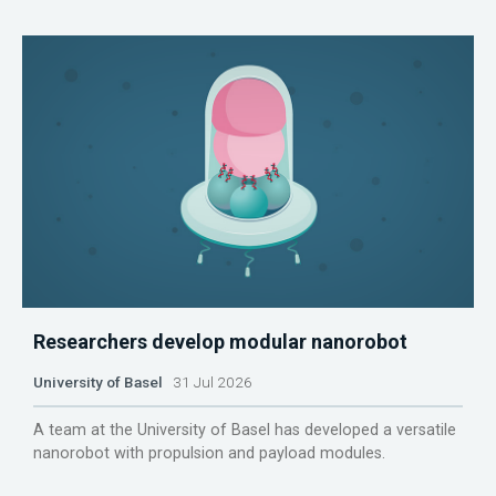
Researchers develop modular nanorobot
University of Basel
31 Jul 2026
A team at the University of Basel has developed a versatile
nanorobot with propulsion and payload modules.