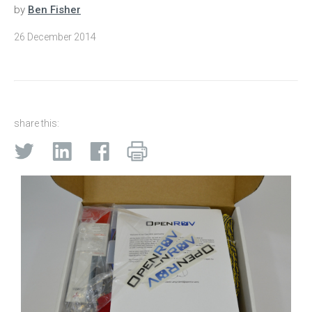
by
Ben Fisher
26 December 2014
share this: