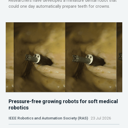
Researchers have developed a miniature dental robot that
could one day automatically prepare teeth for crowns.
Pressure-free growing robots for soft medical
robotics
IEEE Robotics and Automation Society (RAS)
23 Jul 2026