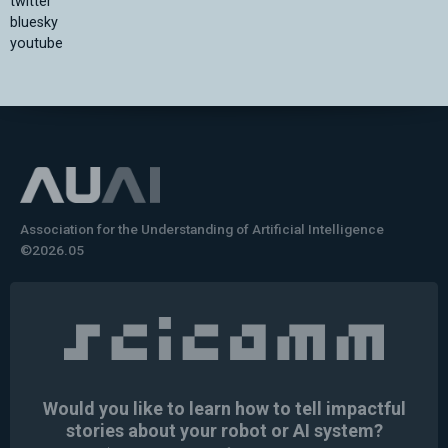
twitter
bluesky
youtube
Association for the Understanding of Artificial Intelligence
©2026.05
Would you like to learn how to tell impactful
stories about your robot or AI system?