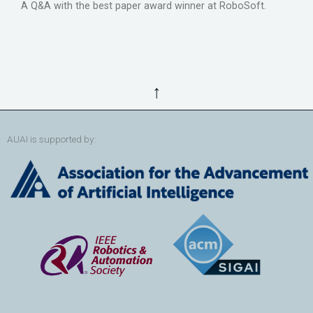
A Q&A with the best paper award winner at RoboSoft.
↑
AUAI is supported by: