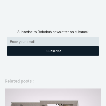
Subscribe to Robohub newsletter on substack
Subscribe
Related posts :