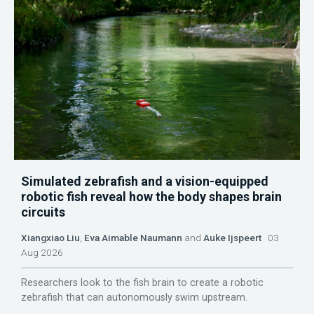
Simulated zebrafish and a vision-equipped
robotic fish reveal how the body shapes brain
circuits
Xiangxiao Liu
,
Eva Aimable Naumann
and
Auke Ijspeert
03
Aug 2026
Researchers look to the fish brain to create a robotic
zebrafish that can autonomously swim upstream.