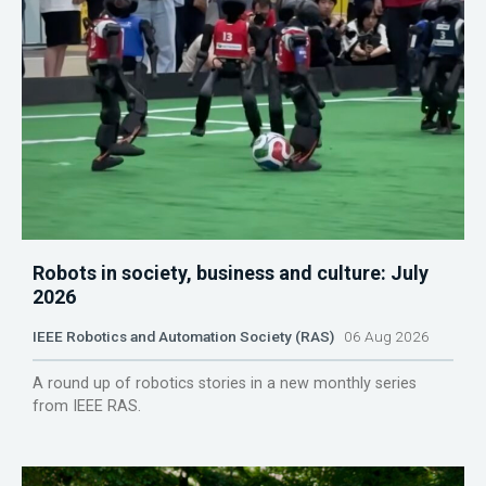
Robots in society, business and culture: July
2026
IEEE Robotics and Automation Society (RAS)
06 Aug 2026
A round up of robotics stories in a new monthly series
from IEEE RAS.