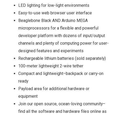
LED lighting for low-light environments
Easy-to-use web browser user interface
Beaglebone Black AND Arduino MEGA
microprocessors for a flexible and powerful
developer platform with dozens of input/output
channels and plenty of computing power for user-
designed features and experiments
Rechargeable lithium batteries (sold separately)
100-meter lightweight 2-wire tether
Compact and lightweight–backpack or carry-on
ready
Payload area for additional hardware or
equipment
Join our open source, ocean-loving community–
find all the software and hardware files online as