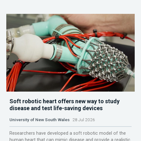
Soft robotic heart offers new way to study
disease and test life-saving devices
University of New South Wales
28 Jul 2026
Researchers have developed a soft robotic model of the
human heart that can mimic disease and provide a realistic