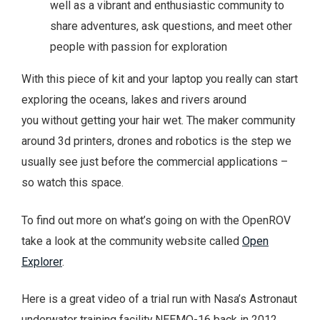
well as a vibrant and enthusiastic community to
share adventures, ask questions, and meet other
people with passion for exploration
With this piece of kit and your laptop you really can start
exploring the oceans, lakes and rivers around
you without getting your hair wet. The maker community
around 3d printers, drones and robotics is the step we
usually see just before the commercial applications –
so watch this space.
To find out more on what’s going on with the OpenROV
take a look at the community website called
Open
Explorer
.
Here is a great video of a trial run with Nasa’s Astronaut
underwater training facility NEEMO-16 back in 2012.