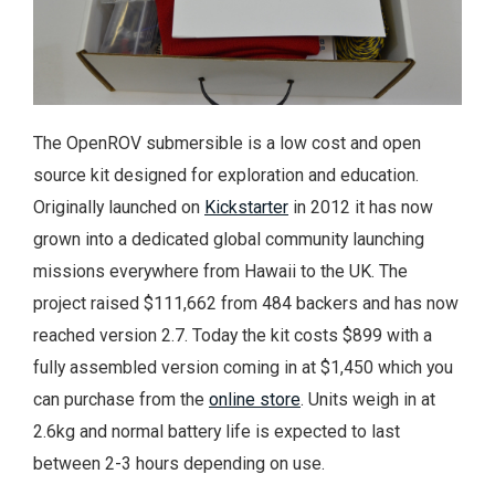
The OpenROV submersible is a low cost and open
source kit designed for exploration and education.
Originally launched on
Kickstarter
in 2012 it has now
grown into a dedicated global community launching
missions everywhere from Hawaii to the UK.
The
project raised $111,662 from 484 backers and has now
reached version 2.7. Today the kit costs $899 with a
fully assembled version coming in at $1,450 which you
can purchase from the
online store
. Units weigh in at
2.6kg and normal battery life is expected to last
between 2-3 hours depending on use.