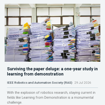
Surviving the paper deluge: a one-year study in
learning from demonstration
IEEE Robotics and Automation Society (RAS)
29 Jul 2026
With the explosion of robotics research, staying current in
fields like Learning from Demonstration is a monumental
challenge.