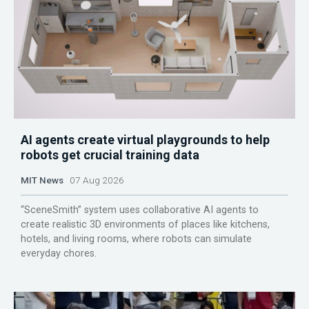
AI agents create virtual playgrounds to help
robots get crucial training data
MIT News
07 Aug 2026
“SceneSmith” system uses collaborative AI agents to
create realistic 3D environments of places like kitchens,
hotels, and living rooms, where robots can simulate
everyday chores.