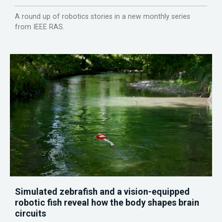
A round up of robotics stories in a new monthly series
from IEEE RAS.
Simulated zebrafish and a vision-equipped
robotic fish reveal how the body shapes brain
circuits