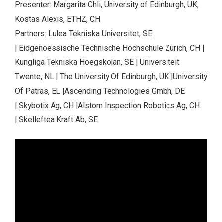
Presenter: Margarita Chli, University of Edinburgh, UK,
Kostas Alexis, ETHZ, CH
Partners: Lulea Tekniska Universitet, SE
| Eidgenoessische Technische Hochschule Zurich, CH |
Kungliga Tekniska Hoegskolan, SE | Universiteit
Twente, NL | The University Of Edinburgh, UK |University
Of Patras, EL |Ascending Technologies Gmbh, DE
| Skybotix Ag, CH |Alstom Inspection Robotics Ag, CH
| Skelleftea Kraft Ab, SE