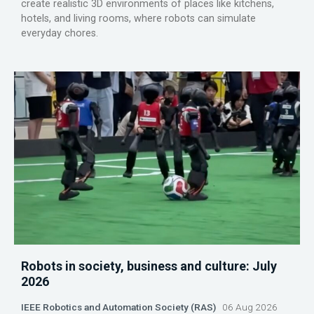
create realistic 3D environments of places like kitchens,
hotels, and living rooms, where robots can simulate
everyday chores.
Robots in society, business and culture: July
2026
IEEE Robotics and Automation Society (RAS)
06 Aug 2026