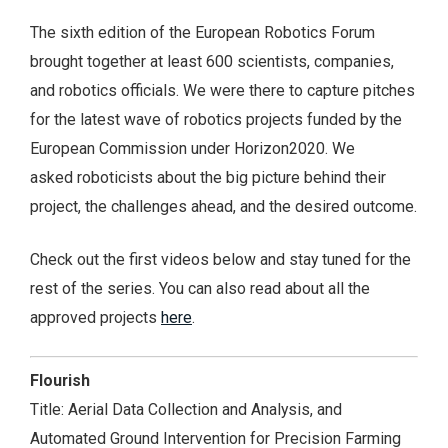
The sixth edition of the European Robotics Forum
brought together at least 600 scientists, companies,
and robotics officials. We were there to capture pitches
for the latest wave of robotics projects funded by the
European Commission under Horizon2020. We
asked roboticists about the big picture behind their
project, the challenges ahead, and the desired outcome.
Check out the first videos below and stay tuned for the
rest of the series. You can also read about all the
approved projects
here
.
Flourish
Title: Aerial Data Collection and Analysis, and
Automated Ground Intervention for Precision Farming