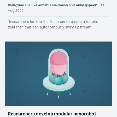
Xiangxiao Liu
,
Eva Aimable Naumann
and
Auke Ijspeert
03
Aug 2026
Researchers look to the fish brain to create a robotic
zebrafish that can autonomously swim upstream.
Researchers develop modular nanorobot