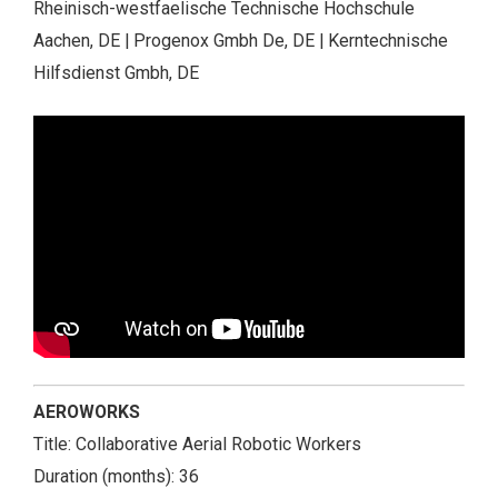
Rheinisch-westfaelische Technische Hochschule
Aachen, DE | Progenox Gmbh De, DE | Kerntechnische
Hilfsdienst Gmbh, DE
AEROWORKS
Title: Collaborative Aerial Robotic Workers
Duration (months): 36