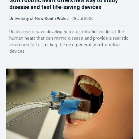
Soft robotic heart offers new way to study
disease and test life-saving devices
University of New South Wales
28 Jul 2026
Researchers have developed a soft robotic model of the
human heart that can mimic disease and provide a realistic
environment for testing the next generation of cardiac
devices.