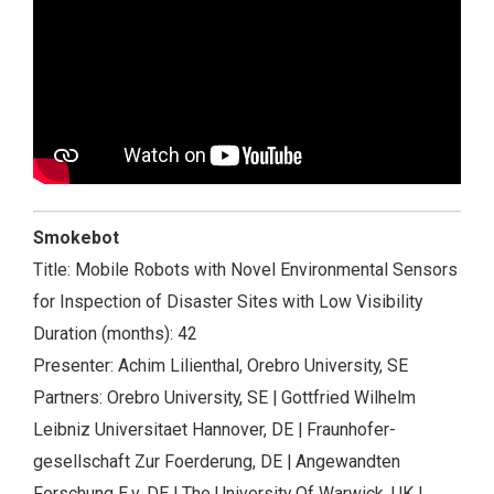
Smokebot
Title: Mobile Robots with Novel Environmental Sensors
for Inspection of Disaster Sites with Low Visibility
Duration (months): 42
Presenter: Achim Lilienthal, Orebro University, SE
Partners: Orebro University, SE | Gottfried Wilhelm
Leibniz Universitaet Hannover, DE | Fraunhofer-
gesellschaft Zur Foerderung, DE | Angewandten
Forschung E.v, DE | The University Of Warwick, UK |