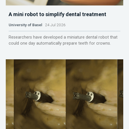
A mini robot to simplify dental treatment
University of Basel
24 Jul 2026
Researchers have developed a miniature dental robot that
could one day automatically prepare teeth for crowns.