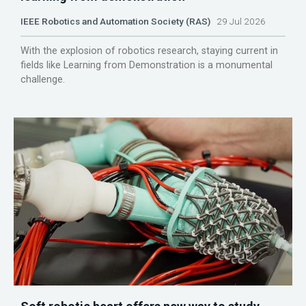
IEEE Robotics and Automation Society (RAS)
29 Jul 2026
With the explosion of robotics research, staying current in
fields like Learning from Demonstration is a monumental
challenge.