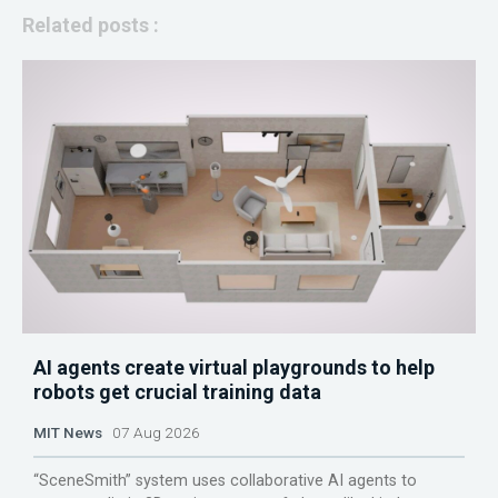
Related posts :
AI agents create virtual playgrounds to help
robots get crucial training data
MIT News
07 Aug 2026
“SceneSmith” system uses collaborative AI agents to