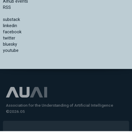
AIhub events
RSS
substack
linkedin
facebook
twitter
bluesky
youtube
Association for the Understanding of Artificial Intelligence
©2026.05