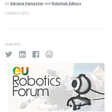
by
Adriana Hamacher
and
Robohub Editors
13 March 2015
share this: