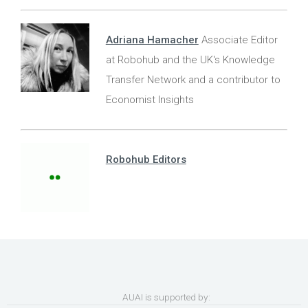
Adriana Hamacher
Associate Editor
at Robohub and the UK's Knowledge
Transfer Network and a contributor to
Economist Insights
Robohub Editors
AUAI is supported by: