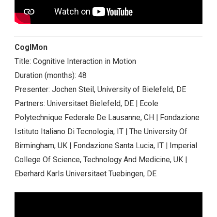
CogIMon
Title: Cognitive Interaction in Motion
Duration (months): 48
Presenter: Jochen Steil, University of Bielefeld, DE
Partners: Universitaet Bielefeld, DE | Ecole
Polytechnique Federale De Lausanne, CH | Fondazione
Istituto Italiano Di Tecnologia, IT | The University Of
Birmingham, UK | Fondazione Santa Lucia, IT | Imperial
College Of Science, Technology And Medicine, UK |
Eberhard Karls Universitaet Tuebingen, DE