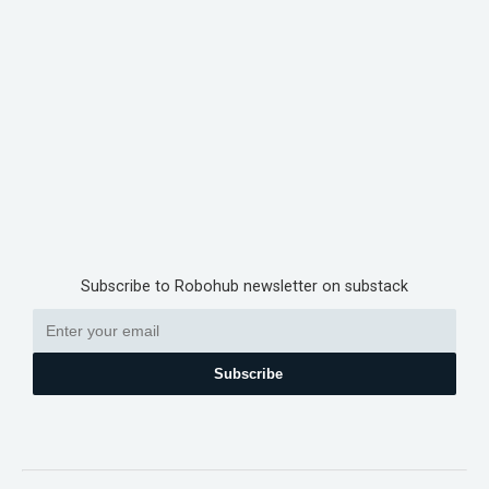
Subscribe to Robohub newsletter on substack
Subscribe