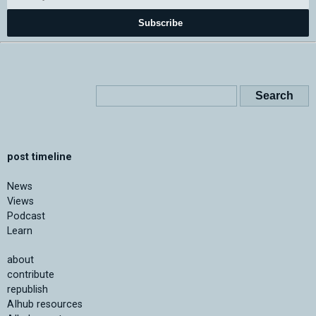
Subscribe
post timeline
News
Views
Podcast
Learn
about
contribute
republish
AIhub resources