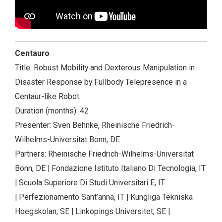
Centauro
Title: Robust Mobility and Dexterous Manipulation in
Disaster Response by Fullbody Telepresence in a
Centaur-like Robot
Duration (months): 42
Presenter: Sven Behnke, Rheinische Friedrich-
Wilhelms-Universitat Bonn, DE
Partners: Rheinische Friedrich-Wilhelms-Universitat
Bonn, DE | Fondazione Istituto Italiano Di Tecnologia, IT
| Scuola Superiore Di Studi Universitari E, IT
| Perfezionamento Sant’anna, IT | Kungliga Tekniska
Hoegskolan, SE | Linkopings Universitet, SE |