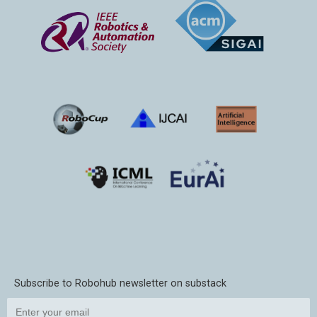
Subscribe to Robohub newsletter on substack