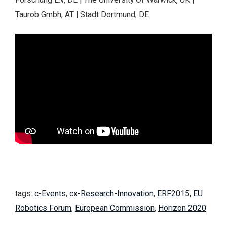
Taurob Gmbh, AT | Stadt Dortmund, DE
tags:
c-Events
,
cx-Research-Innovation
,
ERF2015
,
EU
Robotics Forum
,
European Commission
,
Horizon 2020