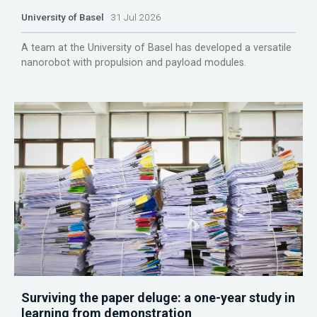
University of Basel
31 Jul 2026
A team at the University of Basel has developed a versatile
nanorobot with propulsion and payload modules.
Surviving the paper deluge: a one-year study in
learning from demonstration