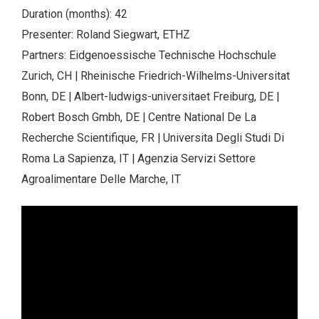
Duration (months): 42
Presenter: Roland Siegwart, ETHZ
Partners: Eidgenoessische Technische Hochschule
Zurich, CH | Rheinische Friedrich-Wilhelms-Universitat
Bonn, DE | Albert-ludwigs-universitaet Freiburg, DE |
Robert Bosch Gmbh, DE | Centre National De La
Recherche Scientifique, FR | Universita Degli Studi Di
Roma La Sapienza, IT | Agenzia Servizi Settore
Agroalimentare Delle Marche, IT