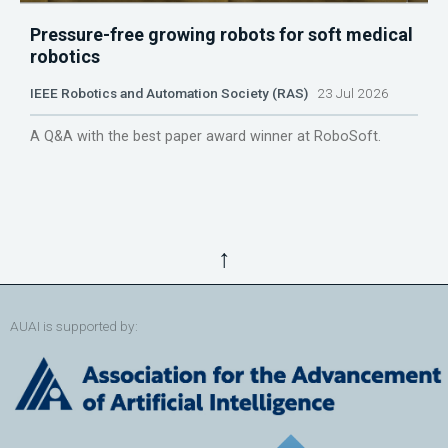
Pressure-free growing robots for soft medical
robotics
IEEE Robotics and Automation Society (RAS)
23 Jul 2026
A Q&A with the best paper award winner at RoboSoft.
↑
AUAI is supported by: