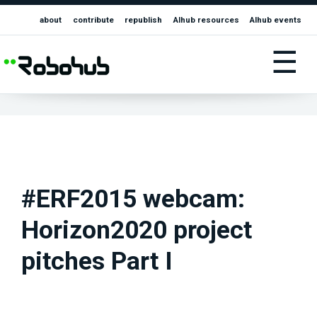
about
contribute
republish
AIhub resources
AIhub events
☰
#ERF2015 webcam:
Horizon2020 project
pitches Part I