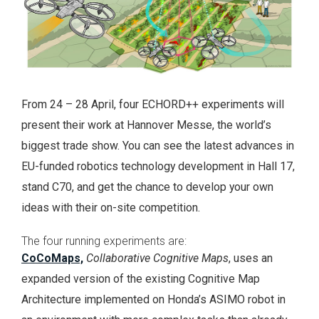
From 24 – 28 April, four ECHORD++ experiments will
present their work at Hannover Messe, the world’s
biggest trade show. You can see the latest advances in
EU-funded robotics technology development in Hall 17,
stand C70, and get the chance to develop your own
ideas with their on-site competition.
The four running experiments are:
CoCoMaps,
Collaborative Cognitive Maps
, uses an
expanded version of the existing Cognitive Map
Architecture implemented on Honda’s ASIMO robot in