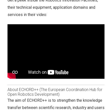
Get a peek inside the Robotics Innovation Facilities,
their technical equipment, application domains and
services in their video:
About ECHORD++ (The European Coordination Hub for
Open Robotics Development)
The aim of ECHORD++ is to strengthen the knowledge
transfer between scientific research, industry and users