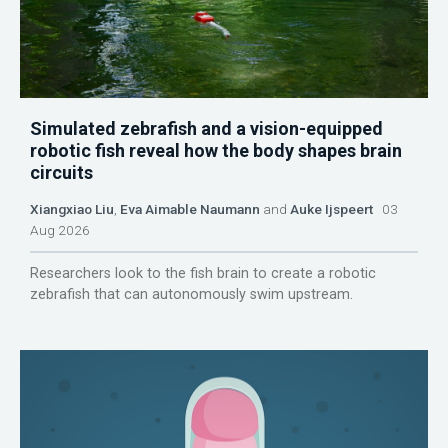
Simulated zebrafish and a vision-equipped
robotic fish reveal how the body shapes brain
circuits
Xiangxiao Liu
,
Eva Aimable Naumann
and
Auke Ijspeert
03
Aug 2026
Researchers look to the fish brain to create a robotic
zebrafish that can autonomously swim upstream.