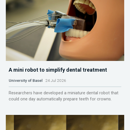
A mini robot to simplify dental treatment
University of Basel
24 Jul 2026
Researchers have developed a miniature dental robot that
could one day automatically prepare teeth for crowns.