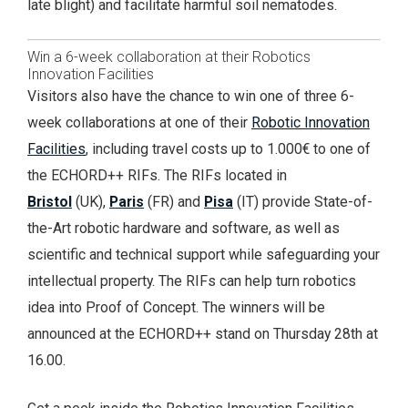
late blight) and facilitate harmful soil nematodes.
Win a 6-week collaboration at their Robotics
Innovation Facilities
Visitors also have the chance to win one of three 6-
week collaborations at one of their
Robotic Innovation
Facilities
, including travel costs up to 1.000€ to one of
the ECHORD++ RIFs. The RIFs located in
Bristol
(UK),
Paris
(FR) and
Pisa
(IT) provide State-of-
the-Art robotic hardware and software, as well as
scientific and technical support while safeguarding your
intellectual property. The RIFs can help turn robotics
idea into Proof of Concept. The winners will be
announced at the ECHORD++ stand on Thursday 28th at
16.00.