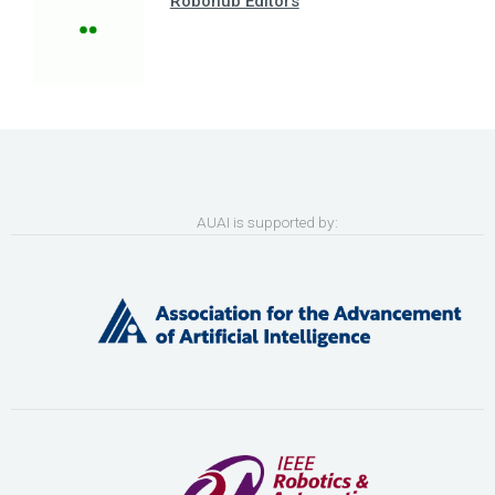
Robohub Editors
AUAI is supported by: