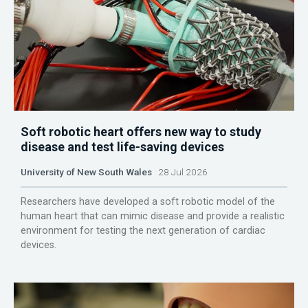
Soft robotic heart offers new way to study
disease and test life-saving devices
University of New South Wales
28 Jul 2026
Researchers have developed a soft robotic model of the
human heart that can mimic disease and provide a realistic
environment for testing the next generation of cardiac
devices.