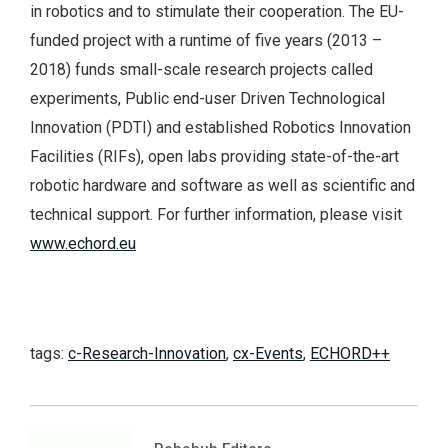
in robotics and to stimulate their cooperation. The EU-
funded project with a runtime of five years (2013 –
2018) funds small-scale research projects called
experiments, Public end-user Driven Technological
Innovation (PDTI) and established Robotics Innovation
Facilities (RIFs), open labs providing state-of-the-art
robotic hardware and software as well as scientific and
technical support. For further information, please visit
www.echord.eu
tags:
c-Research-Innovation
,
cx-Events
,
ECHORD++