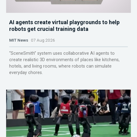
AI agents create virtual playgrounds to help
robots get crucial training data
MIT News
07 Aug 2026
“SceneSmith” system uses collaborative AI agents to
create realistic 3D environments of places like kitchens,
hotels, and living rooms, where robots can simulate
everyday chores.