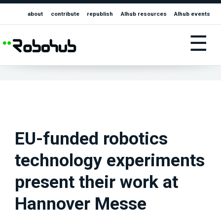
about
contribute
republish
AIhub resources
AIhub events
☰
EU-funded robotics
technology experiments
present their work at
Hannover Messe