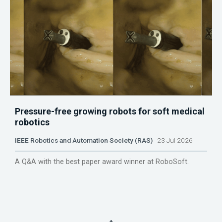
Pressure-free growing robots for soft medical
robotics
IEEE Robotics and Automation Society (RAS)
23 Jul 2026
A Q&A with the best paper award winner at RoboSoft.