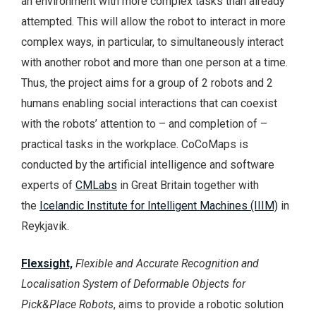
an environment with more complex tasks than already
attempted. This will allow the robot to interact in more
complex ways, in particular, to simultaneously interact
with another robot and more than one person at a time.
Thus, the project aims for a group of 2 robots and 2
humans enabling social interactions that can coexist
with the robots’ attention to – and completion of –
practical tasks in the workplace. CoCoMaps is
conducted by the artificial intelligence and software
experts of
CMLabs
in Great Britain together with
the
Icelandic Institute for Intelligent Machines (IIIM)
in
Reykjavik.
Flexsight,
Flexible and Accurate Recognition and
Localisation System of Deformable Objects for
Pick&Place Robots
, aims to provide a robotic solution