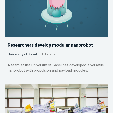
Researchers develop modular nanorobot
University of Basel
31 Jul 2026
A team at the University of Basel has developed a versatile
nanorobot with propulsion and payload modules.