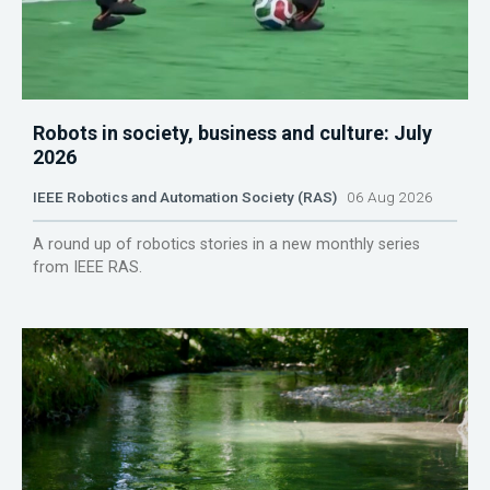
Robots in society, business and culture: July
2026
IEEE Robotics and Automation Society (RAS)
06 Aug 2026
A round up of robotics stories in a new monthly series
from IEEE RAS.