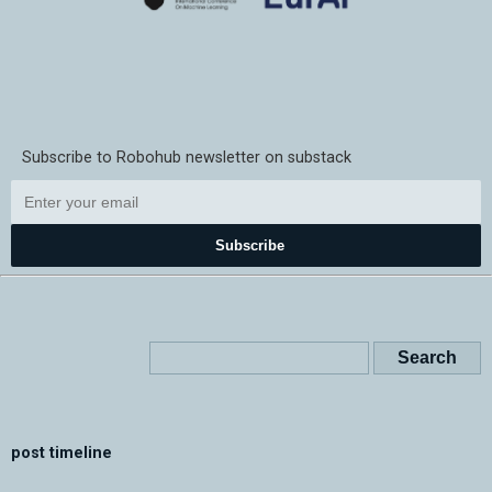
Subscribe to Robohub newsletter on substack
Subscribe
post timeline