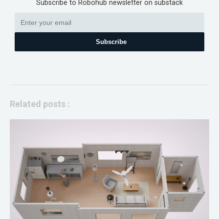
Subscribe to Robohub newsletter on substack
Subscribe
Related posts :