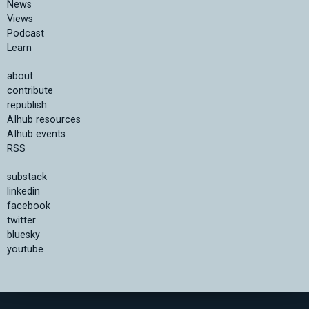
News
Views
Podcast
Learn
about
contribute
republish
AIhub resources
AIhub events
RSS
substack
linkedin
facebook
twitter
bluesky
youtube