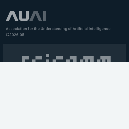
Association for the Understanding of Artificial Intelligence
©2026.05
Would you like to learn how to tell impactful
stories about your robot or AI system?
training the next generation of science communicators in
robotics & AI