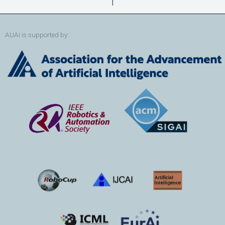
↑
AUAI is supported by: