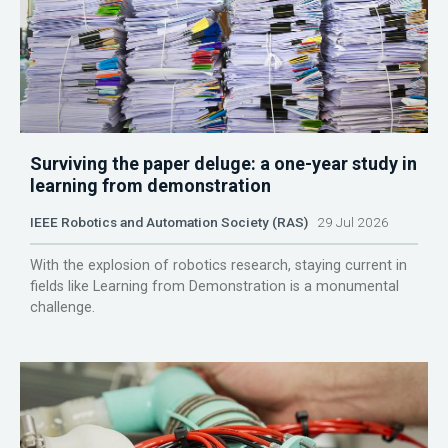
Surviving the paper deluge: a one-year study in
learning from demonstration
IEEE Robotics and Automation Society (RAS)
29 Jul 2026
With the explosion of robotics research, staying current in
fields like Learning from Demonstration is a monumental
challenge.