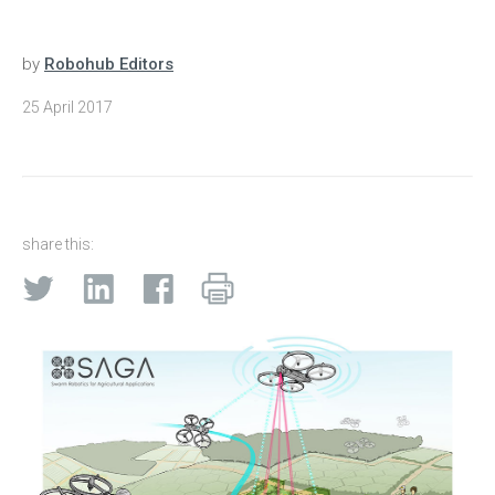
by
Robohub Editors
25 April 2017
share this: