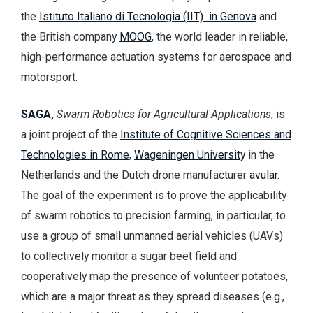
the
Istituto Italiano di Tecnologia (IIT) in Genova
and
the British company
MOOG
, the world leader in reliable,
high-performance actuation systems for aerospace and
motorsport.
SAGA
,
Swarm Robotics for Agricultural Applications
, is
a joint project of the
Institute of Cognitive Sciences and
Technologies in Rome
,
Wageningen University
in the
Netherlands and the Dutch drone manufacturer
avular
.
The goal of the experiment is to prove the applicability
of swarm robotics to precision farming, in particular, to
use a group of small unmanned aerial vehicles (UAVs)
to collectively monitor a sugar beet field and
cooperatively map the presence of volunteer potatoes,
which are a major threat as they spread diseases (e.g.,