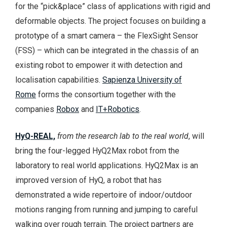
for the “pick&place” class of applications with rigid and
deformable objects. The project focuses on building a
prototype of a smart camera – the FlexSight Sensor
(FSS) – which can be integrated in the chassis of an
existing robot to empower it with detection and
localisation capabilities.
Sapienza University of
Rome
forms the consortium together with the
companies
Robox
and
IT+Robotics
.
HyQ-REAL,
from the research lab to the real world
, will
bring the four-legged HyQ2Max robot from the
laboratory to real world applications. HyQ2Max is an
improved version of HyQ, a robot that has
demonstrated a wide repertoire of indoor/outdoor
motions ranging from running and jumping to careful
walking over rough terrain. The project partners are