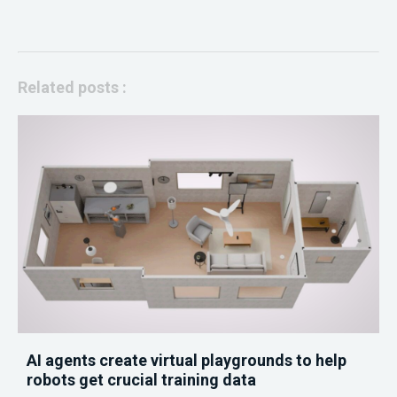
Related posts :
AI agents create virtual playgrounds to help
robots get crucial training data