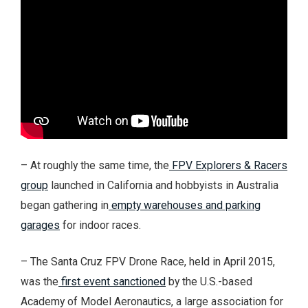
– At roughly the same time, the
FPV Explorers & Racers
group
launched in California and hobbyists in Australia
began gathering in
empty warehouses and parking
garages
for indoor races.
– The Santa Cruz FPV Drone Race, held in April 2015,
was the
first event sanctioned
by the U.S.-based
Academy of Model Aeronautics, a large association for