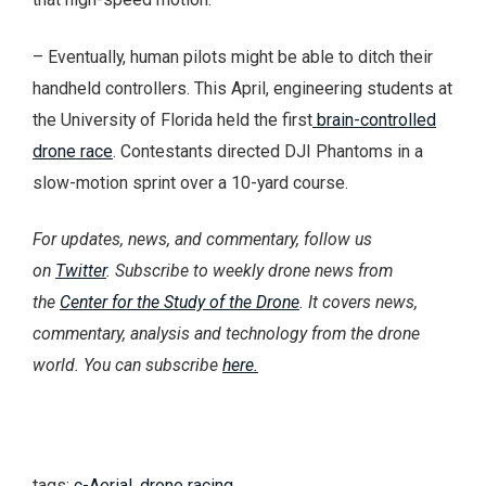
– Eventually, human pilots might be able to ditch their
handheld controllers. This April, engineering students at
the University of Florida held the first
brain-controlled
drone race
. Contestants directed DJI Phantoms in a
slow-motion sprint over a 10-yard course.
For updates, news, and commentary, follow us
on
Twitter
. Subscribe to weekly drone news from
the
Center for the Study of the Drone
. It covers news,
commentary, analysis and technology from the drone
world. You can subscribe
here.
tags:
c-Aerial
,
drone racing