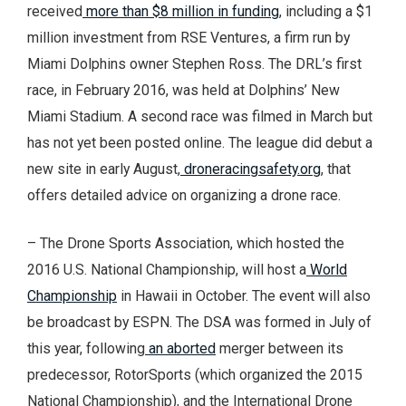
received
more than $8 million in funding
, including a $1
million investment from RSE Ventures, a firm run by
Miami Dolphins owner Stephen Ross. The DRL’s first
race, in February 2016, was held at Dolphins’ New
Miami Stadium. A second race was filmed in March but
has not yet been posted online. The league did debut a
new site in early August,
droneracingsafety.org
, that
offers detailed advice on organizing a drone race.
– The Drone Sports Association, which hosted the
2016 U.S. National Championship, will host a
World
Championship
in Hawaii in October. The event will also
be broadcast by ESPN. The DSA was formed in July of
this year, following
an aborted
merger between its
predecessor, RotorSports (which organized the 2015
National Championship), and the International Drone