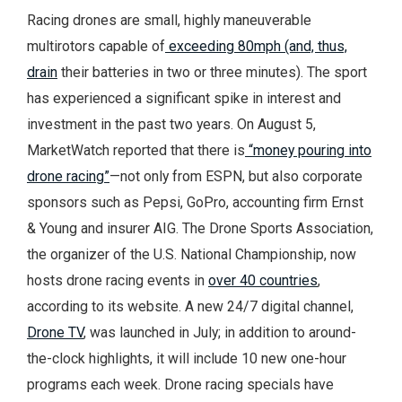
Racing drones are small, highly maneuverable
multirotors capable of
exceeding 80mph (and, thus,
drain
their batteries in two or three minutes). The sport
has experienced a significant spike in interest and
investment in the past two years. On August 5,
MarketWatch reported that there is
“money pouring into
drone racing”
—not only from ESPN, but also corporate
sponsors such as Pepsi, GoPro, accounting firm Ernst
& Young and insurer AIG. The Drone Sports Association,
the organizer of the U.S. National Championship, now
hosts drone racing events in
over 40 countries
,
according to its website. A new 24/7 digital channel,
Drone TV
, was launched in July; in addition to around-
the-clock highlights, it will include 10 new one-hour
programs each week. Drone racing specials have