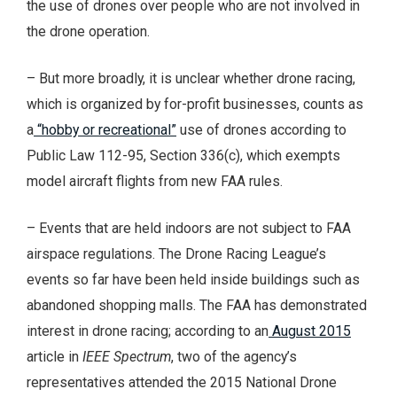
the use of drones over people who are not involved in
the drone operation.
– But more broadly, it is unclear whether drone racing,
which is organized by for-profit businesses, counts as
a
“hobby or recreational”
use of drones according to
Public Law 112-95, Section 336(c), which exempts
model aircraft flights from new FAA rules.
– Events that are held indoors are not subject to FAA
airspace regulations. The Drone Racing League’s
events so far have been held inside buildings such as
abandoned shopping malls. The FAA has demonstrated
interest in drone racing; according to an
August 2015
article in
IEEE Spectrum
, two of the agency’s
representatives attended the 2015 National Drone