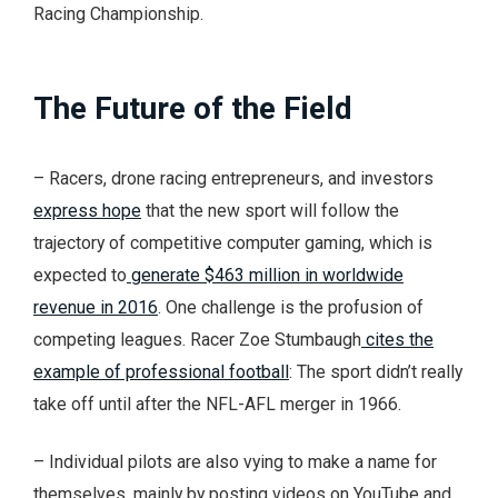
Racing Championship.
The Future of the Field
– Racers, drone racing entrepreneurs, and investors
express hope
that the new sport will follow the
trajectory of competitive computer gaming, which is
expected to
generate $463 million in worldwide
revenue in 2016
. One challenge is the profusion of
competing leagues. Racer Zoe Stumbaugh
cites the
example of professional football
: The sport didn’t really
take off until after the NFL-AFL merger in 1966.
– Individual pilots are also vying to make a name for
themselves, mainly by posting videos on YouTube and