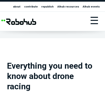
about
contribute
republish
AIhub resources
AIhub events
☰
Everything you need to
know about drone
racing