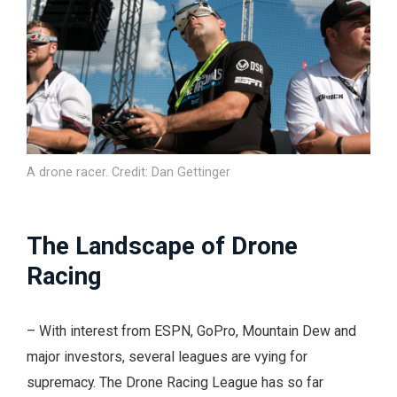
A drone racer. Credit: Dan Gettinger
The Landscape of Drone
Racing
– With interest from ESPN, GoPro, Mountain Dew and
major investors, several leagues are vying for
supremacy. The Drone Racing League has so far