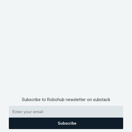
Subscribe to Robohub newsletter on substack
Subscribe