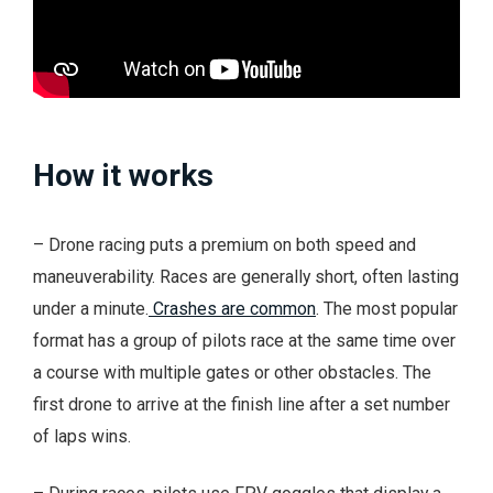
How it works
– Drone racing puts a premium on both speed and
maneuverability. Races are generally short, often lasting
under a minute.
Crashes are common
. The most popular
format has a group of pilots race at the same time over
a course with multiple gates or other obstacles. The
first drone to arrive at the finish line after a set number
of laps wins.