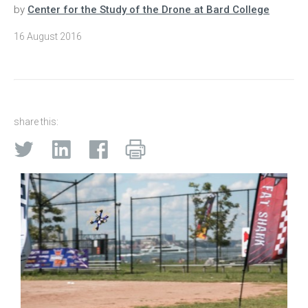
by
Center for the Study of the Drone at Bard College
16 August 2016
share this: