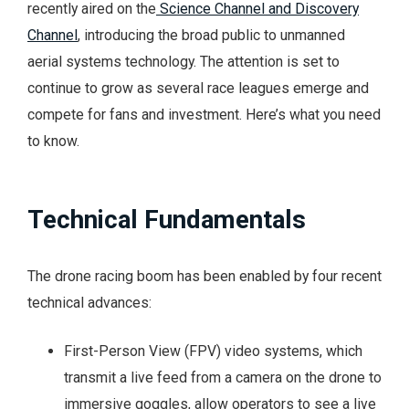
recently aired on the
Science Channel and Discovery
Channel
, introducing the broad public to unmanned
aerial systems technology. The attention is set to
continue to grow as several race leagues emerge and
compete for fans and investment. Here’s what you need
to know.
Technical Fundamentals
The drone racing boom has been enabled by four recent
technical advances:
First-Person View (FPV) video systems, which
transmit a live feed from a camera on the drone to
immersive goggles, allow operators to see a live