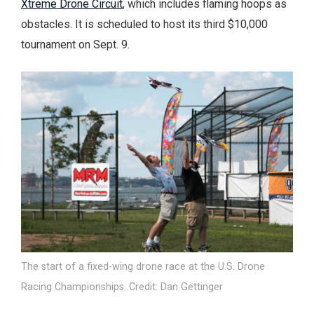
Xtreme Drone Circuit
, which includes flaming hoops as
obstacles. It is scheduled to host its third $10,000
tournament on Sept. 9.
The start of a fixed-wing drone race at the U.S. Drone
Racing Championships. Credit: Dan Gettinger