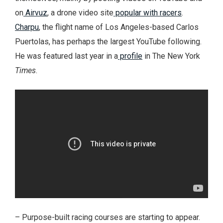
on
Airvuz
, a drone video site
popular with racers
.
Charpu
, the flight name of Los Angeles-based Carlos
Puertolas, has perhaps the largest YouTube following.
He was featured last year in a
profile
in The New York
Times
.
– Purpose-built racing courses are starting to appear.