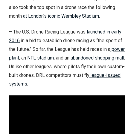
also took the top spot in a drone race the following
month
at London’s iconic Wembley Stadium
.
– The U.S. Drone Racing League was
launched in early
2016
in a bid to establish drone racing as “the sport of
the future.” So far, the League has held races in a
power
plant
, an
NFL stadium
, and an
abandoned shopping mall
.
Unlike other leagues, where pilots fly their own custom-
built drones, DRL competitors must fly
league-issued
systems
.