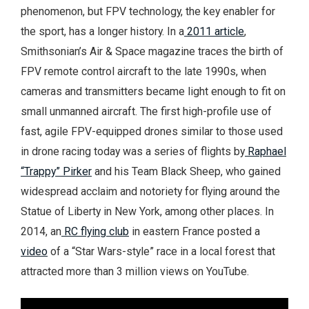
phenomenon, but FPV technology, the key enabler for
the sport, has a longer history. In a
2011 article
,
Smithsonian’s Air & Space magazine traces the birth of
FPV remote control aircraft to the late 1990s, when
cameras and transmitters became light enough to fit on
small unmanned aircraft. The first high-profile use of
fast, agile FPV-equipped drones similar to those used
in drone racing today was a series of flights by
Raphael
“Trappy” Pirker
and his Team Black Sheep, who gained
widespread acclaim and notoriety for flying around the
Statue of Liberty in New York, among other places. In
2014, an
RC flying club
in eastern France posted a
video
of a “Star Wars-style” race in a local forest that
attracted more than 3 million views on YouTube.