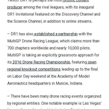
Twitch. DR1 is perhaps the most
prolific content
producer
among the rival leagues, with its inaugural
DR1 Invitational featured on the Discovery Channel and
the Science Channel, in addition to online streams.
– DR1 has also
established a partnership
with the
MultiGP Drone Racing League, which claims more than
700 chapters worldwide and nearly 10,000 pilots.
MultiGP is taking an explicitly grassroots approach for
its
2016 Drone Racing Championship
, featuring
open
regional knockout competitions
leading up to the final
on Labor Day weekend at the Academy of Model
Aeronautics headquarters in Muncie, Indiana.
– There have been many drone racing events organized
by regional entities. One notable example is Las Vegas’