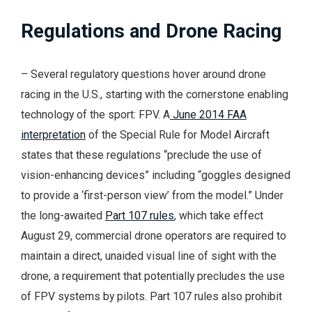
Regulations and Drone Racing
– Several regulatory questions hover around drone
racing in the U.S., starting with the cornerstone enabling
technology of the sport: FPV. A
June 2014 FAA
interpretation
of the Special Rule for Model Aircraft
states that these regulations “preclude the use of
vision-enhancing devices” including “goggles designed
to provide a ‘first-person view’ from the model.” Under
the long-awaited
Part 107 rules
, which take effect
August 29, commercial drone operators are required to
maintain a direct, unaided visual line of sight with the
drone, a requirement that potentially precludes the use
of FPV systems by pilots. Part 107 rules also prohibit