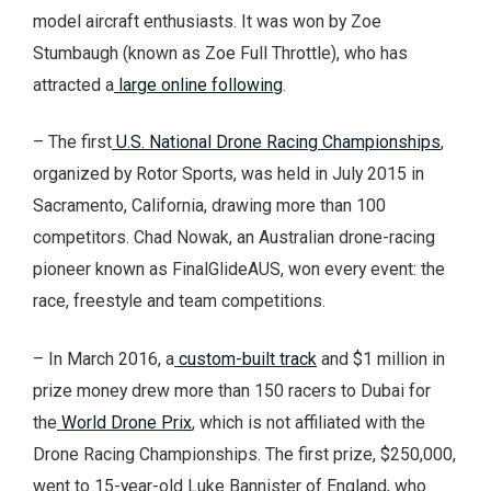
model aircraft enthusiasts. It was won by Zoe
Stumbaugh (known as Zoe Full Throttle), who has
attracted a
large online following
.
– The first
U.S. National Drone Racing Championships
,
organized by Rotor Sports, was held in July 2015 in
Sacramento, California, drawing more than 100
competitors. Chad Nowak, an Australian drone-racing
pioneer known as FinalGlideAUS, won every event: the
race, freestyle and team competitions.
– In March 2016, a
custom-built track
and $1 million in
prize money drew more than 150 racers to Dubai for
the
World Drone Prix
, which is not affiliated with the
Drone Racing Championships. The first prize, $250,000,
went to 15-year-old Luke Bannister of England, who