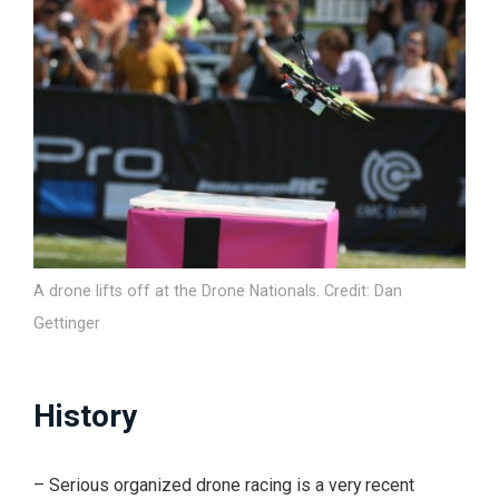
A drone lifts off at the Drone Nationals. Credit: Dan
Gettinger
History
– Serious organized drone racing is a very recent