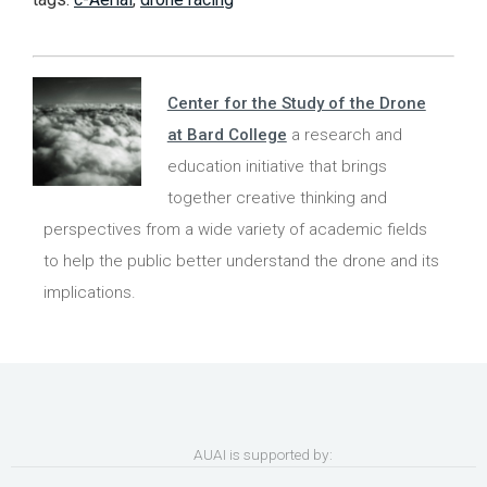
Center for the Study of the Drone
at Bard College
a research and
education initiative that brings
together creative thinking and
perspectives from a wide variety of academic fields
to help the public better understand the drone and its
implications.
AUAI is supported by: