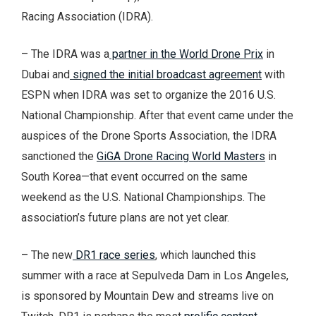
Racing Association (IDRA).
– The IDRA was a
partner in the World Drone Prix
in
Dubai and
signed the initial broadcast agreement
with
ESPN when IDRA was set to organize the 2016 U.S.
National Championship. After that event came under the
auspices of the Drone Sports Association, the IDRA
sanctioned the
GiGA Drone Racing World Masters
in
South Korea—that event occurred on the same
weekend as the U.S. National Championships. The
association’s future plans are not yet clear.
– The new
DR1 race series
, which launched this
summer with a race at Sepulveda Dam in Los Angeles,
is sponsored by Mountain Dew and streams live on