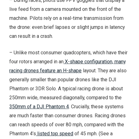
– During races, pilots use FPV goggles that display a
live feed from a camera mounted on the front of the
machine. Pilots rely on a real-time transmission from
the drone: even brief lapses or slight jumps in latency
can result in a crash.
– Unlike most consumer quadcopters, which have their
four rotors arranged in an
X-shape configuration, many
racing drones feature an H-shape
layout. They are also
generally smaller than popular drones like the DJI
Phantom or 3DR Solo. A typical racing drone is about
250mm wide, measured diagonally, compared to the
350mm of a DJI Phantom 4
. Crucially, these systems
are much faster than consumer drones. Racing drones
can reach speeds of over 80 mph, compared with the
Phantom 4’s
listed top speed
of 45 mph. (See a