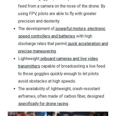
feed from a camera on the nose of the drone. By
using FPV, pilots are able to fly with greater
precision and dexterity.
The development of
powerful motors, electronic
speed controllers and batteries
with high
discharge rates that permit
quick acceleration and
precise maneuvering
.
Lightweight
onboard cameras and live video
transmitters
capable of broadcasting a live feed
to those goggles quickly enough to let pilots
avoid obstacles at high speeds.
The availability of lightweight, crash-resistant
airframes, often made of carbon fiber, designed
specifically for drone racing
.