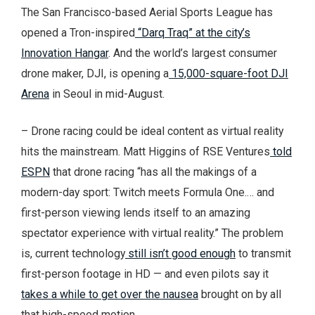
The San Francisco-based Aerial Sports League has
opened a Tron-inspired
“Darq Traq” at the city’s
Innovation Hangar
. And the world’s largest consumer
drone maker, DJI, is opening a
15,000-square-foot DJI
Arena
in Seoul in mid-August.
– Drone racing could be ideal content as virtual reality
hits the mainstream. Matt Higgins of RSE Ventures
told
ESPN
that drone racing “has all the makings of a
modern-day sport: Twitch meets Formula One.… and
first-person viewing lends itself to an amazing
spectator experience with virtual reality.” The problem
is, current technology
still isn’t good enough
to transmit
first-person footage in HD — and even pilots say it
takes a while to get over the nausea
brought on by all
that high-speed motion.