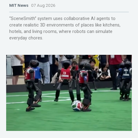
MIT News
07 Aug 2026
“SceneSmith” system uses collaborative AI agents to
create realistic 3D environments of places like kitchens,
hotels, and living rooms, where robots can simulate
everyday chores.