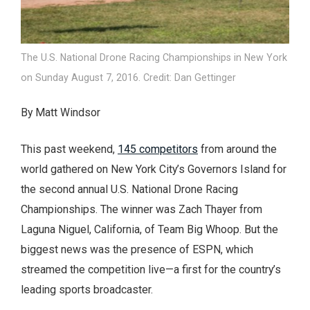
The U.S. National Drone Racing Championships in New York
on Sunday August 7, 2016. Credit: Dan Gettinger
By Matt Windsor
This past weekend,
145 competitors
from around the
world gathered on New York City’s Governors Island for
the second annual U.S. National Drone Racing
Championships. The winner was Zach Thayer from
Laguna Niguel, California, of Team Big Whoop. But the
biggest news was the presence of ESPN, which
streamed the competition live—a first for the country’s
leading sports broadcaster.