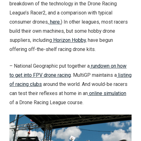
breakdown of the technology in the Drone Racing
League’s Racer2, and a comparison with typical
consumer drones,
here.
) In other leagues, most racers
build their own machines, but some hobby drone
suppliers, including
Horizon Hobby
, have begun
offering off-the-shelf racing drone kits.
– National Geographic put together a
rundown on how
to get into FPV drone racing
. MultiGP maintains a
listing
of racing clubs
around the world. And would-be racers
can test their reflexes at home in an
online simulation
of a Drone Racing League course.