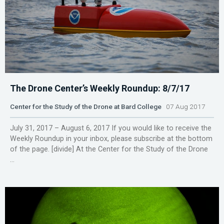
The Drone Center’s Weekly Roundup: 8/7/17
Center for the Study of the Drone at Bard College
07 Aug 2017
July 31, 2017 – August 6, 2017 If you would like to receive the
Weekly Roundup in your inbox, please subscribe at the bottom
of the page. [divide] At the Center for the Study of the Drone
...