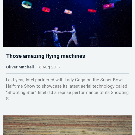
Those amazing flying machines
Oliver Mitchell
16 Aug 2017
Last year, Intel partnered with Lady Gaga on the Super Bowl
Halftime Show to showcase its latest aerial technology called
“Shooting Star.” Intel did a reprise performance of its Shooting
S...