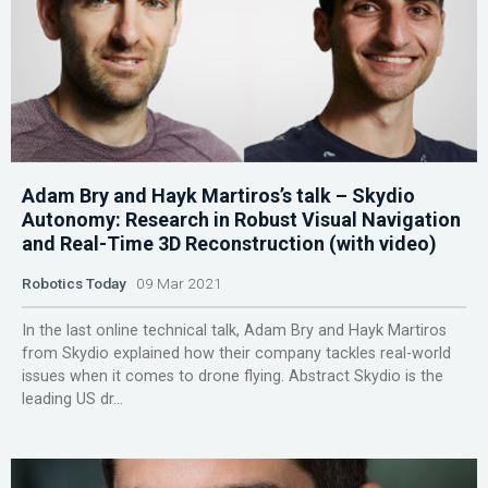
Adam Bry and Hayk Martiros’s talk – Skydio
Autonomy: Research in Robust Visual Navigation
and Real-Time 3D Reconstruction (with video)
Robotics Today
09 Mar 2021
In the last online technical talk, Adam Bry and Hayk Martiros
from Skydio explained how their company tackles real-world
issues when it comes to drone flying. Abstract Skydio is the
leading US dr...