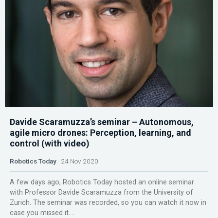
Davide Scaramuzza’s seminar – Autonomous,
agile micro drones: Perception, learning, and
control (with video)
Robotics Today
24 Nov 2020
A few days ago, Robotics Today hosted an online seminar
with Professor Davide Scaramuzza from the University of
Zurich. The seminar was recorded, so you can watch it now in
case you missed it....