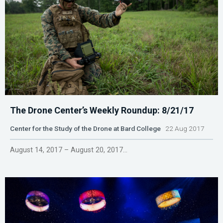
The Drone Center’s Weekly Roundup: 8/21/17
Center for the Study of the Drone at Bard College
22 Aug 2017
August 14, 2017 – August 20, 2017...