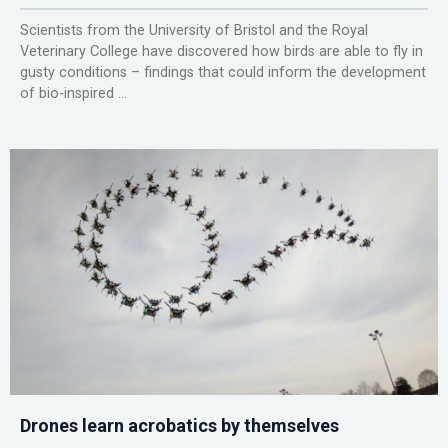
Scientists from the University of Bristol and the Royal
Veterinary College have discovered how birds are able to fly in
gusty conditions – findings that could inform the development
of bio-inspired ...
Drones learn acrobatics by themselves