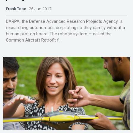
Frank Tobe
26 Jun 2017
DARPA, the Defense Advanced Research Projects Agency, is
researching autonomous co-piloting so they can fly without a
human pilot on board. The robotic system — called the
Common Aircraft Retrofit f...