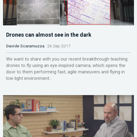
Drones can almost see in the dark
Davide Scaramuzza
26 Sep 2017
We want to share with you our recent breakthrough teaching
drones to fly using an eye-inspired camera, which opens the
door to them performing fast, agile maneuvers and flying in
low-light environment...