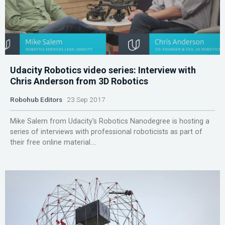
Udacity Robotics video series: Interview with
Chris Anderson from 3D Robotics
Robohub Editors
23 Sep 2017
Mike Salem from Udacity's Robotics Nanodegree is hosting a
series of interviews with professional roboticists as part of
their free online material....