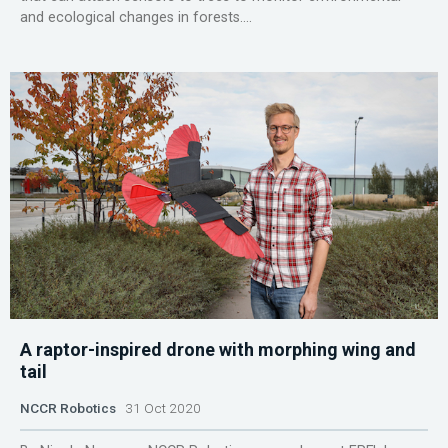
and ecological changes in forests....
A raptor-inspired drone with morphing wing and
tail
NCCR Robotics
31 Oct 2020