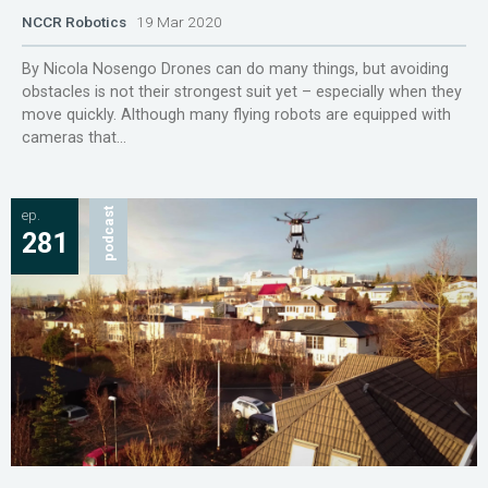
NCCR Robotics
19 Mar 2020
By Nicola Nosengo Drones can do many things, but avoiding
obstacles is not their strongest suit yet – especially when they
move quickly. Although many flying robots are equipped with
cameras that...
ep.
podcast
281