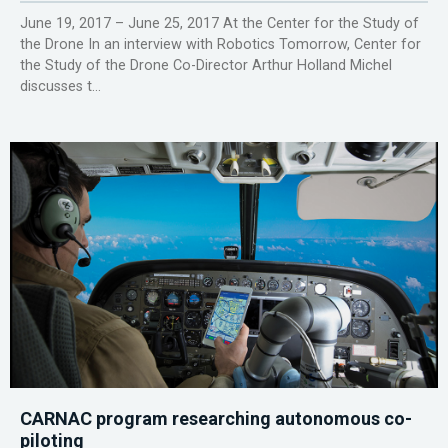
June 19, 2017 – June 25, 2017 At the Center for the Study of
the Drone In an interview with Robotics Tomorrow, Center for
the Study of the Drone Co-Director Arthur Holland Michel
discusses t...
CARNAC program researching autonomous co-
piloting