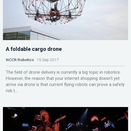
A foldable cargo drone
NCCR Robotics
15 Sep 2017
The field of drone delivery is currently a big topic in robotics.
However, the reason that your internet shopping doesn’t yet
arrive via drone is that current flying robots can prove a safety
risk t...