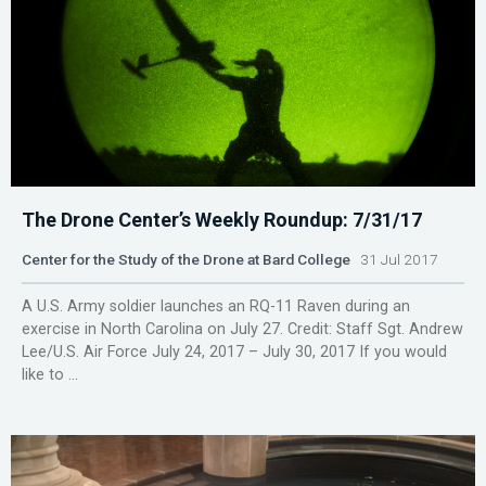
The Drone Center’s Weekly Roundup: 7/31/17
Center for the Study of the Drone at Bard College
31 Jul 2017
A U.S. Army soldier launches an RQ-11 Raven during an
exercise in North Carolina on July 27. Credit: Staff Sgt. Andrew
Lee/U.S. Air Force July 24, 2017 – July 30, 2017 If you would
like to ...