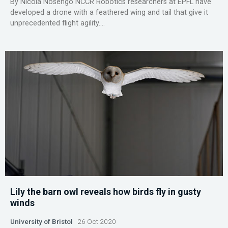
By Nicola Nosengo NCCR Robotics researchers at EPFL have
developed a drone with a feathered wing and tail that give it
unprecedented flight agility....
Lily the barn owl reveals how birds fly in gusty
winds
University of Bristol
26 Oct 2020