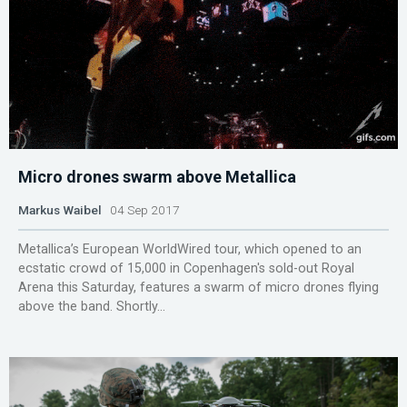
Micro drones swarm above Metallica
Markus Waibel
04 Sep 2017
Metallica’s European WorldWired tour, which opened to an
ecstatic crowd of 15,000 in Copenhagen's sold-out Royal
Arena this Saturday, features a swarm of micro drones flying
above the band. Shortly...