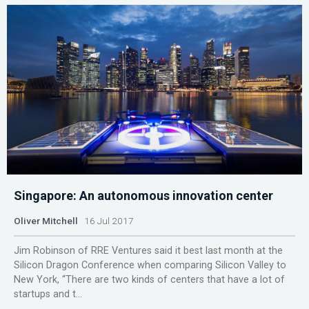
Singapore: An autonomous innovation center
Oliver Mitchell
16 Jul 2017
Jim Robinson of RRE Ventures said it best last month at the
Silicon Dragon Conference when comparing Silicon Valley to
New York, “There are two kinds of centers that have a lot of
startups and t...