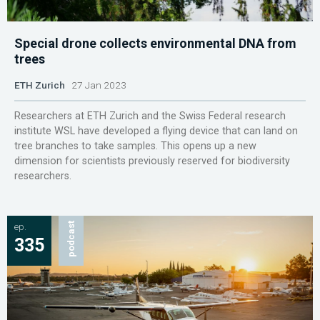
Special drone collects environmental DNA from
trees
ETH Zurich
27 Jan 2023
Researchers at ETH Zurich and the Swiss Federal research
institute WSL have developed a flying device that can land on
tree branches to take samples. This opens up a new
dimension for scientists previously reserved for biodiversity
researchers.
ep.
podcast
335