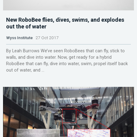
New RoboBee flies, dives, swims, and explodes
out the of water
Wyss Institute
27 Oct 2017
By Leah Burrows We’ve seen RoboBees that can fly, stick to
walls, and dive into water. Now, get ready for a hybrid
RoboBee that can fly, dive into water, swim, propel itself back
out of water, and ...