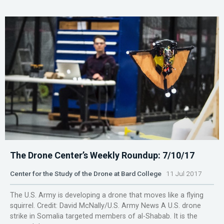
The Drone Center’s Weekly Roundup: 7/10/17
Center for the Study of the Drone at Bard College
11 Jul 2017
The U.S. Army is developing a drone that moves like a flying
squirrel. Credit: David McNally/U.S. Army News A U.S. drone
strike in Somalia targeted members of al-Shabab. It is the