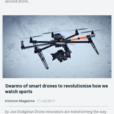
second drone...
Swarms of smart drones to revolutionise how we
watch sports
Horizon Magazine
11 Jul 2017
by Joe Dodgshun Drone innovators are transforming the way