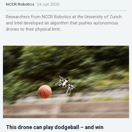
NCCR Robotics
24 Jun 2020
Researchers from NCCR Robotics at the University of Zurich
and Intel developed an algorithm that pushes autonomous
drones to their physical limit....
This drone can play dodgeball – and win