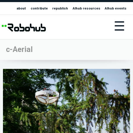
about
contribute
republish
AIhub resources
AIhub events
☰
c-Aerial