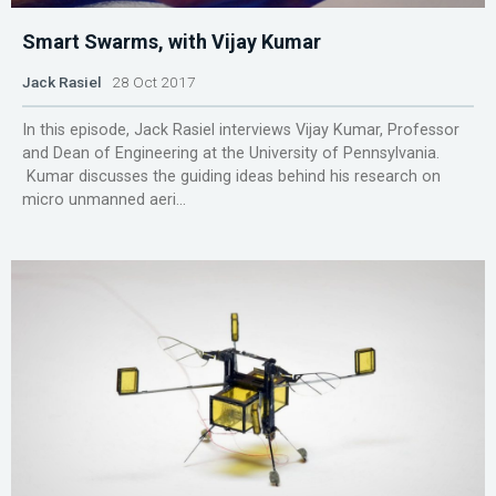
Smart Swarms, with Vijay Kumar
Jack Rasiel
28 Oct 2017
In this episode, Jack Rasiel interviews Vijay Kumar, Professor
and Dean of Engineering at the University of Pennsylvania.
Kumar discusses the guiding ideas behind his research on
micro unmanned aeri...