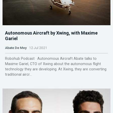
Autonomous Aircraft by Xwing, with Maxime
Gariel
Abate De Mey
12 Jul 2021
Robohub Podcast · Autonomous Aircraft Abate talks to
Maxime Gariel, CTO of Xwing about the autonomous flight
technology they are developing. At Xwing, they are converting
traditional aircr...