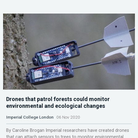
Drones that patrol forests could monitor
environmental and ecological changes
Imperial College London
06 Nov 2020
By Caroline Brogan Imperial researchers have created drones
that can attach sensors to trees to monitor environmental