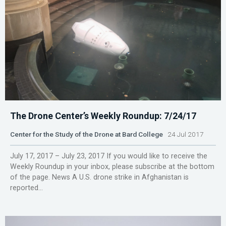
The Drone Center’s Weekly Roundup: 7/24/17
Center for the Study of the Drone at Bard College
24 Jul 2017
July 17, 2017 – July 23, 2017 If you would like to receive the
Weekly Roundup in your inbox, please subscribe at the bottom
of the page. News A U.S. drone strike in Afghanistan is
reported...