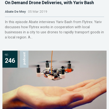
On Demand Drone Deliveries, with Yariv Bash
Abate De Mey
05 Mar 2019
In this episode Abate interviews Yariv Bash from Flytrex. Yariv
discusses how Flytrex works in cooperation with local
businesses in a city to use drones to rapidly transport goods in
a local region. A...
ep.
podcast
246