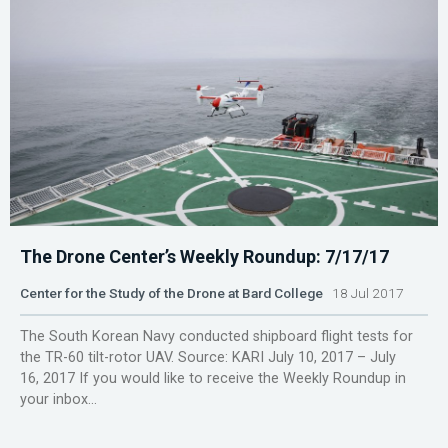
The Drone Center’s Weekly Roundup: 7/17/17
Center for the Study of the Drone at Bard College
18 Jul 2017
The South Korean Navy conducted shipboard flight tests for
the TR-60 tilt-rotor UAV. Source: KARI July 10, 2017 – July
16, 2017 If you would like to receive the Weekly Roundup in
your inbox...