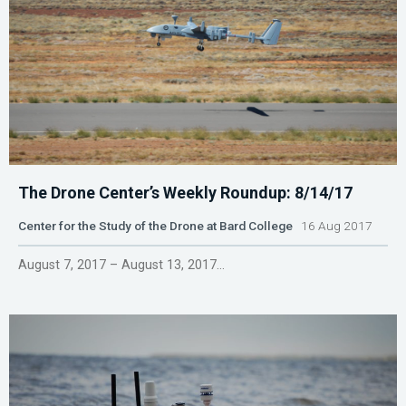
The Drone Center’s Weekly Roundup: 8/14/17
Center for the Study of the Drone at Bard College
16 Aug 2017
August 7, 2017 – August 13, 2017...