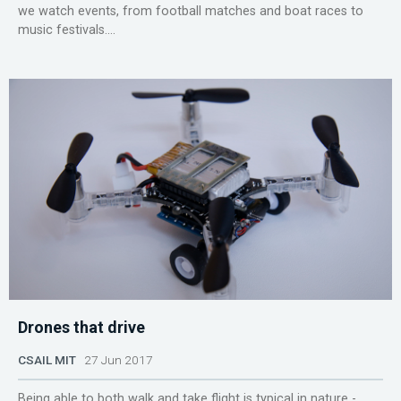
we watch events, from football matches and boat races to
music festivals....
Drones that drive
CSAIL MIT
27 Jun 2017
Being able to both walk and take flight is typical in nature -