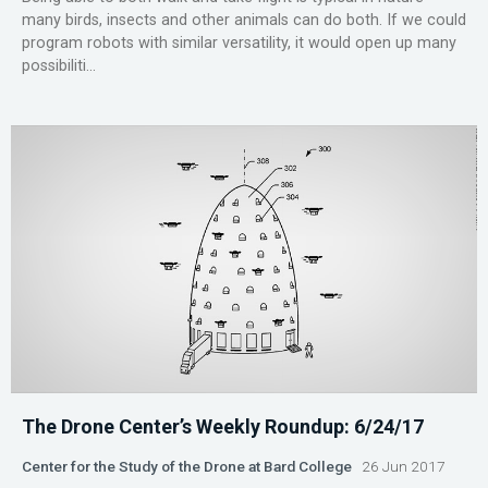
many birds, insects and other animals can do both. If we could
program robots with similar versatility, it would open up many
possibiliti...
The Drone Center’s Weekly Roundup: 6/24/17
Center for the Study of the Drone at Bard College
26 Jun 2017