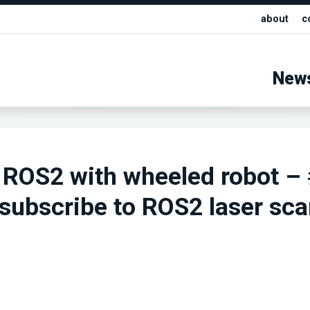
about
c
New
 ROS2 with wheeled robot –
subscribe to ROS2 laser sc