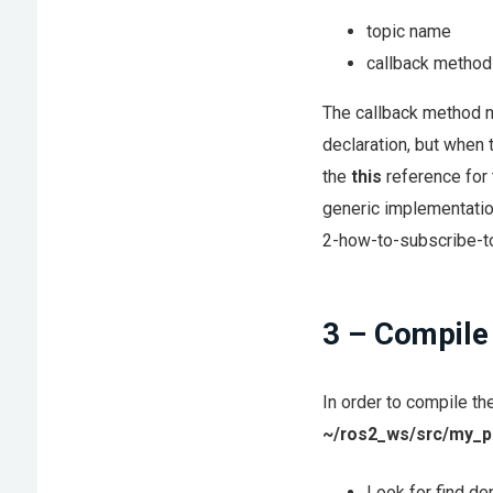
topic name
callback method
The callback method n
declaration, but when 
the
this
reference for t
generic implementati
2-how-to-subscribe-to
3 – Compile
In order to compile th
~/ros2_ws/src/my_p
Look for find d