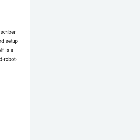
bscriber
and setup
lf is a
d-robot-