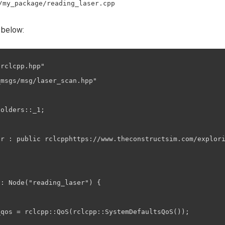
/my_package/reading_laser.cpp
 below:
rclcpp.hpp"

msgs/msg/laser_scan.hpp"

olders::_1;

er : public rclcpphttps://www.theconstructsim.com/explori
: Node("reading_laser") {

qos = rclcpp::QoS(rclcpp::SystemDefaultsQoS());
