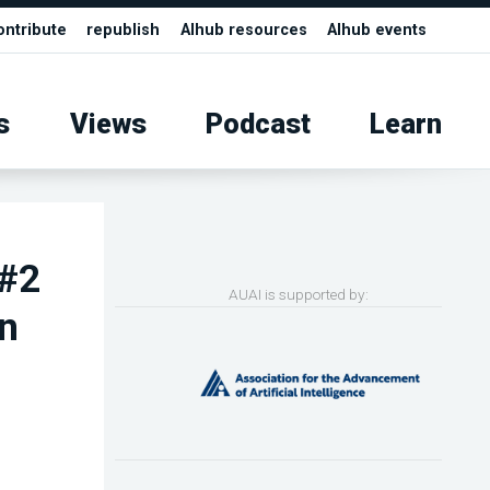
ontribute
republish
AIhub resources
AIhub events
s
Views
Podcast
Learn
 #2
AUAI is supported by:
an