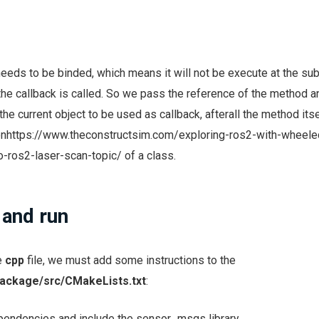
eeds to be binded, which means it will not be execute at the su
the callback is called. So we pass the reference of the method 
he current object to be used as callback, afterall the method itse
onhttps://www.theconstructsim.com/exploring-ros2-with-wheele
-ros2-laser-scan-topic/ of a class.
 and run
e
cpp
file, we must add some instructions to the
ackage/src/CMakeLists.txt
:
ependencies and include the sensor_msgs library