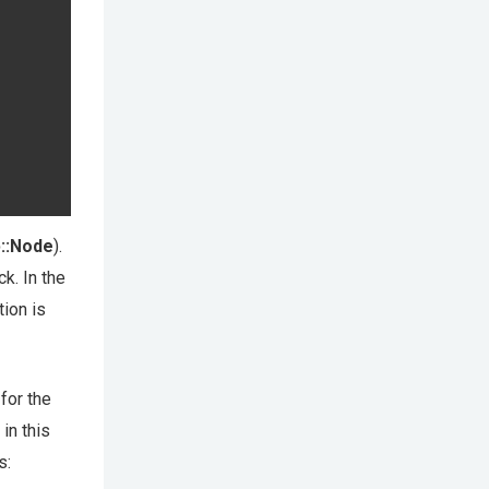
p::Node
).
k. In the
tion is
for the
in this
s: