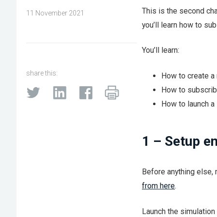
This is the second cha
11 November 2021
you’ll learn how to s
You’ll learn:
share this:
How to create a
How to subscrib
How to launch a 
1 – Setup e
Before anything else, 
from here
.
Launch the simulation 