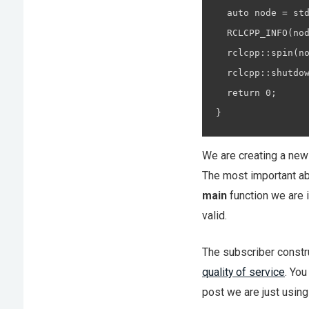
  auto node = std
  RCLCPP_INFO(nod
  rclcpp::spin(no
  rclcpp::shutdow
  return 0;

}
We are creating a ne
The most important abo
main
function we are i
valid.
The subscriber constr
quality of service
. You
post we are just using