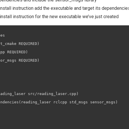
install instruction add the executable and target its dependencie
nstall instruction for the new executable we’ve just created
es

t_cmake REQUIRED)

pp REQUIRED)

or_msgs REQUIRED)

ading_laser src/reading_laser.cpp)

ndencies(reading_laser rclcpp std_msgs sensor_msgs)
