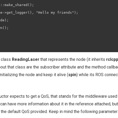
::make_shared();

e->get_logger(), "Hello my friends");

de);

n();

w class
ReadingLaser
that represents the node (it inherits
rclcp
ut that class are the subscriber attribute and the method callbac
nitializing the node and keep it alive (
spin
) while its ROS connec
uctor expects to get a QoS, that stands for the middleware used 
 can have more information about it in the reference attached, but 
 the default QoS provided. Keep in mind the following parameter