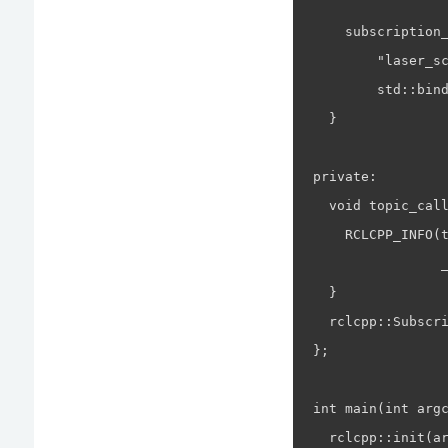
    subscription_
        "laser_sc
        std::bind
  }

private:

  void topic_call
    RCLCPP_INFO(t
                _
  }

  rclcpp::Subscri
};

int main(int argc
  rclcpp::init(ar