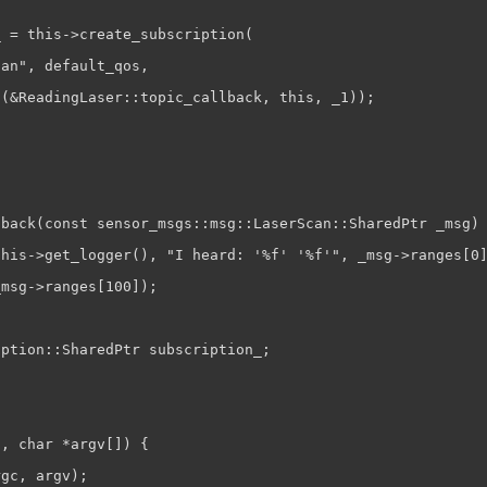
 = this->create_subscription(

an", default_qos,

(&ReadingLaser::topic_callback, this, _1));

back(const sensor_msgs::msg::LaserScan::SharedPtr _msg) 
his->get_logger(), "I heard: '%f' '%f'", _msg->ranges[0]
msg->ranges[100]);

ption::SharedPtr subscription_;

, char *argv[]) {

gc, argv);
