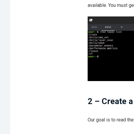
available. You must g
2 – Create 
Our goal is to read the