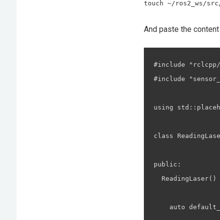
touch ~/ros2_ws/src
And paste the content
#include "rclcpp/
#include "sensor_
using std::placeh
class ReadingLas
public:

  ReadingLaser() 
    auto default_