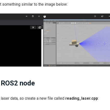
et something similar to the image below:
a ROS2 node
 laser data, so create a new file called
reading_laser.cpp
: