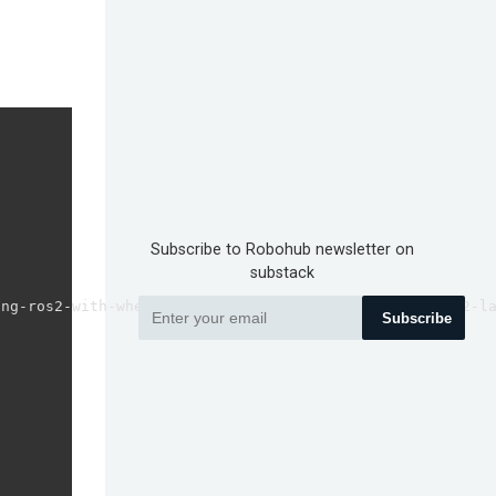
Subscribe to Robohub newsletter on
substack
ng-ros2-with-wheeled-robot-2-how-to-subscribe-to-ros2-la
Subscribe