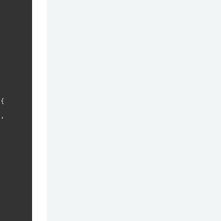
{

,
