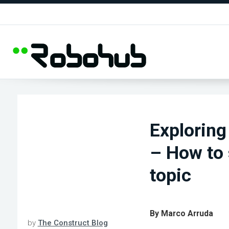
Exploring
– How to 
topic
By Marco Arruda
by
The Construct Blog