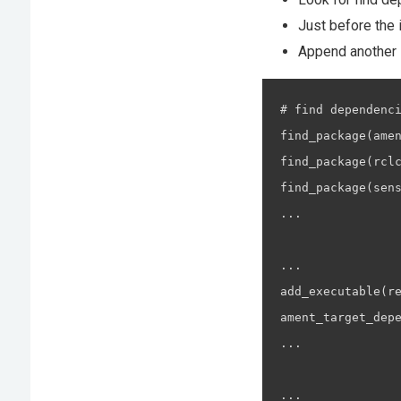
Just before the 
Append another i
# find dependenci
find_package(amen
find_package(rclc
find_package(sens
...

...

add_executable(re
ament_target_depe
...

...
