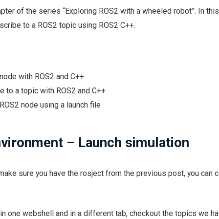
pter of the series “Exploring ROS2 with a wheeled robot”. In thi
ubscribe to a ROS2 topic using ROS2 C++.
 node with ROS2 and C++
e to a topic with ROS2 and C++
ROS2 node using a launch file
nvironment – Launch simulation
make sure you have the rosject from the previous post, you can c
in one webshell and in a different tab, checkout the topics we h