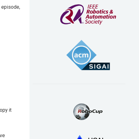
s episode,
opy it
ave