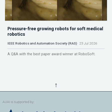
Pressure-free growing robots for soft medical
robotics
IEEE Robotics and Automation Society (RAS)
23 Jul 2026
A Q&A with the best paper award winner at RoboSoft.
↑
AUAI is supported by: