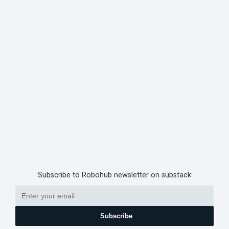
Subscribe to Robohub newsletter on substack
Subscribe