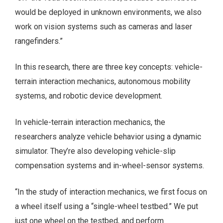
would be deployed in unknown environments, we also
work on vision systems such as cameras and laser
rangefinders.”
In this research, there are three key concepts: vehicle-
terrain interaction mechanics, autonomous mobility
systems, and robotic device development.
In vehicle-terrain interaction mechanics, the
researchers analyze vehicle behavior using a dynamic
simulator. They’re also developing vehicle-slip
compensation systems and in-wheel-sensor systems.
“In the study of interaction mechanics, we first focus on
a wheel itself using a “single-wheel testbed.” We put
just one wheel on the testbed, and perform