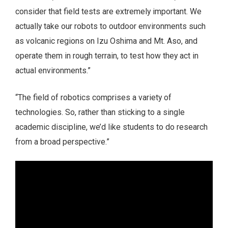
consider that field tests are extremely important. We
actually take our robots to outdoor environments such
as volcanic regions on Izu Oshima and Mt. Aso, and
operate them in rough terrain, to test how they act in
actual environments.”
“The field of robotics comprises a variety of
technologies. So, rather than sticking to a single
academic discipline, we’d like students to do research
from a broad perspective.”