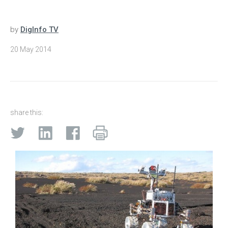
by
DigInfo TV
20 May 2014
share this: