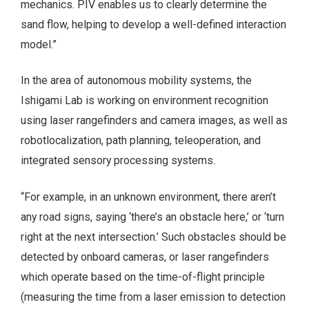
mechanics. PIV enables us to clearly determine the
sand flow, helping to develop a well-defined interaction
model.”
In the area of autonomous mobility systems, the
Ishigami Lab is working on environment recognition
using laser rangefinders and camera images, as well as
robotlocalization, path planning, teleoperation, and
integrated sensory processing systems.
“For example, in an unknown environment, there aren’t
any road signs, saying ‘there’s an obstacle here,’ or ‘turn
right at the next intersection.’ Such obstacles should be
detected by onboard cameras, or laser rangefinders
which operate based on the time-of-flight principle
(measuring the time from a laser emission to detection