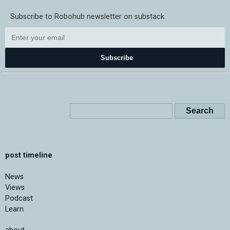
Subscribe to Robohub newsletter on substack
Subscribe
post timeline
News
Views
Podcast
Learn