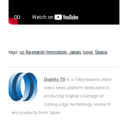
tags:
cx-Research-Innovation
,
Japan
,
rover
,
Space
DigInfo TV
is a Tokyo-based online
video news platform dedicated to
producing original coverage of
cutting edge technology, research
and products from Japan.