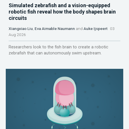
Simulated zebrafish and a vision-equipped
robotic fish reveal how the body shapes brain
circuits
Xiangxiao Liu
,
Eva Aimable Naumann
and
Auke Ijspeert
03
Aug 2026
Researchers look to the fish brain to create a robotic
zebrafish that can autonomously swim upstream.