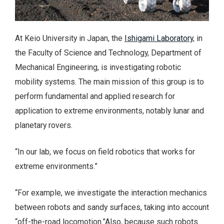
At Keio University in Japan, the
Ishigami Laboratory
, in
the Faculty of Science and Technology, Department of
Mechanical Engineering, is investigating robotic
mobility systems. The main mission of this group is to
perform fundamental and applied research for
application to extreme environments, notably lunar and
planetary rovers.
“In our lab, we focus on field robotics that works for
extreme environments.”
“For example, we investigate the interaction mechanics
between robots and sandy surfaces, taking into account
“off-the-road locomotion.”Also, because such robots