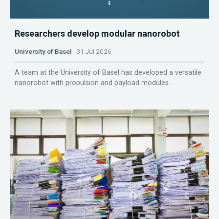
Researchers develop modular nanorobot
University of Basel
31 Jul 2026
A team at the University of Basel has developed a versatile
nanorobot with propulsion and payload modules.