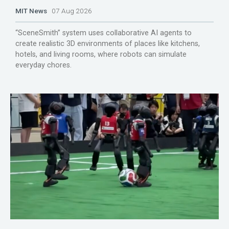
MIT News
07 Aug 2026
“SceneSmith” system uses collaborative AI agents to
create realistic 3D environments of places like kitchens,
hotels, and living rooms, where robots can simulate
everyday chores.