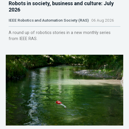
Robots in society, business and culture: July
2026
IEEE Robotics and Automation Society (RAS)
06 Aug 2026
A round up of robotics stories in a new monthly series
from IEEE RAS.