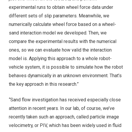
experimental runs to obtain wheel force data under
different sets of slip parameters. Meanwhile, we
numerically calculate wheel force based on a wheel-
sand interaction model we developed. Then, we
compare the experimental results with the numerical
ones, so we can evaluate how valid the interaction
model is. Applying this approach to a whole robot-
vehicle system, it is possible to simulate how the robot
behaves dynamically in an unknown environment. That’s
the key approach in this research.”
“Sand flow investigation has received especially close
attention in recent years. In our lab, of course, we’ve
recently taken such an approach, called particle image
velocimetry, or PIV, which has been widely used in fluid