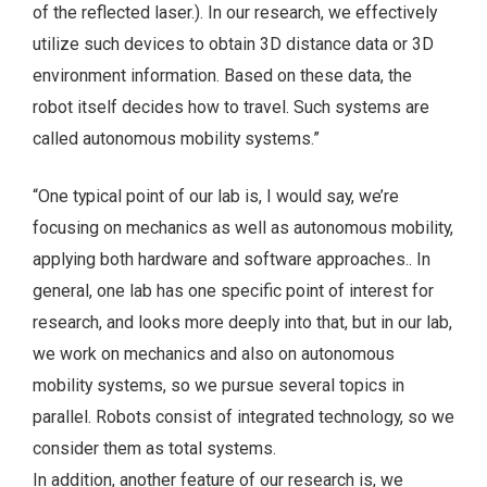
of the reflected laser.). In our research, we effectively
utilize such devices to obtain 3D distance data or 3D
environment information. Based on these data, the
robot itself decides how to travel. Such systems are
called autonomous mobility systems.”
“One typical point of our lab is, I would say, we’re
focusing on mechanics as well as autonomous mobility,
applying both hardware and software approaches.. In
general, one lab has one specific point of interest for
research, and looks more deeply into that, but in our lab,
we work on mechanics and also on autonomous
mobility systems, so we pursue several topics in
parallel. Robots consist of integrated technology, so we
consider them as total systems.
In addition, another feature of our research is, we