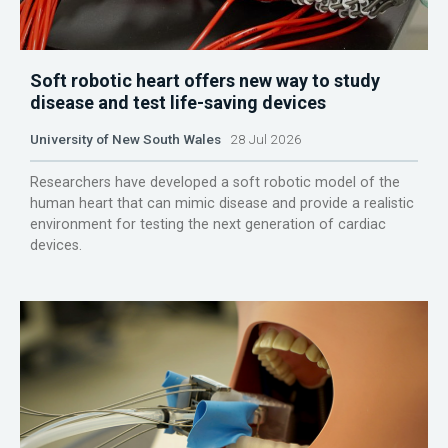
Soft robotic heart offers new way to study
disease and test life-saving devices
University of New South Wales
28 Jul 2026
Researchers have developed a soft robotic model of the
human heart that can mimic disease and provide a realistic
environment for testing the next generation of cardiac
devices.