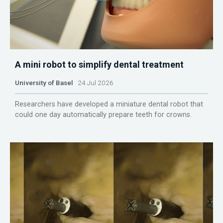
A mini robot to simplify dental treatment
University of Basel
24 Jul 2026
Researchers have developed a miniature dental robot that
could one day automatically prepare teeth for crowns.