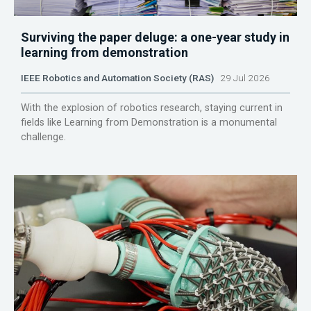
Surviving the paper deluge: a one-year study in
learning from demonstration
IEEE Robotics and Automation Society (RAS)
29 Jul 2026
With the explosion of robotics research, staying current in
fields like Learning from Demonstration is a monumental
challenge.