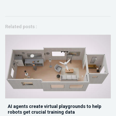
Related posts :
AI agents create virtual playgrounds to help
robots get crucial training data