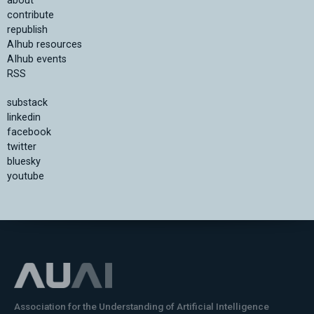
about
contribute
republish
AIhub resources
AIhub events
RSS
substack
linkedin
facebook
twitter
bluesky
youtube
Association for the Understanding of Artificial Intelligence