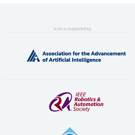
AUAI is supported by: