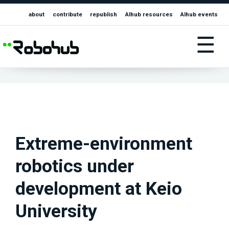
about
contribute
republish
AIhub resources
AIhub events
☰
Extreme-environment
robotics under
development at Keio
University