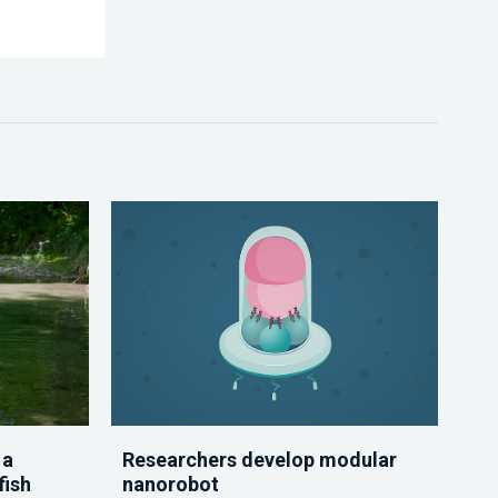
 a
Researchers develop modular
fish
nanorobot