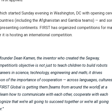
hich started Sunday evening in Washington, DC with opening ce
ountries (including the Afghanistan and Gambia teams) — and s
epresenting continents. FIRST has organized competitions for m
ar it is hosting an international competition.
 founder Dean Kamen, the inventor who created the Segway,
petition’s objective is not just to teach children to build robots
areers in science, technology, engineering and math; it drives
on of the importance of cooperation — across languages, culture
FIRST Global is getting them [teams from around the world] at a
 learn how to communicate with each other, cooperate with each
ognize that we’re all going to succeed together or we’re all going
r.”