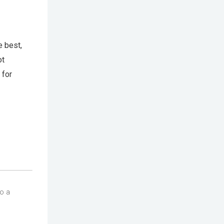
e best,
ot
 for
so a