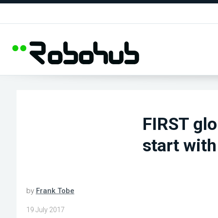
FIRST glo
start with
by
Frank Tobe
19 July 2017