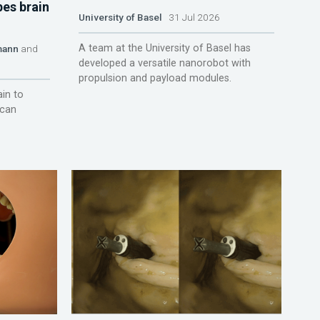
pes brain
University of Basel
31 Jul 2026
A team at the University of Basel has
mann
and
developed a versatile nanorobot with
propulsion and payload modules.
ain to
 can