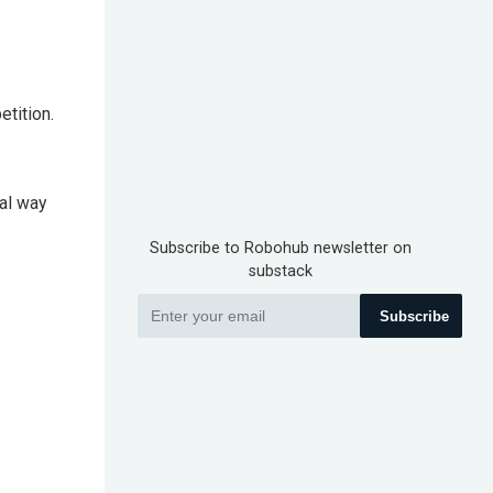
tition.
al way
Subscribe to Robohub newsletter on
substack
Subscribe