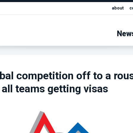
about
c
New
bal competition off to a rou
 all teams getting visas