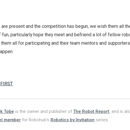
 are present and the competition has begun, we wish them all th
 fun, particularly hope they meet and befriend a lot of fellow rob
 them all for participating and their team mentors and supporters
happen.
,
FIRST
nk Tobe
is the owner and publisher of
The Robot Report
, and is al
el member
for Robohub's
Robotics by Invitation
series.