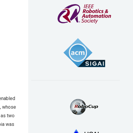
 enabled
p, whose
 as two
bia was