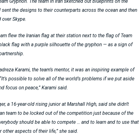
am Gryphon. The team in Iran sketched out blueprints on the
sent the designs to their counterparts across the ocean and then
 over Skype.
am flew the Iranian flag at their station next to the flag of Team
lack flag with a purple silhouette of the gryphon — as a sign of
 partnership.
reza Karami, the team’s mentor, it was an inspiring example of
“It’s possible to solve all of the world’s problems if we put aside
and focus on peace,” Karami said.
er, a 16-year-old rising junior at Marshall High, said she didn’t
ian team to be locked out of the competition just because of the
verybody should be able to compete … and to learn and to use that
 other aspects of their life,” she said.