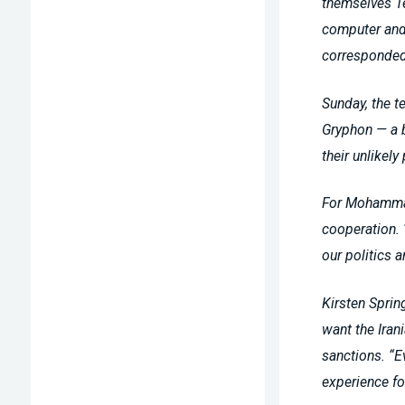
themselves Te
computer and 
corresponded
Sunday, the te
Gryphon — a b
their unlikely
For Mohammad
cooperation. 
our politics 
Kirsten Spring
want the Iran
sanctions. “E
experience for