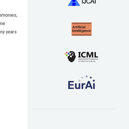
remonies,
ome
any years
s