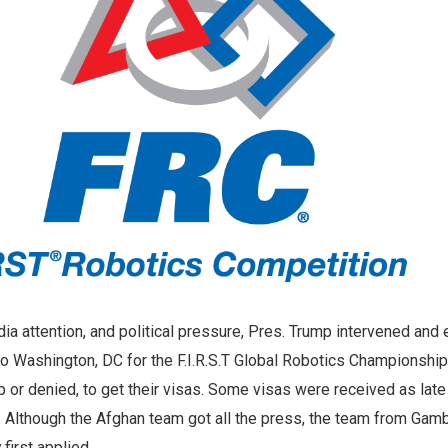
ia attention, and political pressure, Pres. Trump intervened and
to Washington, DC for the F.I.R.S.T Global Robotics Championshi
 or denied, to get their visas. Some visas were received as late
. Although the Afghan team got all the press, the team from Gam
first applied.