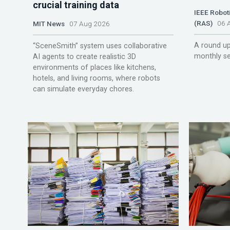
crucial training data
IEEE Robot
(RAS)
06 A
MIT News
07 Aug 2026
A round up
“SceneSmith” system uses collaborative
monthly se
AI agents to create realistic 3D
environments of places like kitchens,
hotels, and living rooms, where robots
can simulate everyday chores.