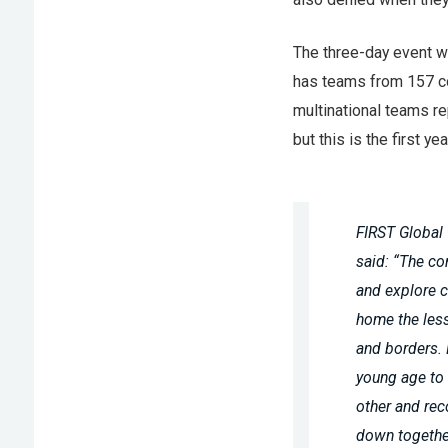
The three-day event w
has teams from 157 c
multinational teams r
but this is the first ye
FIRST Global
said: “The com
and explore c
home the less
and borders. 
young age to
other and rec
down togethe