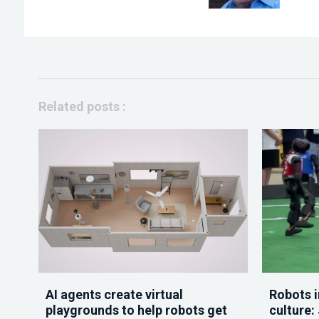
Related posts :
AI agents create virtual
Robots i
playgrounds to help robots get
culture: