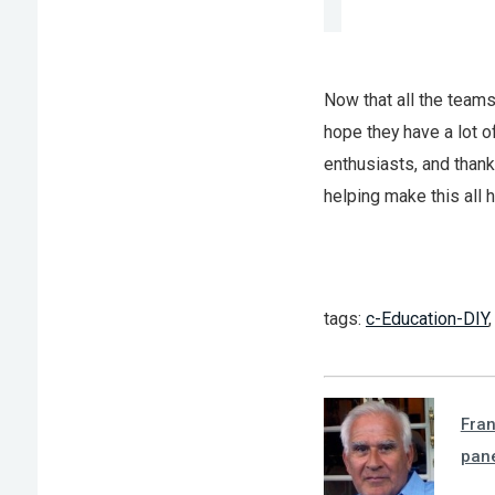
Now that all the teams
hope they have a lot of
enthusiasts, and thank
helping make this all 
tags:
c-Education-DIY
Fra
pan