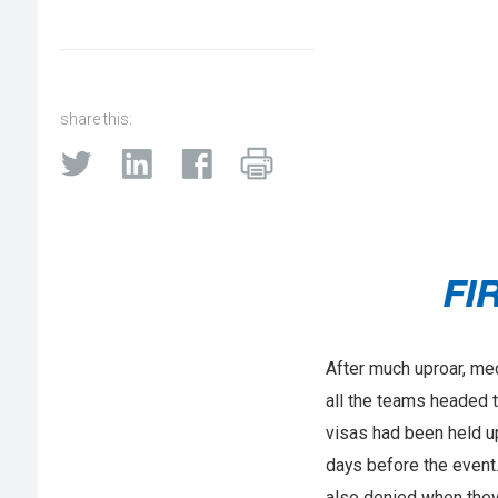
share this:
After much uproar, med
all the teams headed 
visas had been held up
days before the event
also denied when they 