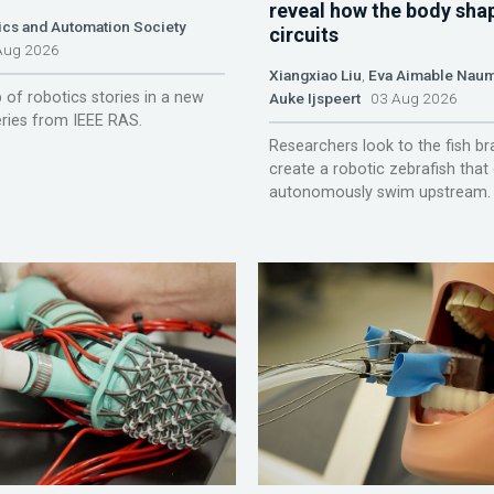
reveal how the body sha
ics and Automation Society
circuits
ug 2026
Xiangxiao Liu
,
Eva Aimable Nau
 of robotics stories in a new
Auke Ijspeert
03 Aug 2026
ries from IEEE RAS.
Researchers look to the fish br
create a robotic zebrafish that
autonomously swim upstream.