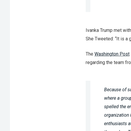
Ivanka Trump met with 
She Tweeted: “It is a
The
Washington Post
regarding the team fro
Because of sa
where a group
spelled the e
organization 
enthusiasts a