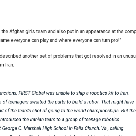
the Afghan girls team and also put in an appearance at the compe
 game everyone can play and where everyone can turn pro!”
described another set of problems that got resolved in an unusu
m Iran:
nctions, FIRST Global was unable to ship a robotics kit to Iran,
 of teenagers awaited the parts to build a robot. That might have
nd of the team’s shot of going to the world championships. But the
introduced the Iranian team to a group of teenage robotics
t George C. Marshall High School in Falls Church, Va., calling