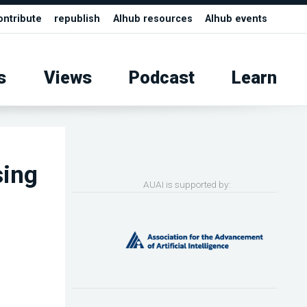
ontribute
republish
AIhub resources
AIhub events
s
Views
Podcast
Learn
sing
AUAI is supported by: