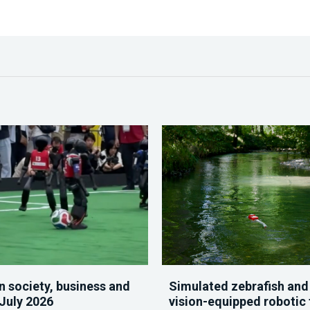
n society, business and
Simulated zebrafish and
 July 2026
vision-equipped robotic 