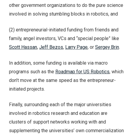
other government organizations to do the pure science
involved in solving stumbling blocks in robotics, and
(2) entrepreneurial-initiated funding from friends and
family, angel investors, VCs and “special people” like
Scott Hassan
,
Jeff Bezos
,
Larry Page
, or
Sergey Brin
.
In addition, some funding is available via macro
programs such as the
Roadmap for US Robotics
, which
don’t move at the same speed as the entrepreneur-
initiated projects.
Finally, surrounding each of the major universities
involved in robotics research and education are
clusters of support networks working with and
supplementing the universities’ own commercialization