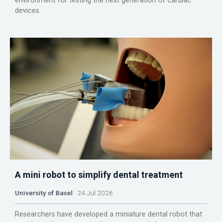
environment for testing the next generation of cardiac
devices.
A mini robot to simplify dental treatment
University of Basel
24 Jul 2026
Researchers have developed a miniature dental robot that