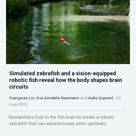
Simulated zebrafish and a vision-equipped
robotic fish reveal how the body shapes brain
circuits
Xiangxiao Liu
,
Eva Aimable Naumann
and
Auke Ijspeert
03
Aug 2026
Researchers look to the fish brain to create a robotic
zebrafish that can autonomously swim upstream.