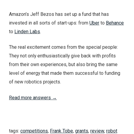
Amazon’s Jeff Bezos has set up a fund that has
invested in all sorts of start-ups: from
Uber
to
Behance
to
Linden Labs
.
The real excitement comes from the special people:
They not only enthusiastically give back with profits
from their own experiences, but also bring the same
level of energy that made them successful to funding
of new robotics projects.
Read more answers →
tags:
competitions
,
Frank Tobe
,
grants
,
review
,
robot