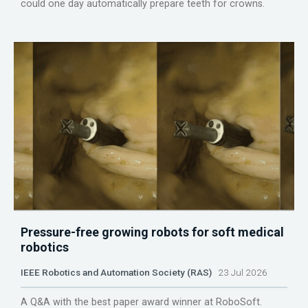
could one day automatically prepare teeth for crowns.
Pressure-free growing robots for soft medical
robotics
IEEE Robotics and Automation Society (RAS)
23 Jul 2026
A Q&A with the best paper award winner at RoboSoft.