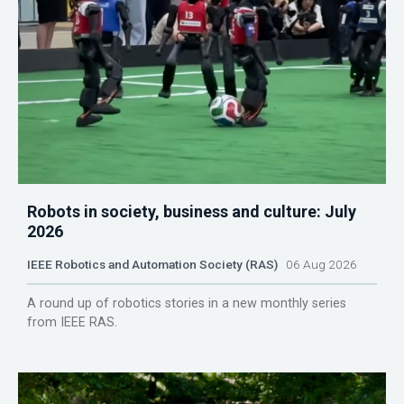
Robots in society, business and culture: July
2026
IEEE Robotics and Automation Society (RAS)
06 Aug 2026
A round up of robotics stories in a new monthly series
from IEEE RAS.