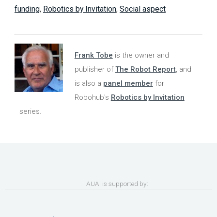
funding
,
Robotics by Invitation
,
Social aspect
Frank Tobe
is the owner and
publisher of
The Robot Report
, and
is also a
panel member
for
Robohub's
Robotics by Invitation
series.
AUAI is supported by: