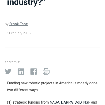
industry?”
by
Frank Tobe
15 February 2013
share this:
Funding new robotic projects in America is mostly done
two different ways:
(1) strategic funding from
NASA
,
DARPA
,
DoD
,
NSF
and