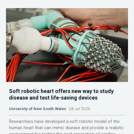
Soft robotic heart offers new way to study
disease and test life-saving devices
University of New South Wales
28 Jul 2026
Researchers have developed a soft robotic model of the
human heart that can mimic disease and provide a realistic