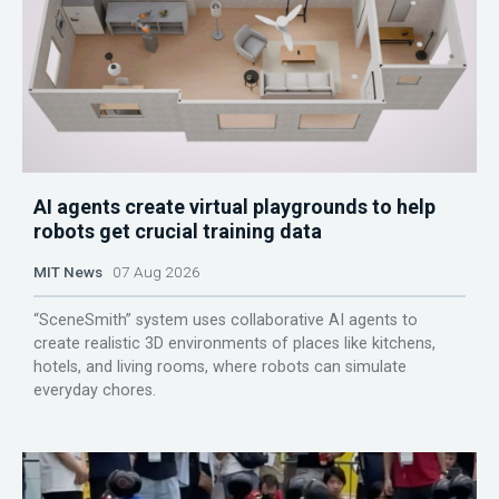
AI agents create virtual playgrounds to help
robots get crucial training data
MIT News
07 Aug 2026
“SceneSmith” system uses collaborative AI agents to
create realistic 3D environments of places like kitchens,
hotels, and living rooms, where robots can simulate
everyday chores.