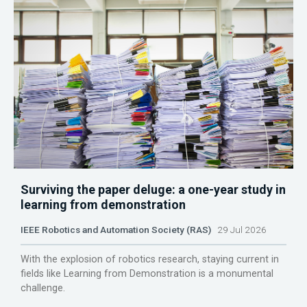
Surviving the paper deluge: a one-year study in
learning from demonstration
IEEE Robotics and Automation Society (RAS)
29 Jul 2026
With the explosion of robotics research, staying current in
fields like Learning from Demonstration is a monumental
challenge.