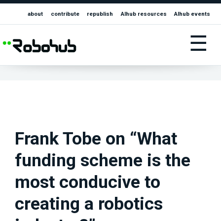
about
contribute
republish
AIhub resources
AIhub events
☰
Frank Tobe on “What
funding scheme is the
most conducive to
creating a robotics