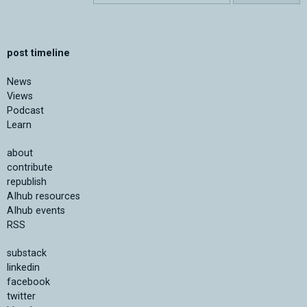
post timeline
News
Views
Podcast
Learn
about
contribute
republish
AIhub resources
AIhub events
RSS
substack
linkedin
facebook
twitter