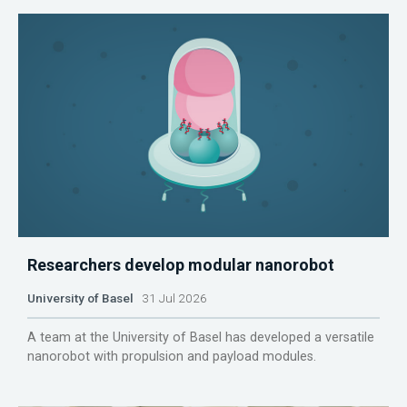
Researchers develop modular nanorobot
University of Basel
31 Jul 2026
A team at the University of Basel has developed a versatile
nanorobot with propulsion and payload modules.