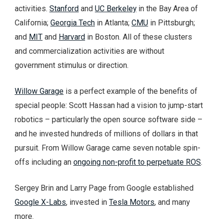
activities.
Stanford
and
UC Berkeley
in the Bay Area of
California;
Georgia Tech
in Atlanta;
CMU
in Pittsburgh;
and
MIT
and
Harvard
in Boston. All of these clusters
and commercialization activities are without
government stimulus or direction.
Willow Garage
is a perfect example of the benefits of
special people: Scott Hassan had a vision to jump-start
robotics – particularly the open source software side –
and he invested hundreds of millions of dollars in that
pursuit. From Willow Garage came seven notable spin-
offs including an
ongoing non-profit to perpetuate ROS
.
Sergey Brin and Larry Page from Google established
Google X-Labs
, invested in
Tesla Motors
, and many
more.