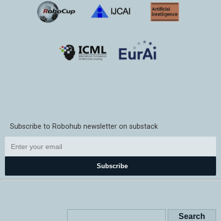
Subscribe to Robohub newsletter on substack
Subscribe