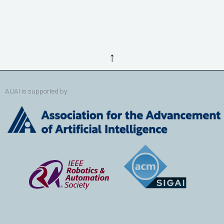
↑
AUAI is supported by: