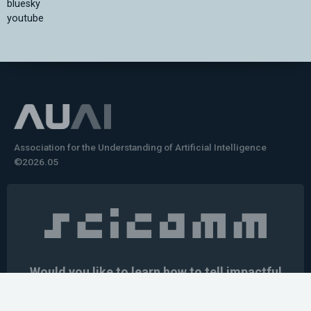
bluesky
youtube
Association for the Understanding of Artificial Intelligence
©2026.05
Would you like to learn how to tell impactful
stories about your robot or AI system?
training the next generation of science communicators in