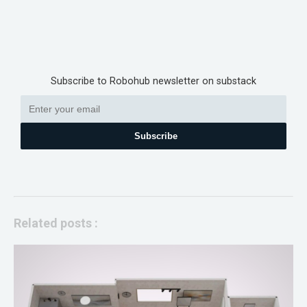
Subscribe to Robohub newsletter on substack
Subscribe
Related posts :