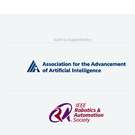
AUAI is supported by: