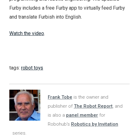
Furby includes a free Furby app to virtually feed Furby
and translate Furbish into English.
Watch the video
.
tags:
robot toys
Frank Tobe
is the owner and
publisher of
The Robot Report
, and
is also a
panel member
for
Robohub's
Robotics by Invitation
series.