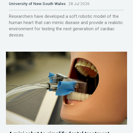
University of New South Wales
28 Jul 2026
Researchers have developed a soft robotic model of the
human heart that can mimic disease and provide a realistic
environment for testing the next generation of cardiac
devices.