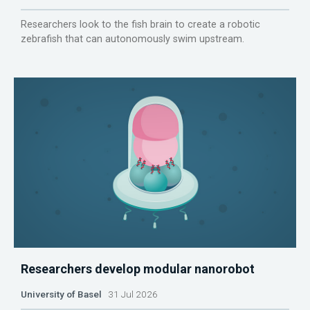
Researchers look to the fish brain to create a robotic
zebrafish that can autonomously swim upstream.
Researchers develop modular nanorobot
University of Basel
31 Jul 2026