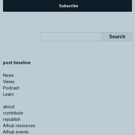
Subscribe
post timeline
News
Views
Podcast
Learn
about
contribute
republish
AIhub resources
AIhub events