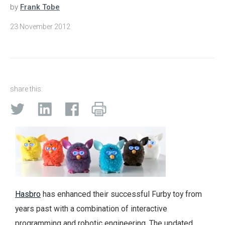
by
Frank Tobe
23 November 2012
share this:
Hasbro
has enhanced their successful Furby toy from
years past with a combination of interactive
programming and robotic engineering. The updated