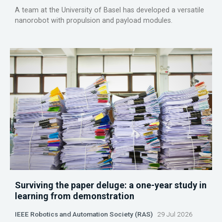
A team at the University of Basel has developed a versatile
nanorobot with propulsion and payload modules.
Surviving the paper deluge: a one-year study in
learning from demonstration
IEEE Robotics and Automation Society (RAS)
29 Jul 2026