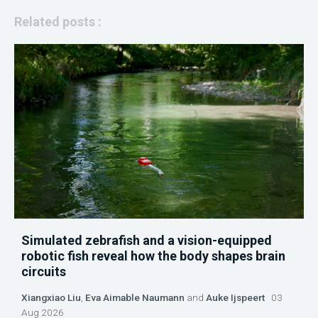
Related posts :
Simulated zebrafish and a vision-equipped
robotic fish reveal how the body shapes brain
circuits
Xiangxiao Liu
,
Eva Aimable Naumann
and
Auke Ijspeert
03
Aug 2026