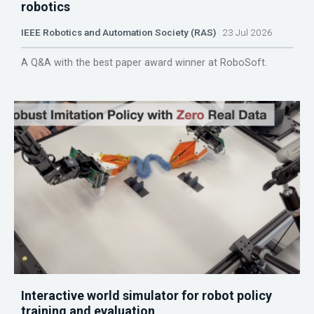
robotics
IEEE Robotics and Automation Society (RAS)
23 Jul 2026
A Q&A with the best paper award winner at RoboSoft.
Interactive world simulator for robot policy
training and evaluation