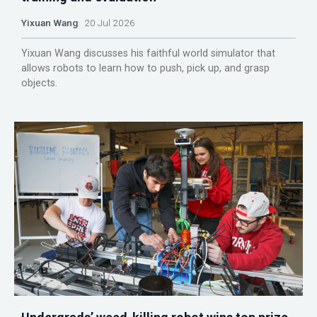
Yixuan Wang
20 Jul 2026
Yixuan Wang discusses his faithful world simulator that
allows robots to learn how to push, pick up, and grasp
objects.