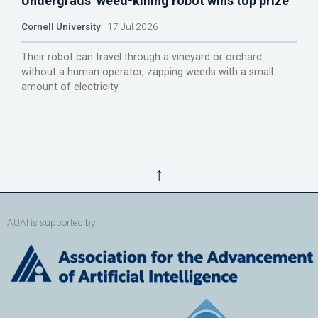
Undergrads’ weed-killing robot wins top prize
Cornell University
17 Jul 2026
Their robot can travel through a vineyard or orchard
without a human operator, zapping weeds with a small
amount of electricity.
↑
AUAI is supported by: