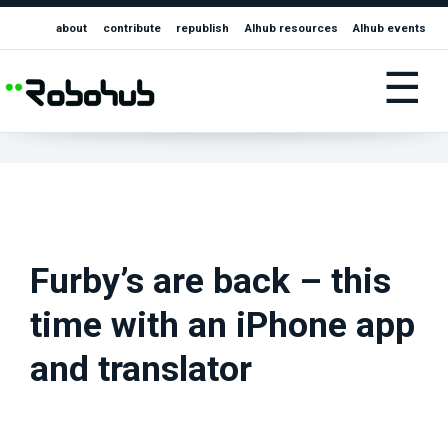
about
contribute
republish
AIhub resources
AIhub events
☰
Furby’s are back – this
time with an iPhone app
and translator