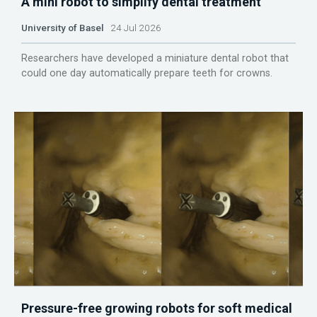
A mini robot to simplify dental treatment
University of Basel
24 Jul 2026
Researchers have developed a miniature dental robot that
could one day automatically prepare teeth for crowns.
Pressure-free growing robots for soft medical