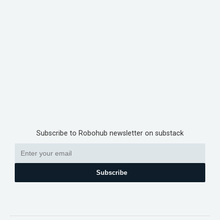
Subscribe to Robohub newsletter on substack
Subscribe