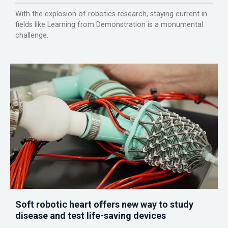
With the explosion of robotics research, staying current in
fields like Learning from Demonstration is a monumental
challenge.
Soft robotic heart offers new way to study
disease and test life-saving devices