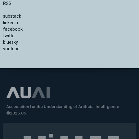
RSS
substack
linkedin
facebook
twitter
bluesky
youtube
Association for the Understanding of Artificial Intelligence
©2026.05