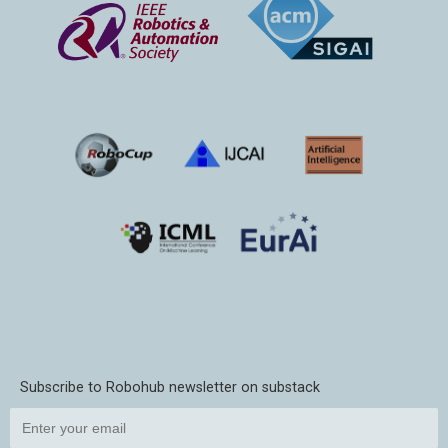
Subscribe to Robohub newsletter on substack