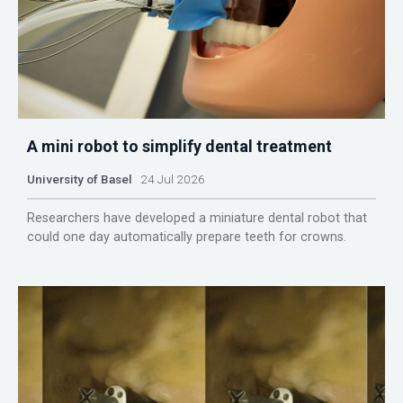
A mini robot to simplify dental treatment
University of Basel
24 Jul 2026
Researchers have developed a miniature dental robot that
could one day automatically prepare teeth for crowns.