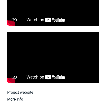
Project website
More info