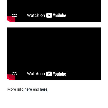
More info
here
and
here
.