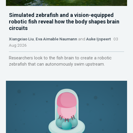
Simulated zebrafish and a vision-equipped
robotic fish reveal how the body shapes brain
circuits
Xiangxiao Liu
,
Eva Aimable Naumann
and
Auke Ijspeert
03
Aug 2026
Researchers look to the fish brain to create a robotic
zebrafish that can autonomously swim upstream.