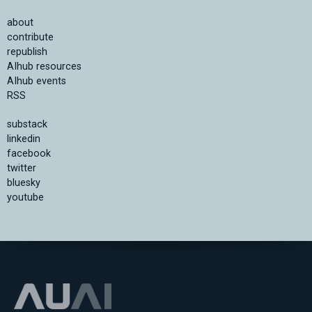
about
contribute
republish
AIhub resources
AIhub events
RSS
substack
linkedin
facebook
twitter
bluesky
youtube