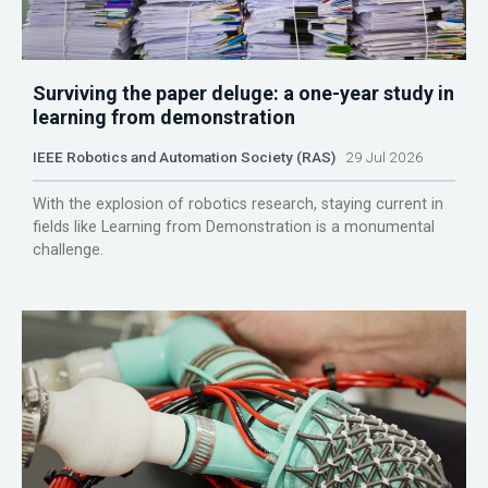
Surviving the paper deluge: a one-year study in
learning from demonstration
IEEE Robotics and Automation Society (RAS)
29 Jul 2026
With the explosion of robotics research, staying current in
fields like Learning from Demonstration is a monumental
challenge.