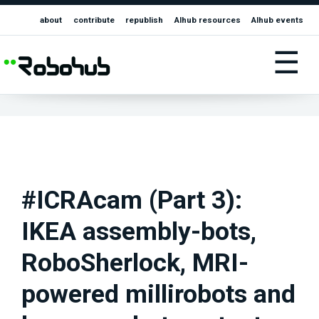
about
contribute
republish
AIhub resources
AIhub events
☰
#ICRAcam (Part 3):
IKEA assembly-bots,
RoboSherlock, MRI-
powered millirobots and