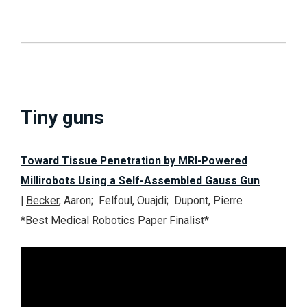
Tiny guns
Toward Tissue Penetration by MRI-Powered
Millirobots Using a Self-Assembled Gauss Gun
|
Becker
, Aaron; Felfoul, Ouajdi; Dupont, Pierre
*
Best Medical Robotics Paper Finalist
*