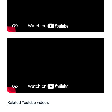
Related Youtube videos