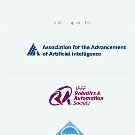
AUAI is supported by: