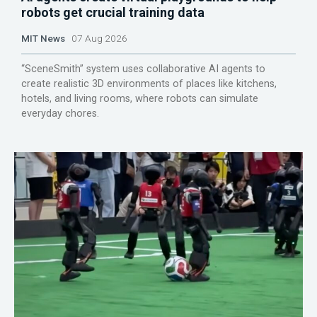
robots get crucial training data
MIT News
07 Aug 2026
“SceneSmith” system uses collaborative AI agents to
create realistic 3D environments of places like kitchens,
hotels, and living rooms, where robots can simulate
everyday chores.