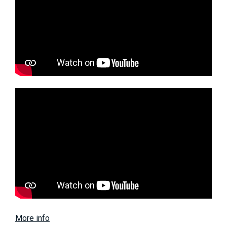
More info