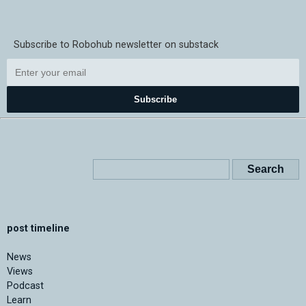
Subscribe to Robohub newsletter on substack
Subscribe
post timeline
News
Views
Podcast
Learn