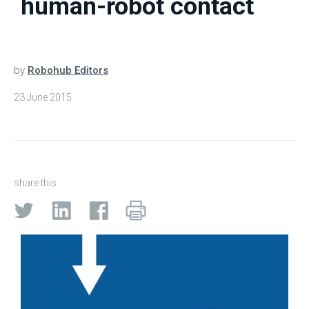
human-robot contact
by
Robohub Editors
23 June 2015
share this: