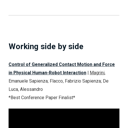
Working side by side
Control of Generalized Contact Motion and Force
in Physical Human-Robot Interaction
|
Magrini
,
Emanuele Sapienza; Flacco, Fabrizio Sapienza; De
Luca, Alessandro
*Best Conference Paper
Finalist
*