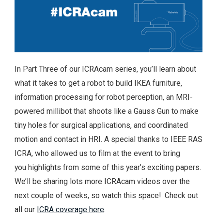
In Part Three of our ICRAcam series, you’ll learn about
what it takes to get a robot to build IKEA furniture,
information processing for robot perception, an MRI-
powered millibot that shoots like a Gauss Gun to make
tiny holes for surgical applications, and coordinated
motion and contact in HRI. A special thanks to IEEE RAS
ICRA, who allowed us to film at the event to bring
you highlights from some of this year’s exciting papers.
We’ll be sharing lots more ICRAcam videos over the
next couple of weeks, so watch this space! Check out
all our
ICRA coverage here
.