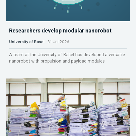
Researchers develop modular nanorobot
University of Basel
31 Jul 2026
A team at the University of Basel has developed a versatile
nanorobot with propulsion and payload modules.