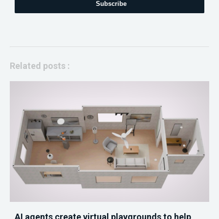
Subscribe
Related posts :
AI agents create virtual playgrounds to help