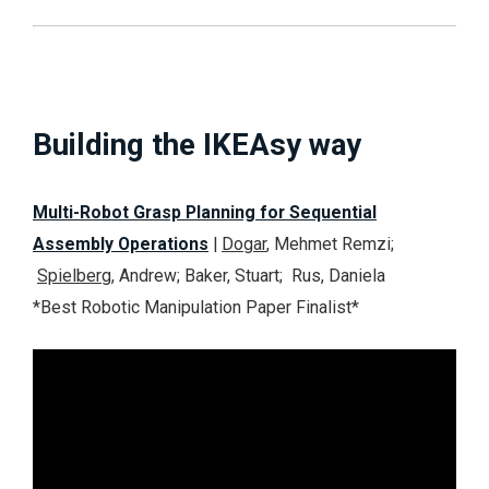
Building the IKEAsy way
Multi-Robot Grasp Planning for Sequential
Assembly Operations
|
Dogar
, Mehmet Remzi;
Spielberg
, Andrew; Baker, Stuart; Rus, Daniela
*Best Robotic Manipulation Paper
Finalist
*