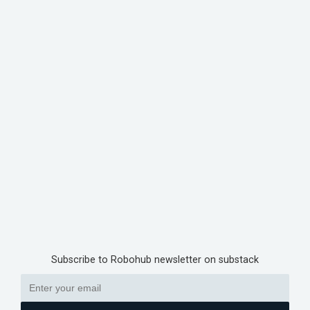
Subscribe to Robohub newsletter on substack