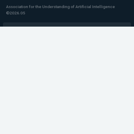
Association for the Understanding of Artificial Intelligence
©2026.05
Would you like to learn how to tell impactful
stories about your robot or AI system?
training the next generation of science communicators in
robotics & AI