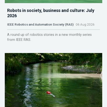
Robots in society, business and culture: July
2026
IEEE Robotics and Automation Society (RAS)
06 Aug 2026
A round up of robotics stories in a new monthly series
from IEEE RAS.