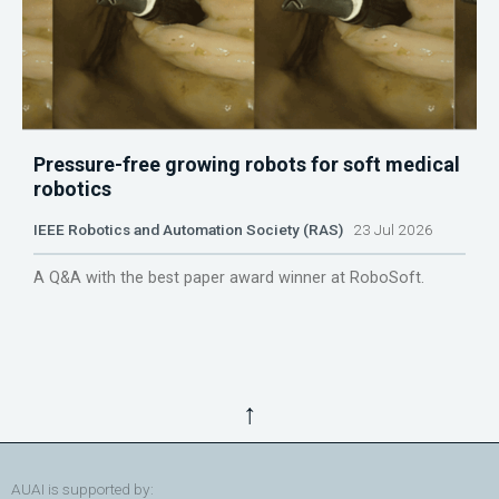
Pressure-free growing robots for soft medical
robotics
IEEE Robotics and Automation Society (RAS)
23 Jul 2026
A Q&A with the best paper award winner at RoboSoft.
↑
AUAI is supported by: