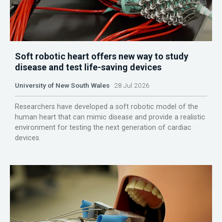
Soft robotic heart offers new way to study
disease and test life-saving devices
University of New South Wales
28 Jul 2026
Researchers have developed a soft robotic model of the
human heart that can mimic disease and provide a realistic
environment for testing the next generation of cardiac
devices.