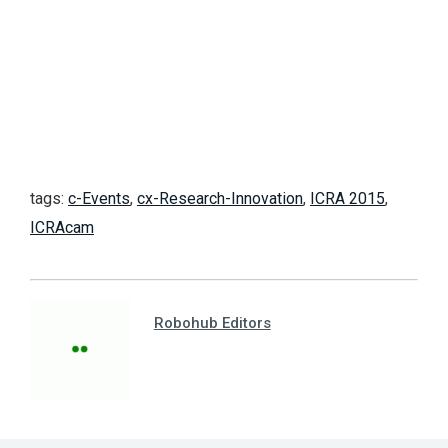
tags:
c-Events
,
cx-Research-Innovation
,
ICRA 2015
,
ICRAcam
Robohub Editors