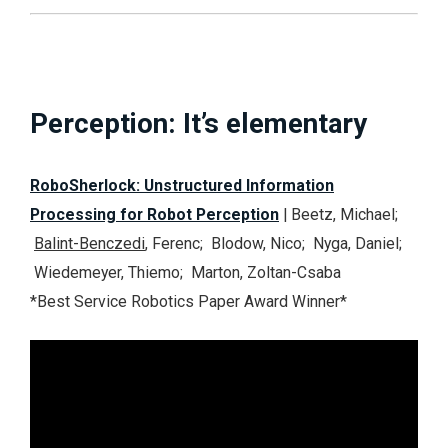
Perception: It’s elementary
RoboSherlock: Unstructured Information
Processing for Robot Perception
| Beetz, Michael;
Balint-Benczedi
, Ferenc; Blodow, Nico; Nyga, Daniel;
Wiedemeyer, Thiemo; Marton, Zoltan-Csaba
*Best Service Robotics Paper Award Winner*