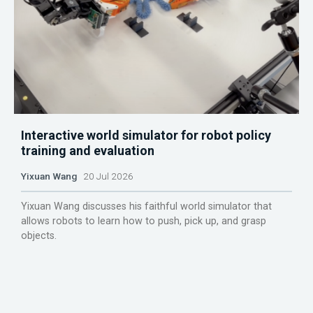
Interactive world simulator for robot policy
training and evaluation
Yixuan Wang
20 Jul 2026
Yixuan Wang discusses his faithful world simulator that
allows robots to learn how to push, pick up, and grasp
objects.