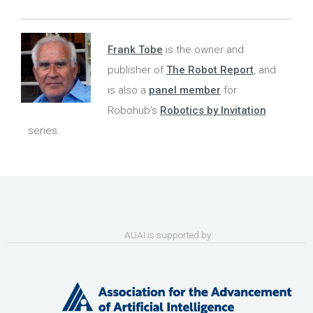
Frank Tobe
is the owner and
publisher of
The Robot Report
, and
is also a
panel member
for
Robohub's
Robotics by Invitation
series.
AUAI is supported by: