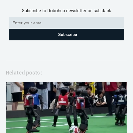
Subscribe to Robohub newsletter on substack
Subscribe
Related posts :