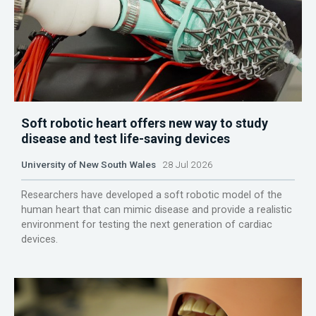
Soft robotic heart offers new way to study
disease and test life-saving devices
University of New South Wales
28 Jul 2026
Researchers have developed a soft robotic model of the
human heart that can mimic disease and provide a realistic
environment for testing the next generation of cardiac
devices.