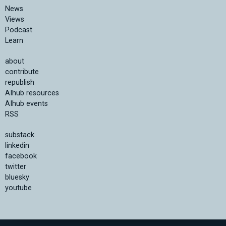
News
Views
Podcast
Learn
about
contribute
republish
AIhub resources
AIhub events
RSS
substack
linkedin
facebook
twitter
bluesky
youtube