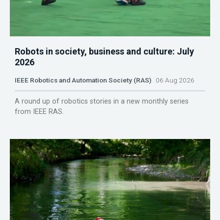
Robots in society, business and culture: July
2026
IEEE Robotics and Automation Society (RAS)
06 Aug 2026
A round up of robotics stories in a new monthly series
from IEEE RAS.