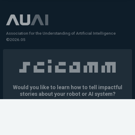
Association for the Understanding of Artificial Intelligence
©2026.05
Would you like to learn how to tell impactful
stories about your robot or AI system?
training the next generation of science communicators in
robotics & AI