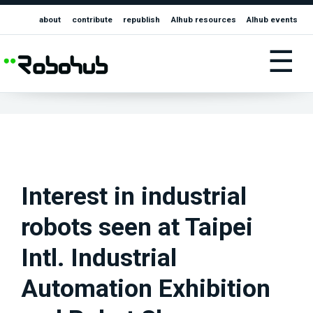
about
contribute
republish
AIhub resources
AIhub events
☰
Interest in industrial
robots seen at Taipei
Intl. Industrial
Automation Exhibition