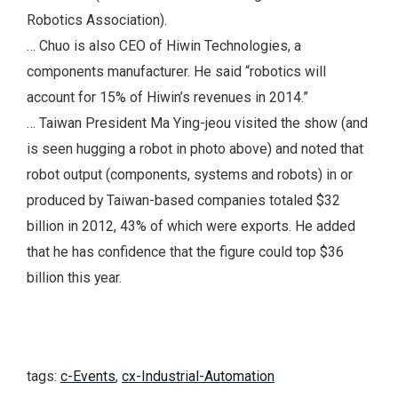
Robotics Association).
… Chuo is also CEO of Hiwin Technologies, a
components manufacturer. He said “robotics will
account for 15% of Hiwin’s revenues in 2014.”
… Taiwan President Ma Ying-jeou visited the show (and
is seen hugging a robot in photo above) and noted that
robot output (components, systems and robots) in or
produced by Taiwan-based companies totaled $32
billion in 2012, 43% of which were exports. He added
that he has confidence that the figure could top $36
billion this year.
tags:
c-Events
,
cx-Industrial-Automation