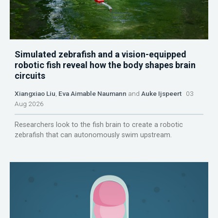
Simulated zebrafish and a vision-equipped
robotic fish reveal how the body shapes brain
circuits
Xiangxiao Liu
,
Eva Aimable Naumann
and
Auke Ijspeert
03
Aug 2026
Researchers look to the fish brain to create a robotic
zebrafish that can autonomously swim upstream.