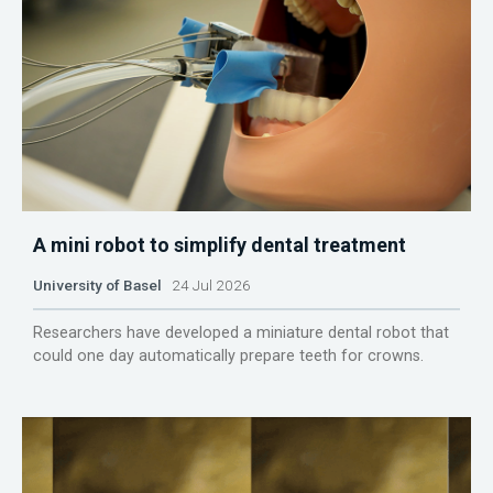
A mini robot to simplify dental treatment
University of Basel
24 Jul 2026
Researchers have developed a miniature dental robot that
could one day automatically prepare teeth for crowns.