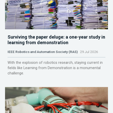
Surviving the paper deluge: a one-year study in
learning from demonstration
IEEE Robotics and Automation Society (RAS)
29 Jul 2026
With the explosion of robotics research, staying current in
fields like Learning from Demonstration is a monumental
challenge.