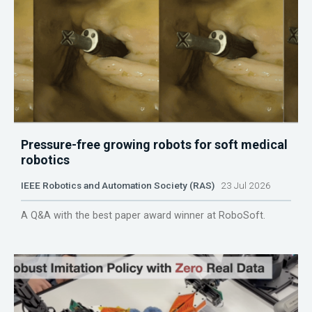
Pressure-free growing robots for soft medical
robotics
IEEE Robotics and Automation Society (RAS)
23 Jul 2026
A Q&A with the best paper award winner at RoboSoft.