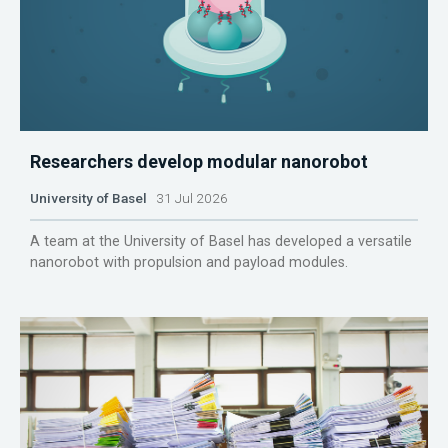
Researchers develop modular nanorobot
University of Basel
31 Jul 2026
A team at the University of Basel has developed a versatile
nanorobot with propulsion and payload modules.