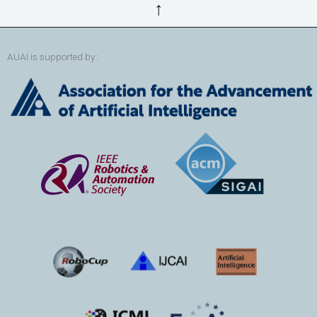
↑
AUAI is supported by: