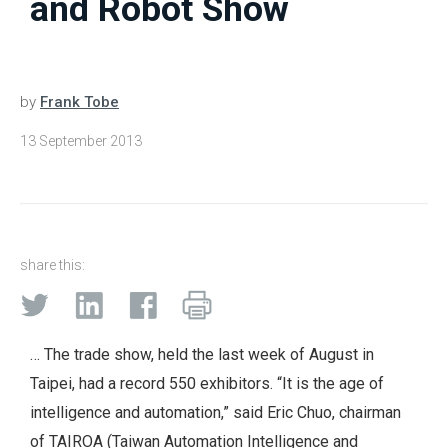
and Robot Show
by
Frank Tobe
13 September 2013
share this:
… The trade show, held the last week of August in
Taipei, had a record 550 exhibitors. “It is the age of
intelligence and automation,” said Eric Chuo, chairman
of TAIROA (Taiwan Automation Intelligence and