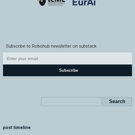
Subscribe to Robohub newsletter on substack
Subscribe
post timeline