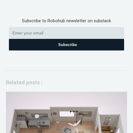
Subscribe to Robohub newsletter on substack
Subscribe
Related posts :