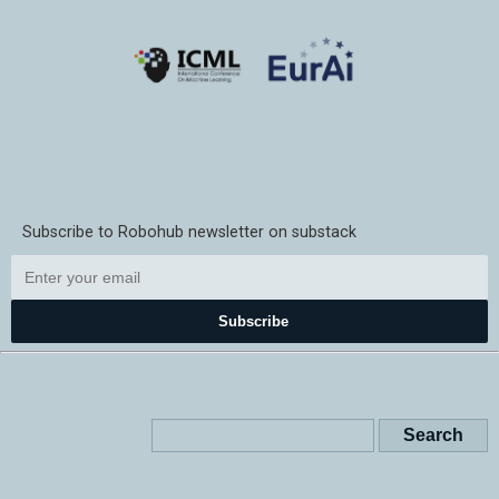
Subscribe to Robohub newsletter on substack
Subscribe