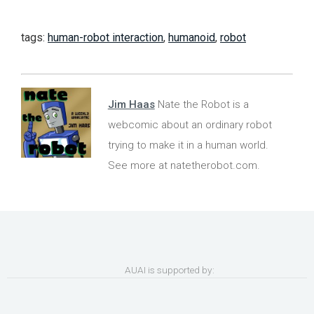
tags:
human-robot interaction
,
humanoid
,
robot
Jim Haas
Nate the Robot is a
webcomic about an ordinary robot
trying to make it in a human world.
See more at natetherobot.com.
AUAI is supported by: