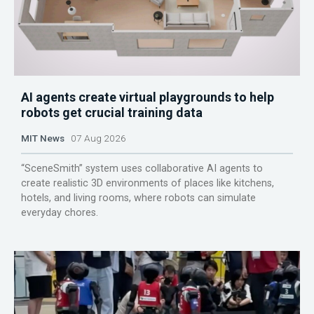
AI agents create virtual playgrounds to help
robots get crucial training data
MIT News
07 Aug 2026
“SceneSmith” system uses collaborative AI agents to
create realistic 3D environments of places like kitchens,
hotels, and living rooms, where robots can simulate
everyday chores.