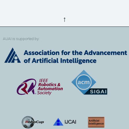
↑
AUAI is supported by: