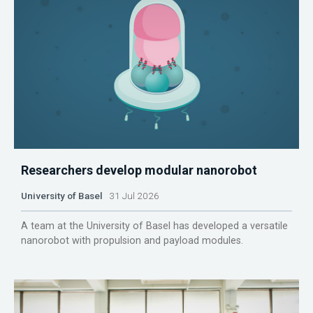
Researchers develop modular nanorobot
University of Basel
31 Jul 2026
A team at the University of Basel has developed a versatile
nanorobot with propulsion and payload modules.