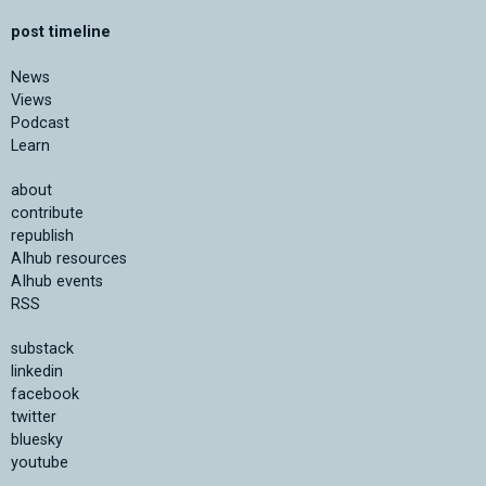
post timeline
News
Views
Podcast
Learn
about
contribute
republish
AIhub resources
AIhub events
RSS
substack
linkedin
facebook
twitter
bluesky
youtube