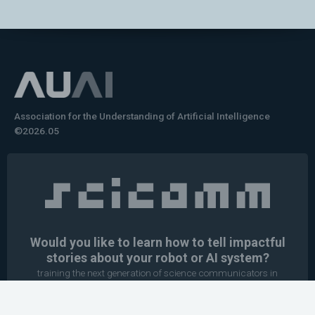
Association for the Understanding of Artificial Intelligence
©2026.05
Would you like to learn how to tell impactful
stories about your robot or AI system?
training the next generation of science communicators in
robotics & AI