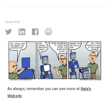
share this:
As always, remember you can see more at
Nate’s
Website
.