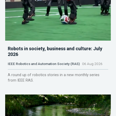
Robots in society, business and culture: July
2026
IEEE Robotics and Automation Society (RAS)
06 Aug 2026
A round up of robotics stories in a new monthly series
from IEEE RAS.