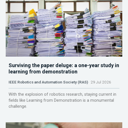
Surviving the paper deluge: a one-year study in
learning from demonstration
IEEE Robotics and Automation Society (RAS)
29 Jul 2026
With the explosion of robotics research, staying current in
fields like Learning from Demonstration is a monumental
challenge.