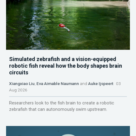
Simulated zebrafish and a vision-equipped
robotic fish reveal how the body shapes brain
circuits
Xiangxiao Liu
,
Eva Aimable Naumann
and
Auke Ijspeert
03
Aug 2026
Researchers look to the fish brain to create a robotic
zebrafish that can autonomously swim upstream.