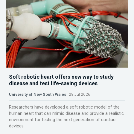
Soft robotic heart offers new way to study
disease and test life-saving devices
University of New South Wales
28 Jul 2026
Researchers have developed a soft robotic model of the
human heart that can mimic disease and provide a realistic
environment for testing the next generation of cardiac
devices.