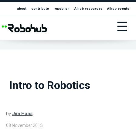
about
contribute
republish
AIhub resources
AIhub events
☰
Intro to Robotics
by
Jim Haas
08 November 2013