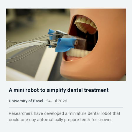
A mini robot to simplify dental treatment
University of Basel
24 Jul 2026
Researchers have developed a miniature dental robot that
could one day automatically prepare teeth for crowns.