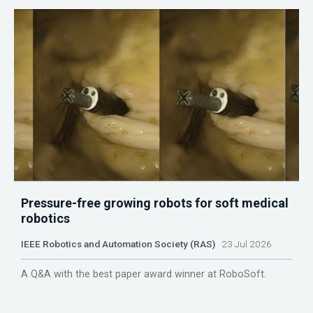
Pressure-free growing robots for soft medical
robotics
IEEE Robotics and Automation Society (RAS)
23 Jul 2026
A Q&A with the best paper award winner at RoboSoft.