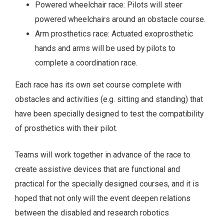
Powered wheelchair race: Pilots will steer
powered wheelchairs around an obstacle course.
Arm prosthetics race: Actuated exoprosthetic
hands and arms will be used by pilots to
complete a coordination race.
Each race has its own set course complete with
obstacles and activities (e.g. sitting and standing) that
have been specially designed to test the compatibility
of prosthetics with their pilot.
Teams will work together in advance of the race to
create assistive devices that are functional and
practical for the specially designed courses, and it is
hoped that not only will the event deepen relations
between the disabled and research robotics