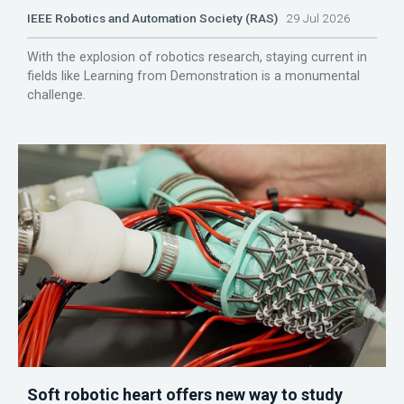
IEEE Robotics and Automation Society (RAS)
29 Jul 2026
With the explosion of robotics research, staying current in
fields like Learning from Demonstration is a monumental
challenge.
Soft robotic heart offers new way to study