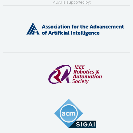
AUAI is supported by: