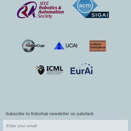
Subscribe to Robohub newsletter on substack