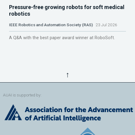
Pressure-free growing robots for soft medical
robotics
IEEE Robotics and Automation Society (RAS)
23 Jul 2026
A Q&A with the best paper award winner at RoboSoft.
↑
AUAI is supported by: