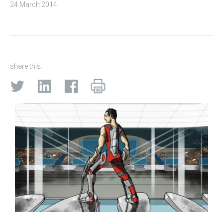
24 March 2014
share this: