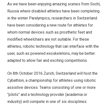
As we have been enjoying amazing scenes from Sochi,
Russia where disabled athletes have been completing
in the winter Paralympics, researchers in Switzerland
have been considering a new route for athletes for
whom normal devices such as prosthetic feet and
modified wheelchairs are not suitable. For these
athletes, robotic technology that can interface with the
user, such as powered exoskeletons, may be better
adapted to allow fair and exciting competitions.
On 8th October 2016 Zurich, Switzerland will host the
Cybathlon, a championship for athletes using robotic
assistive devices. Teams consisting of one or more
“pilots” and a technology provider (academia or
industry) will compete in one of six disciplines: