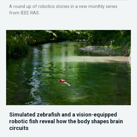
A round up of robotics stories in a new monthly series
from IEEE RAS.
Simulated zebrafish and a vision-equipped
robotic fish reveal how the body shapes brain
circuits