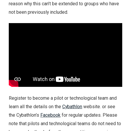
reason why this can’t be extended to groups who have
not been previously included.
Register to become a pilot or technological team and
learn all the details on the
Cybathlon
website. or see
the Cybathlon’s
Facebook
for regular updates. Please
note that pilots and technological teams do not need to