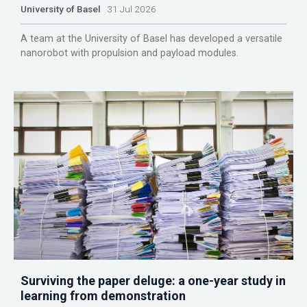
University of Basel
31 Jul 2026
A team at the University of Basel has developed a versatile
nanorobot with propulsion and payload modules.
Surviving the paper deluge: a one-year study in
learning from demonstration