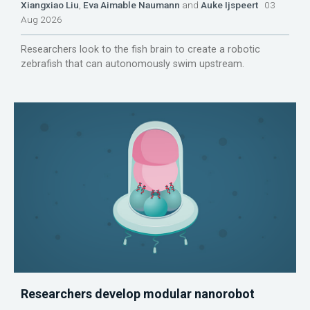
Xiangxiao Liu
,
Eva Aimable Naumann
and
Auke Ijspeert
03
Aug 2026
Researchers look to the fish brain to create a robotic
zebrafish that can autonomously swim upstream.
Researchers develop modular nanorobot