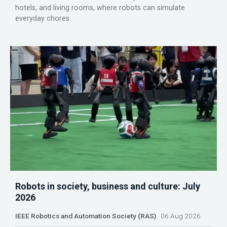
hotels, and living rooms, where robots can simulate
everyday chores.
Robots in society, business and culture: July
2026
IEEE Robotics and Automation Society (RAS)
06 Aug 2026