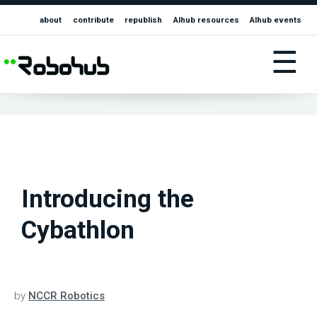
about
contribute
republish
AIhub resources
AIhub events
☰
Introducing the
Cybathlon
by
NCCR Robotics