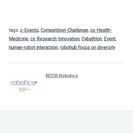
tags:
c-Events
,
Competition-Challenge
,
cx-Health-
Medicine
,
cx-Research-Innovation
,
Cybathlon
,
Event
,
human-robot interaction
,
robohub focus on diversity
NCCR Robotics