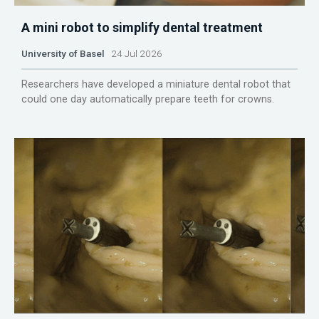
A mini robot to simplify dental treatment
University of Basel
24 Jul 2026
Researchers have developed a miniature dental robot that
could one day automatically prepare teeth for crowns.