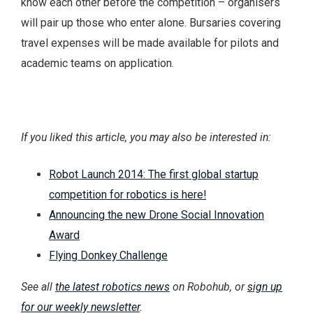
know each other before the competition – organisers
will pair up those who enter alone. Bursaries covering
travel expenses will be made available for pilots and
academic teams on application.
If you liked this article, you may also be interested in:
Robot Launch 2014: The first global startup
competition for robotics is here!
Announcing the new Drone Social Innovation
Award
Flying Donkey Challenge
See all
the latest robotics news
on Robohub, or
sign up
for our weekly newsletter
.