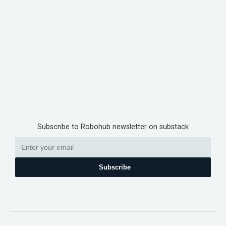
Subscribe to Robohub newsletter on substack
Subscribe