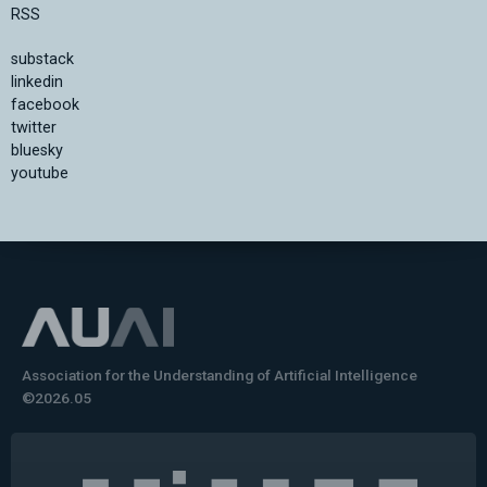
RSS
substack
linkedin
facebook
twitter
bluesky
youtube
Association for the Understanding of Artificial Intelligence
©2026.05