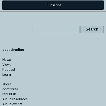
Subscribe
post timeline
News
Views
Podcast
Learn
about
contribute
republish
AIhub resources
AIhub events