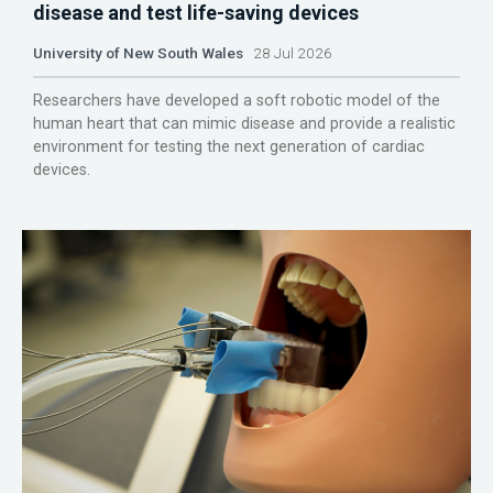
disease and test life-saving devices
University of New South Wales
28 Jul 2026
Researchers have developed a soft robotic model of the
human heart that can mimic disease and provide a realistic
environment for testing the next generation of cardiac
devices.