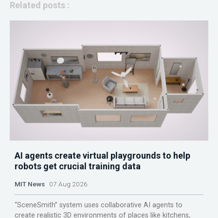
Related posts :
AI agents create virtual playgrounds to help
robots get crucial training data
MIT News
07 Aug 2026
“SceneSmith” system uses collaborative AI agents to
create realistic 3D environments of places like kitchens,