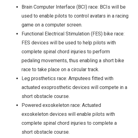
Brain Computer Interface (BCI) race: BCIs will be
used to enable pilots to control avatars in a racing
game on a computer screen.
Functional Electrical Stimulation (FES) bike race:
FES devices will be used to help pilots with
complete spinal chord injuries to perform
pedaling movements, thus enabling a short bike
race to take place on a circular track.
Leg prosthetics race: Amputees fitted with
actuated exoprosthetic devices will compete in a
short obstacle course.
Powered exoskeleton race: Actuated
exoskeleton devices will enable pilots with
complete spinal chord injuries to complete a
short obstacle course.