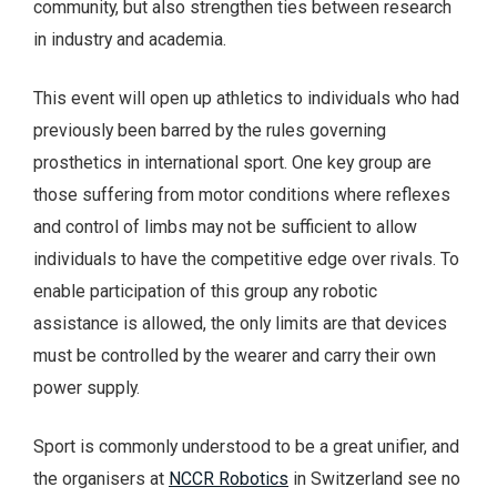
community, but also strengthen ties between research
in industry and academia.
This event will open up athletics to individuals who had
previously been barred by the rules governing
prosthetics in international sport. One key group are
those suffering from motor conditions where reflexes
and control of limbs may not be sufficient to allow
individuals to have the competitive edge over rivals. To
enable participation of this group any robotic
assistance is allowed, the only limits are that devices
must be controlled by the wearer and carry their own
power supply.
Sport is commonly understood to be a great unifier, and
the organisers at
NCCR Robotics
in Switzerland see no