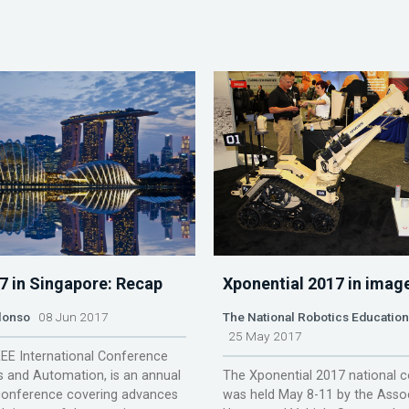
7 in Singapore: Recap
Xponential 2017 in imag
lonso
08 Jun 2017
The National Robotics Educatio
25 May 2017
EEE International Conference
 and Automation, is an annual
The Xponential 2017 national 
onference covering advances
was held May 8-11 by the Assoc