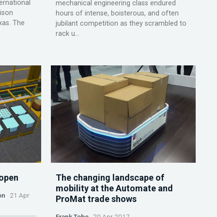
rnational
mechanical engineering class endured
hison
hours of intense, boisterous, and often
xas. The
jubilant competition as they scrambled to
rack u...
 open
The changing landscape of
mobility at the Automate and
on
21 Apr
ProMat trade shows
Frank Tobe
20 Apr 2017