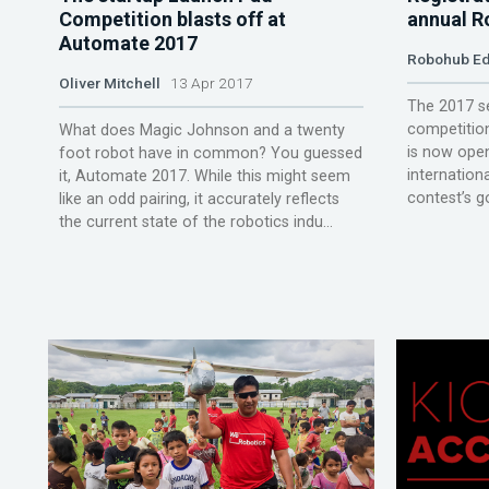
Competition blasts off at
annual R
Automate 2017
Robohub Ed
Oliver Mitchell
13 Apr 2017
The 2017 s
competition
What does Magic Johnson and a twenty
is now open
foot robot have in common? You guessed
internationa
it, Automate 2017. While this might seem
contest’s go
like an odd pairing, it accurately reflects
the current state of the robotics indu...