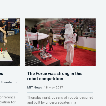
es
The Force was strong in this
robot competition
n Foundation
MIT News
18 May 2017
conference
Thursday night, dozens of robots designed
iation for
and built by undergraduates in a