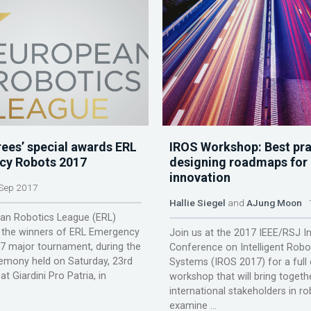
rees’ special awards ERL
IROS Workshop: Best pra
cy Robots 2017
designing roadmaps for 
innovation
Sep 2017
Hallie Siegel
and
AJung Moon
1
an Robotics League (ERL)
the winners of ERL Emergency
Join us at the 2017 IEEE/RSJ In
7 major tournament, during the
Conference on Intelligent Robo
emony held on Saturday, 23rd
Systems (IROS 2017) for a full
t Giardini Pro Patria, in
workshop that will bring togeth
international stakeholders in ro
examine ...