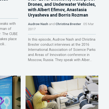
Drones, and Underwater Vehicles,
with Albert Efimov, Anastasia
Uryasheva and Borris Rozman
peaks with
Audrow Nash
and
Christina Brester
05 Mar
rman of
2017
r. The CUBE
takes place
In this episode, Audrow Nash and Christina
li...
Brester conduct interviews at the 2016
International Association of Science Parks
and Areas of Innovation conference in
Moscow, Russia. They speak with Alber...