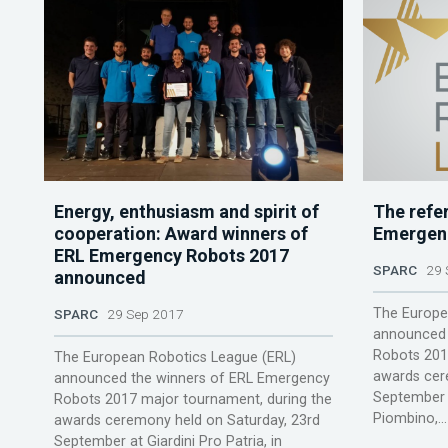
Energy, enthusiasm and spirit of
The refe
cooperation: Award winners of
Emergen
ERL Emergency Robots 2017
SPARC
29 
announced
The Europe
SPARC
29 Sep 2017
announced 
Robots 201
The European Robotics League (ERL)
awards cer
announced the winners of ERL Emergency
September a
Robots 2017 major tournament, during the
Piombino,...
awards ceremony held on Saturday, 23rd
September at Giardini Pro Patria, in