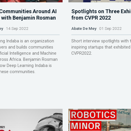
 Communities Around AI
Spotlights on Three Exhi
a, with Benjamin Rosman
from CVPR 2022
ey
14 Sep 2022
Abate De Mey
01 Sep 2022
ng Indaba is an organization
Short interview spotlights with 
ers and builds communities
inspiring startups that exhibited
ficial Intelligence and Machine
CVPR2022.
cross Africa. Benjamin Rosman
how Deep Learning Indaba is
these communities.