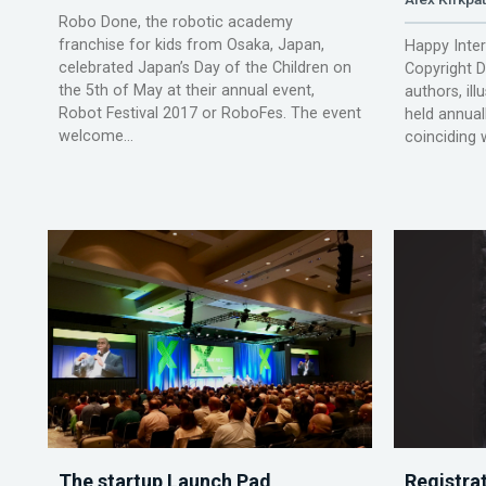
Robo Done, the robotic academy
franchise for kids from Osaka, Japan,
Happy Inte
celebrated Japan’s Day of the Children on
Copyright Da
the 5th of May at their annual event,
authors, ill
Robot Festival 2017 or RoboFes. The event
held annual
welcome...
coinciding w
The startup Launch Pad
Registra