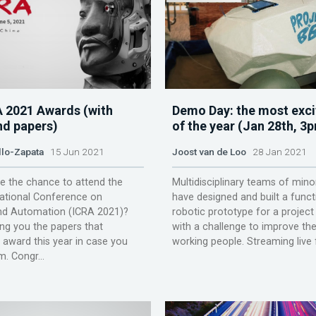
A 2021 Awards (with
Demo Day: the most exci
nd papers)
of the year (Jan 28th, 3
llo-Zapata
15 Jun 2021
Joost van de Loo
28 Jan 2021
e the chance to attend the
Multidisciplinary teams of mino
national Conference on
have designed and built a funct
nd Automation (ICRA 2021)?
robotic prototype for a projec
ng you the papers that
with a challenge to improve the
 award this year in case you
working people. Streaming live 
. Congr...