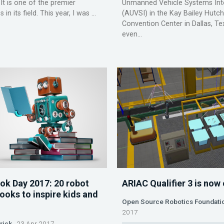
 It is one of the premier
Unmanned Vehicle Systems Inte
in its field. This year, I was ...
(AUVSI) in the Kay Bailey Hutc
Convention Center in Dallas, Te
even...
ok Day 2017: 20 robot
ARIAC Qualifier 3 is now
ooks to inspire kids and
Open Source Robotics Foundati
2017
rick
23 Apr 2017