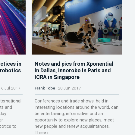
ctices in
Notes and pics from Xponential
robotics
in Dallas, Innorobo in Paris and
ICRA in Singapore
6 Jul 2017
Frank Tobe
20 Jun 2017
ternational
Conferences and trade shows, held in
ts and
interesting locations around the world, can
 day
be entertaining, informative and an
er
opportunity to explore new places, meet
botics to
new people and renew acquaintances.
Three r...