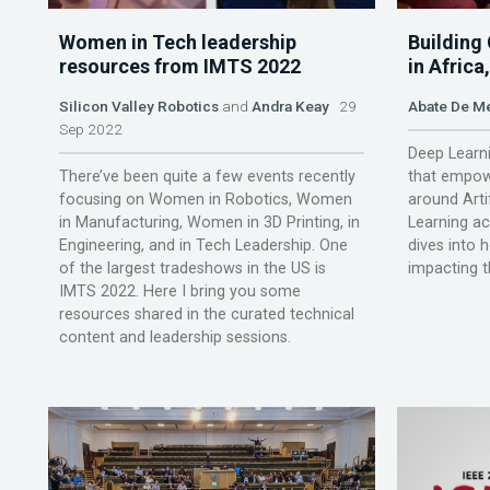
Women in Tech leadership
Building
resources from IMTS 2022
in Afric
Silicon Valley Robotics
and
Andra Keay
29
Abate De M
Sep 2022
Deep Learni
There’ve been quite a few events recently
that empow
focusing on Women in Robotics, Women
around Arti
in Manufacturing, Women in 3D Printing, in
Learning a
Engineering, and in Tech Leadership. One
dives into 
of the largest tradeshows in the US is
impacting 
IMTS 2022. Here I bring you some
resources shared in the curated technical
content and leadership sessions.