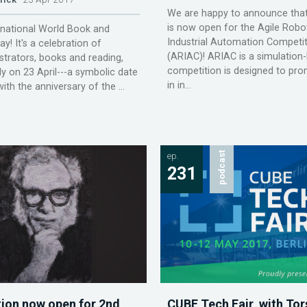
We are happy to announce that 
is now open for the Agile Robot
rnational World Book and
Industrial Automation Competi
y! It's a celebration of
(ARIAC)! ARIAC is a simulation
ustrators, books and reading,
competition is designed to prom
ly on 23 April---a symbolic date
in in...
ith the anniversary of the ...
ep.
podcast
231
tion now open for 2nd
CUBE Tech Fair, with Tor