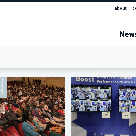
about
c
New
odcast