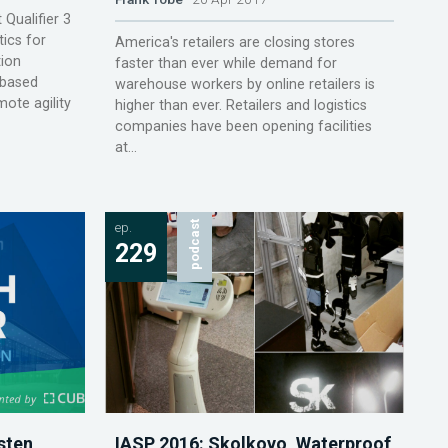
Qualifier 3
ics for
America's retailers are closing stores
tion
faster than ever while demand for
-based
warehouse workers by online retailers is
ote agility
higher than ever. Retailers and logistics
companies have been opening facilities
at...
ep.
podcast
229
sten
IASP 2016: Skolkovo, Waterproof