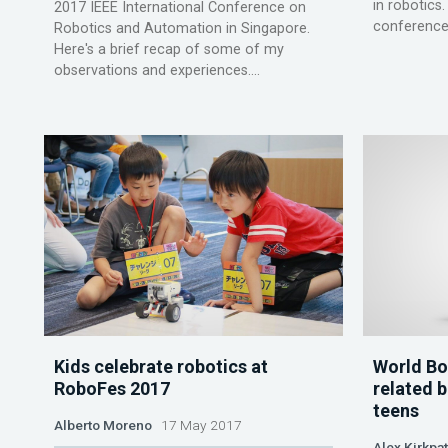
in robotics.
2017 IEEE International Conference on
conferences 
Robotics and Automation in Singapore.
Here's a brief recap of some of my
observations and experiences....
Kids celebrate robotics at
World Bo
RoboFes 2017
related b
teens
Alberto Moreno
17 May 2017
Alex Kirkpat