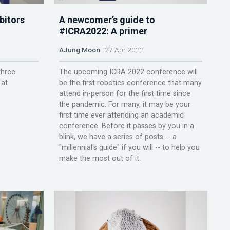
bitors
A newcomer’s guide to
#ICRA2022: A primer
AJung Moon
27 Apr 2022
three
The upcoming ICRA 2022 conference will
 at
be the first robotics conference that many
attend in-person for the first time since
the pandemic. For many, it may be your
first time ever attending an academic
conference. Before it passes by you in a
blink, we have a series of posts -- a
"millennial's guide" if you will -- to help you
make the most out of it.