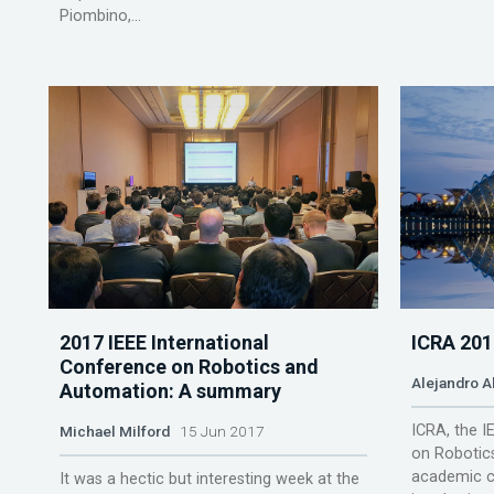
Piombino,...
2017 IEEE International
ICRA 201
Conference on Robotics and
Alejandro A
Automation: A summary
ICRA, the I
Michael Milford
15 Jun 2017
on Robotics
academic c
It was a hectic but interesting week at the