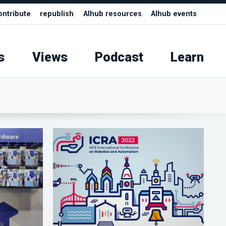
ontribute
republish
AIhub resources
AIhub events
s
Views
Podcast
Learn