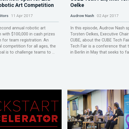
obotic Art Competition
Oelke
itors
11 Apr 2017
Audrow Nash
02 Apr 2017
econd annual robotic art
In this episode, Audrow Nash s
 with $100,000 in cash prizes
Torsten Oelkes, Executive Chai
 for team registration. An
CUBE, about the CUBE Tech Fai
l competition for all ages, the
Tech Fair is a conference that 
al is to challenge teams to ...
in Berlin in May that seeks to faci