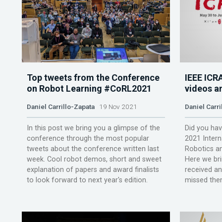
Top tweets from the Conference
IEEE ICR
on Robot Learning #CoRL2021
videos a
Daniel Carrillo-Zapata
19 Nov 2021
Daniel Carri
In this post we bring you a glimpse of the
Did you hav
conference through the most popular
2021 Inter
tweets about the conference written last
Robotics a
week. Cool robot demos, short and sweet
Here we bri
explanation of papers and award finalists
received an
to look forward to next year's edition.
missed them