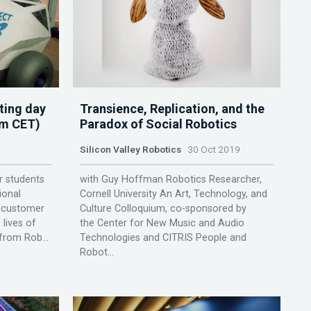
ting day
Transience, Replication, and the
pm CET)
Paradox of Social Robotics
Silicon Valley Robotics
30 Oct 2019
r students
with Guy Hoffman Robotics Researcher,
ional
Cornell University An Art, Technology, and
t customer
Culture Colloquium, co-sponsored by
 lives of
the Center for New Music and Audio
from Rob...
Technologies and CITRIS People and
Robot...