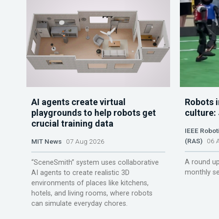
AI agents create virtual
Robots i
playgrounds to help robots get
culture:
crucial training data
IEEE Robot
(RAS)
06 A
MIT News
07 Aug 2026
A round up
“SceneSmith” system uses collaborative
monthly se
AI agents to create realistic 3D
environments of places like kitchens,
hotels, and living rooms, where robots
can simulate everyday chores.