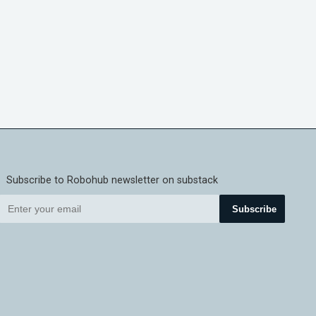
Subscribe to Robohub newsletter on substack
Subscribe