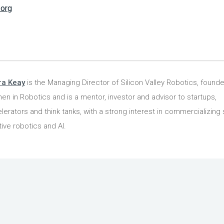
.org
ra Keay
is the Managing Director of Silicon Valley Robotics, founde
n in Robotics and is a mentor, investor and advisor to startups,
lerators and think tanks, with a strong interest in commercializing 
tive robotics and AI.