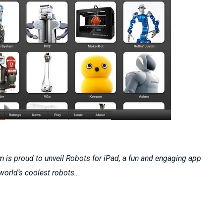
 is proud to unveil Robots for iPad, a fun and engaging app
 world’s coolest robots…