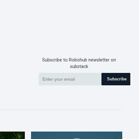
Subscribe to Robohub newsletter on
substack
Subscribe