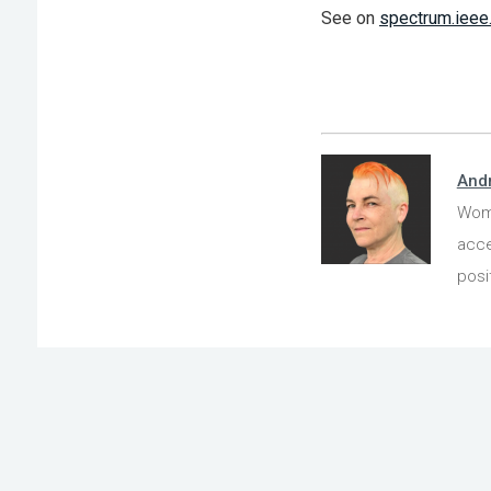
See on
spectrum.ieee
And
Wome
acce
posi