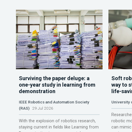
Surviving the paper deluge: a
Soft rob
one-year study in learning from
way to s
demonstration
life-sav
IEEE Robotics and Automation Society
University
(RAS)
29 Jul 2026
Researcher
With the explosion of robotics research,
robotic mo
staying current in fields like Learning from
can mimic 