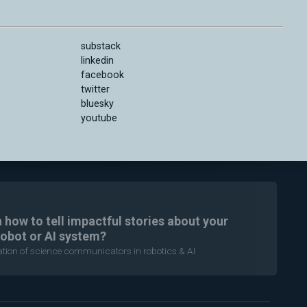
substack
linkedin
facebook
twitter
bluesky
youtube
n how to tell impactful stories about your
robot or AI system?
ration of science communicators in robotics & AI