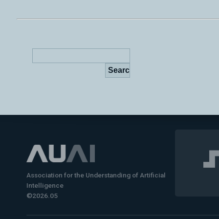
Association for the Understanding of Artificial
Intelligence
©2026.05