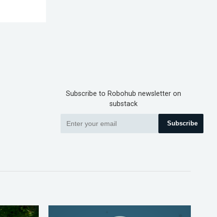
Subscribe to Robohub newsletter on
substack
Subscribe