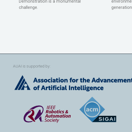
Demonstration is a monumental
environmen
challenge.
generation
AUAI is supported by: