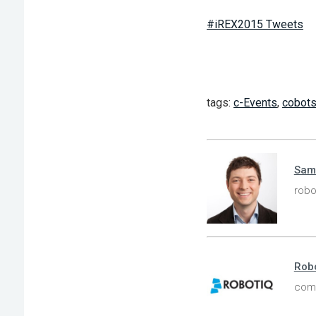
#iREX2015 Tweets
tags:
c-Events
,
cobot
Sam
robo
Robo
comp