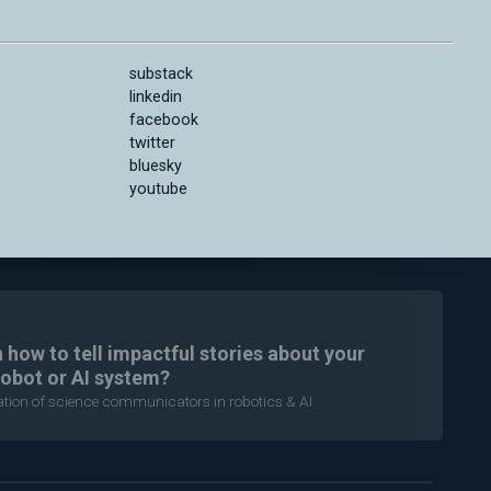
substack
linkedin
facebook
twitter
bluesky
youtube
n how to tell impactful stories about your
robot or AI system?
ration of science communicators in robotics & AI