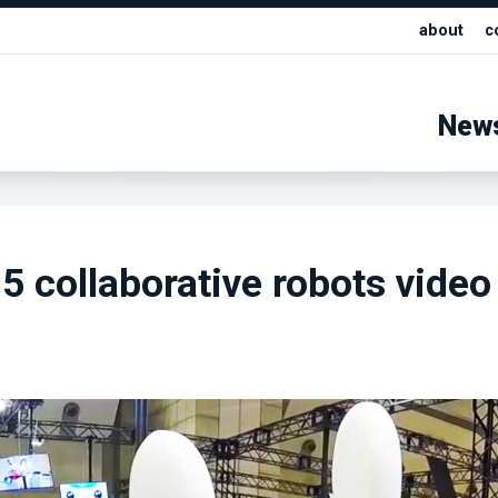
about
c
New
 collaborative robots video