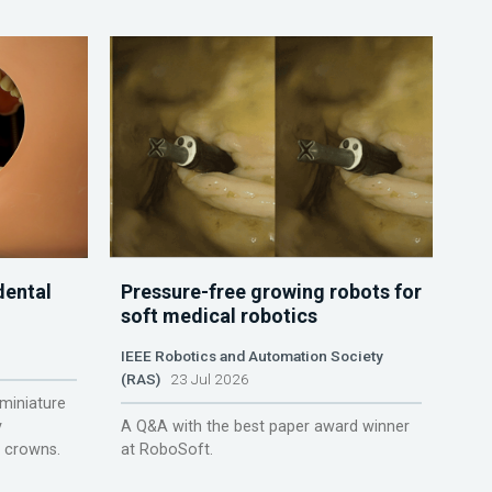
dental
Pressure-free growing robots for
soft medical robotics
IEEE Robotics and Automation Society
(RAS)
23 Jul 2026
miniature
y
A Q&A with the best paper award winner
r crowns.
at RoboSoft.