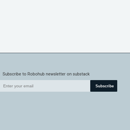
Subscribe to Robohub newsletter on substack
Subscribe