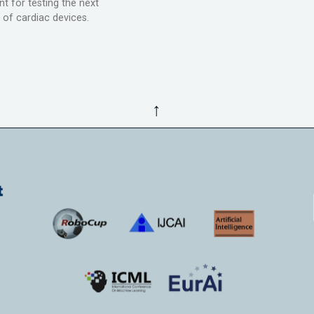
t for testing the next
 of cardiac devices.
↑