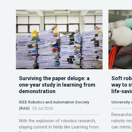
Surviving the paper deluge: a
Soft rob
one-year study in learning from
way to s
demonstration
life-sav
IEEE Robotics and Automation Society
University
(RAS)
29 Jul 2026
Researcher
With the explosion of robotics research,
robotic mo
staying current in fields like Learning from
can mimic 