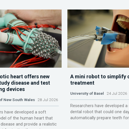
otic heart offers new
A mini robot to simplify 
tudy disease and test
treatment
ing devices
University of Basel
24 Jul 2026
 of New South Wales
28 Jul 2026
Researchers have developed a 
dental robot that could one da
s have developed a soft
automatically prepare teeth fo
del of the human heart that
disease and provide a realistic