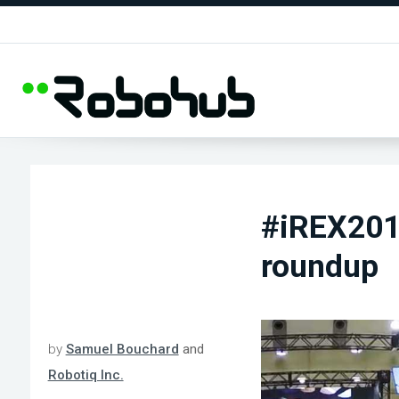
#iREX2015
roundup
by
Samuel Bouchard
and
Robotiq Inc.