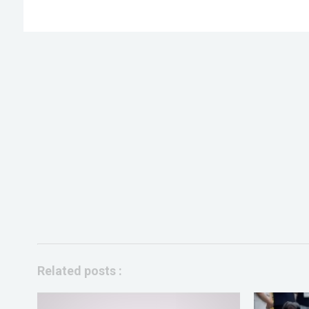
Related posts :