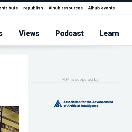
ontribute
republish
AIhub resources
AIhub events
s
Views
Podcast
Learn
AUAI is supported by: