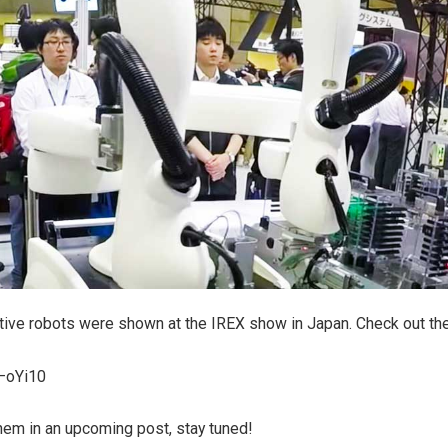
tive robots were shown at the IREX show in Japan. Check out the
3–oYi10
hem in an upcoming post, stay tuned!