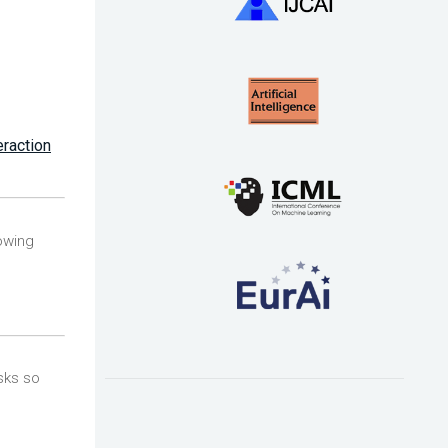
eraction
owing
sks so