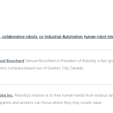
s
,
collaborative robots
,
cx-Industrial-Automation
,
human-robot int
uel Bouchard
Samuel Bouchard is President of Robotiq, a fast gr
tics company based out of Quebec City, Canada,
tiq Inc.
Robotiq's mission is to free human hands from tedious ta
anies and workers can focus where they truly create value.