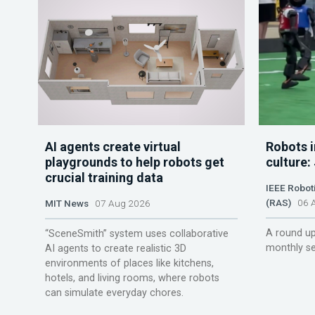
AI agents create virtual
Robots i
playgrounds to help robots get
culture:
crucial training data
IEEE Robot
(RAS)
06 A
MIT News
07 Aug 2026
A round up
“SceneSmith” system uses collaborative
monthly se
AI agents to create realistic 3D
environments of places like kitchens,
hotels, and living rooms, where robots
can simulate everyday chores.