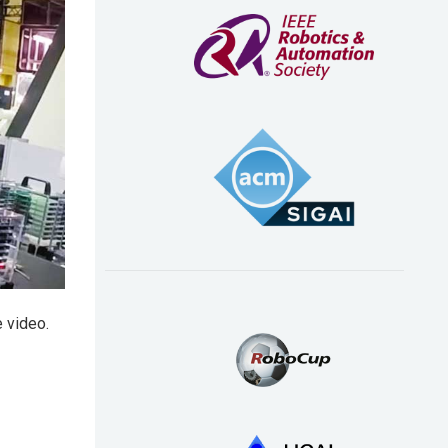
 video.