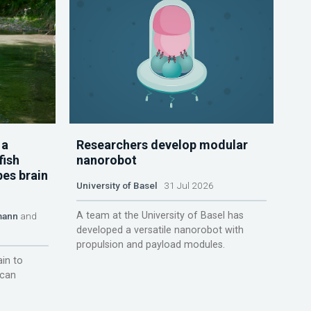
 a
Researchers develop modular
fish
nanorobot
pes brain
University of Basel
31 Jul 2026
A team at the University of Basel has
mann
and
developed a versatile nanorobot with
propulsion and payload modules.
ain to
 can