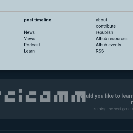
post timeline
about
contribute
News
republish
Views
AIhub resources
Podcast
AIhub events
Learn
RSS
Would you like to lear
training the next gene