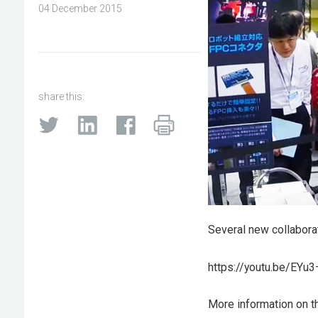
04 December 2015
share this:
Several new collabora
https://youtu.be/EYu
More information on t