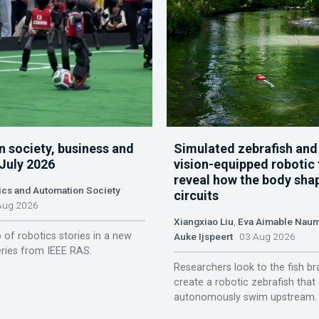
n society, business and
Simulated zebrafish and
 July 2026
vision-equipped robotic 
reveal how the body sha
ics and Automation Society
circuits
ug 2026
Xiangxiao Liu
,
Eva Aimable Nau
 of robotics stories in a new
Auke Ijspeert
03 Aug 2026
ries from IEEE RAS.
Researchers look to the fish br
create a robotic zebrafish that
autonomously swim upstream.