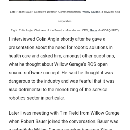
Left: Robert Bauer, Executive Director, Commercialization,
Willow Garage
, a privately held
corporation.
Right: Colin Angle, Chairman of the Board, co-founder and CEO,
iRobot
(NASDAQ:IRBT).
I interviewed Colin Angle shortly after he gave a
presentation about the need for robotic solutions in
health care and asked him, amongst other questions,
what he thought about Willow Garage’s ROS open
source software concept. He said he thought it was
dangerous to the industry and was fearful that it was
also detrimental to the monetizing of the service
robotics sector in particular.
Later I was meeting with Tim Field from Willow Garage
when Robert Bauer joined the conversation. Bauer was
a substitute Willow Garage speaker because Steve