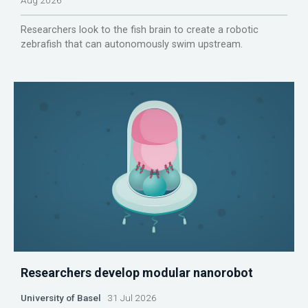
Researchers look to the fish brain to create a robotic
zebrafish that can autonomously swim upstream.
Researchers develop modular nanorobot
University of Basel
31 Jul 2026