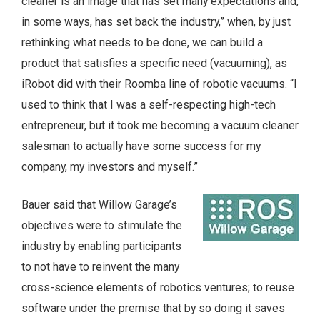
cleaner is an image that has set many expectations and,
in some ways, has set back the industry,” when, by just
rethinking what needs to be done, we can build a
product that satisfies a specific need (vacuuming), as
iRobot did with their Roomba line of robotic vacuums. “I
used to think that I was a self-respecting high-tech
entrepreneur, but it took me becoming a vacuum cleaner
salesman to actually have some success for my
company, my investors and myself.”
Bauer said that Willow Garage’s
objectives were to stimulate the
industry by enabling participants
to not have to reinvent the many
cross-science elements of robotics ventures; to reuse
software under the premise that by so doing it saves