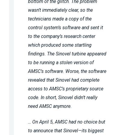
bottom of the glitch. The problem
wasn’t immediately clear, so the
technicians made a copy of the
control system’s software and sent it
to the company’s research center
which produced some startling
findings. The Sinovel turbine appeared
to be running a stolen version of
AMSC’s software. Worse, the software
revealed that Sinovel had complete
access to AMSC’s proprietary source
code. In short, Sinovel didn’t really
need AMSC anymore.
… On April 5, AMSC had no choice but
to announce that Sinovel—its biggest