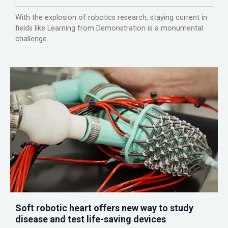
With the explosion of robotics research, staying current in
fields like Learning from Demonstration is a monumental
challenge.
Soft robotic heart offers new way to study
disease and test life-saving devices