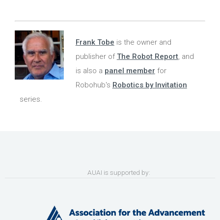
Frank Tobe
is the owner and
publisher of
The Robot Report
, and
is also a
panel member
for
Robohub's
Robotics by Invitation
series.
AUAI is supported by: