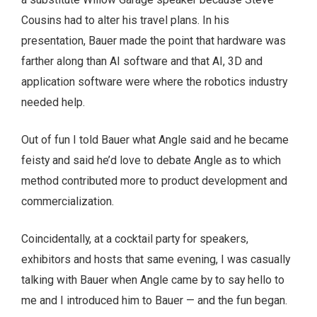
Cousins had to alter his travel plans. In his
presentation, Bauer made the point that hardware was
farther along than AI software and that AI, 3D and
application software were where the robotics industry
needed help.
Out of fun I told Bauer what Angle said and he became
feisty and said he’d love to debate Angle as to which
method contributed more to product development and
commercialization.
Coincidentally, at a cocktail party for speakers,
exhibitors and hosts that same evening, I was casually
talking with Bauer when Angle came by to say hello to
me and I introduced him to Bauer — and the fun began.