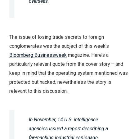
overseas.
The issue of losing trade secrets to foreign
conglomerates was the subject of this week’s
Bloomberg Businessweek
magazine. Here’s a
particularly relevant quote from the cover story – and
keep in mind that the operating system mentioned was
protected but hacked; nevertheless the story is
relevant to this discussion:
In November, 14 U.S. intelligence
agencies issued a report describing a
far-reaching industrial espionage