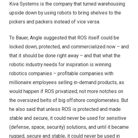
Kiva Systems is the company that turned warehousing
upside down by using robots to bring shelves to the
pickers and packers instead of vice versa.
To Bauer, Angle suggested that ROS itself could be
locked down, protected, and commercialized now – and
that it should be done right away – and that what the
robotic industry needs for inspiration is winning
robotics companies – profitable companies with
millionaire employees selling in-demand products, as
would happen if ROS privatized; not more notches on
the oversized belts of big offshore conglomerates. But
he also said that unless ROS is protected and made
stable and secure, it could never be used for sensitive
(defense, space, security) solutions, and until it became
rugged, secure and stable, it could never be used in