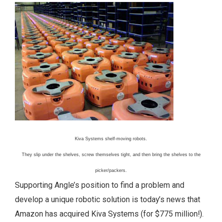
Kiva Systems shelf-moving robots.
They slip under the shelves, screw themselves tight, and then bring the shelves to the
picker/packers.
Supporting Angle’s position to find a problem and
develop a unique robotic solution is today’s news that
Amazon has acquired Kiva Systems (for $775 million!).