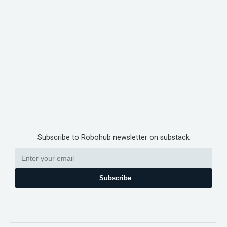
Subscribe to Robohub newsletter on substack
Subscribe