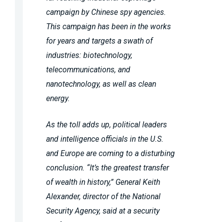
campaign by Chinese spy agencies.
This campaign has been in the works
for years and targets a swath of
industries: biotechnology,
telecommunications, and
nanotechnology, as well as clean
energy.
As the toll adds up, political leaders
and intelligence officials in the U.S.
and Europe are coming to a disturbing
conclusion. “
It’s the greatest transfer
of wealth in history
,” General Keith
Alexander, director of the National
Security Agency, said at a security