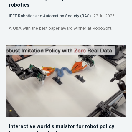
robotics
IEEE Robotics and Automation Society (RAS)
23 Jul 2026
A Q&A with the best paper award winner at RoboSoft.
Interactive world simulator for robot policy