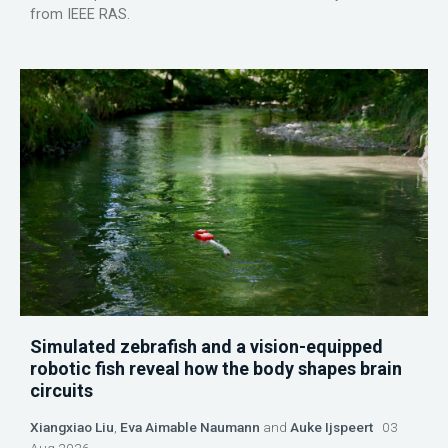
from IEEE RAS.
Simulated zebrafish and a vision-equipped
robotic fish reveal how the body shapes brain
circuits
Xiangxiao Liu
,
Eva Aimable Naumann
and
Auke Ijspeert
03
Aug 2026