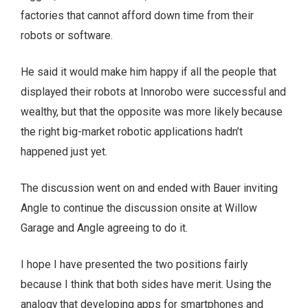
factories that cannot afford down time from their
robots or software.
He said it would make him happy if all the people that
displayed their robots at Innorobo were successful and
wealthy, but that the opposite was more likely because
the right big-market robotic applications hadn’t
happened just yet.
The discussion went on and ended with Bauer inviting
Angle to continue the discussion onsite at Willow
Garage and Angle agreeing to do it.
I hope I have presented the two positions fairly
because I think that both sides have merit. Using the
analogy that developing apps for smartphones and