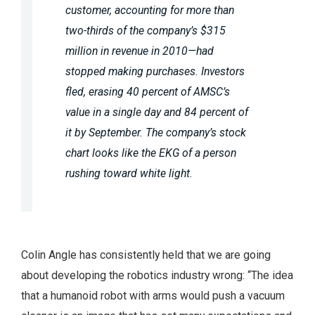
customer, accounting for more than
two-thirds of the company’s $315
million in revenue in 2010—had
stopped making purchases. Investors
fled, erasing 40 percent of AMSC’s
value in a single day and 84 percent of
it by September. The company’s stock
chart looks like the EKG of a person
rushing toward white light.
Colin Angle has consistently held that we are going
about developing the robotics industry wrong: “The idea
that a humanoid robot with arms would push a vacuum