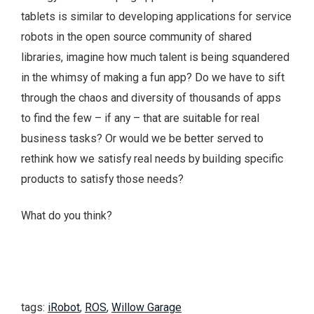
tablets is similar to developing applications for service
robots in the open source community of shared
libraries, imagine how much talent is being squandered
in the whimsy of making a fun app? Do we have to sift
through the chaos and diversity of thousands of apps
to find the few – if any – that are suitable for real
business tasks? Or would we be better served to
rethink how we satisfy real needs by building specific
products to satisfy those needs?
What do you think?
tags:
iRobot
,
ROS
,
Willow Garage