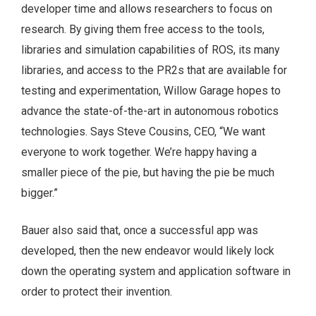
developer time and allows researchers to focus on
research. By giving them free access to the tools,
libraries and simulation capabilities of ROS, its many
libraries, and access to the PR2s that are available for
testing and experimentation, Willow Garage hopes to
advance the state-of-the-art in autonomous robotics
technologies. Says Steve Cousins, CEO, “We want
everyone to work together. We’re happy having a
smaller piece of the pie, but having the pie be much
bigger.”
Bauer also said that, once a successful app was
developed, then the new endeavor would likely lock
down the operating system and application software in
order to protect their invention.