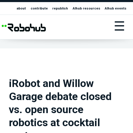
about
contribute
republish
AIhub resources
AIhub events
☰
iRobot and Willow
Garage debate closed
vs. open source
robotics at cocktail