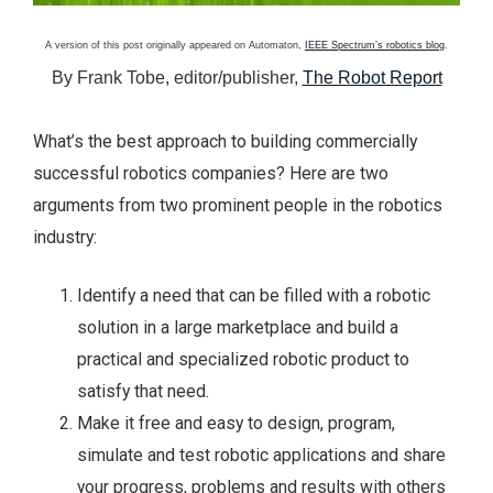
A version of this post originally appeared on Automaton,
IEEE Spectrum’s robotics blog
.
By Frank Tobe, editor/publisher,
The Robot Report
What’s the best approach to building commercially
successful robotics companies? Here are two
arguments from two prominent people in the robotics
industry:
Identify a need that can be filled with a robotic
solution in a large marketplace and build a
practical and specialized robotic product to
satisfy that need.
Make it free and easy to design, program,
simulate and test robotic applications and share
your progress, problems and results with others