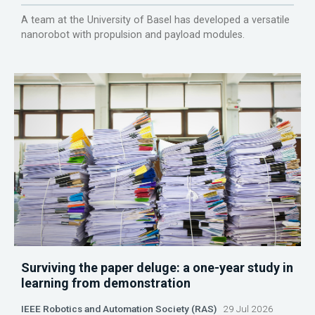
A team at the University of Basel has developed a versatile
nanorobot with propulsion and payload modules.
Surviving the paper deluge: a one-year study in
learning from demonstration
IEEE Robotics and Automation Society (RAS)
29 Jul 2026