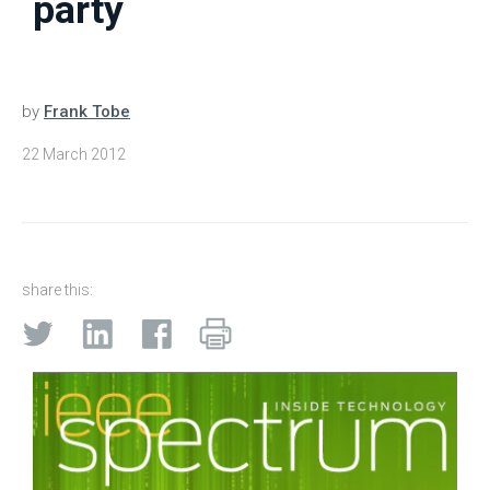
party
by
Frank Tobe
22 March 2012
share this: