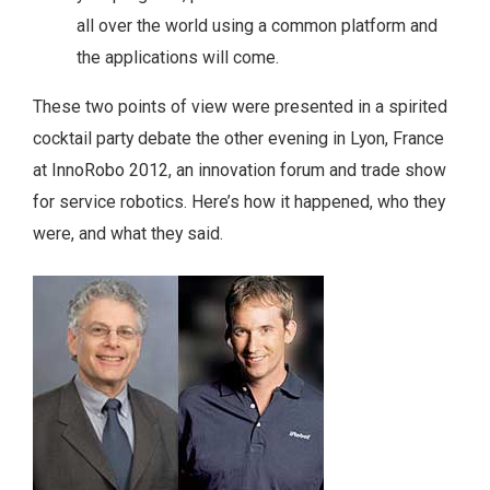
all over the world using a common platform and
the applications will come.
These two points of view were presented in a spirited
cocktail party debate the other evening in Lyon, France
at InnoRobo 2012, an innovation forum and trade show
for service robotics. Here’s how it happened, who they
were, and what they said.