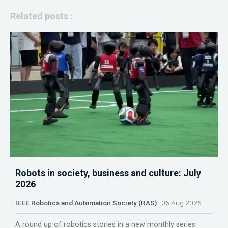
Related posts :
Robots in society, business and culture: July
2026
IEEE Robotics and Automation Society (RAS)
06 Aug 2026
A round up of robotics stories in a new monthly series