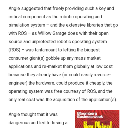
Angle suggested that freely providing such a key and
critical component as the robotic operating and
simulation system – and the extensive libraries that go
with ROS – as Willow Garage does with their open
source and unprotected robotic operating system
(ROS) – was tantamount to letting the biggest
consumer giant(s) gobble up any mass market
applications and re-market them globally at low cost
because they already have (or could easily reverse-
engineer) the hardware, could produce it cheaply, the
operating system was free courtesy of ROS, and the
only real cost was the acquisition of the application(s).
Angle thought that it was
dangerous and led to losing a