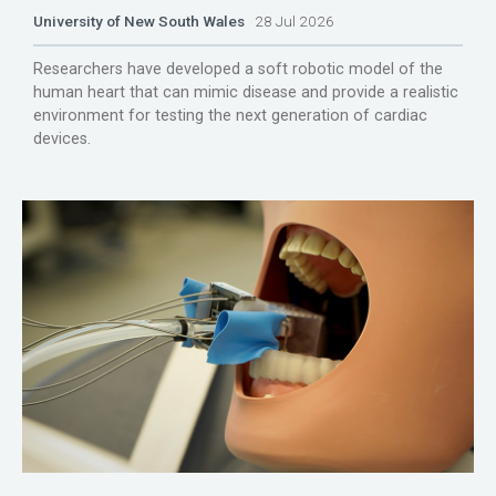
University of New South Wales
28 Jul 2026
Researchers have developed a soft robotic model of the
human heart that can mimic disease and provide a realistic
environment for testing the next generation of cardiac
devices.