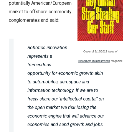
potentially American/European
market to offshore commodity
conglomerates and said:
Robotics innovation
Cover of 3/19/2012 issue of
represents a
Bloomberg Businessweek
magazine
tremendous
opportunity for economic growth akin
to automobiles, aerospace and
information technology. If we are to
freely share our ‘intellectual capital’ on
the open market we risk losing the
economic engine that will advance our
economies and send growth and jobs