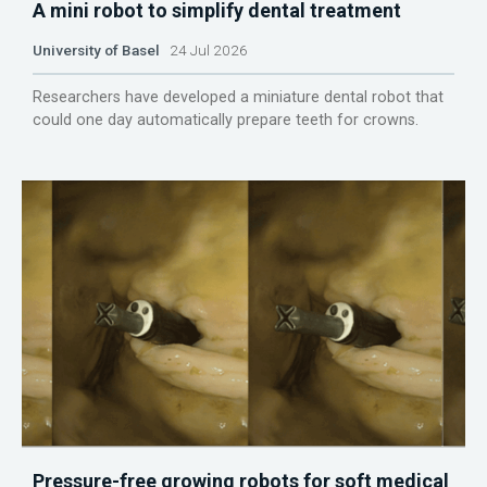
A mini robot to simplify dental treatment
University of Basel
24 Jul 2026
Researchers have developed a miniature dental robot that
could one day automatically prepare teeth for crowns.
Pressure-free growing robots for soft medical