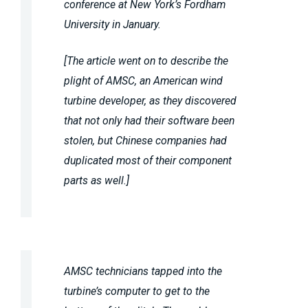
conference at New York’s Fordham
University in January.
[The article went on to describe the
plight of AMSC, an American wind
turbine developer, as they discovered
that not only had their software been
stolen, but Chinese companies had
duplicated most of their component
parts as well.]
AMSC technicians tapped into the
turbine’s computer to get to the