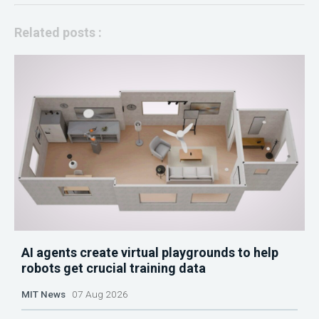
Related posts :
AI agents create virtual playgrounds to help
robots get crucial training data
MIT News
07 Aug 2026