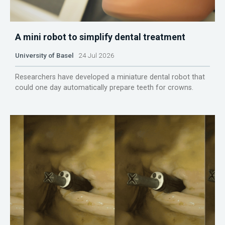
A mini robot to simplify dental treatment
University of Basel
24 Jul 2026
Researchers have developed a miniature dental robot that
could one day automatically prepare teeth for crowns.