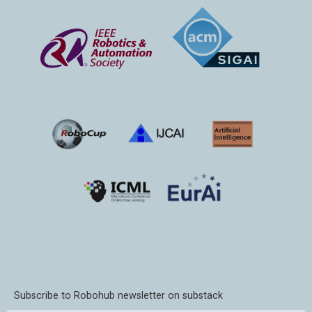
Subscribe to Robohub newsletter on substack