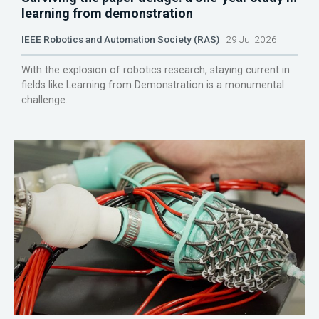
learning from demonstration
IEEE Robotics and Automation Society (RAS)
29 Jul 2026
With the explosion of robotics research, staying current in
fields like Learning from Demonstration is a monumental
challenge.