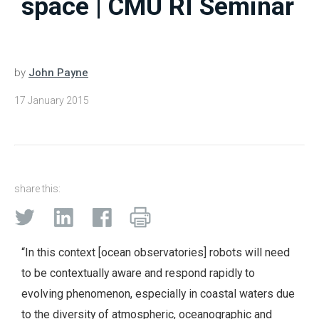
space | CMU RI Seminar
by
John Payne
17 January 2015
share this:
“In this context [ocean observatories] robots will need
to be contextually aware and respond rapidly to
evolving phenomenon, especially in coastal waters due
to the diversity of atmospheric, oceanographic and