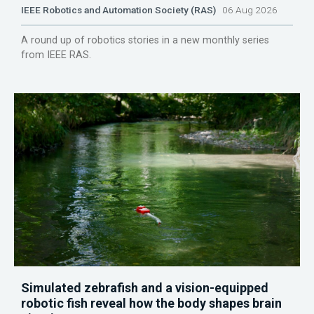
IEEE Robotics and Automation Society (RAS)
06 Aug 2026
A round up of robotics stories in a new monthly series
from IEEE RAS.
Simulated zebrafish and a vision-equipped
robotic fish reveal how the body shapes brain