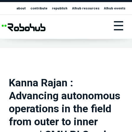
about
contribute
republish
AIhub resources
AIhub events
☰
Kanna Rajan :
Advancing autonomous
operations in the field
from outer to inner