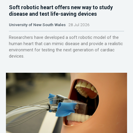
Soft robotic heart offers new way to study
disease and test life-saving devices
University of New South Wales
28 Jul 2026
Researchers have developed a soft robotic model of the
human heart that can mimic disease and provide a realistic
environment for testing the next generation of cardiac
devices.