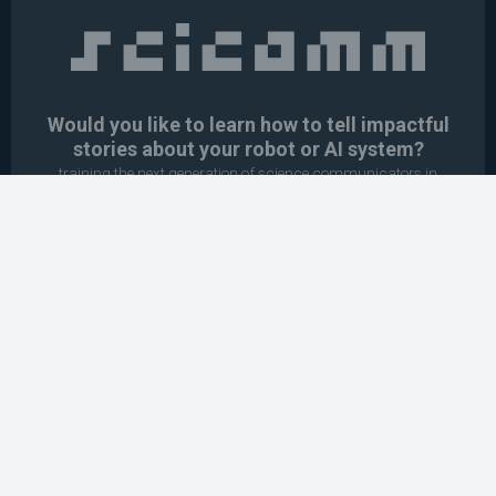
Would you like to learn how to tell impactful
stories about your robot or AI system?
training the next generation of science communicators in
robotics & AI