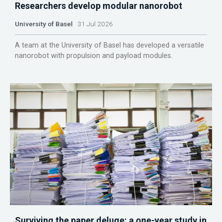
Researchers develop modular nanorobot
University of Basel
31 Jul 2026
A team at the University of Basel has developed a versatile
nanorobot with propulsion and payload modules.
Surviving the paper deluge: a one-year study in