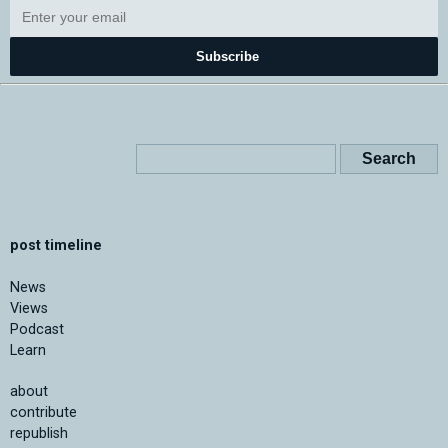
Subscribe
post timeline
News
Views
Podcast
Learn
about
contribute
republish