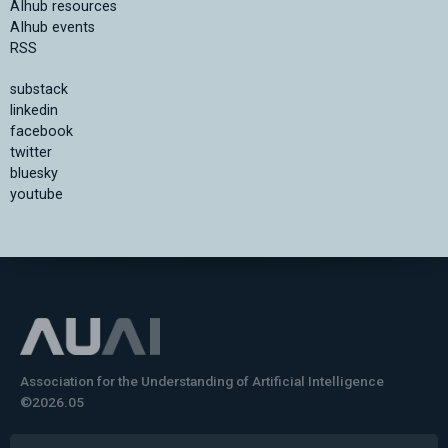
AIhub resources
AIhub events
RSS
substack
linkedin
facebook
twitter
bluesky
youtube
Association for the Understanding of Artificial Intelligence
©2026.05