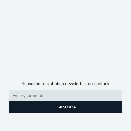
Subscribe to Robohub newsletter on substack
Subscribe