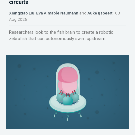
circuits
Xiangxiao Liu
,
Eva Aimable Naumann
and
Auke Ijspeert
03
Aug 2026
Researchers look to the fish brain to create a robotic
zebrafish that can autonomously swim upstream.