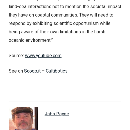
land-sea interactions not to mention the societal impact
they have on coastal communities. They will need to
respond by exhibiting scientific opportunism while
being aware of their own limitations in the harsh
oceanic environment.”
Source:
www.youtube.com
See on
Scoop.it
–
Cultibotics
John Payne