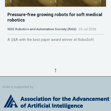
Pressure-free growing robots for soft medical
robotics
IEEE Robotics and Automation Society (RAS)
23 Jul 2026
A Q&A with the best paper award winner at RoboSoft.
↑
AUAI is supported by: