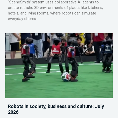
“SceneSmith” system uses collaborative AI agents to
create realistic 3D environments of places like kitchens,
hotels, and living rooms, where robots can simulate
everyday chores.
Robots in society, business and culture: July
2026