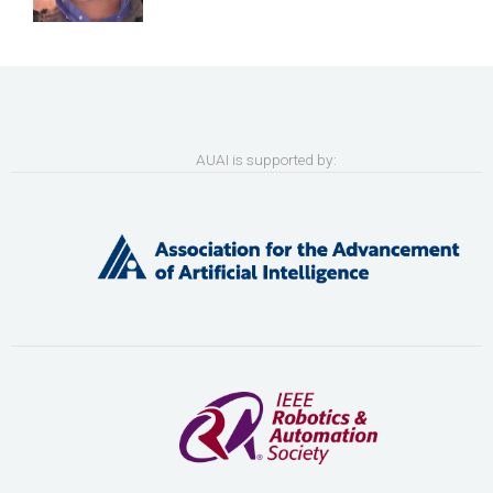
AUAI is supported by: