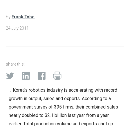
by
Frank Tobe
24 July 2011
share this:
… Korea’s robotics industry is accelerating with record
growth in output, sales and exports. According to a
government survey of 395 firms, their combined sales
nearly doubled to $2.1 billion last year from a year
earlier. Total production volume and exports shot up