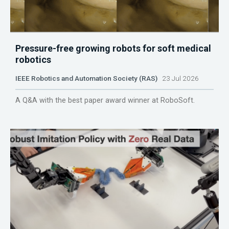
Pressure-free growing robots for soft medical
robotics
IEEE Robotics and Automation Society (RAS)
23 Jul 2026
A Q&A with the best paper award winner at RoboSoft.