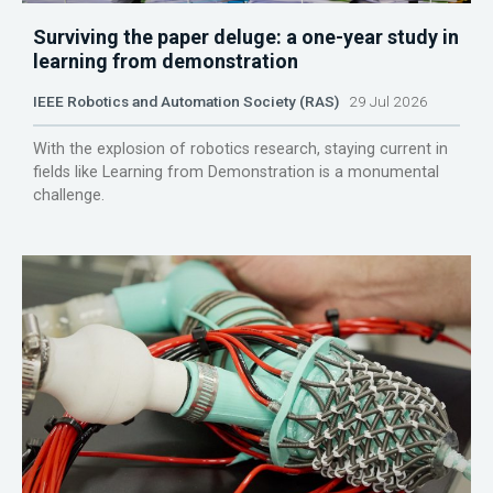
Surviving the paper deluge: a one-year study in
learning from demonstration
IEEE Robotics and Automation Society (RAS)
29 Jul 2026
With the explosion of robotics research, staying current in
fields like Learning from Demonstration is a monumental
challenge.