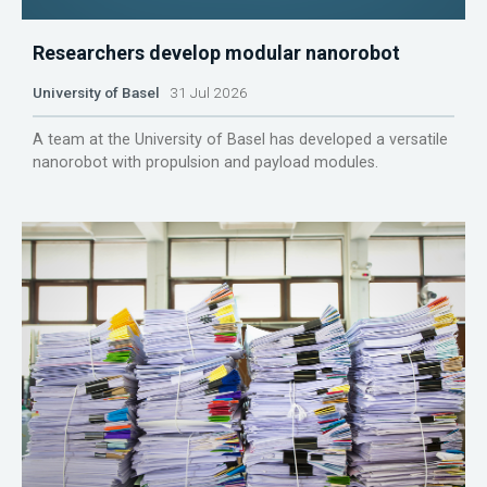
Researchers develop modular nanorobot
University of Basel
31 Jul 2026
A team at the University of Basel has developed a versatile
nanorobot with propulsion and payload modules.