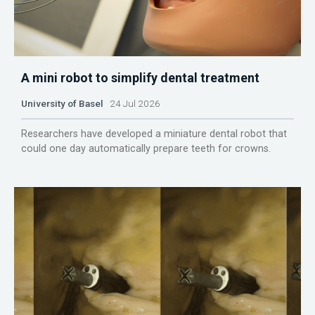
A mini robot to simplify dental treatment
University of Basel
24 Jul 2026
Researchers have developed a miniature dental robot that
could one day automatically prepare teeth for crowns.