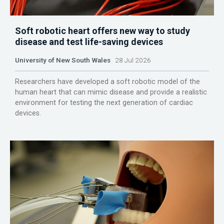
Soft robotic heart offers new way to study
disease and test life-saving devices
University of New South Wales
28 Jul 2026
Researchers have developed a soft robotic model of the
human heart that can mimic disease and provide a realistic
environment for testing the next generation of cardiac
devices.