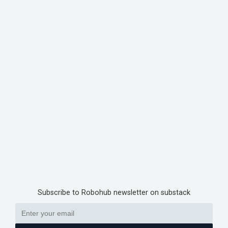
Subscribe to Robohub newsletter on substack