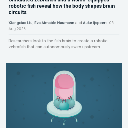
robotic fish reveal how the body shapes brain
circuits
Xiangxiao Liu
,
Eva Aimable Naumann
and
Auke Ijspeert
03
Aug 2026
Researchers look to the fish brain to create a robotic
zebrafish that can autonomously swim upstream.