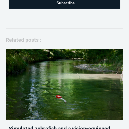
Subscribe
Related posts :
Simulated zebrafish and a vision-equipped