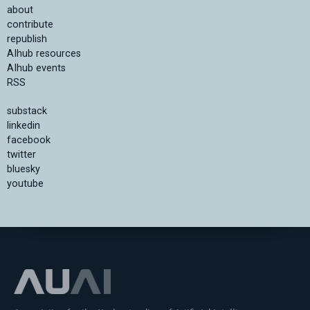
about
contribute
republish
AIhub resources
AIhub events
RSS
substack
linkedin
facebook
twitter
bluesky
youtube