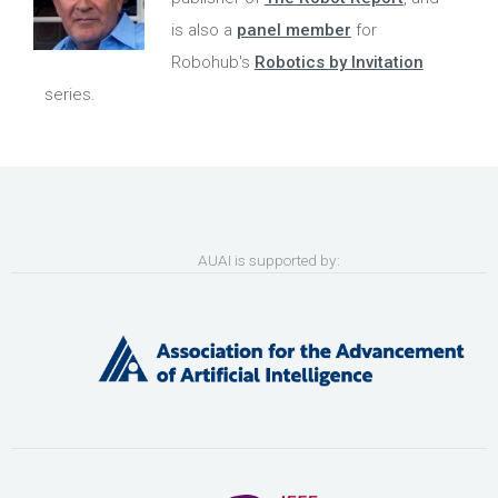
is also a
panel member
for
Robohub's
Robotics by Invitation
series.
AUAI is supported by: