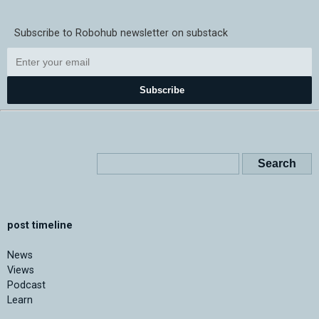
Subscribe to Robohub newsletter on substack
Subscribe
post timeline
News
Views
Podcast
Learn