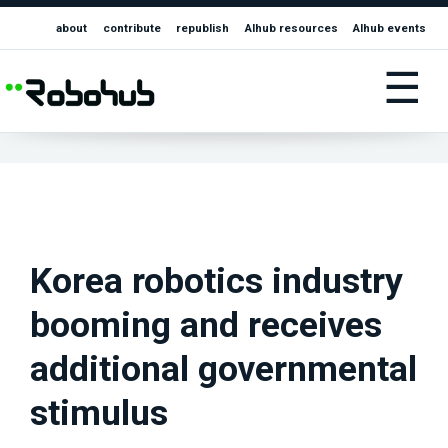
about
contribute
republish
AIhub resources
AIhub events
☰
Korea robotics industry
booming and receives
additional governmental
stimulus