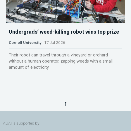
Undergrads’ weed-killing robot wins top prize
Cornell University
17 Jul 2026
Their robot can travel through a vineyard or orchard
without a human operator, zapping weeds with a small
amount of electricity.
↑
AUAI is supported by: