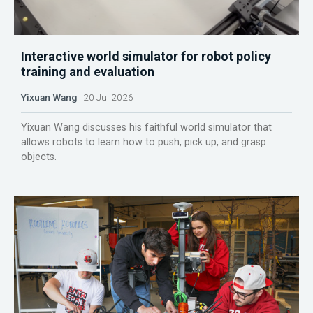
Interactive world simulator for robot policy
training and evaluation
Yixuan Wang
20 Jul 2026
Yixuan Wang discusses his faithful world simulator that
allows robots to learn how to push, pick up, and grasp
objects.