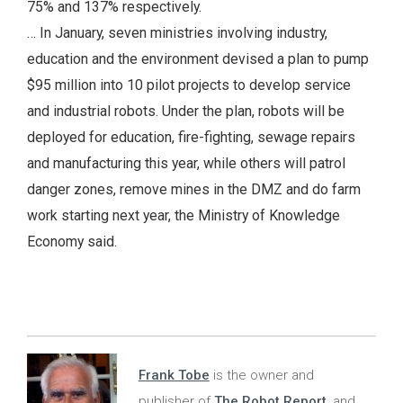
75% and 137% respectively.
… In January, seven ministries involving industry,
education and the environment devised a plan to pump
$95 million into 10 pilot projects to develop service
and industrial robots. Under the plan, robots will be
deployed for education, fire-fighting, sewage repairs
and manufacturing this year, while others will patrol
danger zones, remove mines in the DMZ and do farm
work starting next year, the Ministry of Knowledge
Economy said.
Frank Tobe
is the owner and
publisher of
The Robot Report
, and