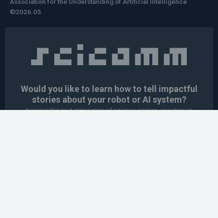
Association for the Understanding of Artificial Intelligence
©2026.05
Would you like to learn how to tell impactful
stories about your robot or AI system?
training the next generation of science communicators in
robotics & AI