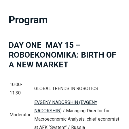
Program
DAY ONE MAY 15 –
ROBOEKONOMIKA: BIRTH OF
A NEW MARKET
10:00-
GLOBAL TRENDS IN ROBOTICS
11:30
EVGENY NADORSHIN (EVGENY
NADORSHIN)
/ Managing Director for
Moderator
Macroeconomic Analysis, chief economist
at AFK “System” / Russia