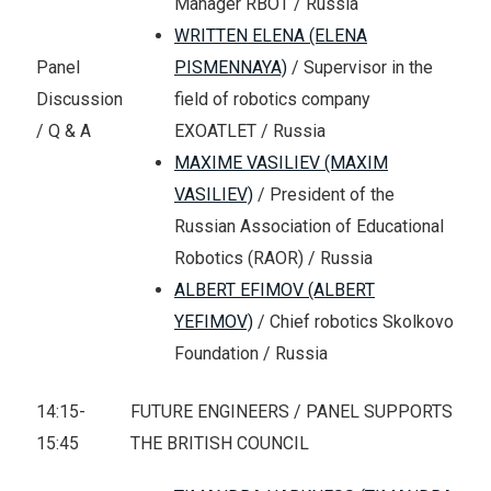
Manager RBOT / Russia
WRITTEN ELENA (ELENA
PISMENNAYA)
/ Supervisor in the
Panel
field of robotics company
Discussion
EXOATLET / Russia
/ Q & A
MAXIME VASILIEV (MAXIM
VASILIEV)
/ President of the
Russian Association of Educational
Robotics (RAOR) / Russia
ALBERT EFIMOV (ALBERT
YEFIMOV)
/ Chief robotics Skolkovo
Foundation / Russia
14:15-
FUTURE ENGINEERS / PANEL SUPPORTS
15:45
THE BRITISH COUNCIL