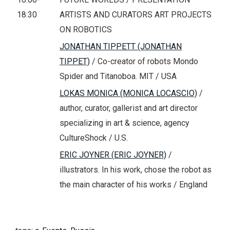
18:30
ARTISTS AND CURATORS ART PROJECTS
ON ROBOTICS
JONATHAN TIPPETT (JONATHAN
TIPPET)
/ Co-creator of robots Mondo
Spider and Titanoboa. MIT / USA
LOKAS MONICA (MONICA LOCASCIO)
/
author, curator, gallerist and art director
specializing in art & science, agency
CultureShock / U.S.
ERIC JOYNER (ERIC JOYNER)
/
illustrators. In his work, chose the robot as
the main character of his works / England