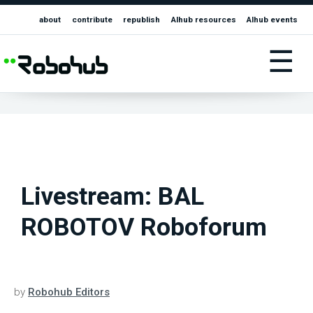
about
contribute
republish
AIhub resources
AIhub events
☰
Livestream: BAL
ROBOTOV Roboforum
by
Robohub Editors