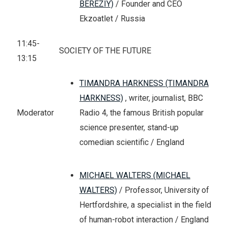
BEREZIY)
/ Founder and CEO
Ekzoatlet / Russia
11:45-
SOCIETY OF THE FUTURE
13:15
TIMANDRA HARKNESS (TIMANDRA
HARKNESS)
, writer, journalist, BBC
Radio 4, the famous British popular
Moderator
science presenter, stand-up
comedian scientific / England
MICHAEL WALTERS (MICHAEL
WALTERS)
/ Professor, University of
Hertfordshire, a specialist in the field
of human-robot interaction / England