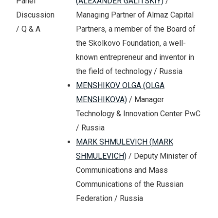
(ALEXANDER GALITSKIY)
/
Panel
Managing Partner of Almaz Capital
Discussion
Partners, a member of the Board of
/ Q & A
the Skolkovo Foundation, a well-
known entrepreneur and inventor in
the field of technology / Russia
MENSHIKOV OLGA (OLGA
MENSHIKOVA)
/ Manager
Technology & Innovation Center PwC
/ Russia
MARK SHMULEVICH (MARK
SHMULEVICH)
/ Deputy Minister of
Communications and Mass
Communications of the Russian
Federation / Russia