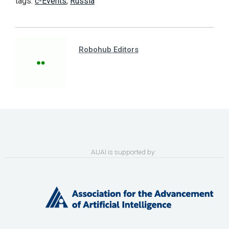
tags:
c-Events
,
Russia
Robohub Editors
AUAI is supported by: