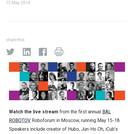
15 May 2014
share this:
Watch the live stream
from the first annual
BAL
ROBOTOV
Roboforum in Moscow, running May 15-18.
Speakers include creator of Hubo, Jun-Ho Oh, iCub’s