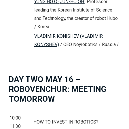
YUNG HO O (JUN-HO OH)
Professor
leading the Korean Institute of Science
and Technology, the creator of robot Hubo
/ Korea
VLADIMIR KONISHEV (VLADIMIR
KONYSHEV)
/ CEO Neyrobotiks / Russia /
DAY TWO MAY 16 –
ROBOVENCHUR: MEETING
TOMORROW
10:00-
HOW TO INVEST IN ROBOTICS?
11:30