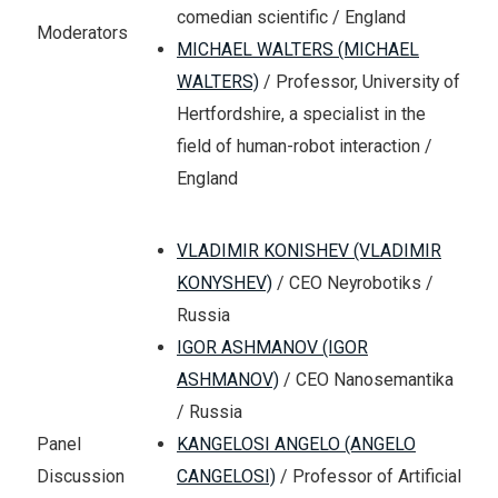
comedian scientific / England
Moderators
MICHAEL WALTERS (MICHAEL
WALTERS)
/ Professor, University of
Hertfordshire, a specialist in the
field of human-robot interaction /
England
VLADIMIR KONISHEV (VLADIMIR
KONYSHEV)
/ CEO Neyrobotiks /
Russia
IGOR ASHMANOV (IGOR
ASHMANOV)
/ CEO Nanosemantika
/ Russia
KANGELOSI ANGELO (ANGELO
Panel
CANGELOSI)
/ Professor of Artificial
Discussion