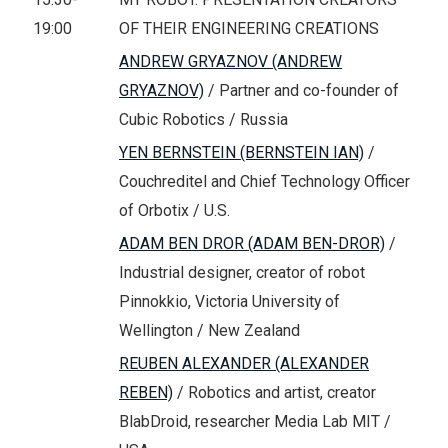
19:00
OF THEIR ENGINEERING CREATIONS
ANDREW GRYAZNOV (ANDREW
GRYAZNOV)
/ Partner and co-founder of
Cubic Robotics / Russia
YEN BERNSTEIN (BERNSTEIN IAN)
/
Couchreditel and Chief Technology Officer
of Orbotix / U.S.
ADAM BEN DROR (ADAM BEN-DROR)
/
Industrial designer, creator of robot
Pinnokkio, Victoria University of
Wellington / New Zealand
REUBEN ALEXANDER (ALEXANDER
REBEN)
/ Robotics and artist, creator
BlabDroid, researcher Media Lab MIT /