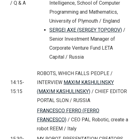
Intelligence, School of Computer
/ Q & A
Programming and Mathematics,
University of Plymouth / England
SERGEI AXE (SERGEY TOPOROV)
/
Senior Investment Manager of
Corporate Venture Fund LETA
Capital / Russia
ROBOTS, WHICH FALLS PEOPLE /
14:15-
INTERVIEW
MAXIM KASHULINSKY
15:15
(MAXIM KASHULINSKY)
/ CHIEF EDITOR
PORTAL SLON / RUSSIA
FRANCESCO FERRO (FERRO
FRANCESCO)
/ CEO PAL Robotic, create a
robot REEM / Italy
15:30-
MY ROBOT. PRESENTATION CREATORS