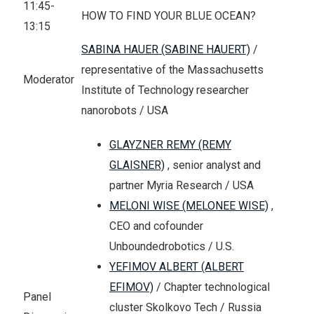
11:45-
HOW TO FIND YOUR BLUE OCEAN?
13:15
SABINA HAUER (SABINE HAUERT)
/
representative of the Massachusetts
Moderator
Institute of Technology researcher
nanorobots / USA
GLAYZNER REMY (REMY
GLAISNER)
, senior analyst and
partner Myria Research / USA
MELONI WISE (MELONEE WISE)
,
CEO and cofounder
Unboundedrobotics / U.S.
YEFIMOV ALBERT (ALBERT
EFIMOV)
/ Chapter technological
Panel
cluster Skolkovo Tech / Russia