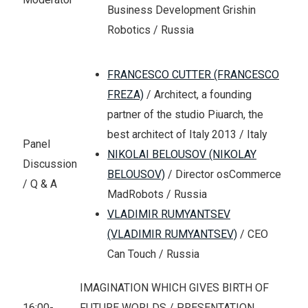
Business Development Grishin
Robotics / Russia
FRANCESCO CUTTER (FRANCESCO
FREZA)
/ Architect, a founding
partner of the studio Piuarch, the
best architect of Italy 2013 / Italy
Panel
NIKOLAI BELOUSOV (NIKOLAY
Discussion
BELOUSOV)
/ Director osCommerce
/ Q & A
MadRobots / Russia
VLADIMIR RUMYANTSEV
(VLADIMIR RUMYANTSEV)
/ CEO
Can Touch / Russia
IMAGINATION WHICH GIVES BIRTH OF
16:00-
FUTURE WORLDS / PRESENTATION