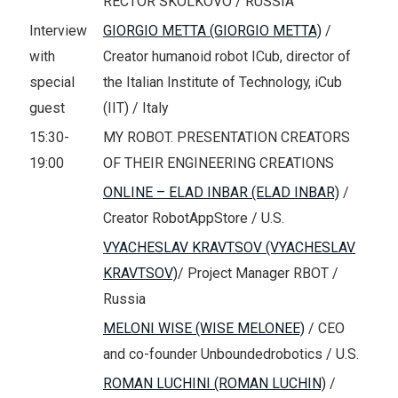
RECTOR SKOLKOVO / RUSSIA
Interview
GIORGIO METTA (GIORGIO METTA)
/
with
Creator humanoid robot ICub, director of
special
the Italian Institute of Technology, iCub
guest
(IIT) / Italy
15:30-
MY ROBOT. PRESENTATION CREATORS
19:00
OF THEIR ENGINEERING CREATIONS
ONLINE – ELAD INBAR (ELAD INBAR)
/
Creator RobotAppStore / U.S.
VYACHESLAV KRAVTSOV (VYACHESLAV
KRAVTSOV)
/ Project Manager RBOT /
Russia
MELONI WISE (WISE MELONEE)
/ CEO
and co-founder Unboundedrobotics / U.S.
ROMAN LUCHINI (ROMAN LUCHIN)
/