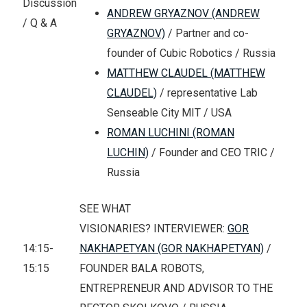
Discussion
ANDREW GRYAZNOV (ANDREW
/ Q & A
GRYAZNOV)
/ Partner and co-
founder of Cubic Robotics / Russia
MATTHEW CLAUDEL (MATTHEW
CLAUDEL)
/ representative Lab
Senseable City MIT / USA
ROMAN LUCHINI (ROMAN
LUCHIN)
/ Founder and CEO TRIC /
Russia
SEE WHAT
VISIONARIES? INTERVIEWER:
GOR
14:15-
NAKHAPETYAN (GOR NAKHAPETYAN)
/
15:15
FOUNDER BALA ROBOTS,
ENTREPRENEUR AND ADVISOR TO THE