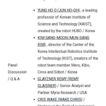
YUNG HO O (JUN HO-OH)
, a leading
professor of Korean Institute of
Science and Technology (KAIST),
created by the robot HUBO / Korea
KIM SANG-MOON (MUN-SANG
KIM)
, director of the Center of the
Korea Intellectual Robotics Institute
of Technology (KIST), creators of the
robot team member Mero, Kibo,
Panel
Ciros and Silbot / Korea
Discussion
GLAYZNER REMY (REMY
/ Q & A
GLAISNER)
/ Senior Analyst and
Partner Myria Research / USA
CRIS WAKE (WAKE CHRIS)
/