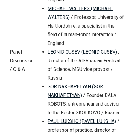
MICHAEL WALTERS (MICHAEL
WALTERS)
/ Professor, University of
Hertfordshire, a specialist in the
field of human-robot interaction /
England
LEONID GUSEV (LEONID GUSEV)
,
Panel
director of the All-Russian Festival
Discussion
of Science, MSU vice provost /
/ Q & A
Russia
GOR NAKHAPETYAN (GOR
NAKHAPETYAN)
/ Founder BALA
ROBOTS, entrepreneur and advisor
to the Rector SKOLKOVO / Russia
PAUL LUKSHO (PAVEL LUKSHA)
/
professor of practice, director of