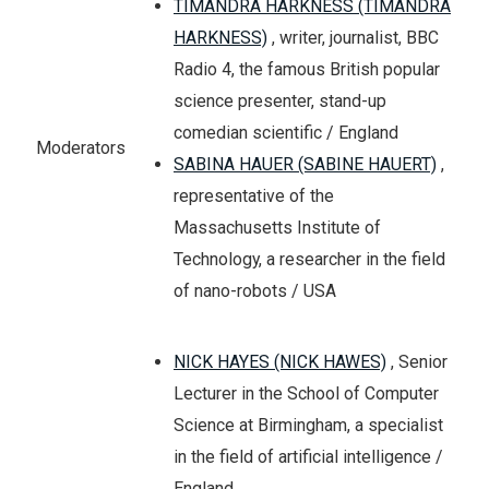
TIMANDRA HARKNESS (TIMANDRA
HARKNESS)
, writer, journalist, BBC
Radio 4, the famous British popular
science presenter, stand-up
comedian scientific / England
Moderators
SABINA HAUER (SABINE HAUERT)
,
representative of the
Massachusetts Institute of
Technology, a researcher in the field
of nano-robots / USA
NICK HAYES (NICK HAWES)
, Senior
Lecturer in the School of Computer
Science at Birmingham, a specialist
in the field of artificial intelligence /
England