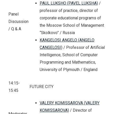
PAUL LUKSHO (PAVEL LUKSHA)
/
professor of practice, director of
Panel
corporate educational programs of
Discussion
the Moscow School of Management
/ Q & A
“Skolkovo” / Russia
KANGELOSI ANGELO (ANGELO
CANGELOSI)
/ Professor of Artificial
Intelligence, School of Computer
Programming and Mathematics,
University of Plymouth / England
14:15-
FUTURE CITY
15:45
VALERY KOMISSAROVA (VALERY
KOMISSAROVA)
/ Director of
Moderator