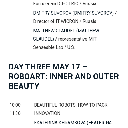
Founder and CEO TRIC / Russia
DMITRY SUVOROV (DMITRY SUVOROV)
/
Director of IT WICRON / Russia
MATTHEW CLAUDEL (MATTHEW
SLAUDEL)
/ representative MIT
Senseable Lab / U.S.
DAY THREE MAY 17 –
ROBOART: INNER AND OUTER
BEAUTY
10:00-
BEAUTIFUL ROBOTS: HOW TO PACK
11:30
INNOVATION
EKATERINA KHRAMKOVA (EKATERINA