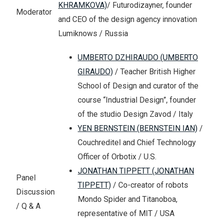
KHRAMKOVA)
/ Futurodizayner, founder
Moderator
and CEO of the design agency innovation
Lumiknows / Russia
UMBERTO DZHIRAUDO (UMBERTO
GIRAUDO)
/ Teacher British Higher
School of Design and curator of the
course “Industrial Design”, founder
of the studio Design Zavod / Italy
YEN BERNSTEIN (BERNSTEIN IAN)
/
Couchreditel and Chief Technology
Officer of Orbotix / U.S.
JONATHAN TIPPETT (JONATHAN
Panel
TIPPETT)
/ Co-creator of robots
Discussion
Mondo Spider and Titanoboa,
/ Q & A
representative of MIT / USA