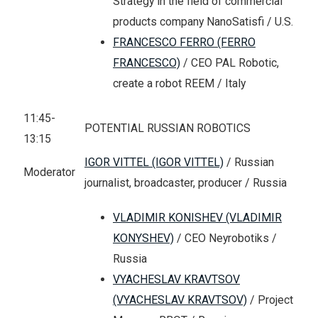
Strategy in the field of commercial
products company NanoSatisfi / U.S.
FRANCESCO FERRO (FERRO
FRANCESCO)
/ CEO PAL Robotic,
create a robot REEM / Italy
11:45-
POTENTIAL RUSSIAN ROBOTICS
13:15
IGOR VITTEL (IGOR VITTEL)
/ Russian
Moderator
journalist, broadcaster, producer / Russia
VLADIMIR KONISHEV (VLADIMIR
KONYSHEV)
/ CEO Neyrobotiks /
Russia
VYACHESLAV KRAVTSOV
(VYACHESLAV KRAVTSOV)
/ Project