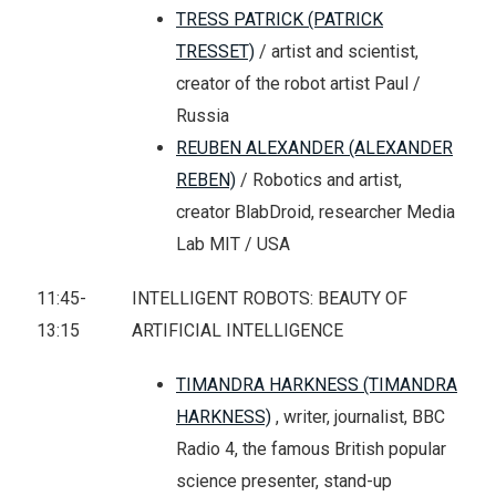
TRESS PATRICK (PATRICK
TRESSET)
/ artist and scientist,
creator of the robot artist Paul /
Russia
REUBEN ALEXANDER (ALEXANDER
REBEN)
/ Robotics and artist,
creator BlabDroid, researcher Media
Lab MIT / USA
11:45-
INTELLIGENT ROBOTS: BEAUTY OF
13:15
ARTIFICIAL INTELLIGENCE
TIMANDRA HARKNESS (TIMANDRA
HARKNESS)
, writer, journalist, BBC
Radio 4, the famous British popular
science presenter, stand-up