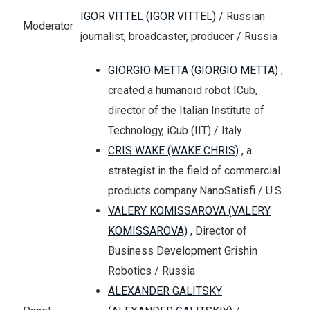
IGOR VITTEL (IGOR VITTEL)
/ Russian
Moderator
journalist, broadcaster, producer / Russia
GIORGIO METTA (GIORGIO METTA)
,
created a humanoid robot ICub,
director of the Italian Institute of
Technology, iCub (IIT) / Italy
CRIS WAKE (WAKE CHRIS)
, a
strategist in the field of commercial
products company NanoSatisfi / U.S.
VALERY KOMISSAROVA (VALERY
KOMISSAROVA)
, Director of
Business Development Grishin
Robotics / Russia
ALEXANDER GALITSKY