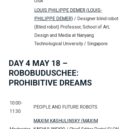
USA
LOUIS PHILIPPE DEMER (LOUIS-
PHILIPPE DEMER)
/ Designer blind robot
(Blind robot) Professor, School of Art,
Design and Media at Nanyang
Technological University / Singapore
DAY 4 MAY 18 –
ROBOBUDUSCHEE:
PROHIBITIVE DREAMS
10:00-
PEOPLE AND FUTURE ROBOTS
11:30
MAXIM KASHULINSKY (MAXIM