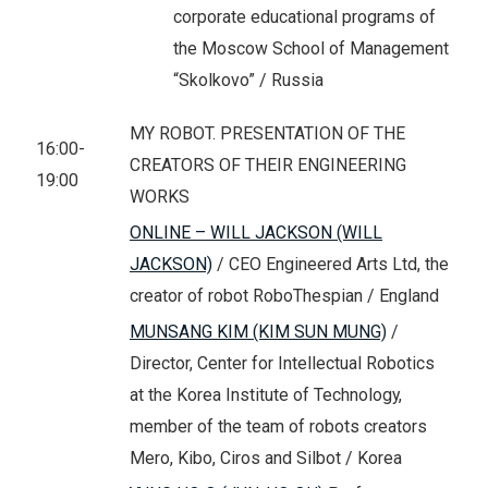
corporate educational programs of
the Moscow School of Management
“Skolkovo” / Russia
MY ROBOT. PRESENTATION OF THE
16:00-
CREATORS OF THEIR ENGINEERING
19:00
WORKS
ONLINE – WILL JACKSON (WILL
JACKSON)
/ CEO Engineered Arts Ltd, the
creator of robot RoboThespian / England
MUNSANG KIM (KIM SUN MUNG)
/
Director, Center for Intellectual Robotics
at the Korea Institute of Technology,
member of the team of robots creators
Mero, Kibo, Ciros and Silbot / Korea