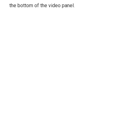
the bottom of the video panel.