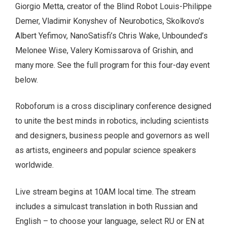
Giorgio Metta, creator of the Blind Robot Louis-Philippe
Demer, Vladimir Konyshev of Neurobotics, Skolkovo’s
Albert Yefimov, NanoSatisfi’s Chris Wake, Unbounded’s
Melonee Wise, Valery Komissarova of Grishin, and
many more. See the full program for this four-day event
below.
Roboforum is a cross disciplinary conference designed
to unite the best minds in robotics, including scientists
and designers, business people and governors as well
as artists, engineers and popular science speakers
worldwide.
Live stream begins at 10AM local time. The stream
includes a simulcast translation in both Russian and
English – to choose your language, select RU or EN at