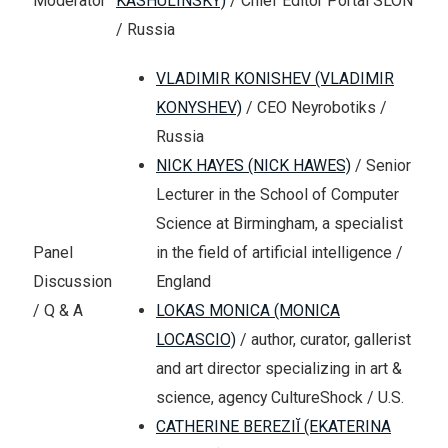
Moderator
KASHULINSKY)
/ Chief Editor Portal SLON
/ Russia
VLADIMIR KONISHEV (VLADIMIR
KONYSHEV)
/ CEO Neyrobotiks /
Russia
NICK HAYES (NICK HAWES)
/ Senior
Lecturer in the School of Computer
Science at Birmingham, a specialist
in the field of artificial intelligence /
Panel
England
Discussion
LOKAS MONICA (MONICA
/ Q & A
LOCASCIO)
/ author, curator, gallerist
and art director specializing in art &
science, agency CultureShock / U.S.
CATHERINE BEREZIĬ (EKATERINA