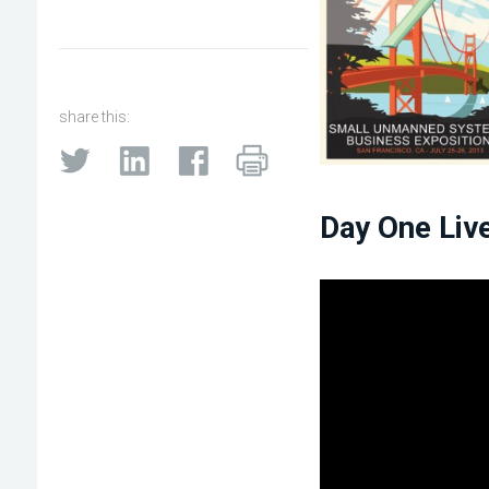
share this:
Day One Liv