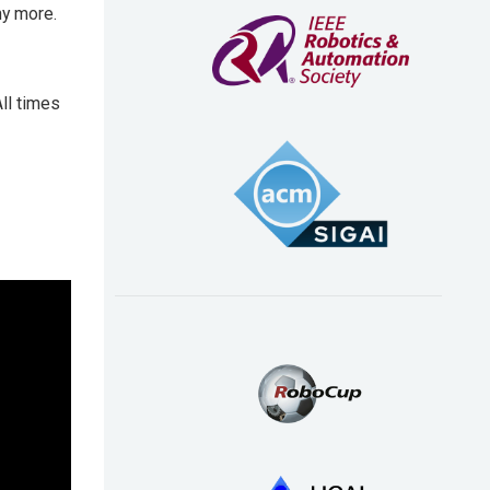
ny more.
ll times