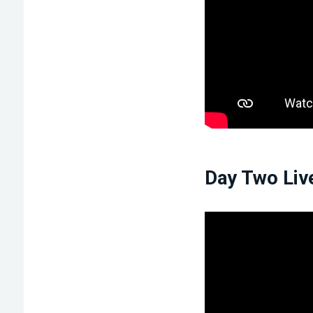
Day Two Liv