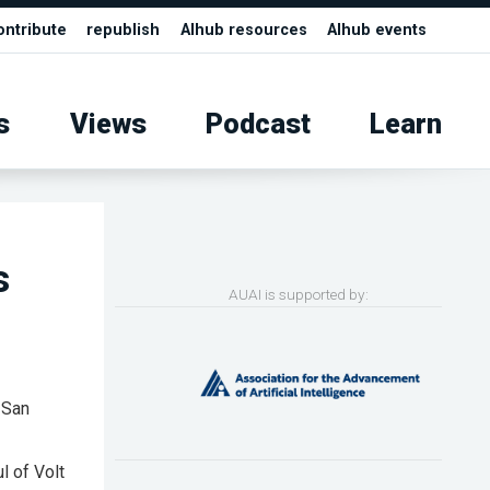
ontribute
republish
AIhub resources
AIhub events
s
Views
Podcast
Learn
s
AUAI is supported by:
 San
 of Volt