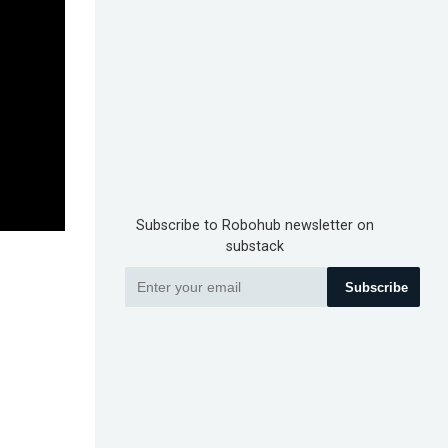
Subscribe to Robohub newsletter on
substack
Subscribe