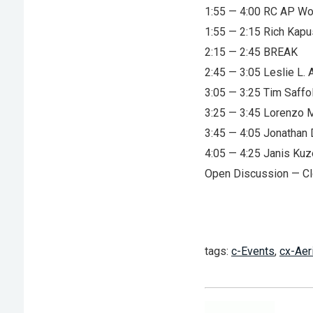
1:55 — 4:00 RC AP Wo
1:55 — 2:15 Rich Kapu
2:15 — 2:45 BREAK
2:45 — 3:05 Leslie L.
3:05 — 3:25 Tim Saffo
3:25 — 3:45 Lorenzo M
3:45 — 4:05 Jonathan
4:05 — 4:25 Janis Ku
Open Discussion — Cl
tags:
c-Events
,
cx-Aer