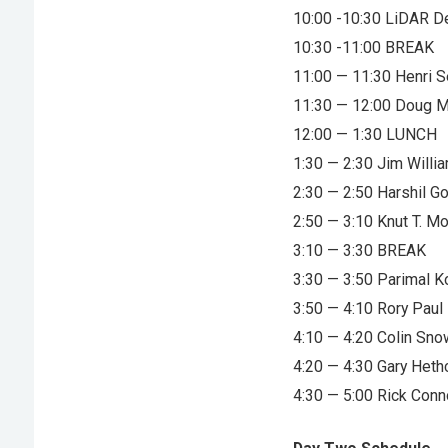
10:00 -10:30 LiDAR 
10:30 -11:00 BREAK
11:00 — 11:30 Henri 
11:30 — 12:00 Doug 
12:00 — 1:30 LUNCH
1:30 — 2:30 Jim Will
2:30 — 2:50 Harshil G
2:50 — 3:10 Knut T. M
3:10 — 3:30 BREAK
3:30 — 3:50 Parimal 
3:50 — 4:10 Rory Paul 
4:10 — 4:20 Colin Sno
4:20 — 4:30 Gary Heth
4:30 — 5:00 Rick Con