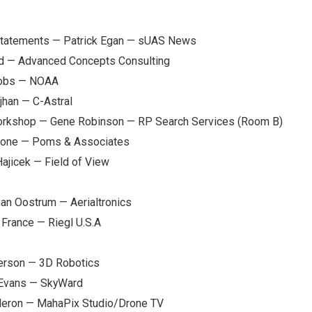
statements — Patrick Egan — sUAS News
dd — Advanced Concepts Consulting
cobs — NOAA
jhan — C-Astral
orkshop — Gene Robinson — RP Search Services (Room B)
Stone — Poms & Associates
ajicek — Field of View
an Oostrum — Aerialtronics
France — Riegl U.S.A
derson — 3D Robotics
 Evans — SkyWard
deron — MahaPix Studio/Drone TV