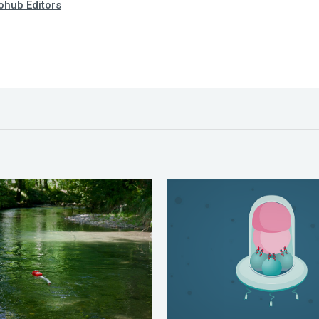
hub Editors