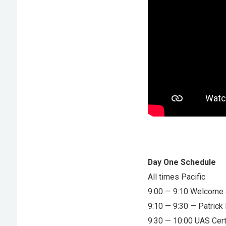
Day One Schedule
All times Pacific
9:00 — 9:10 Welcome 
9:10 — 9:30 — Patric
9:30 — 10:00 UAS Cert