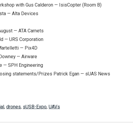
rkshop with Gus Calderon — IsisCopter (Room B)
sta — Alta Devices
 August — ATA Carnets
ld — URS Corporation
artelletti — Pix4D
 Downey — Airware
ze — SPH Engineering
osing statements/Prizes Patrick Egan — sUAS News
ial
,
drones
,
sUSB-Expo
,
UAVs