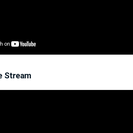
e Stream