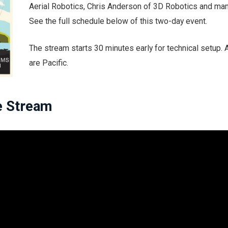
Aerial Robotics, Chris Anderson of 3D Robotics and ma
See the full schedule below of this two-day event.
The stream starts 30 minutes early for technical setup. A
are Pacific.
e Stream