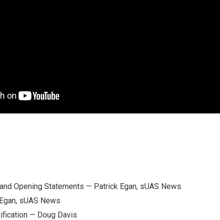
and Opening Statements — Patrick Egan, sUAS News
k Egan, sUAS News
ification — Doug Davis