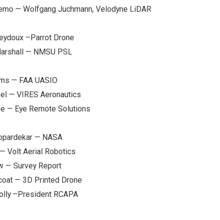
Demo — Wolfgang Juchmann, Velodyne LiDAR
Seydoux –Parrot Drone
Marshall — NMSU PSL
iams — FAA UASIO
oel — VIRES Aeronautics
oe — Eye Remote Solutions
Kopardekar — NASA
— Volt Aerial Robotics
w — Survey Report
coat — 3D Printed Drone
nolly –President RCAPA