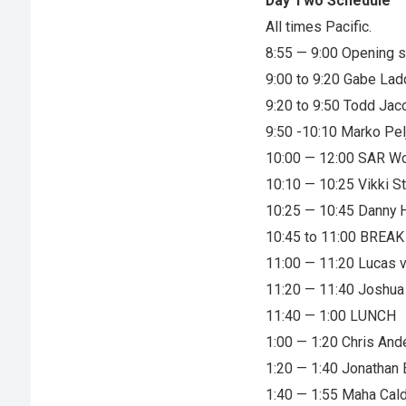
Day Two Schedule
All times Pacific.
8:55 — 9:00 Opening 
9:00 to 9:20 Gabe La
9:20 to 9:50 Todd Ja
9:50 -10:10 Marko Pel
10:00 — 12:00 SAR W
10:10 — 10:25 Vikki 
10:25 — 10:45 Danny H
10:45 to 11:00 BREAK
11:00 — 11:20 Lucas v
11:20 — 11:40 Joshua 
11:40 — 1:00 LUNCH
1:00 — 1:20 Chris An
1:20 — 1:40 Jonathan
1:40 — 1:55 Maha Cal