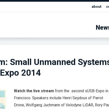
about
c
New
am: Small Unmanned System
 Expo 2014
Watch the live stream
from the second sUSB-Expo in
Francisco. Speakers include Henri Seydoux of Parrot
Drone, Wolfgang Juchmann of Velodyne LiDAR, Rory Paul