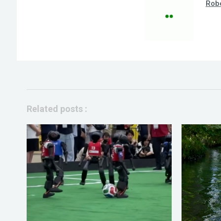
Robo
Related posts :