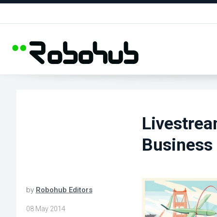
Livestre
Business
by
Robohub Editors
08 May 2014