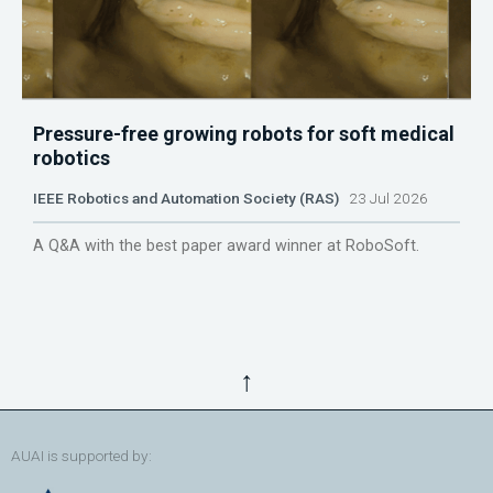
Pressure-free growing robots for soft medical
robotics
IEEE Robotics and Automation Society (RAS)
23 Jul 2026
A Q&A with the best paper award winner at RoboSoft.
↑
AUAI is supported by: