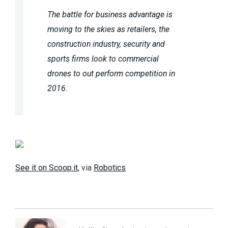
The battle for business advantage is
moving to the skies as retailers, the
construction industry, security and
sports firms look to commercial
drones to out perform competition in
2016.
See it on Scoop.it
, via
Robotics