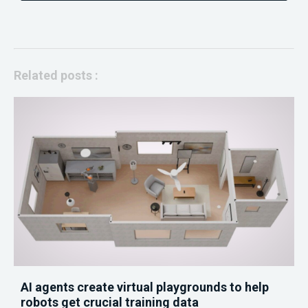
Related posts :
AI agents create virtual playgrounds to help
robots get crucial training data