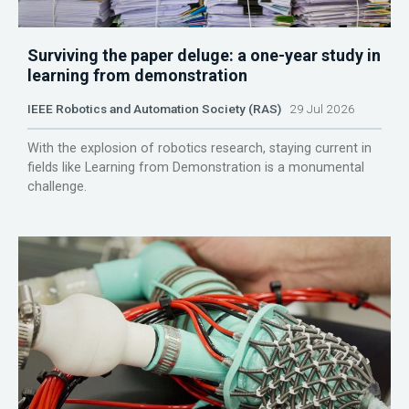
Surviving the paper deluge: a one-year study in
learning from demonstration
IEEE Robotics and Automation Society (RAS)
29 Jul 2026
With the explosion of robotics research, staying current in
fields like Learning from Demonstration is a monumental
challenge.