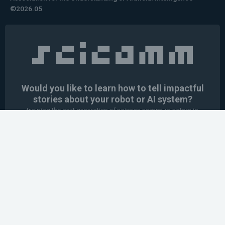
©2026.05
Would you like to learn how to tell impactful
stories about your robot or AI system?
training the next generation of science communicators in
robotics & AI