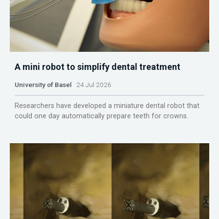
A mini robot to simplify dental treatment
University of Basel
24 Jul 2026
Researchers have developed a miniature dental robot that
could one day automatically prepare teeth for crowns.