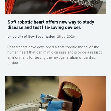
Soft robotic heart offers new way to study
disease and test life-saving devices
University of New South Wales
28 Jul 2026
Researchers have developed a soft robotic model of the
human heart that can mimic disease and provide a realistic
environment for testing the next generation of cardiac
devices.