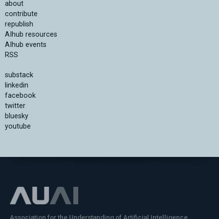
about
contribute
republish
AIhub resources
AIhub events
RSS
substack
linkedin
facebook
twitter
bluesky
youtube
Association for the Understanding of Artificial Intelligence