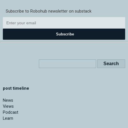
Subscribe to Robohub newsletter on substack
Subscribe
post timeline
News
Views
Podcast
Learn