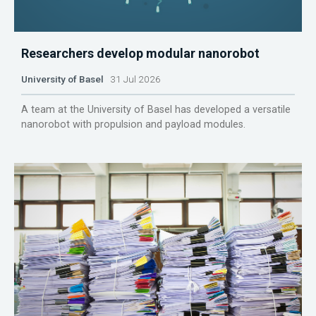
Researchers develop modular nanorobot
University of Basel
31 Jul 2026
A team at the University of Basel has developed a versatile
nanorobot with propulsion and payload modules.