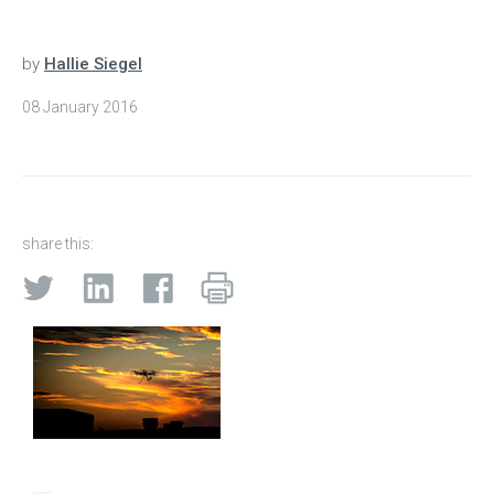
by
Hallie Siegel
08 January 2016
share this: