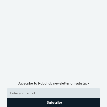
Subscribe to Robohub newsletter on substack
Subscribe