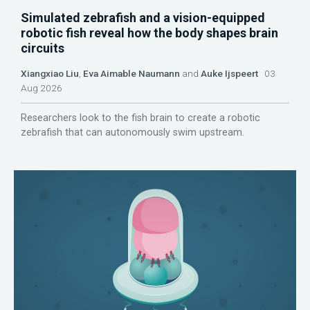
Simulated zebrafish and a vision-equipped
robotic fish reveal how the body shapes brain
circuits
Xiangxiao Liu
,
Eva Aimable Naumann
and
Auke Ijspeert
03
Aug 2026
Researchers look to the fish brain to create a robotic
zebrafish that can autonomously swim upstream.