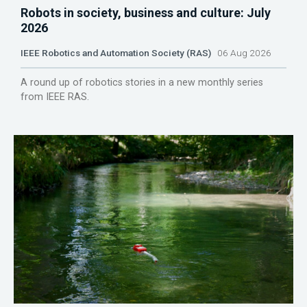
Robots in society, business and culture: July
2026
IEEE Robotics and Automation Society (RAS)
06 Aug 2026
A round up of robotics stories in a new monthly series
from IEEE RAS.