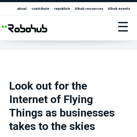
about
contribute
republish
AIhub resources
AIhub events
☰
Look out for the
Internet of Flying
Things as businesses
takes to the skies