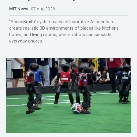
MIT News
07 Aug 2026
“SceneSmith” system uses collaborative AI agents to
create realistic 3D environments of places like kitchens,
hotels, and living rooms, where robots can simulate
everyday chores.