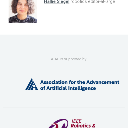
Hallie Siegel
robotics editor-at-large
AUAI is supported by: