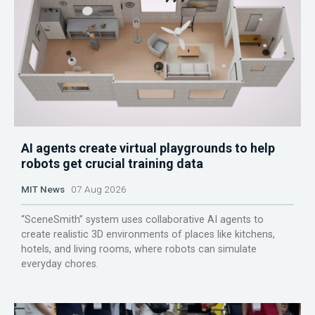
AI agents create virtual playgrounds to help
robots get crucial training data
MIT News
07 Aug 2026
“SceneSmith” system uses collaborative AI agents to
create realistic 3D environments of places like kitchens,
hotels, and living rooms, where robots can simulate
everyday chores.