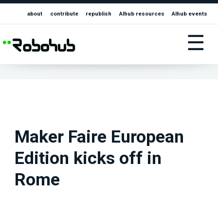
about
contribute
republish
AIhub resources
AIhub events
☰
Maker Faire European
Edition kicks off in
Rome