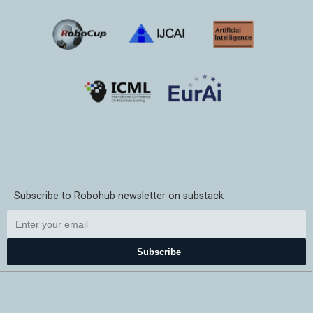
Subscribe to Robohub newsletter on substack
Subscribe