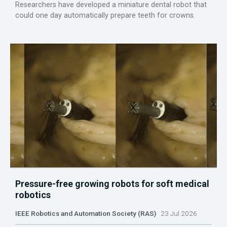
Researchers have developed a miniature dental robot that
could one day automatically prepare teeth for crowns.
Pressure-free growing robots for soft medical
robotics
IEEE Robotics and Automation Society (RAS)
23 Jul 2026