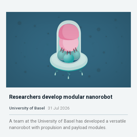
Researchers develop modular nanorobot
University of Basel
31 Jul 2026
A team at the University of Basel has developed a versatile
nanorobot with propulsion and payload modules.