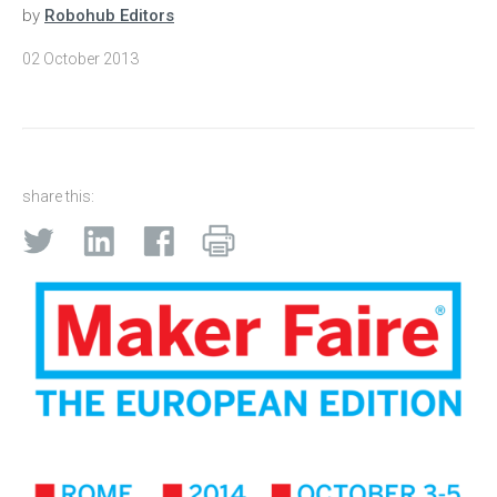
by
Robohub Editors
02 October 2013
share this: