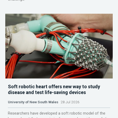
Soft robotic heart offers new way to study
disease and test life-saving devices
University of New South Wales
28 Jul 2026
Researchers have developed a soft robotic model of the