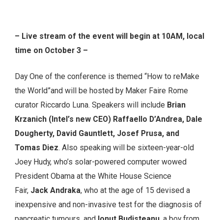
– Live stream of the event will begin at 10AM, local
time on October 3 –
Day One of the conference is themed “How to reMake
the World”and will be hosted by Maker Faire Rome
curator Riccardo Luna. Speakers will include
Brian
Krzanich (Intel’s new CEO) Raffaello D’Andrea, Dale
Dougherty, David Gauntlett, Josef Prusa, and
Tomas Diez
. Also speaking will be sixteen-year-old
Joey Hudy, who’s solar-powered computer wowed
President Obama at the White House Science
Fair,
Jack Andraka
, who at the age of 15 devised a
inexpensive and non-invasive test for the diagnosis of
pancreatic tumours, and
Ionut Budisteanu
, a boy from