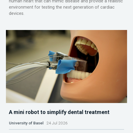
human heart that can mimic disease and provide a realistic
environment for testing the next generation of cardiac
devices.
A mini robot to simplify dental treatment
University of Basel
24 Jul 2026