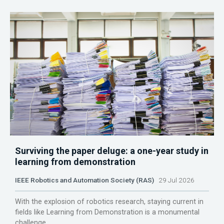
Surviving the paper deluge: a one-year study in
learning from demonstration
IEEE Robotics and Automation Society (RAS)
29 Jul 2026
With the explosion of robotics research, staying current in
fields like Learning from Demonstration is a monumental
challenge.