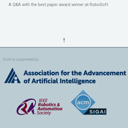
A Q&A with the best paper award winner at RoboSoft.
↑
AUAI is supported by: