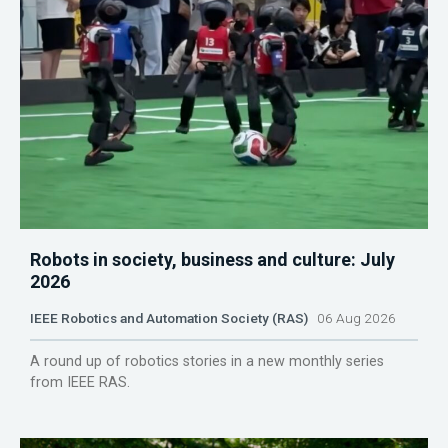
Robots in society, business and culture: July
2026
IEEE Robotics and Automation Society (RAS)
06 Aug 2026
A round up of robotics stories in a new monthly series
from IEEE RAS.