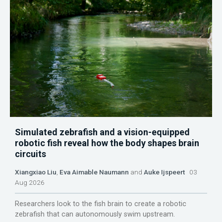
Simulated zebrafish and a vision-equipped
robotic fish reveal how the body shapes brain
circuits
Xiangxiao Liu
,
Eva Aimable Naumann
and
Auke Ijspeert
03
Aug 2026
Researchers look to the fish brain to create a robotic
zebrafish that can autonomously swim upstream.