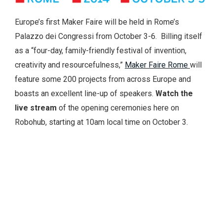
Europe’s first Maker Faire will be held in Rome’s
Palazzo dei Congressi from October 3-6. Billing itself
as a “four-day, family-friendly festival of invention,
creativity and resourcefulness,”
Maker Faire Rome
will
feature some 200 projects from across Europe and
boasts an excellent line-up of speakers.
Watch the
live stream
of the opening ceremonies here on
Robohub, starting at 10am local time on October 3.