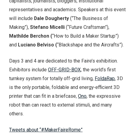
capitalists, journalists, bloggers, institutional
representatives and academics. Speakers at this event
will include
Dale
Dougherty
(“The Business of
Making”),
Stefano
Micelli
(“Future Craftsman”),
Mathilde Berchon (
“How to Build a Maker Startup”)
and
Luciano Belviso (
“Blackshape and the Aircrafts”).
Days 3 and 4 are dedicated to the Faire’s exhibition.
Exhibitors include
OFF-GRID-BOX
, the world’s first
turnkey system for totally off-grid living,
FoldaRap
, 3D
is the only portable, foldable and energy-efficient 3D
printer that can fit in a briefcase,
Ono
, the expressive
robot than can react to external stimuli, and many
others.
Tweets about “#MakerFaireRome”