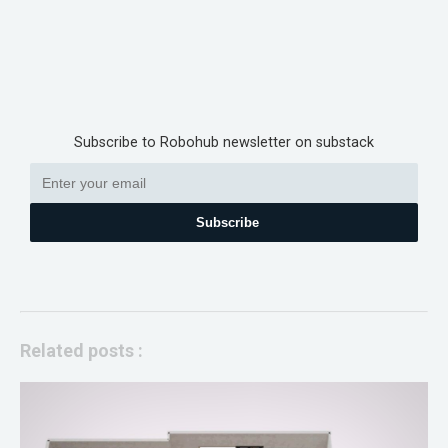
Subscribe to Robohub newsletter on substack
Subscribe
Related posts :