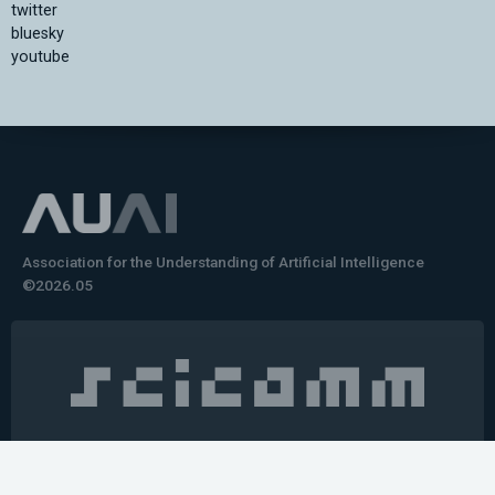
twitter
bluesky
youtube
Association for the Understanding of Artificial Intelligence
©2026.05
Would you like to learn how to tell impactful
stories about your robot or AI system?