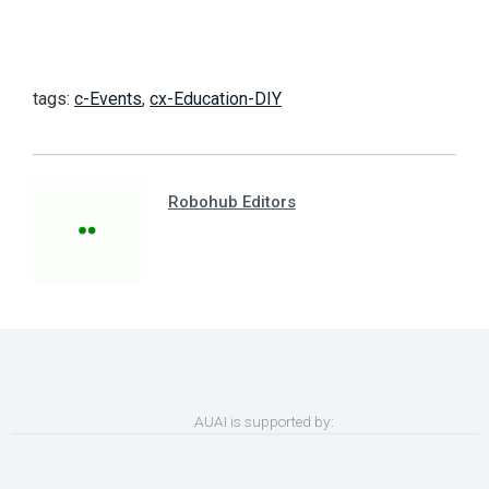
tags:
c-Events
,
cx-Education-DIY
Robohub Editors
AUAI is supported by: