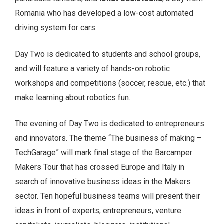
Romania who has developed a low-cost automated
driving system for cars.
Day Two is dedicated to students and school groups,
and will feature a variety of hands-on robotic
workshops and competitions (soccer, rescue, etc.) that
make learning about robotics fun.
The evening of Day Two is dedicated to entrepreneurs
and innovators. The theme “The business of making –
TechGarage” will mark final stage of the Barcamper
Makers Tour that has crossed Europe and Italy in
search of innovative business ideas in the Makers
sector. Ten hopeful business teams will present their
ideas in front of experts, entrepreneurs, venture