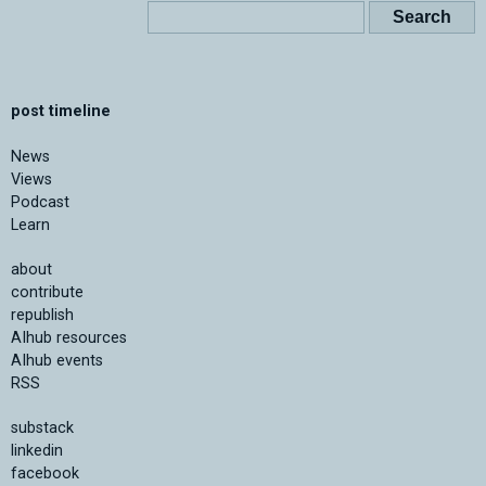
post timeline
News
Views
Podcast
Learn
about
contribute
republish
AIhub resources
AIhub events
RSS
substack
linkedin
facebook