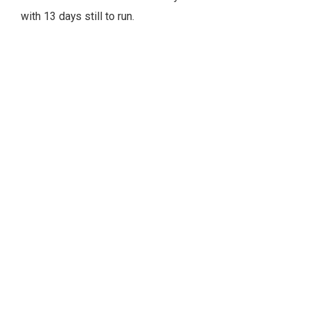
with 13 days still to run.