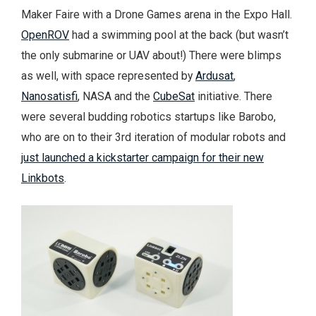
Maker Faire with a Drone Games arena in the Expo Hall.
OpenROV
had a swimming pool at the back (but wasn’t
the only submarine or UAV about!) There were blimps
as well, with space represented by
Ardusat
,
Nanosatisfi
, NASA and the
CubeSat
initiative. There
were several budding robotics startups like Barobo,
who are on to their 3rd iteration of modular robots and
just launched a kickstarter campaign for their new
Linkbots
.