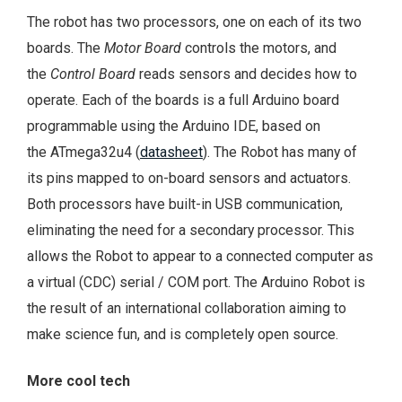
The robot has two processors, one on each of its two
boards. The
Motor Board
controls the motors, and
the
Control Board
reads sensors and decides how to
operate. Each of the boards is a full Arduino board
programmable using the Arduino IDE, based on
the ATmega32u4 (
datasheet
). The Robot has many of
its pins mapped to on-board sensors and actuators.
Both processors have built-in USB communication,
eliminating the need for a secondary processor. This
allows the Robot to appear to a connected computer as
a virtual (CDC) serial / COM port. The Arduino Robot is
the result of an international collaboration aiming to
make science fun, and is completely open source.
More cool tech