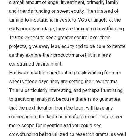
a small amount of angel investment, primarily family
and friends funding or sweat equity. Then instead of
turning to institutional investors, VCs or angels at the
early prototype stage, they are turning to crowdfunding.
Teams expect to keep greater control over their
projects, give away less equity and to be able to iterate
as they explore their product/market fit in a less
constrained environment.
Hardware startups aren’t sitting back waiting for term
sheets these days, they are setting their own terms.
This is particularly interesting, and perhaps frustrating
to traditional analysis, because there is no guarantee
that the next iteration from the team will have any
connection to the last successful product. This leaves
more scope for invention and you could see
crowdfunding being utilized as research grants, as well