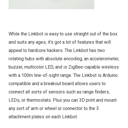
While the Linkbot is easy to use straight out of the box
and suits any ages, it’s got a lot of features that will
appeal to hardcore hackers. The Linkbot has two
rotating hubs with absolute encoding, an accelerometer,
buzzer, multicolor LED, and is ZigBee-capable wireless
with a 100m line-of-sight range. The Linkbot is Arduino
compatible and a breakout board allows users to
connect all sorts of sensors such as range finders,
LEDs, or thermostats. Plus you can 3D print and mount
any sort of arm or wheel or connector to the 3
attachment plates on each Linkbot.