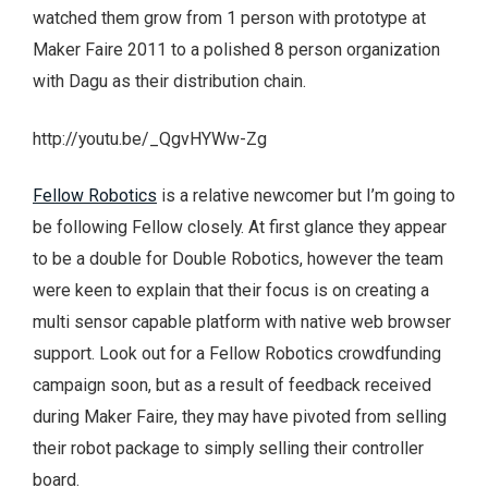
watched them grow from 1 person with prototype at
Maker Faire 2011 to a polished 8 person organization
with Dagu as their distribution chain.
http://youtu.be/_QgvHYWw-Zg
Fellow Robotics
is a relative newcomer but I’m going to
be following Fellow closely. At first glance they appear
to be a double for Double Robotics, however the team
were keen to explain that their focus is on creating a
multi sensor capable platform with native web browser
support. Look out for a Fellow Robotics crowdfunding
campaign soon, but as a result of feedback received
during Maker Faire, they may have pivoted from selling
their robot package to simply selling their controller
board.