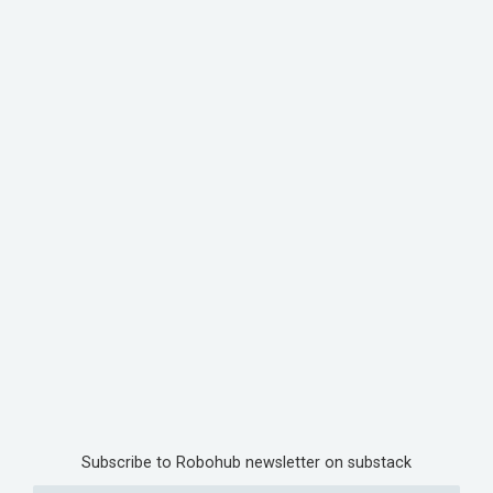
Subscribe to Robohub newsletter on substack