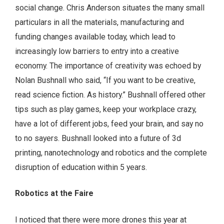
social change. Chris Anderson situates the many small
particulars in all the materials, manufacturing and
funding changes available today, which lead to
increasingly low barriers to entry into a creative
economy. The importance of creativity was echoed by
Nolan Bushnall who said, “If you want to be creative,
read science fiction. As history.” Bushnall offered other
tips such as play games, keep your workplace crazy,
have a lot of different jobs, feed your brain, and say no
to no sayers. Bushnall looked into a future of 3d
printing, nanotechnology and robotics and the complete
disruption of education within 5 years.
Robotics at the Faire
I noticed that there were more drones this year at