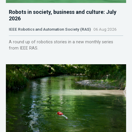
Robots in society, business and culture: July
2026
IEEE Robotics and Automation Society (RAS)
06 Aug 2026
A round up of robotics stories in a new monthly series
from IEEE RAS.