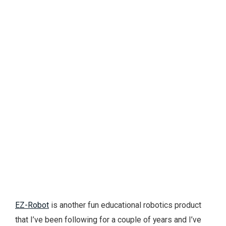
EZ-Robot
is another fun educational robotics product
that I’ve been following for a couple of years and I’ve