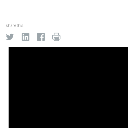
share this: