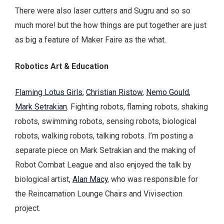
There were also laser cutters and Sugru and so so
much more! but the how things are put together are just
as big a feature of Maker Faire as the what.
Robotics Art
& Education
Flaming Lotus Girls
,
Christian Ristow
,
Nemo Gould
,
Mark Setrakian
. Fighting robots, flaming robots, shaking
robots, swimming robots, sensing robots, biological
robots, walking robots, talking robots. I’m posting a
separate piece on Mark Setrakian and the making of
Robot Combat League and also enjoyed the talk by
biological artist,
Alan Macy
, who was responsible for
the Reincarnation Lounge Chairs and Vivisection
project.