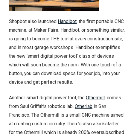
Shopbot also launched
Handibot
, the first portable CNC
machine, at Maker Faire. Handibot, or something similar,
is going to become THE tool at every construction site,
and in most garage workshops. Handibot exemplifies
the new ‘smart digital power tool’ class of devices
which will soon become the norm. With one touch of a
button, you can download specs for your job, into your
device and get perfect results.
Another smart digital power tool, the
Othermill
, comes
from Saul Griffith’s robotics lab,
Otherlab
in San
Francisco. The Othermill is a small CNC machine aimed
at creating custom circuitry. There’s also a kickstarter
for the Othermill which is already 200% oversubscribed