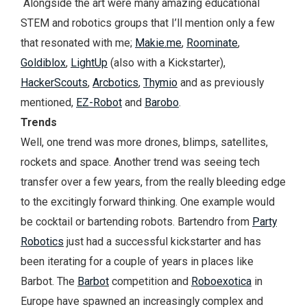
Alongside the art were many amazing educational
STEM and robotics groups that I’ll mention only a few
that resonated with me;
Makie.me
,
Roominate
,
Goldiblox
,
LightUp
(also with a Kickstarter),
HackerScouts
,
Arcbotics
,
Thymio
and as previously
mentioned,
EZ-Robot
and
Barobo
.
Trends
Well, one trend was more drones, blimps, satellites,
rockets and space. Another trend was seeing tech
transfer over a few years, from the really bleeding edge
to the excitingly forward thinking. One example would
be cocktail or bartending robots. Bartendro from
Party
Robotics
just had a successful kickstarter and has
been iterating for a couple of years in places like
Barbot. The
Barbot
competition and
Roboexotica
in
Europe have spawned an increasingly complex and