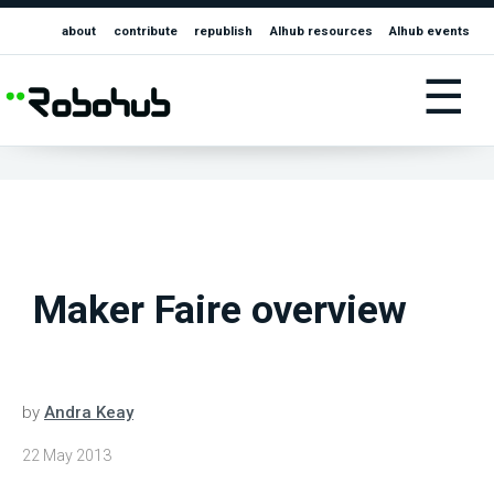
about
contribute
republish
AIhub resources
AIhub events
☰
Maker Faire overview
by
Andra Keay
22 May 2013