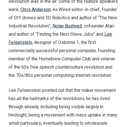
Revolution was in the air. Some of the feature speakers
were;
Chris Anderson
, ex Wired editor-in-chief, founder
of DIY drones and 3D Robotics and author of “The New
Industrial Revolution”,
Nolan Bushnell
, cofounder Atari
and author of “Finding the Next Steve Jobs” and
Lee
Felsenstein
, designer of Osborne 1, the first
commercially successful personal computer, founding
member of the Homebrew Computer Club and veteran
of the 60s free speech counterculture revolution and
the 70s/80s personal computing/internet revolution.
Lee Felsenstein pointed out that the maker movement
has all the hallmarks of the revolutions he has lived
through already, including being visible largely in
hindsight, being a movement with mass uptake in many
small particulars, eventually leading to wholescale