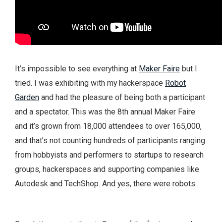
It’s impossible to see everything at
Maker Faire
but I
tried. I was exhibiting with my hackerspace
Robot
Garden
and had the pleasure of being both a participant
and a spectator. This was the 8th annual Maker Faire
and it’s grown from 18,000 attendees to over 165,000,
and that’s not counting hundreds of participants ranging
from hobbyists and performers to startups to research
groups, hackerspaces and supporting companies like
Autodesk and TechShop. And yes, there were robots.