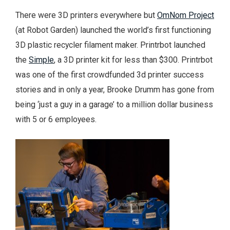
There were 3D printers everywhere but
OmNom Project
(at Robot Garden) launched the world’s first functioning
3D plastic recycler filament maker. Printrbot launched
the
Simple
, a 3D printer kit for less than $300. Printrbot
was one of the first crowdfunded 3d printer success
stories and in only a year, Brooke Drumm has gone from
being ‘just a guy in a garage’ to a million dollar business
with 5 or 6 employees.