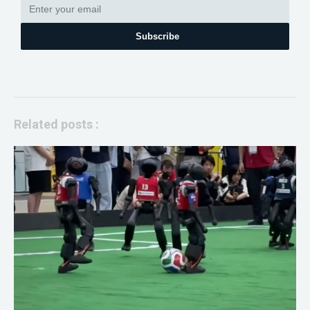
Subscribe
Related posts :