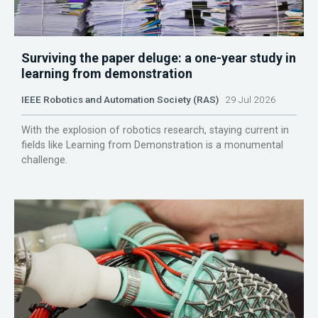
Surviving the paper deluge: a one-year study in
learning from demonstration
IEEE Robotics and Automation Society (RAS)
29 Jul 2026
With the explosion of robotics research, staying current in
fields like Learning from Demonstration is a monumental
challenge.