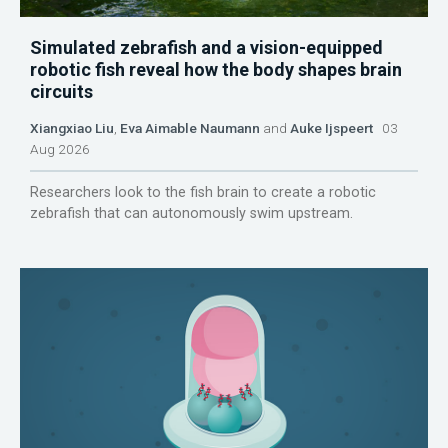
Simulated zebrafish and a vision-equipped
robotic fish reveal how the body shapes brain
circuits
Xiangxiao Liu
,
Eva Aimable Naumann
and
Auke Ijspeert
03
Aug 2026
Researchers look to the fish brain to create a robotic
zebrafish that can autonomously swim upstream.