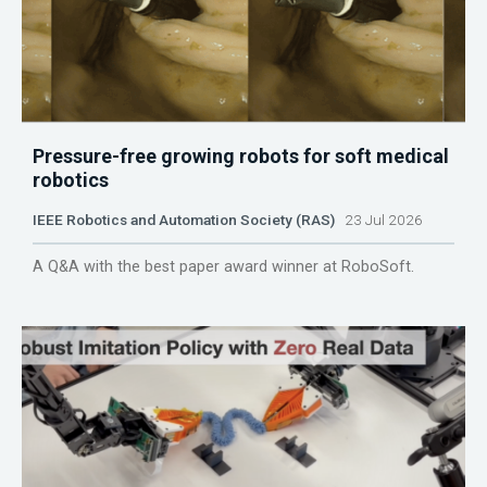
Pressure-free growing robots for soft medical
robotics
IEEE Robotics and Automation Society (RAS)
23 Jul 2026
A Q&A with the best paper award winner at RoboSoft.