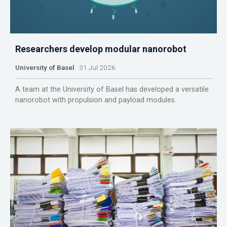
Researchers develop modular nanorobot
University of Basel
31 Jul 2026
A team at the University of Basel has developed a versatile
nanorobot with propulsion and payload modules.