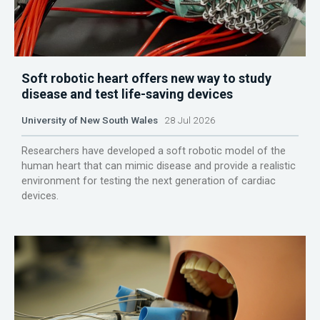
Soft robotic heart offers new way to study
disease and test life-saving devices
University of New South Wales
28 Jul 2026
Researchers have developed a soft robotic model of the
human heart that can mimic disease and provide a realistic
environment for testing the next generation of cardiac
devices.