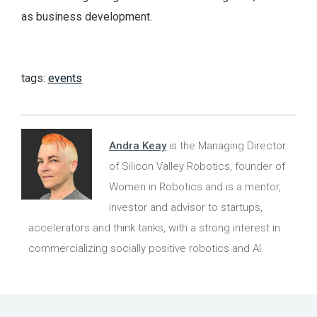
as business development.
tags:
events
Andra Keay
is the Managing Director
of Silicon Valley Robotics, founder of
Women in Robotics and is a mentor,
investor and advisor to startups,
accelerators and think tanks, with a strong interest in
commercializing socially positive robotics and AI.