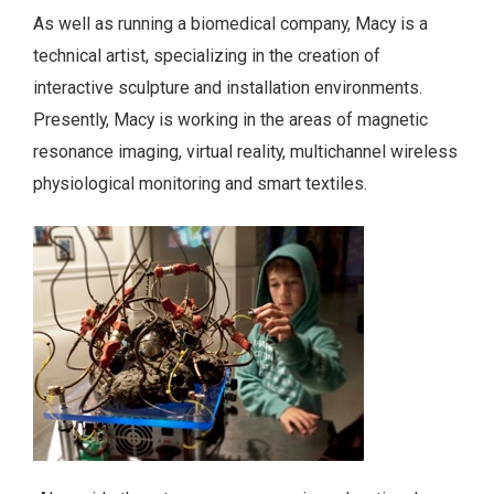
As well as running a biomedical company, Macy is a
technical artist, specializing in the creation of
interactive sculpture and installation environments.
Presently, Macy is working in the areas of magnetic
resonance imaging, virtual reality, multichannel wireless
physiological monitoring and smart textiles.