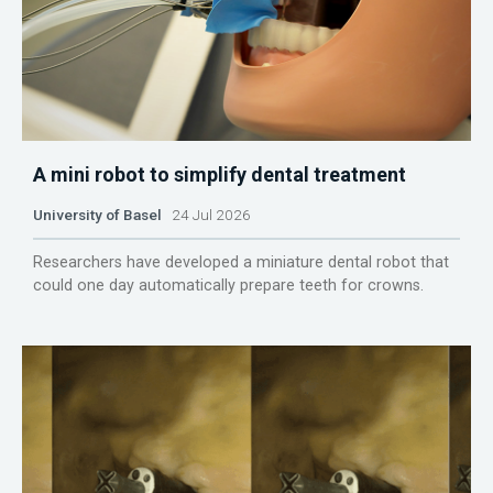
A mini robot to simplify dental treatment
University of Basel
24 Jul 2026
Researchers have developed a miniature dental robot that
could one day automatically prepare teeth for crowns.