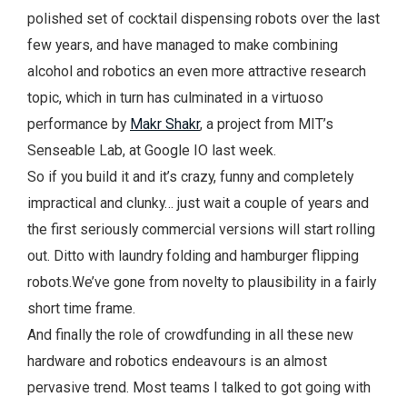
polished set of cocktail dispensing robots over the last
few years, and have managed to make combining
alcohol and robotics an even more attractive research
topic, which in turn has culminated in a virtuoso
performance by
Makr Shakr
, a project from MIT’s
Senseable Lab, at Google IO last week.
So if you build it and it’s crazy, funny and completely
impractical and clunky… just wait a couple of years and
the first seriously commercial versions will start rolling
out. Ditto with laundry folding and hamburger flipping
robots.We’ve gone from novelty to plausibility in a fairly
short time frame.
And finally the role of crowdfunding in all these new
hardware and robotics endeavours is an almost
pervasive trend. Most teams I talked to got going with