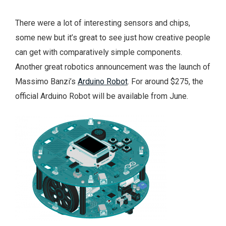
There were a lot of interesting sensors and chips,
some new but it’s great to see just how creative people
can get with comparatively simple components.
Another great robotics announcement was the launch of
Massimo Banzi’s
Arduino Robot
. For around $275, the
official Arduino Robot will be available from June.