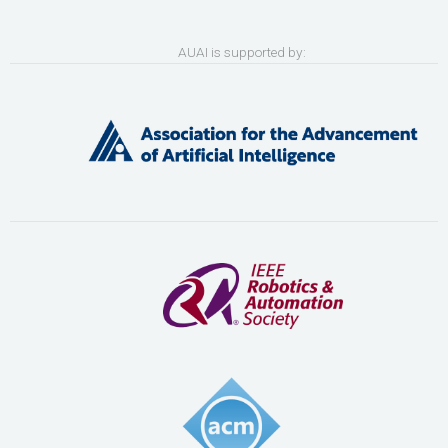
AUAI is supported by: