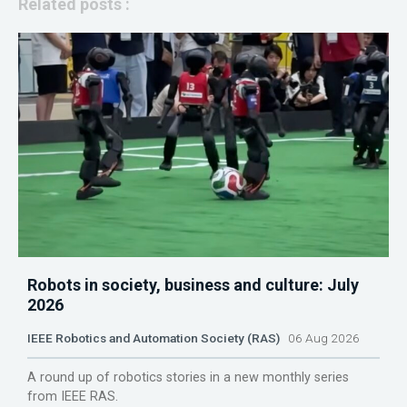
Related posts :
Robots in society, business and culture: July
2026
IEEE Robotics and Automation Society (RAS)
06 Aug 2026
A round up of robotics stories in a new monthly series
from IEEE RAS.