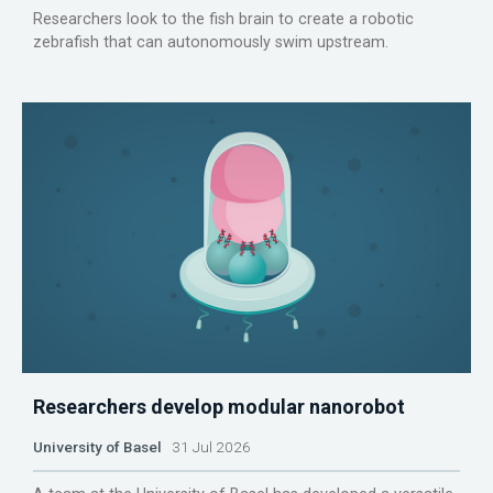
Researchers look to the fish brain to create a robotic
zebrafish that can autonomously swim upstream.
Researchers develop modular nanorobot
University of Basel
31 Jul 2026