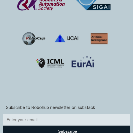
Subscribe to Robohub newsletter on substack
Subscribe