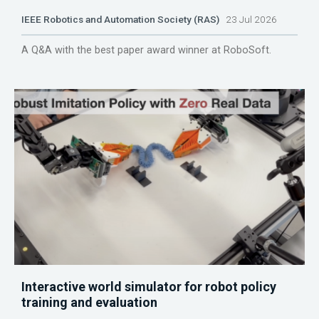
IEEE Robotics and Automation Society (RAS)
23 Jul 2026
A Q&A with the best paper award winner at RoboSoft.
Interactive world simulator for robot policy
training and evaluation