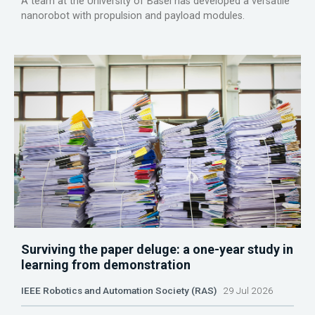
A team at the University of Basel has developed a versatile
nanorobot with propulsion and payload modules.
Surviving the paper deluge: a one-year study in
learning from demonstration
IEEE Robotics and Automation Society (RAS)
29 Jul 2026