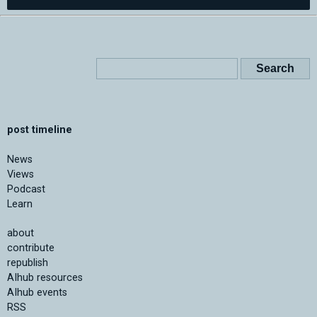
post timeline
News
Views
Podcast
Learn
about
contribute
republish
AIhub resources
AIhub events
RSS