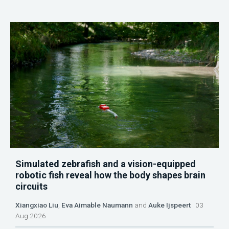
Simulated zebrafish and a vision-equipped
robotic fish reveal how the body shapes brain
circuits
Xiangxiao Liu
,
Eva Aimable Naumann
and
Auke Ijspeert
03
Aug 2026