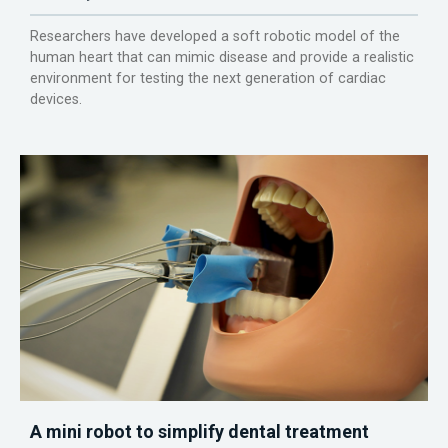
Researchers have developed a soft robotic model of the
human heart that can mimic disease and provide a realistic
environment for testing the next generation of cardiac
devices.
A mini robot to simplify dental treatment