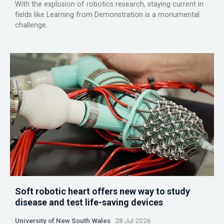
With the explosion of robotics research, staying current in
fields like Learning from Demonstration is a monumental
challenge.
Soft robotic heart offers new way to study
disease and test life-saving devices
University of New South Wales
28 Jul 2026