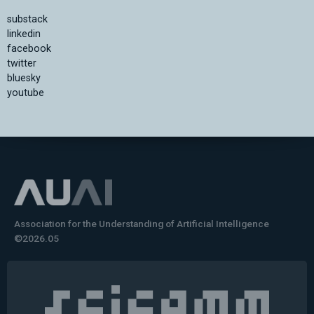
substack
linkedin
facebook
twitter
bluesky
youtube
Association for the Understanding of Artificial Intelligence
©2026.05