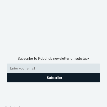
Subscribe to Robohub newsletter on substack
Subscribe