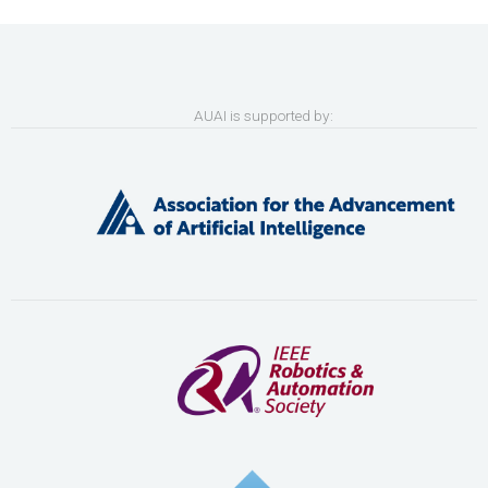
AUAI is supported by: