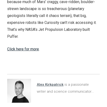
because much of Mars’ craggy, cave-ridden, boulder-
strewn landscape is so treacherous (planetary
geologists literally call it chaos terrain), that big,
expensive robots like Curiosity can’t risk accessing it.
That’s why NASA’s Jet Propulsion Laboratory built
Puffer.
Click here for more
.
Alex Kirkpatrick
is a passionate
writer and science communicator...