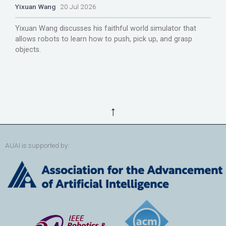
Yixuan Wang
20 Jul 2026
Yixuan Wang discusses his faithful world simulator that
allows robots to learn how to push, pick up, and grasp
objects.
↑
AUAI is supported by: