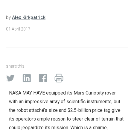
by
Alex Kirkpatrick
01 April 2017
share this:
NASA MAY HAVE equipped its Mars Curiosity rover
with an impressive array of scientific instruments, but
the robot attaché’s size and $2.5-billion price tag give
its operators ample reason to steer clear of terrain that
could jeopardize its mission. Which is a shame,