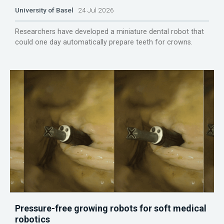
University of Basel
24 Jul 2026
Researchers have developed a miniature dental robot that
could one day automatically prepare teeth for crowns.
Pressure-free growing robots for soft medical
robotics