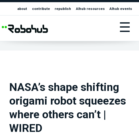
about
contribute
republish
AIhub resources
AIhub events
☰
NASA’s shape shifting
origami robot squeezes
where others can’t |
WIRED