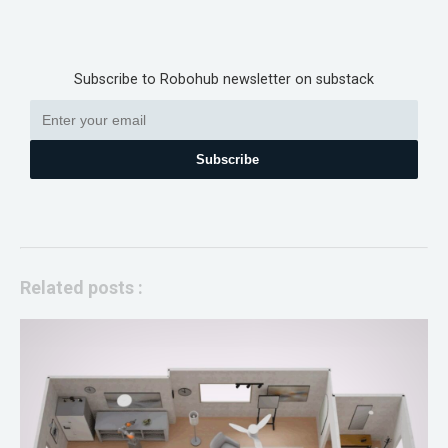
Subscribe to Robohub newsletter on substack
Subscribe
Related posts :