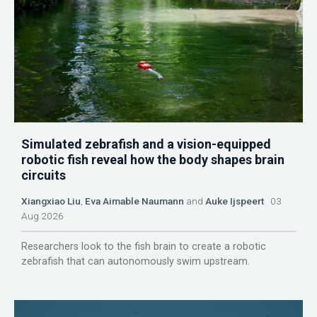
Simulated zebrafish and a vision-equipped
robotic fish reveal how the body shapes brain
circuits
Xiangxiao Liu
,
Eva Aimable Naumann
and
Auke Ijspeert
03
Aug 2026
Researchers look to the fish brain to create a robotic
zebrafish that can autonomously swim upstream.