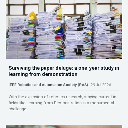
Surviving the paper deluge: a one-year study in
learning from demonstration
IEEE Robotics and Automation Society (RAS)
29 Jul 2026
With the explosion of robotics research, staying current in
fields like Learning from Demonstration is a monumental
challenge.