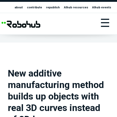
about
contribute
republish
AIhub resources
AIhub events
☰
New additive
manufacturing method
builds up objects with
real 3D curves instead