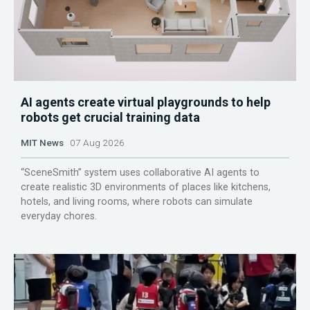
AI agents create virtual playgrounds to help
robots get crucial training data
MIT News
07 Aug 2026
“SceneSmith” system uses collaborative AI agents to
create realistic 3D environments of places like kitchens,
hotels, and living rooms, where robots can simulate
everyday chores.