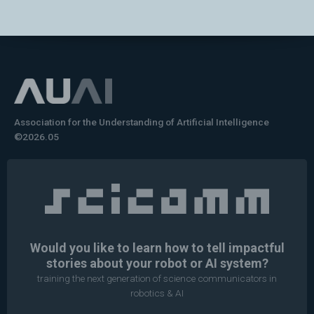
Association for the Understanding of Artificial Intelligence
©2026.05
Would you like to learn how to tell impactful
stories about your robot or AI system?
training the next generation of science communicators in
robotics & AI