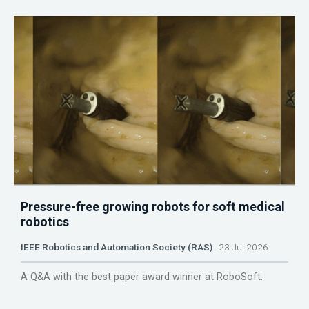
Pressure-free growing robots for soft medical
robotics
IEEE Robotics and Automation Society (RAS)
23 Jul 2026
A Q&A with the best paper award winner at RoboSoft.