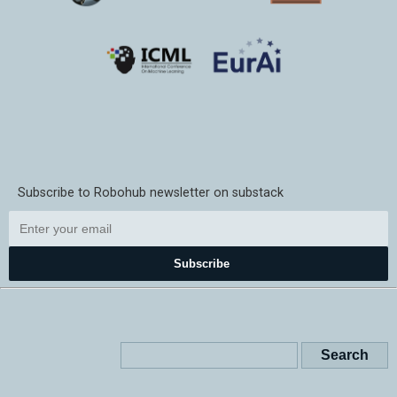
Subscribe to Robohub newsletter on substack
Subscribe