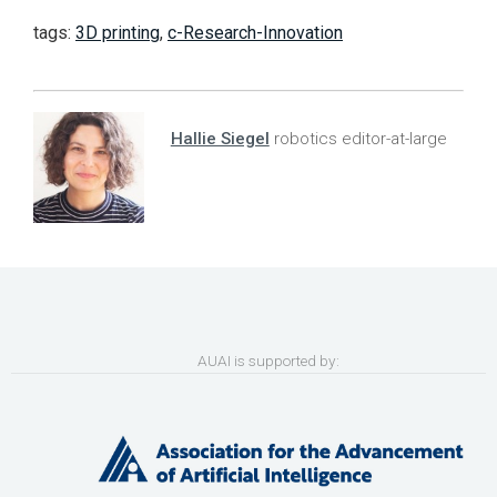
tags:
3D printing
,
c-Research-Innovation
Hallie Siegel
robotics editor-at-large
AUAI is supported by: