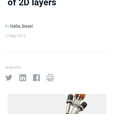
of 2D layers
by
Hallie Siegel
21 May 2013
share this: