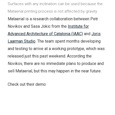
Surfaces with any inclination can be used because the
Mataerial printing process is not affected by gravity.
Mataerial is a research collaboration between Petr
Novikov and Sasa Jokic from the
Institute for
Advanced Architecture of Catalonia (IAAC)
and
Joris
Laarman Studio
. The team spent months developing
and testing to arrive at a working prototype, which was
released just this past weekend. According the
Novikov, there are no immediate plans to produce and
sell Mataerial, but this may happen in the near future.
Check out their demo: