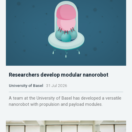
Researchers develop modular nanorobot
University of Basel
31 Jul 2026
A team at the University of Basel has developed a versatile
nanorobot with propulsion and payload modules.