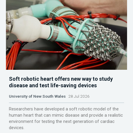
Soft robotic heart offers new way to study
disease and test life-saving devices
University of New South Wales
28 Jul 2026
Researchers have developed a soft robotic model of the
human heart that can mimic disease and provide a realistic
environment for testing the next generation of cardiac
devices.