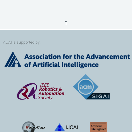
↑
AUAI is supported by: