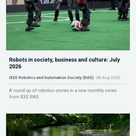
Robots in society, business and culture: July
2026
IEEE Robotics and Automation Society (RAS)
06 Aug 2026
A round up of robotics stories in a new monthly series
from IEEE RAS.