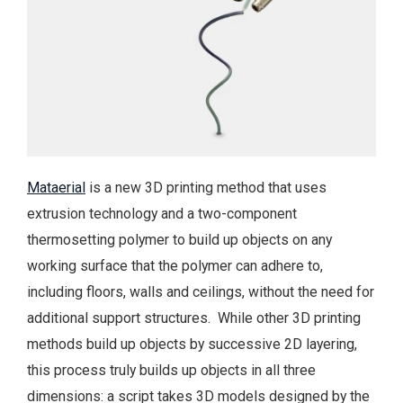
Mataerial
is a new 3D printing method that uses
extrusion technology and a two-component
thermosetting polymer to build up objects on any
working surface that the polymer can adhere to,
including floors, walls and ceilings, without the need for
additional support structures. While other 3D printing
methods build up objects by successive 2D layering,
this process truly builds up objects in all three
dimensions: a script takes 3D models designed by the