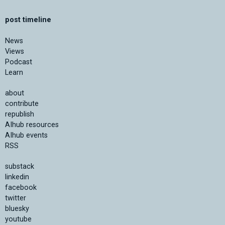
post timeline
News
Views
Podcast
Learn
about
contribute
republish
AIhub resources
AIhub events
RSS
substack
linkedin
facebook
twitter
bluesky
youtube