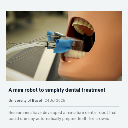
A mini robot to simplify dental treatment
University of Basel
24 Jul 2026
Researchers have developed a miniature dental robot that
could one day automatically prepare teeth for crowns.