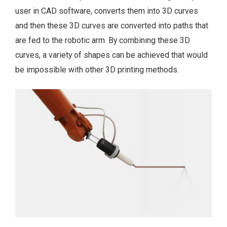
user in CAD software, converts them into 3D curves
and then these 3D curves are converted into paths that
are fed to the robotic arm. By combining these 3D
curves, a variety of shapes can be achieved that would
be impossible with other 3D printing methods.