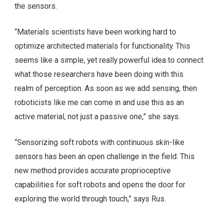
the sensors.
“Materials scientists have been working hard to
optimize architected materials for functionality. This
seems like a simple, yet really powerful idea to connect
what those researchers have been doing with this
realm of perception. As soon as we add sensing, then
roboticists like me can come in and use this as an
active material, not just a passive one,” she says.
“Sensorizing soft robots with continuous skin-like
sensors has been an open challenge in the field. This
new method provides accurate proprioceptive
capabilities for soft robots and opens the door for
exploring the world through touch,” says Rus.