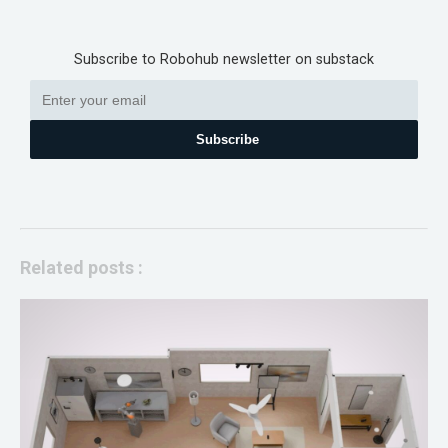
Subscribe to Robohub newsletter on substack
Subscribe
Related posts :