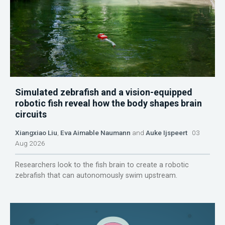
Simulated zebrafish and a vision-equipped
robotic fish reveal how the body shapes brain
circuits
Xiangxiao Liu
,
Eva Aimable Naumann
and
Auke Ijspeert
03
Aug 2026
Researchers look to the fish brain to create a robotic
zebrafish that can autonomously swim upstream.