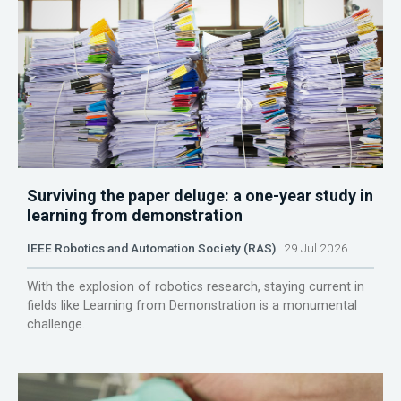
Surviving the paper deluge: a one-year study in
learning from demonstration
IEEE Robotics and Automation Society (RAS)
29 Jul 2026
With the explosion of robotics research, staying current in
fields like Learning from Demonstration is a monumental
challenge.