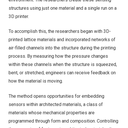
structures using just one material and a single run on a
3D printer.
To accomplish this, the researchers began with 3D-
printed lattice materials and incorporated networks of
air-filled channels into the structure during the printing
process. By measuring how the pressure changes
within these channels when the structure is squeezed,
bent, or stretched, engineers can receive feedback on
how the material is moving.
The method opens opportunities for embedding
sensors within architected materials, a class of
materials whose mechanical properties are
programmed through form and composition. Controlling