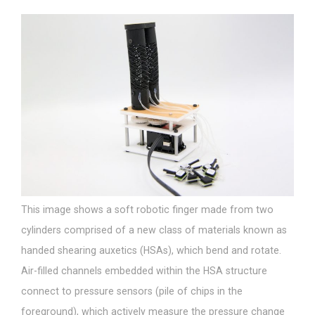
This image shows a soft robotic finger made from two
cylinders comprised of a new class of materials known as
handed shearing auxetics (HSAs), which bend and rotate.
Air-filled channels embedded within the HSA structure
connect to pressure sensors (pile of chips in the
foreground), which actively measure the pressure change