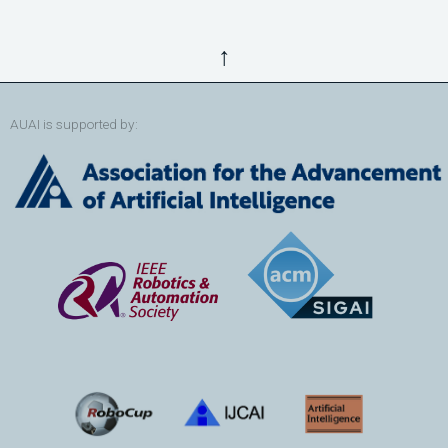
↑
AUAI is supported by: