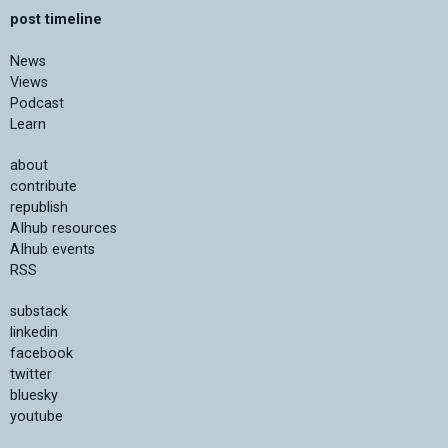
post timeline
News
Views
Podcast
Learn
about
contribute
republish
AIhub resources
AIhub events
RSS
substack
linkedin
facebook
twitter
bluesky
youtube