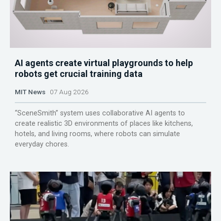
AI agents create virtual playgrounds to help
robots get crucial training data
MIT News
07 Aug 2026
“SceneSmith” system uses collaborative AI agents to
create realistic 3D environments of places like kitchens,
hotels, and living rooms, where robots can simulate
everyday chores.