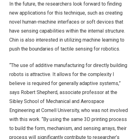
In the future, the researchers look forward to finding
new applications for this technique, such as creating
novel human-machine interfaces or soft devices that
have sensing capabilities within the internal structure.
Chin is also interested in utilizing machine learning to
push the boundaries of tactile sensing for robotics.
“The use of additive manufacturing for directly building
robots is attractive. It allows for the complexity I
believe is required for generally adaptive systems,”
says Robert Shepherd, associate professor at the
Sibley School of Mechanical and Aerospace
Engineering at Cornell University, who was not involved
with this work. “By using the same 3D printing process
to build the form, mechanism, and sensing arrays, their
process will significantly contribute to researcher’s