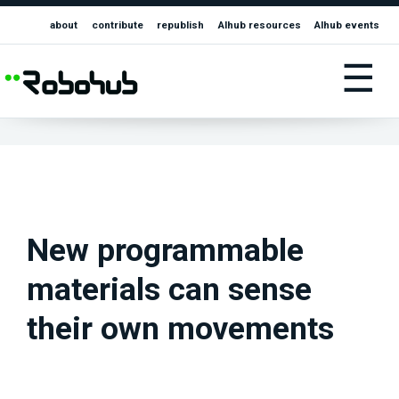
about
contribute
republish
AIhub resources
AIhub events
☰
New programmable
materials can sense
their own movements