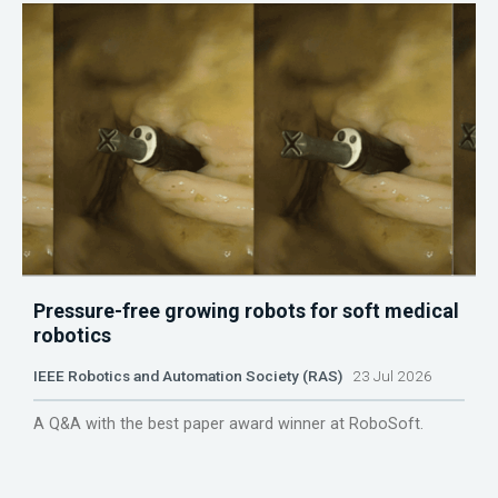
Pressure-free growing robots for soft medical
robotics
IEEE Robotics and Automation Society (RAS)
23 Jul 2026
A Q&A with the best paper award winner at RoboSoft.