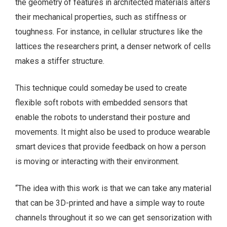
the geometry of features in architected materials alters
their mechanical properties, such as stiffness or
toughness. For instance, in cellular structures like the
lattices the researchers print, a denser network of cells
makes a stiffer structure.
This technique could someday be used to create
flexible soft robots with embedded sensors that
enable the robots to understand their posture and
movements. It might also be used to produce wearable
smart devices that provide feedback on how a person
is moving or interacting with their environment.
“The idea with this work is that we can take any material
that can be 3D-printed and have a simple way to route
channels throughout it so we can get sensorization with