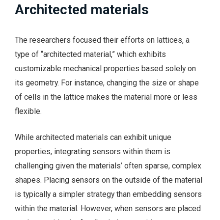
Architected materials
The researchers focused their efforts on lattices, a
type of “architected material,” which exhibits
customizable mechanical properties based solely on
its geometry. For instance, changing the size or shape
of cells in the lattice makes the material more or less
flexible.
While architected materials can exhibit unique
properties, integrating sensors within them is
challenging given the materials’ often sparse, complex
shapes. Placing sensors on the outside of the material
is typically a simpler strategy than embedding sensors
within the material. However, when sensors are placed