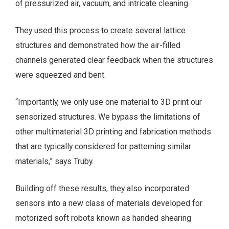
of pressurized air, vacuum, and intricate cleaning.
They used this process to create several lattice
structures and demonstrated how the air-filled
channels generated clear feedback when the structures
were squeezed and bent.
“Importantly, we only use one material to 3D print our
sensorized structures. We bypass the limitations of
other multimaterial 3D printing and fabrication methods
that are typically considered for patterning similar
materials,” says Truby.
Building off these results, they also incorporated
sensors into a new class of materials developed for
motorized soft robots known as handed shearing