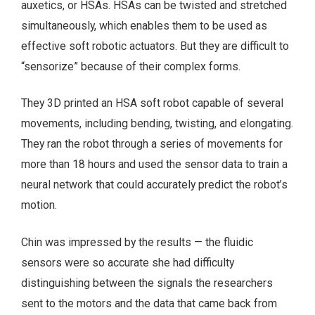
auxetics, or HSAs. HSAs can be twisted and stretched
simultaneously, which enables them to be used as
effective soft robotic actuators. But they are difficult to
“sensorize” because of their complex forms.
They 3D printed an HSA soft robot capable of several
movements, including bending, twisting, and elongating.
They ran the robot through a series of movements for
more than 18 hours and used the sensor data to train a
neural network that could accurately predict the robot’s
motion.
Chin was impressed by the results — the fluidic
sensors were so accurate she had difficulty
distinguishing between the signals the researchers
sent to the motors and the data that came back from