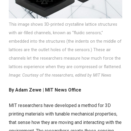
This image shows 3D-printed crystalline lattice structures
with air-filled channels, known as “fluidic sensors,”
embedded into the structures (the indents on the middle of
lattices are the outlet holes of the sensors.) These air
channels let the researchers measure how much force the
lattices experience when they are compressed or flattened.
Image: Courtesy of the researchers, edited by MIT News
By Adam Zewe | MIT News Office
MIT researchers have developed a method for 3D
printing materials with tunable mechanical properties,
that sense how they are moving and interacting with the
environment. The researchers create these sensing