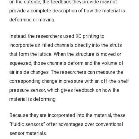
on the outside, the feedback they provide may not
provide a complete description of how the material is
deforming or moving.
Instead, the researchers used 3D printing to
incorporate air-filled channels directly into the struts
that form the lattice. When the structure is moved or
squeezed, those channels deform and the volume of
air inside changes. The researchers can measure the
corresponding change in pressure with an off-the-shelf
pressure sensor, which gives feedback on how the
material is deforming.
Because they are incorporated into the material, these
“fluidic sensors” offer advantages over conventional
sensor materials.