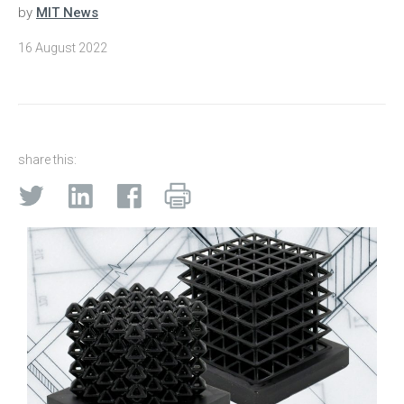
by
MIT News
16 August 2022
share this: