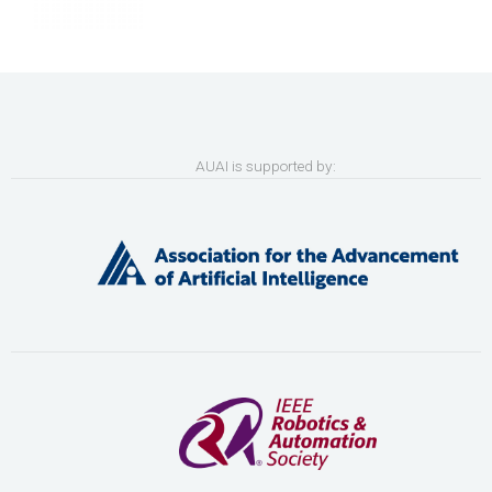
AUAI is supported by: