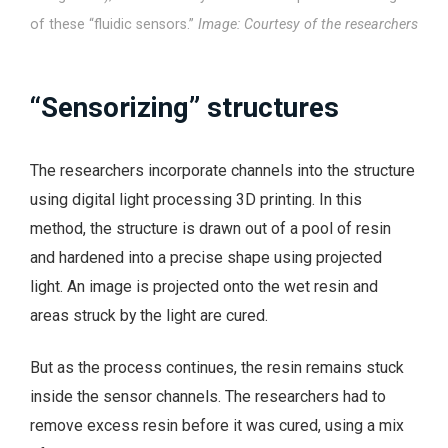
of these “fluidic sensors.”
Image: Courtesy of the researchers
“Sensorizing” structures
The researchers incorporate channels into the structure
using digital light processing 3D printing. In this
method, the structure is drawn out of a pool of resin
and hardened into a precise shape using projected
light. An image is projected onto the wet resin and
areas struck by the light are cured.
But as the process continues, the resin remains stuck
inside the sensor channels. The researchers had to
remove excess resin before it was cured, using a mix