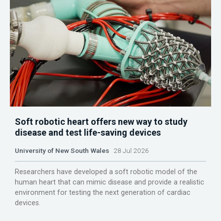
Soft robotic heart offers new way to study
disease and test life-saving devices
University of New South Wales
28 Jul 2026
Researchers have developed a soft robotic model of the
human heart that can mimic disease and provide a realistic
environment for testing the next generation of cardiac
devices.