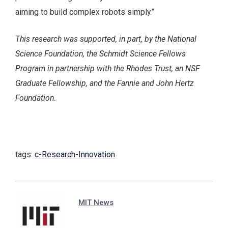
aiming to build complex robots simply.”
This research was supported, in part, by the National
Science Foundation, the Schmidt Science Fellows
Program in partnership with the Rhodes Trust, an NSF
Graduate Fellowship, and the Fannie and John Hertz
Foundation.
tags:
c-Research-Innovation
MIT News