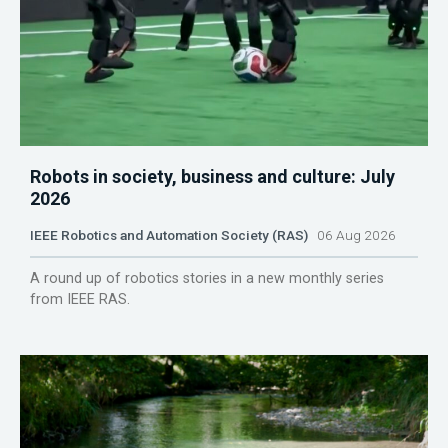
Robots in society, business and culture: July
2026
IEEE Robotics and Automation Society (RAS)
06 Aug 2026
A round up of robotics stories in a new monthly series
from IEEE RAS.