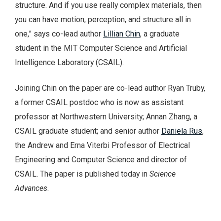
structure. And if you use really complex materials, then
you can have motion, perception, and structure all in
one,” says co-lead author
Lillian Chin
, a graduate
student in the MIT Computer Science and Artificial
Intelligence Laboratory (CSAIL).
Joining Chin on the paper are co-lead author Ryan Truby,
a former CSAIL postdoc who is now as assistant
professor at Northwestern University; Annan Zhang, a
CSAIL graduate student; and senior author
Daniela Rus
,
the Andrew and Erna Viterbi Professor of Electrical
Engineering and Computer Science and director of
CSAIL. The paper is published today in
Science
Advances
.