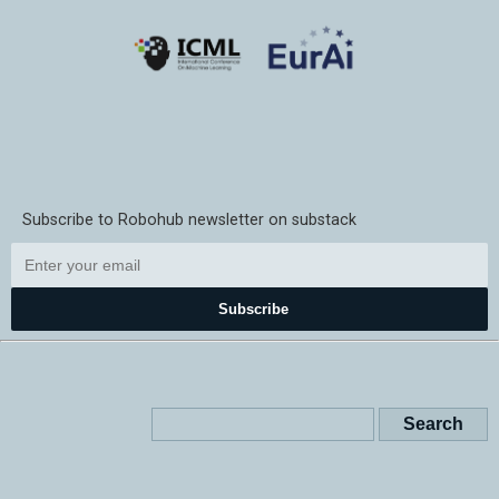
Subscribe to Robohub newsletter on substack
Subscribe