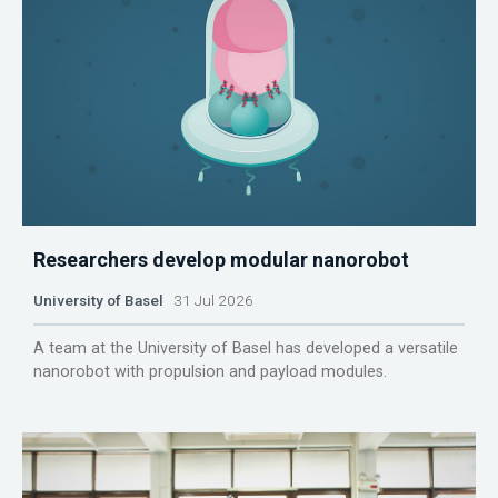
Researchers develop modular nanorobot
University of Basel
31 Jul 2026
A team at the University of Basel has developed a versatile
nanorobot with propulsion and payload modules.