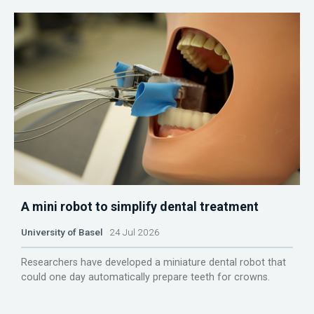
A mini robot to simplify dental treatment
University of Basel
24 Jul 2026
Researchers have developed a miniature dental robot that
could one day automatically prepare teeth for crowns.