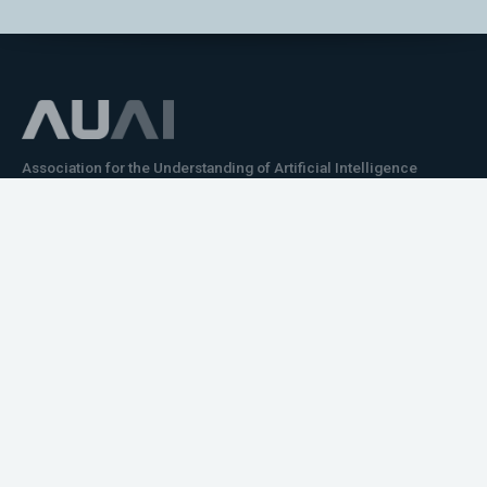
Association for the Understanding of Artificial Intelligence
©2026.05
Would you like to learn how to tell impactful
stories about your robot or AI system?
training the next generation of science communicators in
robotics & AI